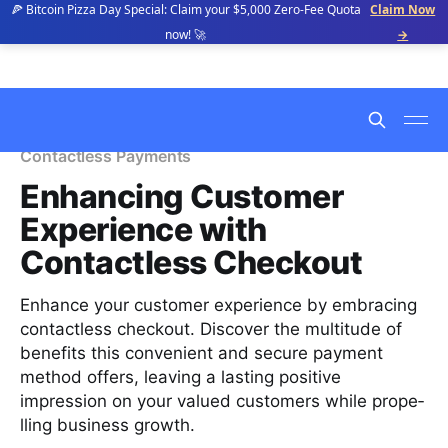
🍕 Bitcoin Pizza Day Special: Claim your $5,000 Zero-Fee Quota
Claim Now
now! 🚀
→
Contactless Payments
Enhancing Customer
Experience with
Contactless Checkout
Enhance your customer experience by embracing
conta­ctless checkout. Discover the multitude of
benefits this convenient and secure payment
method offers, leaving a lasting positive
impression on your valued customers while prope­
lling business growth.