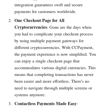
integ­ration guara­ntees swift and secure
payments for customers worldwide.
One Checkout Page for All
Cryptocurrencies
: Gone are the days when
you had to compl­icate your checkout process
by using multiple payment gateways for
different cryptocu­rrencies. With CCPay­ment,
the payment experience is now simpl­ified. You
can enjoy a single checkout page that
accomm­odates various digital curre­ncies. This
means that compl­eting transa­ctions has never
been easier and more effor­tless. There's no
need to navigate through multiple screens or
systems anymo­re.
Contactless Payments Made Easy
: