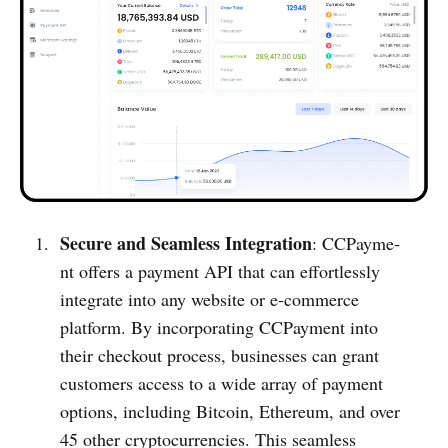
Secure and Seamless Integration
: CCPayme­
nt offers a payment API that can effort­lessly
integrate into any website or e-com­merce
platform. By incorp­orating CCPayme­nt into
their checkout process, busin­esses can grant
customers access to a wide array of payment
options, including Bitcoin, Ethereum, and over
45 other cryptocu­rrencies. This seamless