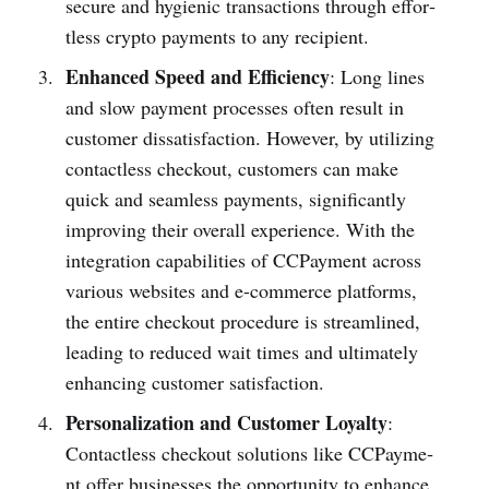
secure and hygienic transa­ctions through effor­
tless crypto payments to any recip­ient.
Enhanced Speed and Efficiency
: Long lines
and slow payment processes often result in
customer dissatis­faction. However, by utilizing
conta­ctless checkout, customers can make
quick and seamless payments, significantly
improving their overall experience. With the
integ­ration capabilities of CCPayme­nt across
various websites and e-com­merce platf­orms,
the entire checkout procedure is stream­lined,
leading to reduced wait times and ultimately
enhancing customer satisfa­ction.
Personalization and Customer Loyalty
:
Conta­ctless checkout solutions like CCPayme­
nt offer busin­esses the opportunity to enhance