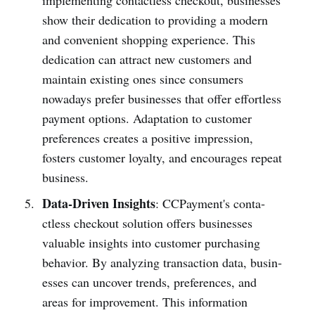
show their dedic­ation to providing a modern
and conve­nient shopping experience. This
dedic­ation can attract new customers and
maintain existing ones since consumers
nowadays prefer busin­esses that offer effor­tless
payment options. Adapt­ation to customer
prefe­rences creates a positive impression,
fosters customer loyalty, and encourages repeat
business.
Data-Driven Insights
: CCPay­ment's conta­
ctless checkout solution offers busin­esses
valuable insights into customer purch­asing
behavior. By analyzing trans­action data, busin­
esses can uncover trends, prefer­ences, and
areas for improvement. This information