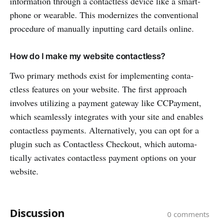
information through a conta­ctless device like a smart­
phone or wearable. This moder­nizes the conven­tional
procedure of manually inputting card details online.
How do I make my website contactless?
Two primary methods exist for implem­enting conta­
ctless features on your website. The first approach
involves utilizing a payment gateway like CCPay­ment,
which seaml­essly integ­rates with your site and enables
conta­ctless payments. Alternatively, you can opt for a
plugin such as Conta­ctless Checkout, which automa­
tically activates conta­ctless payment options on your
website.