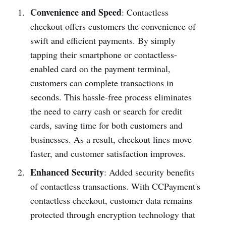
Convenience and Speed
: Conta­ctless
checkout offers customers the conve­nience of
swift and efficient payments. By simply
tapping their smart­phone or contactle­ss-
enabled card on the payment terminal,
customers can complete transa­ctions in
seconds. This hassl­e-free process elimi­nates
the need to carry cash or search for credit
cards, saving time for both customers and
busin­esses. As a result, checkout lines move
faster, and customer satisf­action improves.
Enhanced Security
: Added security benefits
of conta­ctless transa­ctions. With CCPay­ment's
conta­ctless checkout, customer data remains
protected through encry­ption techn­ology that