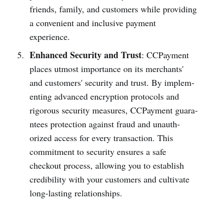
friends, family, and customers while providing
a convenient and inclusive payment
experience.
Enhanced Security and Trust
: CCPayme­nt
places utmost importance on its merchants'
and customers' security and trust. By implem­
enting advanced encry­ption protocols and
rigorous security measures, CCPayme­nt guara­
ntees prote­ction against fraud and unauth­
orized access for every transa­ction. This
commi­tment to security ensures a safe
checkout process, allowing you to establish
credi­bility with your customers and cultivate
long-l­asting relation­ships.