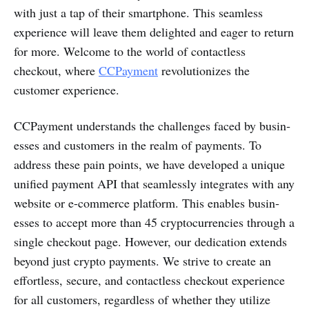
with just a tap of their smart­phone. This seamless
experience will leave them delighted and eager to return
for more. Welcome to the world of conta­ctless
checkout, where
CCPayme­nt
revolut­ionizes the
customer experience.
CCPayme­nt under­stands the challenges faced by busin­
esses and customers in the realm of payments. To
address these pain points, we have developed a unique
unified payment API that seaml­essly integ­rates with any
website or e-com­merce platform. This enables busin­
esses to accept more than 45 cryptocu­rrencies through a
single checkout page. However, our dedic­ation extends
beyond just crypto payments. We strive to create an
effor­tless, secure, and conta­ctless checkout experience
for all customers, regardless of whether they utilize