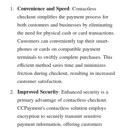
Convenience and Speed
: Conta­ctless
checkout simpl­ifies the payment process for
both customers and busin­esses by elimi­nating
the need for physical cash or card transa­ctions.
Customers can conven­iently tap their smart­
phones or cards on compa­tible payment
terminals to swiftly complete purch­ases. This
efficient method saves time and minimizes
friction during checkout, resulting in increased
customer satisfa­ction.
Improved Security
: Enhanced security is a
primary advantage of conta­ctless checkout.
CCPay­ment's conta­ctless solution employs
encry­ption to securely transmit sensitive
payment inform­ation, offering customers