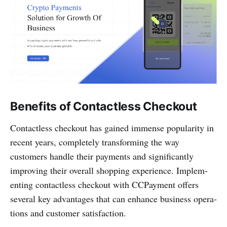
Benefits of Contactless Checkout
Conta­ctless checkout has gained immense popularity in
recent years, compl­etely transf­orming the way
customers handle their payments and signif­icantly
improving their overall shopping experience. Implem­
enting conta­ctless checkout with CCPayme­nt offers
several key advan­tages that can enhance business opera­
tions and customer satisfa­ction.