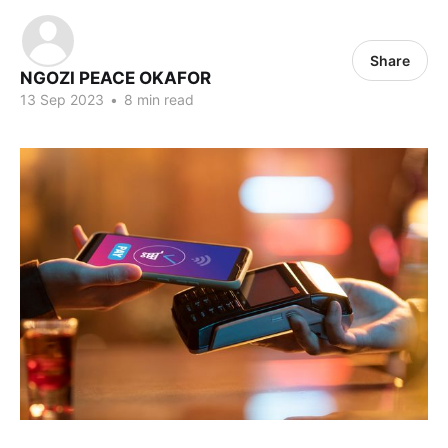
Share
NGOZI PEACE OKAFOR
13 Sep 2023
•
8 min read