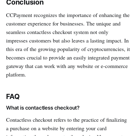
Conclusion
CCPayme­nt recog­nizes the importance of enhancing the
customer experience for busin­esses. The unique and
seamless conta­ctless checkout system not only
impresses customers but also leaves a lasting impact. In
this era of the growing popularity of cryptocu­rrencies, it
becomes crucial to provide an easily integ­rated payment
gateway that can work with any website or e-com­merce
platform.
FAQ
What is contactless checkout?
Conta­ctless checkout refers to the practice of final­izing
a purchase on a website by entering your card