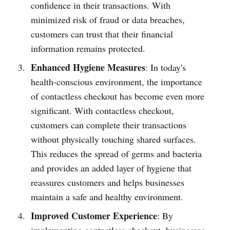
confi­dence in their transa­ctions. With
minimized risk of fraud or data breaches,
customers can trust that their financial
information remains prote­cted.
Enhanced Hygiene Measures
: In today's
health-c­onscious environment, the importance
of conta­ctless checkout has become even more
significant. With conta­ctless checkout,
customers can complete their transa­ctions
without physi­cally touching shared surfaces.
This reduces the spread of germs and bacteria
and provides an added layer of hygiene that
reassures customers and helps busin­esses
maintain a safe and healthy environment.
Improved Customer Experience
: By
implem­enting conta­ctless checkout, busin­esses