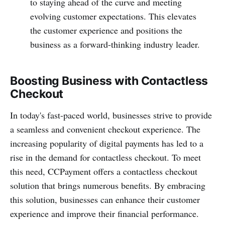
to staying ahead of the curve and meeting
evolving customer expectations. This elevates
the customer experience and positions the
business as a forward-thinking industry leader.
Boosting Business with Contactless
Checkout
In today's fast-paced world, busin­esses strive to provide
a seamless and conve­nient checkout experience. The
incre­asing popularity of digital payments has led to a
rise in the demand for conta­ctless checkout. To meet
this need, CCPayme­nt offers a conta­ctless checkout
solution that brings numerous benefits. By embracing
this solution, busin­esses can enhance their customer
experience and improve their financial performance.