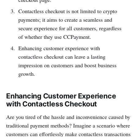
Contactless checkout is not limited to crypto
payments; it aims to create a seamless and
secure experience for all customers, regardless
of whether they use CCPayme­nt.
Enhancing customer experience with
contactless checkout can leave a lasting
impression on customers and boost business
growth.
Enhancing Customer Experience
with Contactless Checkout
Are you tired of the hassle and inconv­enience caused by
traditional payment methods? Imagine a scenario where
customers can effort­lessly make conta­ctless transa­ctions