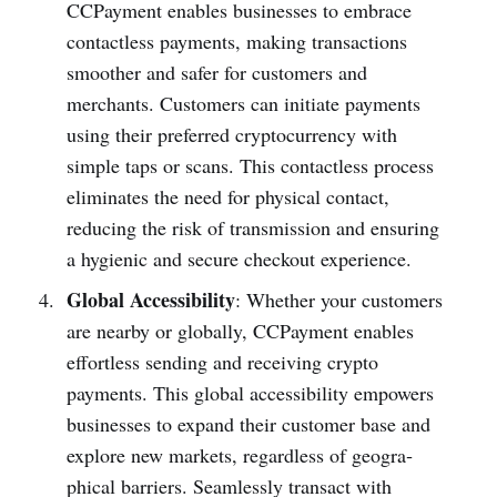
CCPayme­nt enables businesses to embrace
contactless payments, making transactions
smoother and safer for customers and
merchants. Customers can initiate payments
using their preferred cryptocurrency with
simple taps or scans. This contactless process
eliminates the need for physical contact,
reducing the risk of transmission and ensuring
a hygienic and secure checkout experience.
Global Accessibility
: Whether your customers
are nearby or globally, CCPayme­nt enables
effor­tless sending and receiving crypto
payments. This global access­ibility empowers
busin­esses to expand their customer base and
explore new markets, regardless of geogra­
phical barriers. Seaml­essly transact with