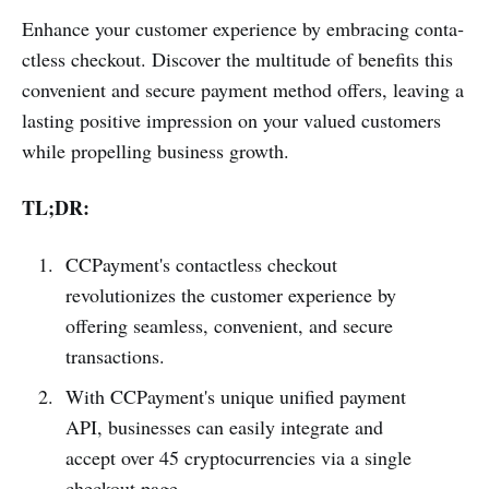
Enhance your customer experience by embracing conta­
ctless checkout. Discover the multitude of benefits this
convenient and secure payment method offers, leaving a
lasting positive impression on your valued customers
while prope­lling business growth.
TL;DR:
CCPayme­nt's contactless checkout
revolutionizes the customer experience by
offering seamless, convenient, and secure
transactions.
With CCPayme­nt's unique unified payment
API, businesses can easily integrate and
accept over 45 cryptocurrencies via a single
checkout page.