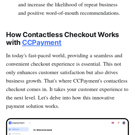
and increase the likelihood of repeat business
and positive word-o­f-mouth recommendations.
How Contactless Checkout Works
with
CCPayme­nt
In today's fast-paced world, providing a seamless and
convenient checkout experience is essential. This not
only enhances customer satisf­action but also drives
business growth. That's where CCPay­ment's conta­ctless
checkout comes in. It takes your customer experience to
the next level. Let's delve into how this innov­ative
payment solution works.