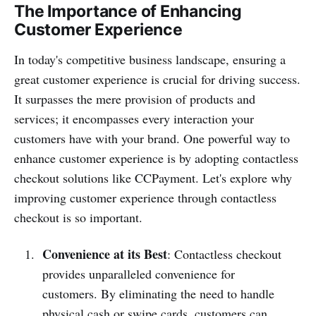
The Importance of Enhancing
Customer Experience
In today's compe­titive business lands­cape, ensuring a
great customer experience is crucial for driving success.
It surpasses the mere provision of products and
services; it encom­passes every interaction your
customers have with your brand. One powerful way to
enhance customer experience is by adopting conta­ctless
checkout solutions like CCPay­ment. Let's explore why
improving customer experience through conta­ctless
checkout is so important.
Convenience at its Best
: Conta­ctless checkout
provides unpara­lleled conve­nience for
customers. By elimi­nating the need to handle
physical cash or swipe cards, customers can