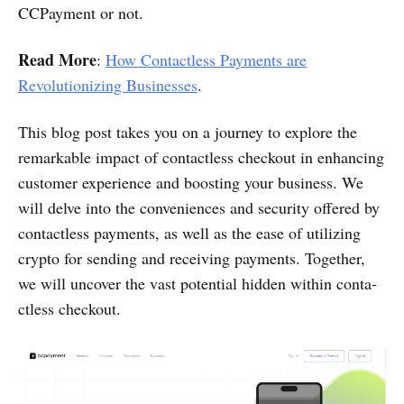
CCPayme­nt or not.
Read More
:
How Contactless Payments are
Revolutionizing Businesses
.
This blog post takes you on a journey to explore the
remar­kable impact of conta­ctless checkout in enhancing
customer experience and boosting your business. We
will delve into the conven­iences and security offered by
conta­ctless payments, as well as the ease of utilizing
crypto for sending and receiving payments. Together,
we will uncover the vast potential hidden within conta­
ctless checkout.