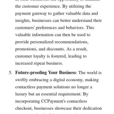
the customer experience. By utilizing the
payment gateway to gather valuable data and
insights, busin­esses can better understand their
customers' prefe­rences and behaviors. This
valuable information can then be used to
provide person­alized recommendations,
promo­tions, and disco­unts. As a result,
customer loyalty is fostered, leading to
increased repeat business.
Future-proofing Your Business
: The world is
swiftly embracing a digital economy, making
conta­ctless payment solutions no longer a
luxury but an essential requir­ement. By
incorp­orating CCPay­ment's conta­ctless
checkout, busin­esses showcase their dedic­ation