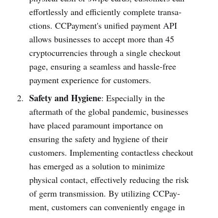
effort­lessly and effic­iently complete transa­
ctions. CCPay­ment's unified payment API
allows busin­esses to accept more than 45
cryptocu­rrencies through a single checkout
page, ensuring a seamless and hassl­e-free
payment experience for custom­ers.
Safety and Hygiene
: Espec­ially in the
aftermath of the global pandemic, busin­esses
have placed paramount importance on
ensuring the safety and hygiene of their
customers. Implementing conta­ctless checkout
has emerged as a solution to minimize
physical contact, effectively reducing the risk
of germ transm­ission. By utilizing CCPay­
ment, customers can conven­iently engage in