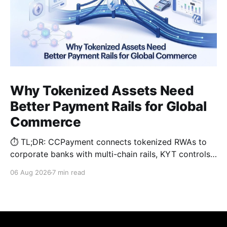
Why Tokenized Assets Need
Better Payment Rails for Global
Commerce
⏱️ TL;DR: CCPayment connects tokenized RWAs to
corporate banks with multi-chain rails, KYT controls,
and automated treasury.
06 Aug 2026
7 min read