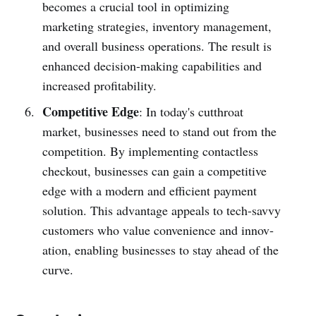
becomes a crucial tool in optim­izing
marketing strategies, inventory management,
and overall business operations. The result is
enhanced decision-making capabilities and
increased profitab­ility.
Competitive Edge
: In today's cutthroat
market, businesses need to stand out from the
competition. By implem­enting conta­ctless
checkout, busin­esses can gain a compe­titive
edge with a modern and efficient payment
solution. This advantage appeals to tech-savvy
customers who value conve­nience and innov­
ation, enabling busin­esses to stay ahead of the
curve.