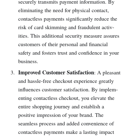
securely transmits payment information. By
elimi­nating the need for physical contact,
conta­ctless payments signif­icantly reduce the
risk of card skimming and fraud­ulent activ­
ities. This additional security measure assures
customers of their personal and financial
safety and fosters trust and confidence in your
business.
Improved Customer Satisfaction
: A pleasant
and hassl­e-free checkout experience greatly
influences customer satisf­action. By implem­
enting conta­ctless checkout, you elevate the
entire shopping journey and establish a
positive impression of your brand. The
seamless process and added conve­nience of
conta­ctless payments make a lasting impact