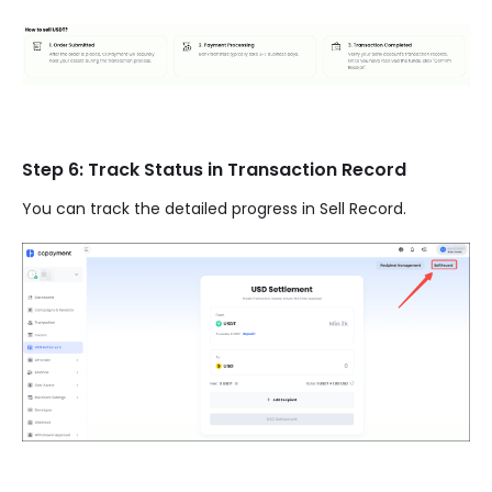
Step 6: Track Status in Transaction Record
You can track the detailed progress in Sell Record.