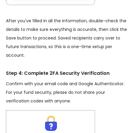
After you've filled in all the information, double-check the
details to make sure everything is accurate, then click the
Save button to proceed. Saved recipients carry over to
future transactions, so this is a one-time setup per
account.
Step 4: Complete 2FA Security Verification
Confirm with your email code and Google Authenticator.
For your fund security, please do not share your
verification codes with anyone.