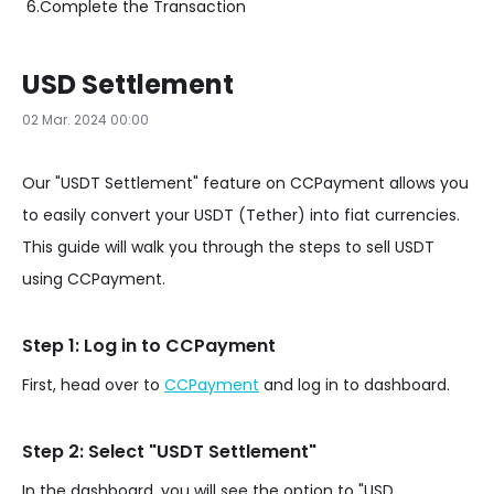
6.
Complete the Transaction
USD Settlement
02 Mar. 2024 00:00
Our "USDT Settlement" feature on CCPayment allows you
to easily convert your USDT (Tether) into fiat currencies.
This guide will walk you through the steps to sell USDT
using CCPayment.
Step 1: Log in to CCPayment
First, head over to
CCPayment
and log in to dashboard.
Step 2: Select "USDT Settlement"
In the dashboard, you will see the option to "USD