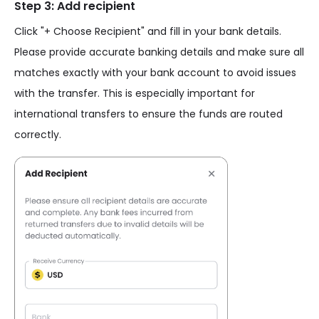
Step 3: Add recipient
Click "+ Choose Recipient" and fill in your bank details.
Please provide accurate banking details and make sure all
matches exactly with your bank account to avoid issues
with the transfer. This is especially important for
international transfers to ensure the funds are routed
correctly.