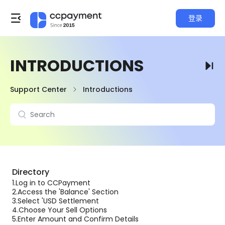
登录
INTRODUCTIONS
Support Center
Introductions
Directory
1.
Log in to CCPayment
2.
Access the 'Balance' Section
3.
Select 'USD Settlement
4.
Choose Your Sell Options
5.
Enter Amount and Confirm Details