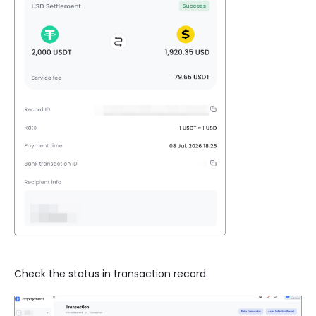
Check the status in transaction record.