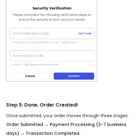
Step 5: Done, Order Created!
Once submitted, your order moves through three stages:
Order Submitted → Payment Processing (3-7 business
days) → Transaction Completed.