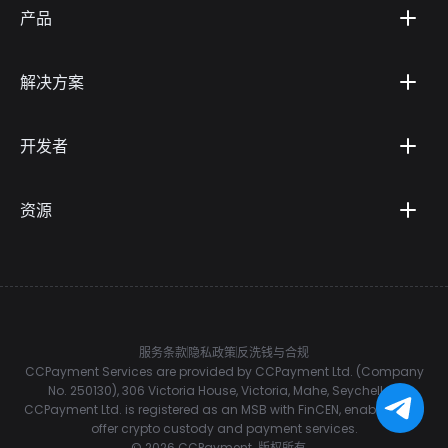
产品
解决方案
开发者
资源
服务条款
隐私政策
反洗钱与合规
CCPayment Services are provided by CCPayment Ltd. (Company
No. 250130), 306 Victoria House, Victoria, Mahe, Seychelles.
CCPayment Ltd. is registered as an MSB with FinCEN, enabling it to
offer crypto custody and payment services.
©
2026
CCPayment.
版权所有。