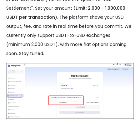
Settlement". Set your amount (
Limit: 2,000 - 1,000,000
USDT per transaction
). The platform shows your USD
output, fee, and rate in real time before you commit. We
currently only support USDT-to-USD exchanges
(minimum 2,000 USDT), with more fiat options coming
soon. Stay tuned.