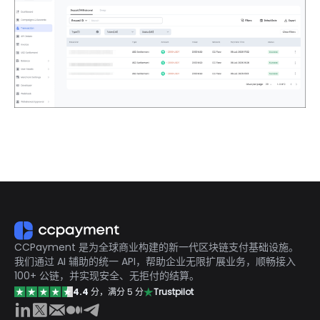
CCPayment 是为全球商业构建的新一代区块链支付基础设施。
我们通过 AI 辅助的统一 API，帮助企业无限扩展业务，顺畅接入
100+ 公链，并实现安全、无拒付的结算。
4.4
分，满分 5 分
Trustpilot