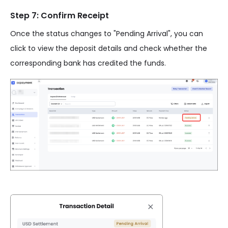
Step 7: Confirm Receipt
Once the status changes to "Pending Arrival", you can
click to view the deposit details and check whether the
corresponding bank has credited the funds.