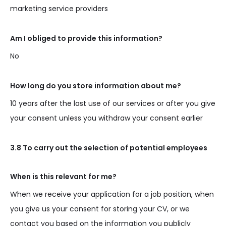
marketing service providers
Am I obliged to provide this information?
No
How long do you store information about me?
10 years after the last use of our services or after you give
your consent unless you withdraw your consent earlier
3.8 To carry out the selection of potential employees
When is this relevant for me?
When we receive your application for a job position, when
you give us your consent for storing your CV, or we
contact you based on the information you publicly