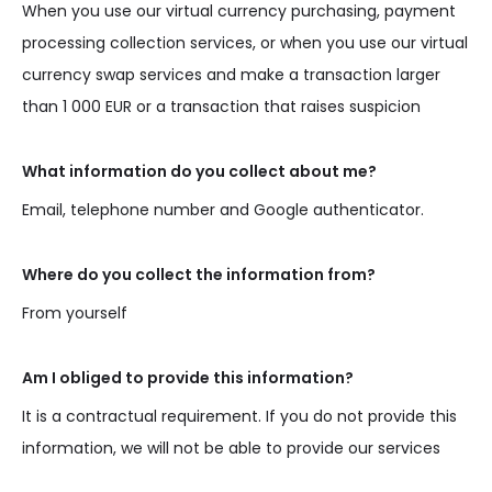
When you use our virtual currency purchasing, payment
processing collection services, or when you use our virtual
currency swap services and make a transaction larger
than 1 000 EUR or a transaction that raises suspicion
What information do you collect about me?
Email, telephone number and Google authenticator.
Where do you collect the information from?
From yourself
Am I obliged to provide this information?
It is a contractual requirement. If you do not provide this
information, we will not be able to provide our services