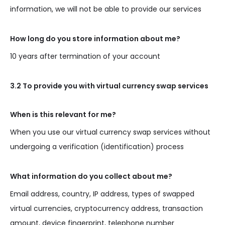
information, we will not be able to provide our services
How long do you store information about me?
10 years after termination of your account
3.2 To provide you with virtual currency swap services
When is this relevant for me?
When you use our virtual currency swap services without
undergoing a verification (identification) process
What information do you collect about me?
Email address, country, IP address, types of swapped
virtual currencies, cryptocurrency address, transaction
amount, device fingerprint, telephone number