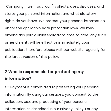
"Company", "we", "us", "our") collects, uses, discloses, and
stores your personal information and what statutory
rights do you have. We protect your personal information
under the applicable data protection laws. We may
amend this policy unilaterally from time to time. Any such
amendments will be effective immediately upon
publication, therefore please visit our website regularly for
the latest version of this policy.
2.Who is responsible for protecting my
information?
CCPayment is committed to protecting your personal
information. By using our services, you consent to the
collection, use, and processing of your personal
information as described in our Privacy Policy. For any