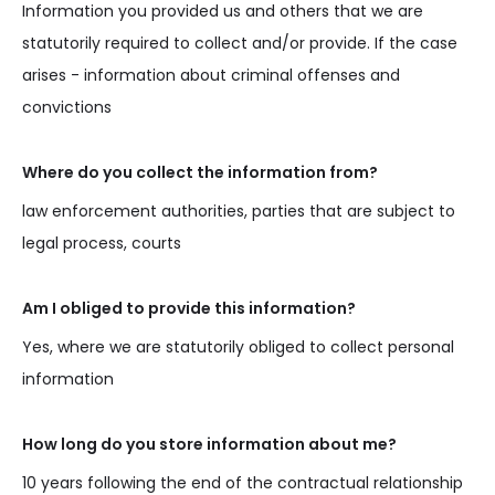
Information you provided us and others that we are
statutorily required to collect and/or provide. If the case
arises - information about criminal offenses and
convictions
Where do you collect the information from?
law enforcement authorities, parties that are subject to
legal process, courts
Am I obliged to provide this information?
Yes, where we are statutorily obliged to collect personal
information
How long do you store information about me?
10 years following the end of the contractual relationship