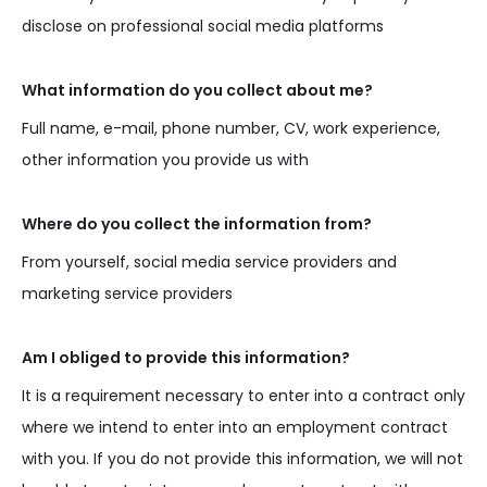
disclose on professional social media platforms
What information do you collect about me?
Full name, e-mail, phone number, CV, work experience,
other information you provide us with
Where do you collect the information from?
From yourself, social media service providers and
marketing service providers
Am I obliged to provide this information?
It is a requirement necessary to enter into a contract only
where we intend to enter into an employment contract
with you. If you do not provide this information, we will not