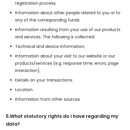
registration process;
Information about other people related to you or to
any of the corresponding funds.
Information resulting from your use of our products
and services. The following is collected:
Technical and device information;
Information about your visit to our website or our
products/services (e.g. response time, errors, page
interaction);
Details on your transactions;
Location.
Information from other sources.
5.What statutory rights do I have regarding my
data?