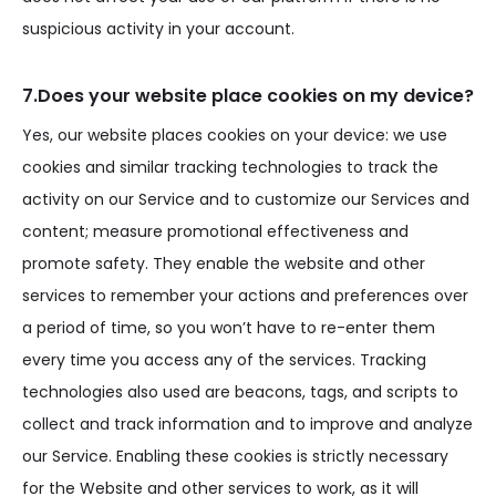
suspicious activity in your account.
7.Does your website place cookies on my device?
Yes, our website places cookies on your device: we use
cookies and similar tracking technologies to track the
activity on our Service and to customize our Services and
content; measure promotional effectiveness and
promote safety. They enable the website and other
services to remember your actions and preferences over
a period of time, so you won’t have to re-enter them
every time you access any of the services. Tracking
technologies also used are beacons, tags, and scripts to
collect and track information and to improve and analyze
our Service. Enabling these cookies is strictly necessary
for the Website and other services to work, as it will