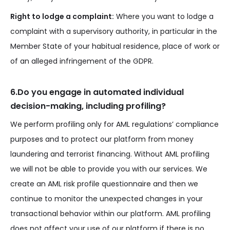
Right to lodge a complaint:
Where you want to lodge a
complaint with a supervisory authority, in particular in the
Member State of your habitual residence, place of work or
of an alleged infringement of the GDPR.
6.Do you engage in automated individual
decision-making, including profiling?
We perform profiling only for AML regulations’ compliance
purposes and to protect our platform from money
laundering and terrorist financing. Without AML profiling
we will not be able to provide you with our services. We
create an AML risk profile questionnaire and then we
continue to monitor the unexpected changes in your
transactional behavior within our platform. AML profiling
does not affect your use of our platform if there is no