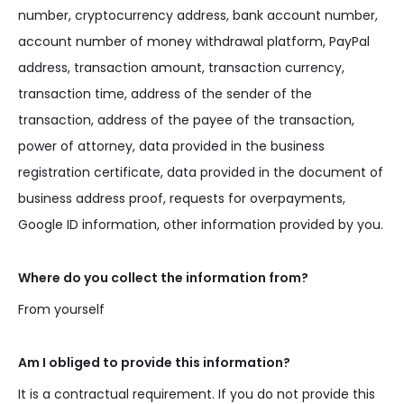
number, cryptocurrency address, bank account number,
account number of money withdrawal platform, PayPal
address, transaction amount, transaction currency,
transaction time, address of the sender of the
transaction, address of the payee of the transaction,
power of attorney, data provided in the business
registration certificate, data provided in the document of
business address proof, requests for overpayments,
Google ID information, other information provided by you.
Where do you collect the information from?
From yourself
Am I obliged to provide this information?
It is a contractual requirement. If you do not provide this