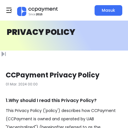
Masuk
PRIVACY POLICY
CCPayment Privacy Policy
01 Mar. 2024 00:00
1.Why should I read this Privacy Policy?
This Privacy Policy ('policy') describes how CCPayment
(CCPayment is owned and operated by UAB
"Decentralized") (hereinafter referred to as the