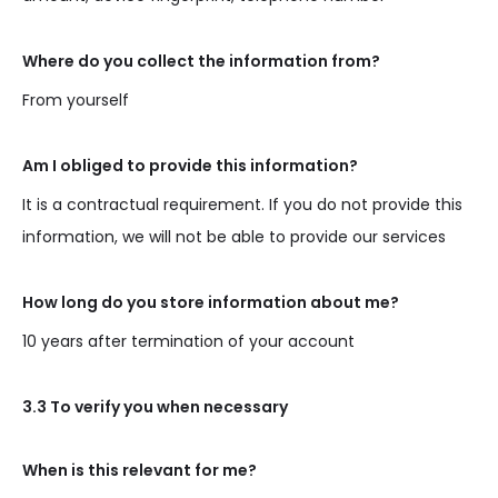
Where do you collect the information from?
From yourself
Am I obliged to provide this information?
It is a contractual requirement. If you do not provide this
information, we will not be able to provide our services
How long do you store information about me?
10 years after termination of your account
3.3 To verify you when necessary
When is this relevant for me?