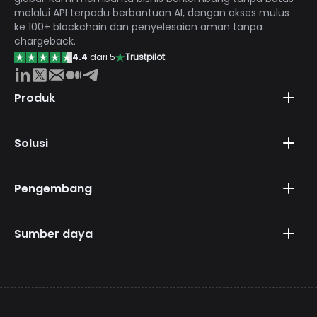
melalui API terpadu berbantuan AI, dengan akses mulus
ke 100+ blockchain dan penyelesaian aman tanpa
chargeback.
4.4
dari 5
Trustpilot
Produk
Solusi
Pengembang
Sumber daya