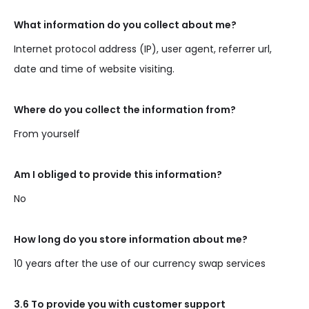
What information do you collect about me?
Internet protocol address (IP), user agent, referrer url,
date and time of website visiting.
Where do you collect the information from?
From yourself
Am I obliged to provide this information?
No
How long do you store information about me?
10 years after the use of our currency swap services
3.6 To provide you with customer support