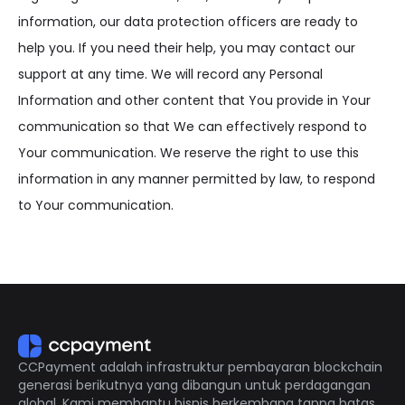
information, our data protection officers are ready to
help you. If you need their help, you may contact our
support at any time. We will record any Personal
Information and other content that You provide in Your
communication so that We can effectively respond to
Your communication. We reserve the right to use this
information in any manner permitted by law, to respond
to Your communication.
CCPayment adalah infrastruktur pembayaran blockchain
generasi berikutnya yang dibangun untuk perdagangan
global. Kami membantu bisnis berkembang tanpa batas