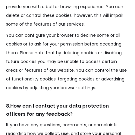
provide you with a better browsing experience. You can
delete or control these cookies; however, this will impair
some of the features of our services.
You can configure your browser to decline some or all
cookies or to ask for your permission before accepting
them. Please note that by deleting cookies or disabling
future cookies you may be unable to access certain
areas or features of our website. You can control the use
of functionality cookies, targeting cookies or advertising
cookies by adjusting your browser settings.
8.How can I contact your data protection
officers for any feedback?
If you have any questions, comments, or complaints
regarding how we collect, use, and store your personal