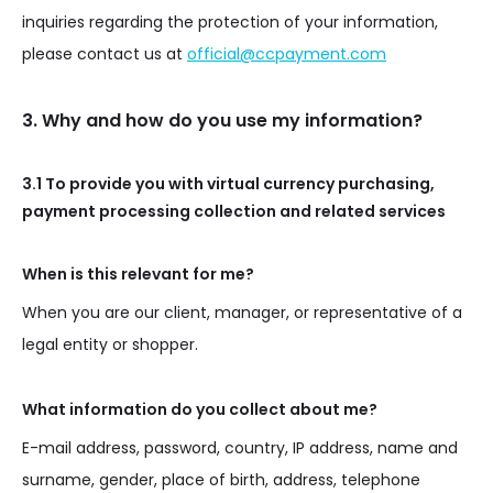
inquiries regarding the protection of your information,
please contact us at
official@ccpayment.com
3. Why and how do you use my information?
3.1 To provide you with virtual currency purchasing,
payment processing collection and related services
When is this relevant for me?
When you are our client, manager, or representative of a
legal entity or shopper.
What information do you collect about me?
E-mail address, password, country, IP address, name and
surname, gender, place of birth, address, telephone