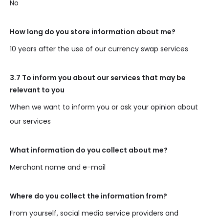
No
How long do you store information about me?
10 years after the use of our currency swap services
3.7 To inform you about our services that may be
relevant to you
When we want to inform you or ask your opinion about
our services
What information do you collect about me?
Merchant name and e-mail
Where do you collect the information from?
From yourself, social media service providers and