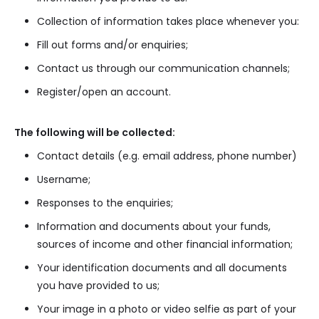
Collection of information takes place whenever you:
Fill out forms and/or enquiries;
Contact us through our communication channels;
Register/open an account.
The following will be collected:
Contact details (e.g. email address, phone number)
Username;
Responses to the enquiries;
Information and documents about your funds,
sources of income and other financial information;
Your identification documents and all documents
you have provided to us;
Your image in a photo or video selfie as part of your