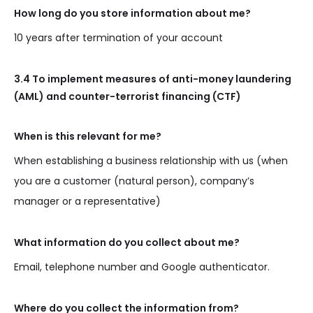
How long do you store information about me?
10 years after termination of your account
3.4 To implement measures of anti-money laundering
(AML) and counter-terrorist financing (CTF)
When is this relevant for me?
When establishing a business relationship with us (when
you are a customer (natural person), company’s
manager or a representative)
What information do you collect about me?
Email, telephone number and Google authenticator.
Where do you collect the information from?