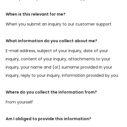
When is this relevant for me?
When you submit an inquiry to our customer support
What information do you collect about me?
E-mail address, subject of your inquiry, date of your
inquiry, content of your inquiry, attachments to your
inquiry, your name and (or) surname provided in your
inquiry, reply to your inquiry, information provided by you
Where do you collect the information from?
From yourself
Am I obliged to provide this information?