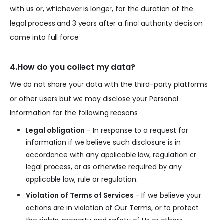
with us or, whichever is longer, for the duration of the
legal process and 3 years after a final authority decision
came into full force
4.How do you collect my data?
We do not share your data with the third-party platforms
or other users but we may disclose your Personal
Information for the following reasons:
Legal obligation
- In response to a request for
information if we believe such disclosure is in
accordance with any applicable law, regulation or
legal process, or as otherwise required by any
applicable law, rule or regulation.
Violation of Terms of Services
- If we believe your
actions are in violation of Our Terms, or to protect