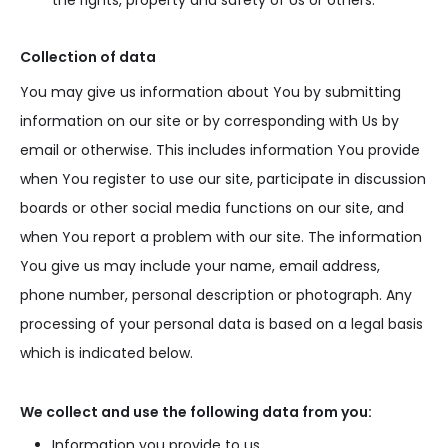
the rights, property and safety of Us or others.
Collection of data
You may give us information about You by submitting
information on our site or by corresponding with Us by
email or otherwise. This includes information You provide
when You register to use our site, participate in discussion
boards or other social media functions on our site, and
when You report a problem with our site. The information
You give us may include your name, email address,
phone number, personal description or photograph. Any
processing of your personal data is based on a legal basis
which is indicated below.
We collect and use the following data from you:
Information you provide to us.