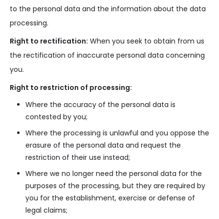
to the personal data and the information about the data
processing.
Right to rectification:
When you seek to obtain from us
the rectification of inaccurate personal data concerning
you.
Right to restriction of processing:
Where the accuracy of the personal data is
contested by you;
Where the processing is unlawful and you oppose the
erasure of the personal data and request the
restriction of their use instead;
Where we no longer need the personal data for the
purposes of the processing, but they are required by
you for the establishment, exercise or defense of
legal claims;