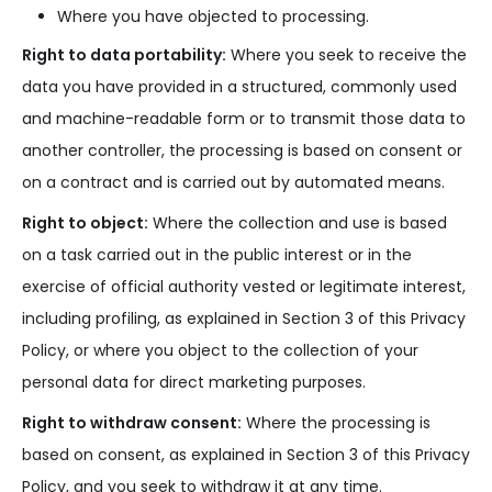
Where you have objected to processing.
Right to data portability:
Where you seek to receive the
data you have provided in a structured, commonly used
and machine-readable form or to transmit those data to
another controller, the processing is based on consent or
on a contract and is carried out by automated means.
Right to object:
Where the collection and use is based
on a task carried out in the public interest or in the
exercise of official authority vested or legitimate interest,
including profiling, as explained in Section 3 of this Privacy
Policy, or where you object to the collection of your
personal data for direct marketing purposes.
Right to withdraw consent:
Where the processing is
based on consent, as explained in Section 3 of this Privacy
Policy, and you seek to withdraw it at any time.