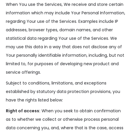
When You use the Services, We receive and store certain
information which may include Your Personal Information,
regarding Your use of the Services. Examples include IP
addresses, browser types, domain names, and other
statistical data regarding Your use of the Services. We
may use this data in a way that does not disclose any of
Your personally identifiable information, including, but not
limited to, for purposes of developing new product and
service offerings.
Subject to conditions, limitations, and exceptions
established by statutory data protection provisions, you
have the rights listed below:
Right of access:
When you seek to obtain confirmation
as to whether we collect or otherwise process personal
data concerning you, and, where that is the case, access