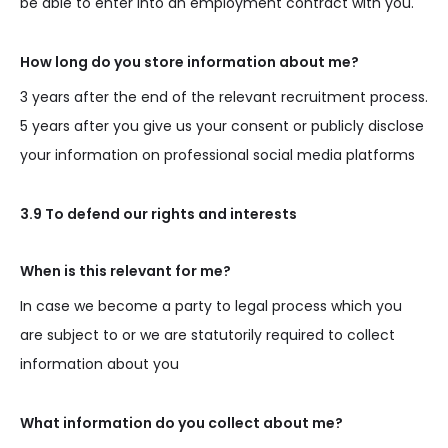
be able to enter into an employment contract with you.
How long do you store information about me?
3 years after the end of the relevant recruitment process.
5 years after you give us your consent or publicly disclose
your information on professional social media platforms
3.9 To defend our rights and interests
When is this relevant for me?
In case we become a party to legal process which you
are subject to or we are statutorily required to collect
information about you
What information do you collect about me?