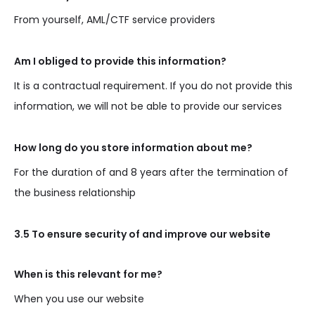
From yourself, AML/CTF service providers
Am I obliged to provide this information?
It is a contractual requirement. If you do not provide this
information, we will not be able to provide our services
How long do you store information about me?
For the duration of and 8 years after the termination of
the business relationship
3.5 To ensure security of and improve our website
When is this relevant for me?
When you use our website