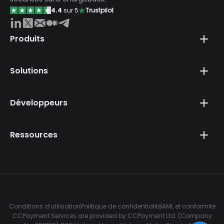
4.4
sur 5
Trustpilot
Produits
Solutions
Développeurs
Ressources
Conditions d’utilisation
Politique de confidentialité
AML et conformité
CCPayment Services are provided by CCPayment Ltd. (Company