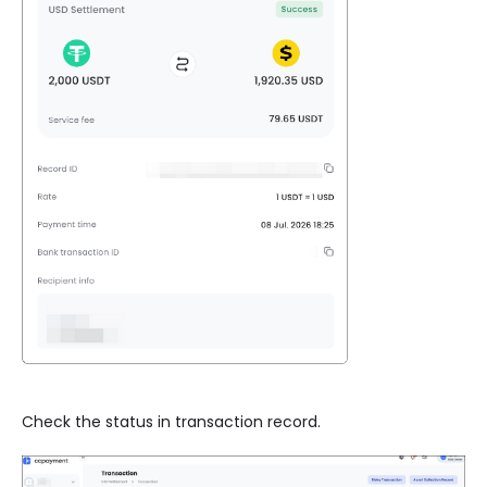
Check the status in transaction record.