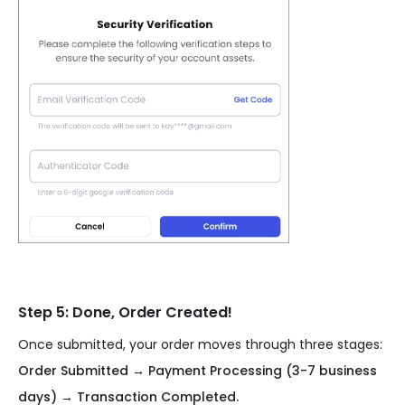
Step 5: Done, Order Created!
Once submitted, your order moves through three stages:
Order Submitted → Payment Processing (3-7 business
days) → Transaction Completed.