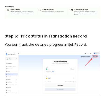
Step 6: Track Status in Transaction Record
You can track the detailed progress in Sell Record.