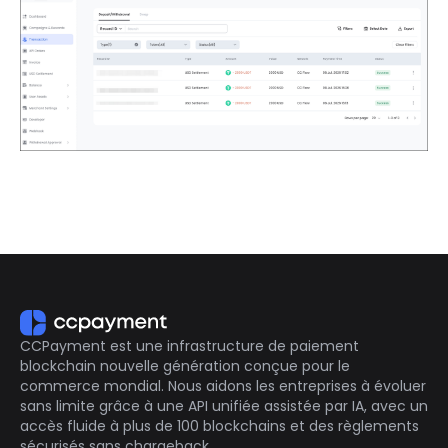
CCPayment est une infrastructure de paiement
blockchain nouvelle génération conçue pour le
commerce mondial. Nous aidons les entreprises à évoluer
sans limite grâce à une API unifiée assistée par IA, avec un
accès fluide à plus de 100 blockchains et des règlements
sécurisés sans chargeback.