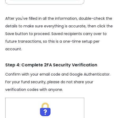
After you've filled in all the information, double-check the
details to make sure everything is accurate, then click the
Save button to proceed. Saved recipients carry over to
future transactions, so this is a one-time setup per
account.
Step 4: Complete 2FA Security Verification
Confirm with your email code and Google Authenticator.
For your fund security, please do not share your
verification codes with anyone.