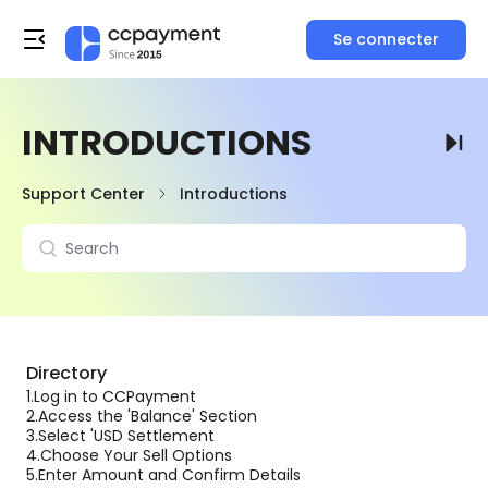
Se connecter
INTRODUCTIONS
Support Center
Introductions
Directory
1.
Log in to CCPayment
2.
Access the 'Balance' Section
3.
Select 'USD Settlement
4.
Choose Your Sell Options
5.
Enter Amount and Confirm Details