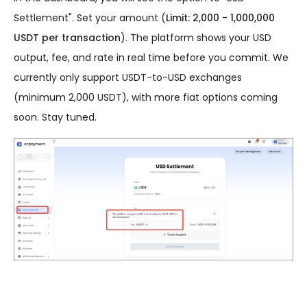
Settlement". Set your amount (
Limit: 2,000 - 1,000,000
USDT per transaction
). The platform shows your USD
output, fee, and rate in real time before you commit. We
currently only support USDT-to-USD exchanges
(minimum 2,000 USDT), with more fiat options coming
soon. Stay tuned.