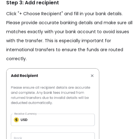
Step 3: Add recipient
Click "+ Choose Recipient" and fill in your bank details.
Please provide accurate banking details and make sure all
matches exactly with your bank account to avoid issues
with the transfer. This is especially important for
international transfers to ensure the funds are routed
correctly.