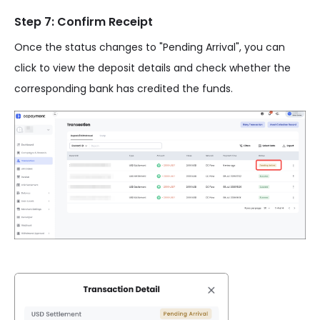
Step 7: Confirm Receipt
Once the status changes to "Pending Arrival", you can
click to view the deposit details and check whether the
corresponding bank has credited the funds.