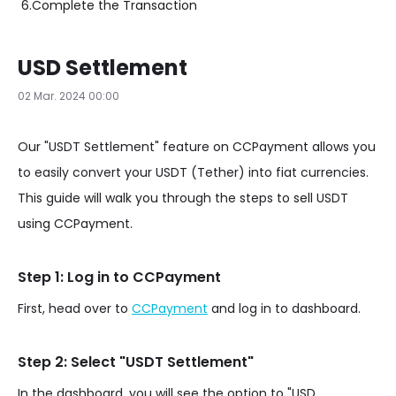
6.
Complete the Transaction
USD Settlement
02 Mar. 2024 00:00
Our "USDT Settlement" feature on CCPayment allows you
to easily convert your USDT (Tether) into fiat currencies.
This guide will walk you through the steps to sell USDT
using CCPayment.
Step 1: Log in to CCPayment
First, head over to
CCPayment
and log in to dashboard.
Step 2: Select "USDT Settlement"
In the dashboard, you will see the option to "USD