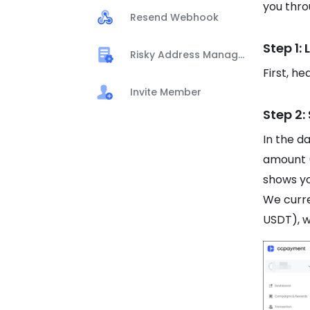
you thro
Resend Webhook
Step 1:
Risky Address Management
First, h
Invite Member
Step 2:
In the d
amount 
shows yo
We curr
USDT), w