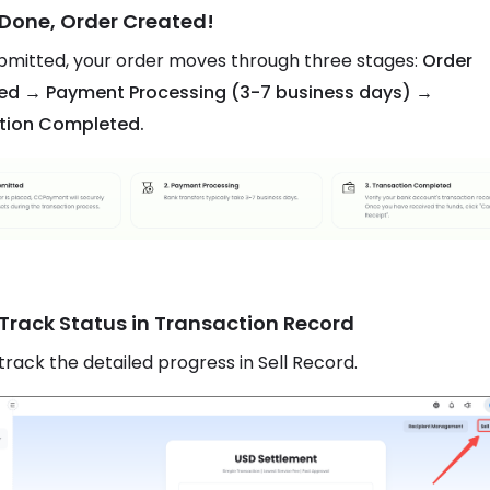
 Done, Order Created!
mitted, your order moves through three stages:
Order
ed → Payment Processing (3-7 business days) →
tion Completed.
 Track Status in Transaction Record
track the detailed progress in Sell Record.