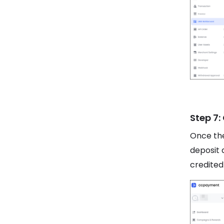
Step 7:
Once the
deposit 
credited