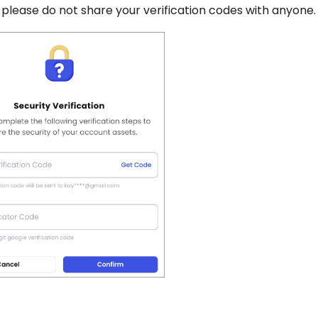
, please do not share your verification codes with anyone.