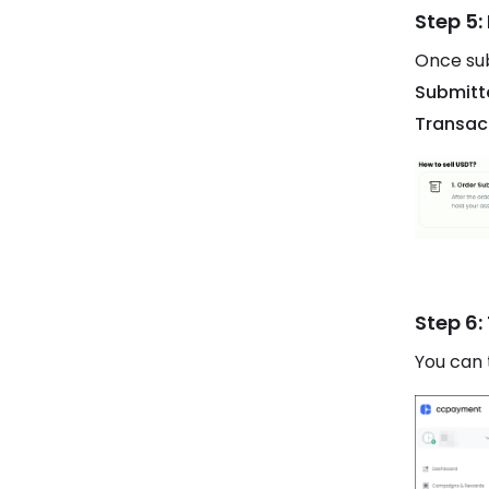
Step 5:
Once sub
Submitt
Transac
Step 6:
You can 