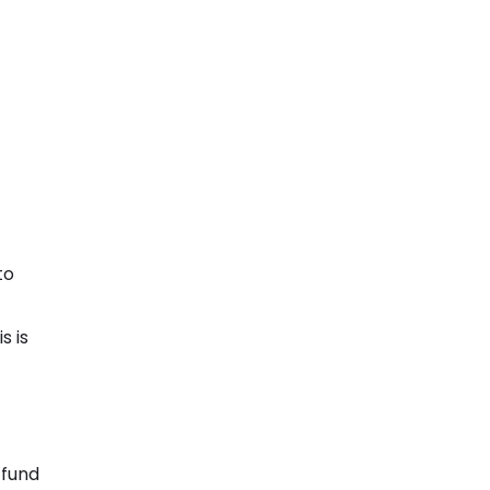
to
s is
 fund