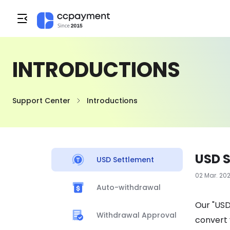
INTRODUCTIONS
Support Center
Introductions
USD 
USD Settlement
02 Mar. 20
Auto-withdrawal
Our "USD
Withdrawal Approval
convert 