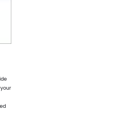
ide
 your
ted