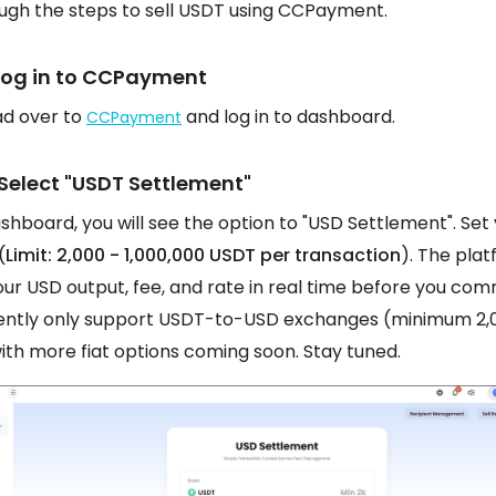
ugh the steps to sell USDT using CCPayment.
 Log in to CCPayment
ead over to
and log in to dashboard.
CCPayment
 Select "USDT Settlement"
ashboard, you will see the option to "USD Settlement". Set
(
Limit: 2,000 - 1,000,000 USDT per transaction
). The pla
ur USD output, fee, and rate in real time before you com
ently only support USDT-to-USD exchanges (minimum 2,
ith more fiat options coming soon. Stay tuned.