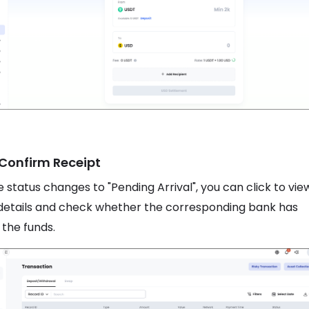
 Confirm Receipt
 status changes to "Pending Arrival", you can click to vie
details and check whether the corresponding bank has
 the funds.