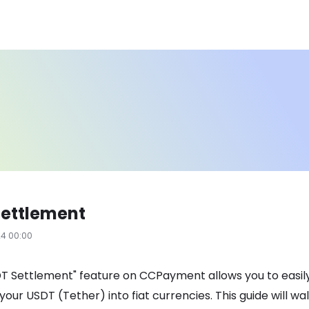
Settlement
24 00:00
T Settlement" feature on CCPayment allows you to easil
your USDT (Tether) into fiat currencies. This guide will wa