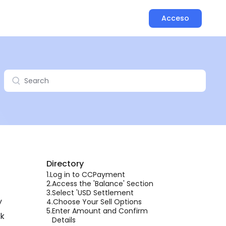
Acceso
Directory
1.
Log in to CCPayment
2.
Access the 'Balance' Section
3.
Select 'USD Settlement
y
4.
Choose Your Sell Options
5.
Enter Amount and Confirm
lk
Details