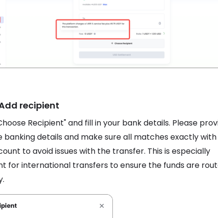
 Add recipient
Choose Recipient" and fill in your bank details. Please prov
 banking details and make sure all matches exactly with
ount to avoid issues with the transfer. This is especially
t for international transfers to ensure the funds are rou
y.