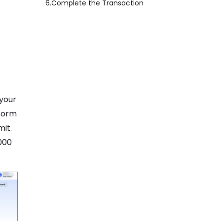
6.
Complete the Transaction
 your
tform
mit.
000