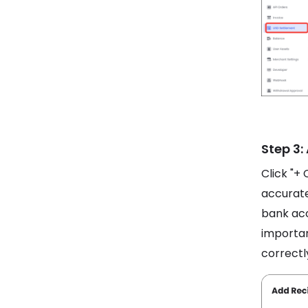
Step 3:
Click "+ 
accurate
bank acc
importan
correctl