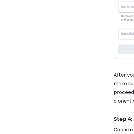
After you
make sur
proceed.
a one-ti
Step 4:
Confirm 