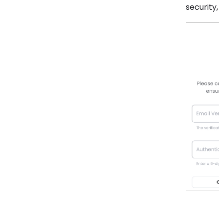
security