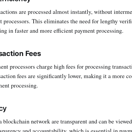
actions are processed almost instantly, without interme
 processors. This eliminates the need for lengthy verif
ting in faster and more efficient payment processing.
saction Fees
ent processors charge high fees for processing transact
action fees are significantly lower, making it a more co
ment processing.
cy
a blockchain network are transparent and can be viewed
nsparency and accountability, which is essential in pay