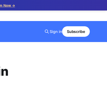
im Now →
Sign in
Subscribe
in