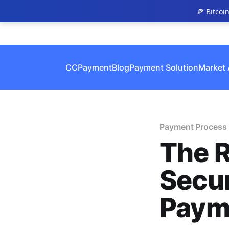
🍕 Bitcoi
CCPayment
Blog
Payment Solution
Market 
Payment Process
The R
Secur
Paym