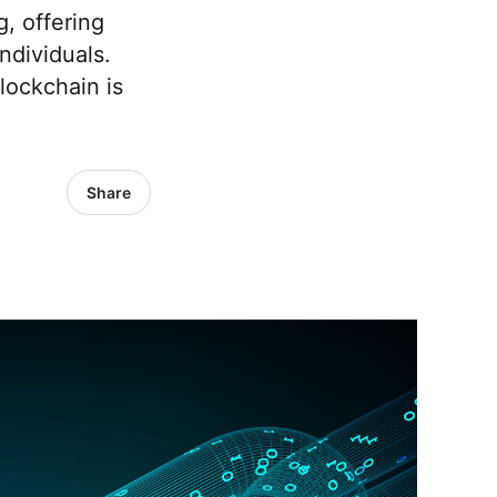
, offering
ndividuals.
lockchain is
Share