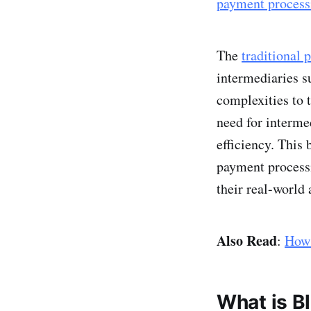
payment process
The
traditional
intermediaries s
complexities to
need for interme
efficiency. This 
payment process
their real-world 
Also Read
:
How 
What is B