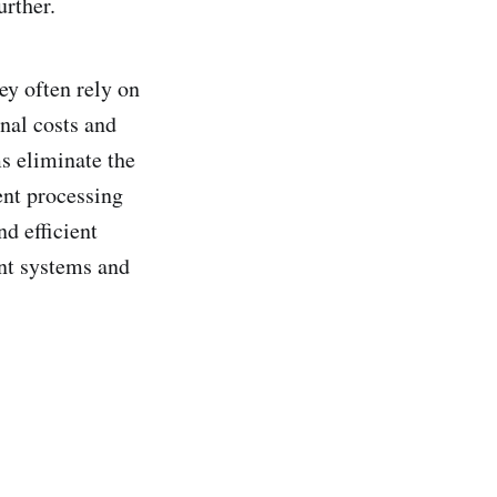
urther.
y often rely on
nal costs and
s eliminate the
ent processing
nd efficient
nt systems and