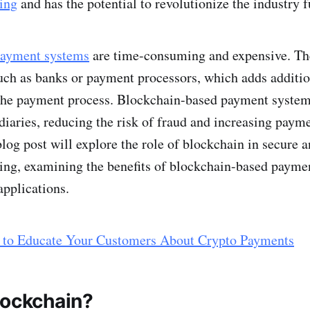
ing
and has the potential to revolutionize the industry f
 payment systems
are time-consuming and expensive. The
uch as banks or payment processors, which adds additio
 the payment process. Blockchain-based payment system
diaries, reducing the risk of fraud and increasing paym
blog post will explore the role of blockchain in secure a
ing, examining the benefits of blockchain-based payme
applications.
to Educate Your Customers About Crypto Payments
lockchain?