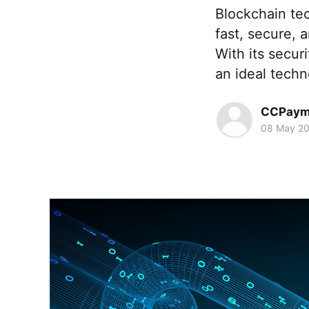
Blockchain te
fast, secure, 
With its secur
an ideal tech
CCPaym
08 May 2