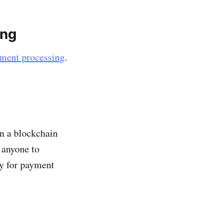
ing
ment processing
.
on a blockchain
 anyone to
gy for payment