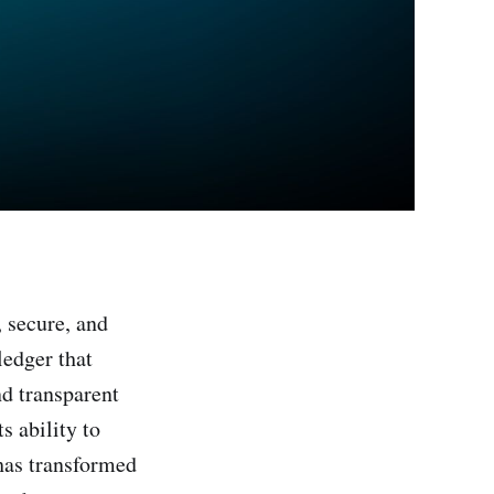
 secure, and
ledger that
nd transparent
s ability to
 has transformed