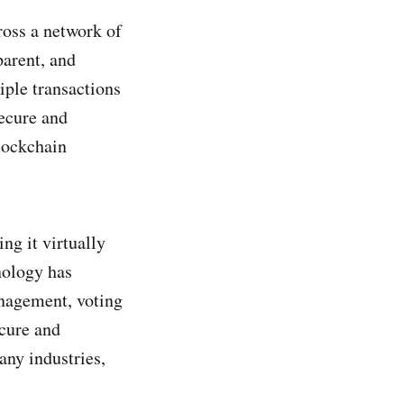
ross a network of
parent, and
iple transactions
secure and
blockchain
ng it virtually
nology has
nagement, voting
ecure and
any industries,