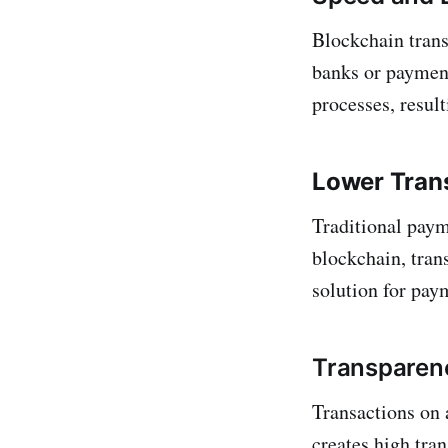
Blockchain trans
banks or payment
processes, resul
Lower Tran
Traditional paym
blockchain, trans
solution for pay
Transparen
Transactions on 
creates high tra