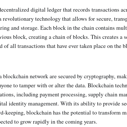
ecentralized digital ledger that records transactions ac
a revolutionary technology that allows for secure, trans
aring and storage. Each block in the chain contains mult
vious block, creating a chain of blocks. This creates a 
 of all transactions that have ever taken place on the 
a blockchain network are secured by cryptography, maki
nyone to tamper with or alter the data. Blockchain tech
ations, including payment processing, supply chain ma
ital identity management. With its ability to provide s
rd-keeping, blockchain has the potential to transform m
pected to grow rapidly in the coming years.