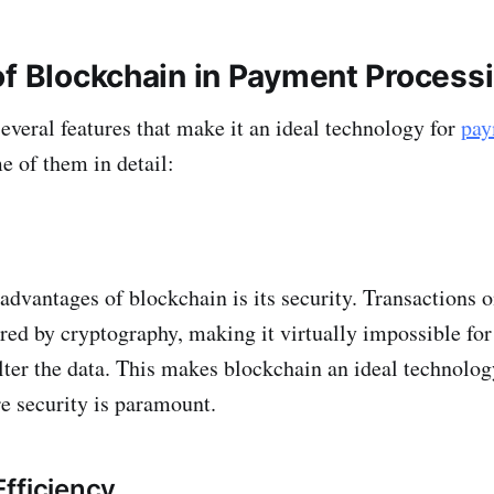
of Blockchain in Payment Process
everal features that make it an ideal technology for
pay
e of them in detail:
advantages of blockchain is its security. Transactions 
red by cryptography, making it virtually impossible for
lter the data. This makes blockchain an ideal technolo
e security is paramount.
fficiency