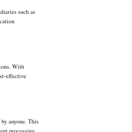
diaries such as
ication
ions. With
st-effective
 by anyone. This
ment processing.