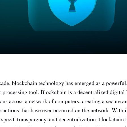
cade, blockchain technology has emerged as a powerful,
 processing tool. Blockchain is a decentralized digital 
ions across a network of computers, creating a secure a
nsactions that have ever occurred on the network. With it
, speed, transparency, and decentralization, blockchain