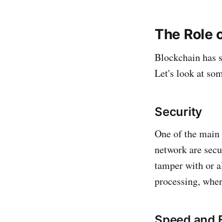
The Role 
Blockchain has s
Let's look at som
Security
One of the main 
network are secu
tamper with or a
processing, wher
Speed and E