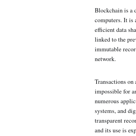
Blockchain is a d
computers. It is 
efficient data sh
linked to the pre
immutable record
network.
Transactions on 
impossible for a
numerous applic
systems, and dig
transparent reco
and its use is ex