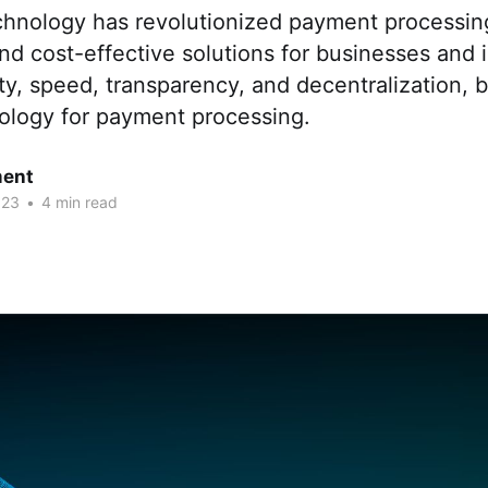
chnology has revolutionized payment processing
and cost-effective solutions for businesses and i
ity, speed, transparency, and decentralization, b
nology for payment processing.
ent
023
•
4 min read