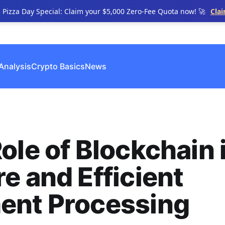
n Pizza Day Special: Claim your $5,000 Zero-Fee Quota now! 🚀
Cla
Analysis
Crypto Basics
News
ole of Blockchain 
e and Efficient
ent Processing