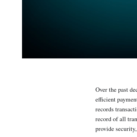
Over the past de
efficient payment
records transact
record of all tra
provide security