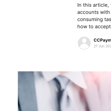
In this articl
accounts with
consuming tas
how to accept 
CCPaym
27 Jun 20