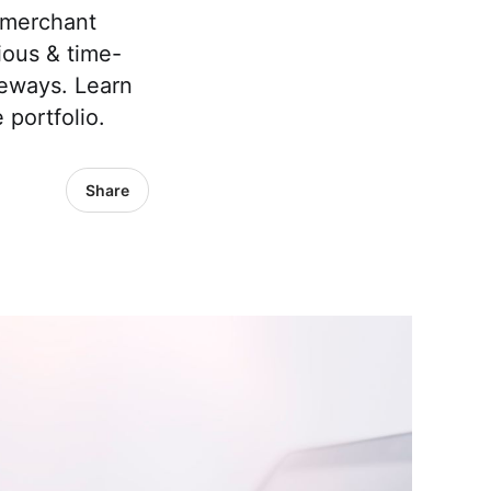
e merchant
ious & time-
teways. Learn
 portfolio.
Share