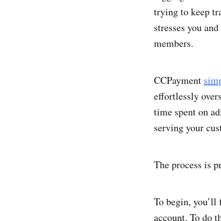
trying to keep t
stresses you and 
members.
CCPayment
simp
effortlessly over
time spent on ad
serving your cus
The process is p
To begin, you’ll 
account. To do t