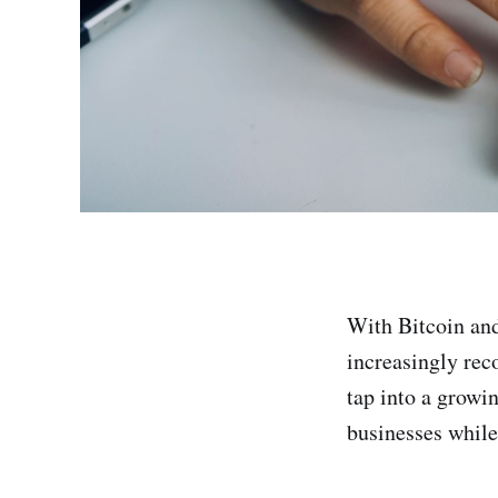
With Bitcoin an
increasingly rec
tap into a growi
businesses while