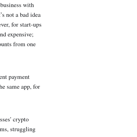
 business with
’s not a bad idea
ver, for start-ups
and expensive;
counts from one
rent payment
the same app, for
sses' crypto
rms, struggling