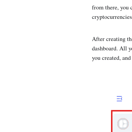
from there, you 
cryptocurrencies
After creating t
dashboard. All y
you created, and