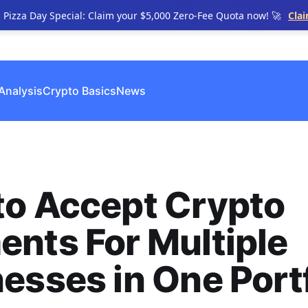
n Pizza Day Special: Claim your $5,000 Zero-Fee Quota now! 🚀
Cla
Analysis
Crypto Basics
News
to Accept Crypto
nts For Multiple
esses in One Portf