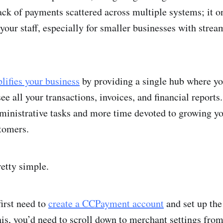
rack of payments scattered across multiple systems; it 
your staff, especially for smaller businesses with strea
lifies your business
by providing a single hub where y
see all your transactions, invoices, and financial report
ministrative tasks and more time devoted to growing y
tomers.
retty simple.
first need to
create a CCPayment account
and set up the
his, you’d need to scroll down to merchant settings fro