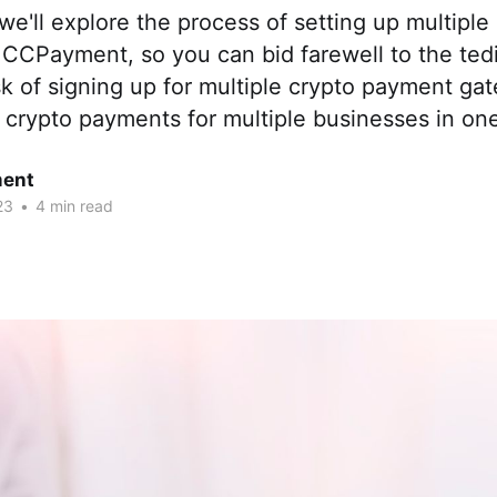
e, we'll explore the process of setting up multipl
 CCPayment, so you can bid farewell to the ted
k of signing up for multiple crypto payment ga
crypto payments for multiple businesses in one
ent
23
•
4 min read