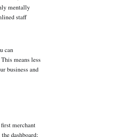
only mentally
mlined staff
ou can
s. This means less
our business and
 first merchant
m the dashboard;