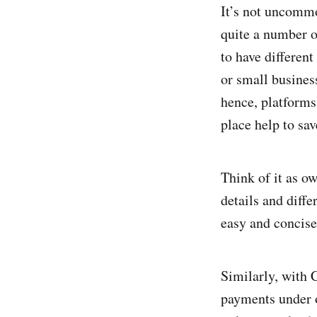
It’s not uncommo
quite a number of
to have different
or small busines
hence, platforms
place help to sa
Think of it as o
details and diffe
easy and concis
Similarly, with 
payments under o