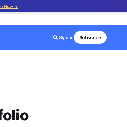
im Now →
Sign in
Subscribe
olio