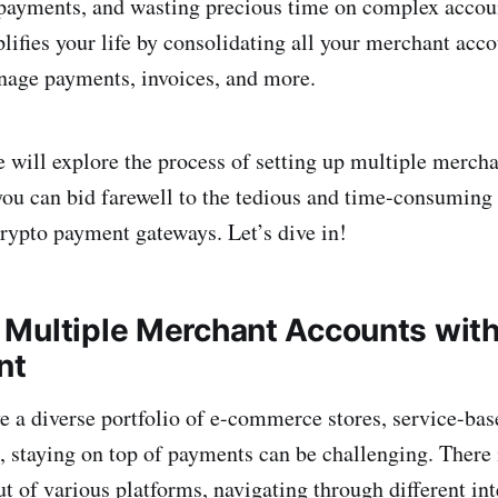
 payments, and wasting precious time on complex accou
fies your life by consolidating all your merchant acco
nage payments, invoices, and more.
we will explore the process of setting up multiple merch
u can bid farewell to the tedious and time-consuming 
crypto payment gateways. Let’s dive in!
Multiple Merchant Accounts wit
nt
 a diverse portfolio of e-commerce stores, service-bas
s, staying on top of payments can be challenging. There 
t of various platforms, navigating through different int