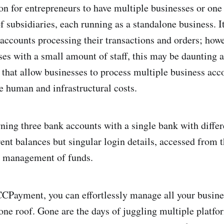
n for entrepreneurs to have multiple businesses or one
 subsidiaries, each running as a standalone business. It
 accounts processing their transactions and orders; howe
ses with a small amount of staff, this may be daunting 
 that allow businesses to process multiple business ac
ve human and infrastructural costs.
wning three bank accounts with a single bank with diffe
rent balances but singular login details, accessed from 
e management of funds.
CCPayment, you can effortlessly manage all your busine
ne roof. Gone are the days of juggling multiple platfo