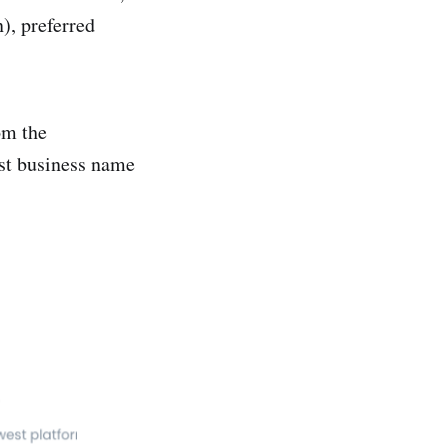
), preferred
om the
rst business name