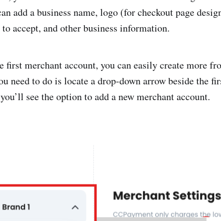
can add a business name, logo (for checkout page design
 to accept, and other business information.
he first merchant account, you can easily create more fr
ou need to do is locate a drop-down arrow beside the fi
 you’ll see the option to add a new merchant account.