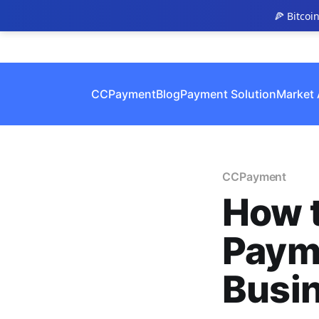
🍕 Bitcoi
CCPayment
Blog
Payment Solution
Market 
CCPayment
How 
Payme
Busin