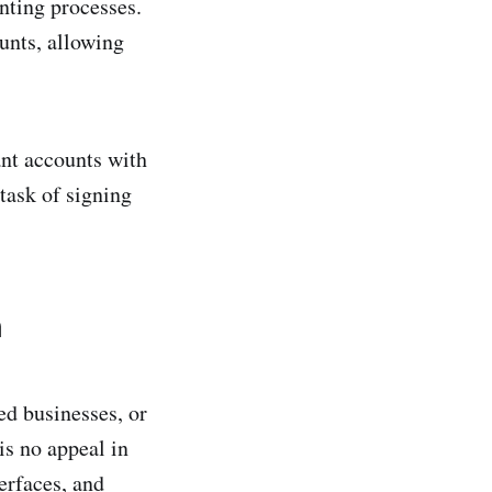
nting processes.
unts, allowing
ant accounts with
task of signing
h
ed businesses, or
is no appeal in
erfaces, and