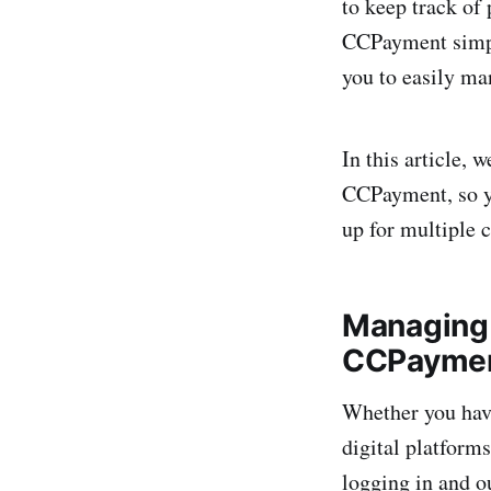
to keep track of
CCPayment simpli
you to easily ma
In this article, 
CCPayment, so yo
up for multiple 
Managing 
CCPayme
Whether you have
digital platform
logging in and ou