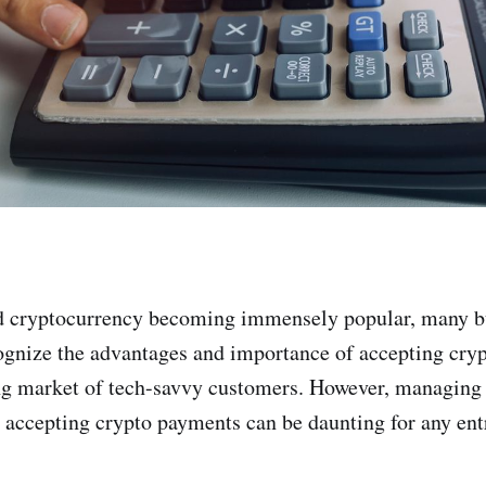
d cryptocurrency becoming immensely popular, many b
ognize the advantages and importance of accepting cry
ng market of tech-savvy customers. However, managing
 accepting crypto payments can be daunting for any ent