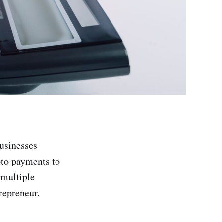
usinesses
pto payments to
 multiple
repreneur.