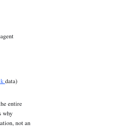
 agent
ck
data)
he entire
is why
ation, not an