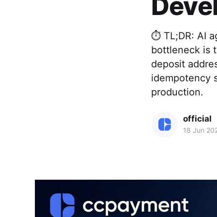
Deve
⏱️ TL;DR: AI 
bottleneck is
deposit addre
idempotency s
production.
official
18 Jun 20