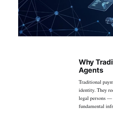
Why Tradi
Agents
Traditional pay
identity. They re
legal persons — 
fundamental inf