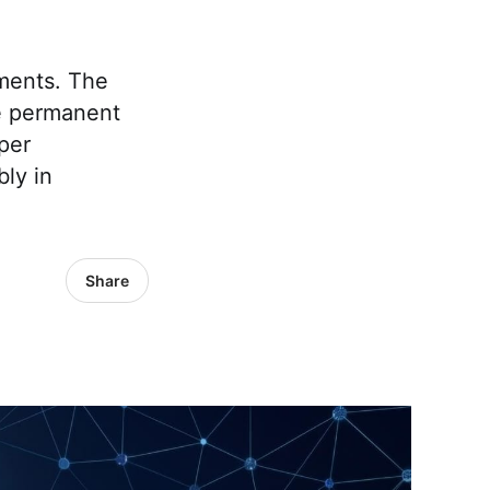
ments. The
se permanent
per
ly in
Share