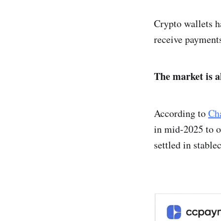
Crypto wallets h
receive payments
The market is 
According to
Cha
in mid-2025 to o
settled in stable