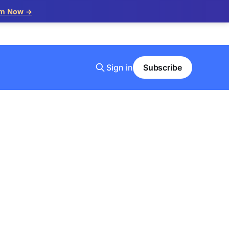
im Now →
Sign in
Subscribe