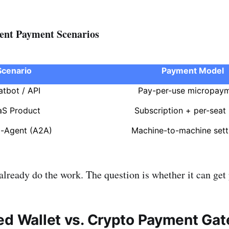
nt Payment Scenarios
Scenario
Payment Model
atbot / API
Pay-per-use micropay
aS Product
Subscription + per-seat b
o-Agent (A2A)
Machine-to-machine sett
lready do the work. The question is whether it can get p
ed Wallet vs. Crypto Payment Ga