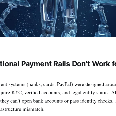
tional Payment Rails Don’t Work f
ment systems (banks, cards, PayPal) were designed aro
quire KYC, verified accounts, and legal entity status. A
they can’t open bank accounts or pass identity checks. T
rastructure mismatch.