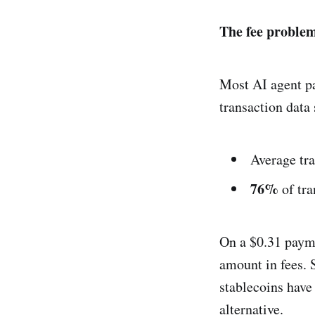
The fee problem
Most AI agent pa
transaction data
Average tr
76%
of tra
On a $0.31 payme
amount in fees. S
stablecoins have
alternative.