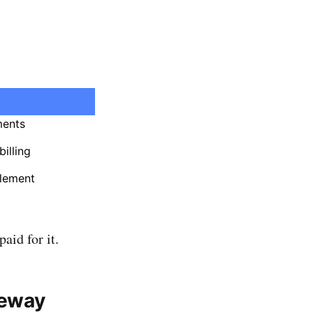
ments
illing
lement
aid for it.
teway