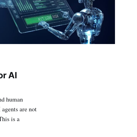
or AI
und human
I agents are not
his is a