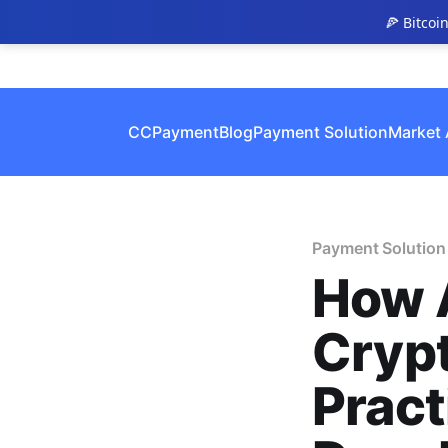
🍕 Bitcoi
CCPayment
Blog
Payment Solution
Market 
Payment Solution
How 
Cryp
Pract