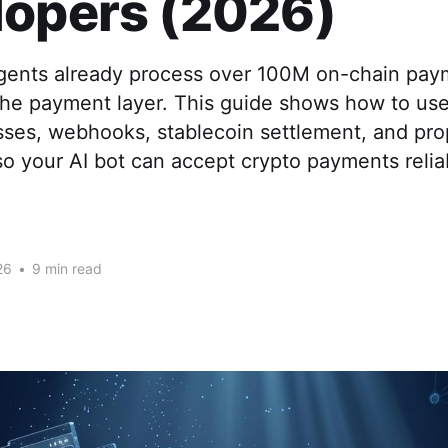
lopers (2026)
agents already process over 100M on-chain pay
 the payment layer. This guide shows how to u
sses, webhooks, stablecoin settlement, and pro
o your AI bot can accept crypto payments reliab
26
•
9 min read