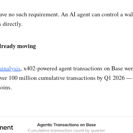
ave no such requirement. An AI agent can control a wal
 directly.
already moving
inalysis
, x402-powered agent transactions on Base wen
ver 100 million cumulative transactions by Q1 2026 — 
coins.