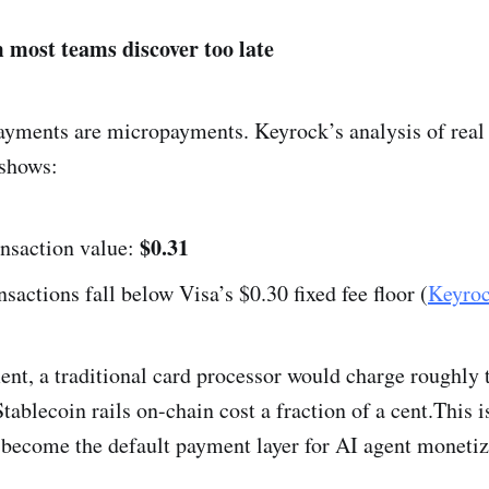
 most teams discover too late
yments are micropayments. Keyrock’s analysis of real
 shows:
$0.31
ansaction value:
nsactions fall below Visa’s $0.30 fixed fee floor (
Keyro
nt, a traditional card processor would charge roughly t
tablecoin rails on-chain cost a fraction of a cent.This 
 become the default payment layer for AI agent monetiz