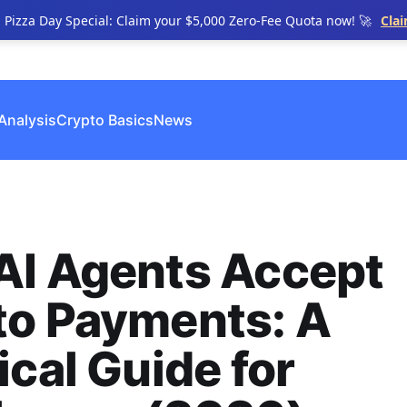
n Pizza Day Special: Claim your $5,000 Zero-Fee Quota now! 🚀
Cla
Analysis
Crypto Basics
News
AI Agents Accept
to Payments: A
ical Guide for