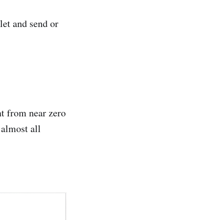
let and send or
t from near zero
almost all