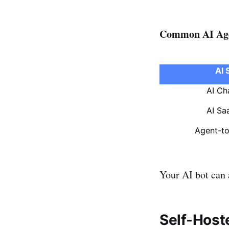
Common AI Age
AI 
AI Ch
AI Sa
Agent-t
Your AI bot can a
Self-Host