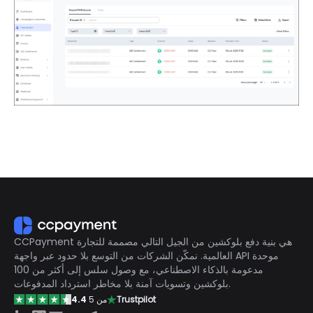
CCPayment هي بنية دفع بلوكشين من الجيل التالي مصممة للتجارة
العالمية. نمكّن الشركات من التوسع بلا حدود عبر واجهة API موحدة
مدعومة بالذكاء الاصطناعي، مع وصول سلس إلى أكثر من 100
بلوكشين وتسويات آمنة بلا مخاطر استرداد المدفوعات.
4.4
من 5
Trustpilot