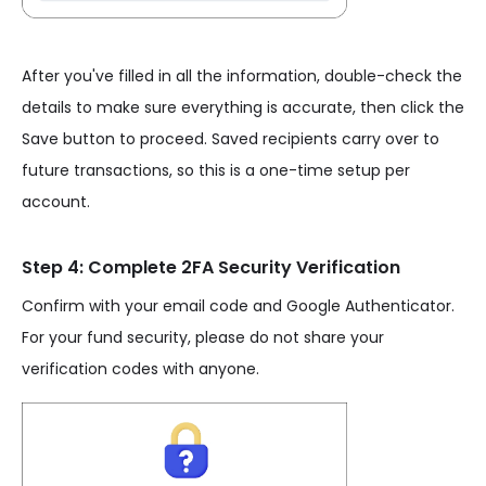
After you've filled in all the information, double-check the
details to make sure everything is accurate, then click the
Save button to proceed. Saved recipients carry over to
future transactions, so this is a one-time setup per
account.
Step 4: Complete 2FA Security Verification
Confirm with your email code and Google Authenticator.
For your fund security, please do not share your
verification codes with anyone.