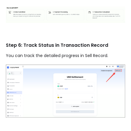
Step 6: Track Status in Transaction Record
You can track the detailed progress in Sell Record.