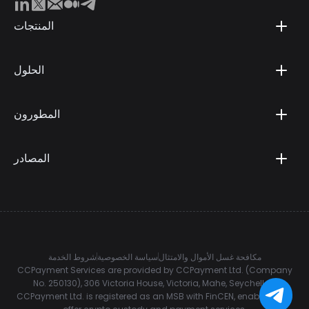
المنتجات
الحلول
المطورون
المصادر
شروط الخدمة
سياسة الخصوصية
مكافحة غسل الأموال والامتثال
CCPayment Services are provided by CCPayment Ltd. (Company
No. 250130), 306 Victoria House, Victoria, Mahe, Seychelles.
CCPayment Ltd. is registered as an MSB with FinCEN, enabling it to