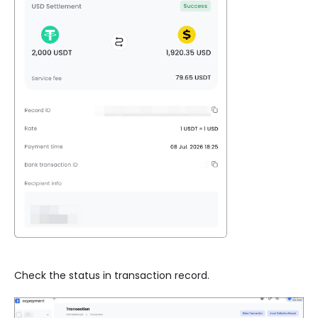
Check the status in transaction record.