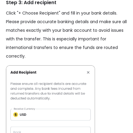
Step 3: Add recipient
Click "+ Choose Recipient" and fill in your bank details.
Please provide accurate banking details and make sure all
matches exactly with your bank account to avoid issues
with the transfer. This is especially important for
international transfers to ensure the funds are routed
correctly.