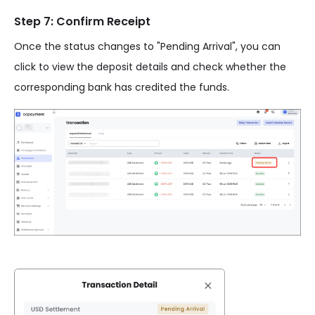
Step 7: Confirm Receipt
Once the status changes to "Pending Arrival", you can
click to view the deposit details and check whether the
corresponding bank has credited the funds.