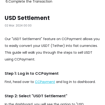
6.
Complete the Transaction
USD Settlement
02 Mar. 2024 00:00
Our "USDT Settlement" feature on CCPayment allows you
to easily convert your USDT (Tether) into fiat currencies.
This guide will walk you through the steps to sell USDT
using CCPayment.
Step 1: Log in to CCPayment
First, head over to
CCPayment
and log in to dashboard.
Step 2: Select "USDT Settlement"
In the dashboard, you will see the option to "USD