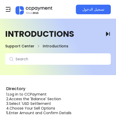
تسجيل الدخول
INTRODUCTIONS
Support Center
Introductions
Directory
1.
Log in to CCPayment
2.
Access the 'Balance' Section
3.
Select 'USD Settlement
4.
Choose Your Sell Options
5.
Enter Amount and Confirm Details