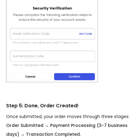
Step 5: Done, Order Created!
Once submitted, your order moves through three stages:
Order Submitted → Payment Processing (3-7 business
days) → Transaction Completed.