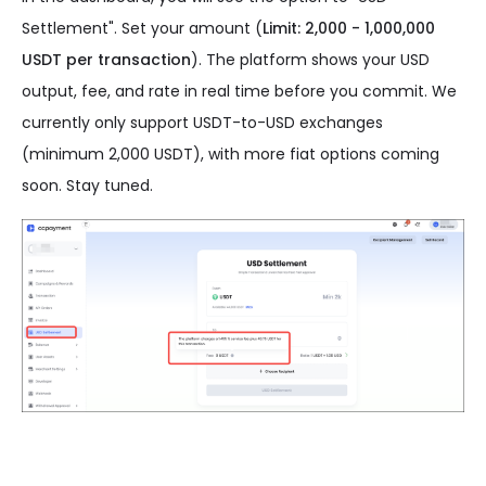
Settlement". Set your amount (
Limit: 2,000 - 1,000,000
USDT per transaction
). The platform shows your USD
output, fee, and rate in real time before you commit. We
currently only support USDT-to-USD exchanges
(minimum 2,000 USDT), with more fiat options coming
soon. Stay tuned.