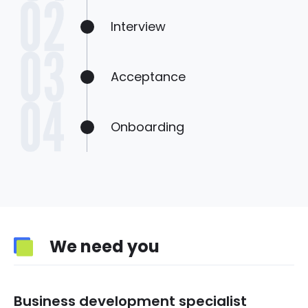
Interview
Acceptance
Onboarding
We need you
Business development specialist