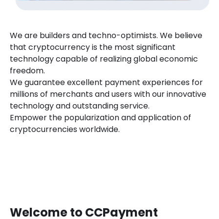
We are builders and techno-optimists. We believe
that cryptocurrency is the most significant
technology capable of realizing global economic
freedom.
We guarantee excellent payment experiences for
millions of merchants and users with our innovative
technology and outstanding service.
Empower the popularization and application of
cryptocurrencies worldwide.
Welcome to CCPayment