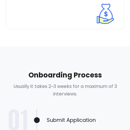
Onboarding Process
Usually it takes 2~3 weeks for a maximum of 3
interviews.
Submit Application