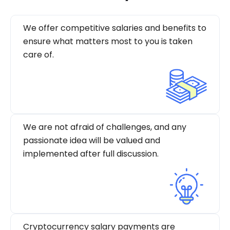
We offer competitive salaries and benefits to
ensure what matters most to you is taken
care of.
We are not afraid of challenges, and any
passionate idea will be valued and
implemented after full discussion.
Cryptocurrency salary payments are