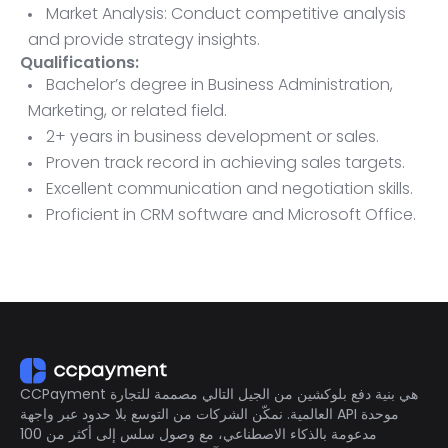
Market Analysis: Conduct competitive analysis
and provide strategy insights.
Qualifications:
Bachelor’s degree in Business Administration,
Marketing, or related field.
2+ years in business development or sales.
Proven track record in achieving sales targets.
Excellent communication and negotiation skills.
Proficient in CRM software and Microsoft Office.
Ability to travel as needed.
CCPayment هي بنية دفع بلوكشين من الجيل التالي مصممة للتجارة
العالمية. نمكّن الشركات من التوسع بلا حدود عبر واجهة API موحدة
مدعومة بالذكاء الاصطناعي، مع وصول سلس إلى أكثر من 100