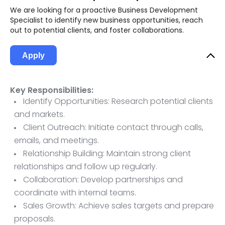
We are looking for a proactive Business Development
Specialist to identify new business opportunities, reach
out to potential clients, and foster collaborations.
Apply
Key Responsibilities:
Identify Opportunities: Research potential clients
and markets.
Client Outreach: Initiate contact through calls,
emails, and meetings.
Relationship Building: Maintain strong client
relationships and follow up regularly.
Collaboration: Develop partnerships and
coordinate with internal teams.
Sales Growth: Achieve sales targets and prepare
proposals.