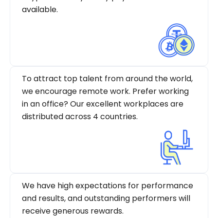
available.
To attract top talent from around the world,
we encourage remote work. Prefer working
in an office? Our excellent workplaces are
distributed across 4 countries.
We have high expectations for performance
and results, and outstanding performers will
receive generous rewards.