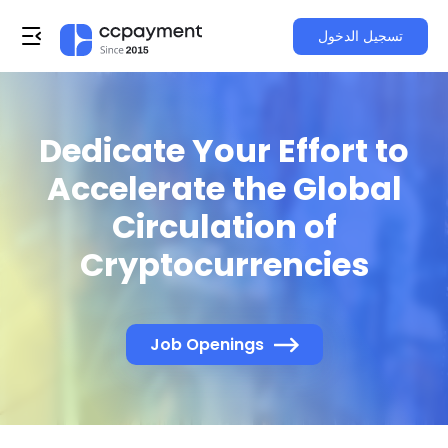
تسجيل الدخول
Dedicate Your Effort to
Accelerate the Global
Circulation of
Cryptocurrencies
Job Openings