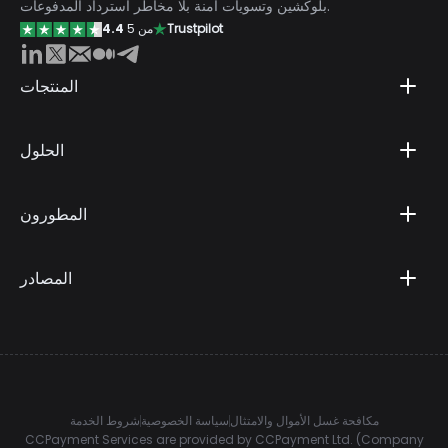
بلوكشين وتسويات آمنة بلا مخاطر استرداد المدفوعات.
4.4
من 5
Trustpilot
المنتجات
الحلول
المطورون
المصادر
شروط الخدمة
سياسة الخصوصية
مكافحة غسل الأموال والامتثال
CCPayment Services are provided by CCPayment Ltd. (Company