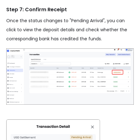
Step 7: Confirm Receipt
Once the status changes to "Pending Arrival", you can
click to view the deposit details and check whether the
corresponding bank has credited the funds.