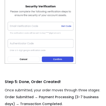
Step 5: Done, Order Created!
Once submitted, your order moves through three stages:
Order Submitted → Payment Processing (3-7 business
days) → Transaction Completed.