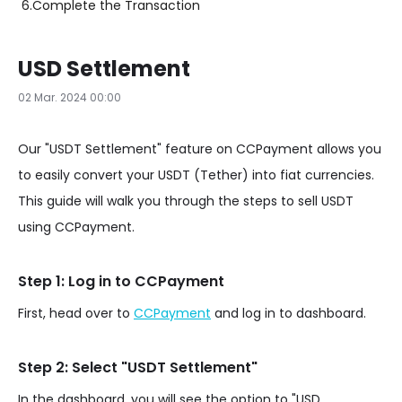
6.
Complete the Transaction
USD Settlement
02 Mar. 2024 00:00
Our "USDT Settlement" feature on CCPayment allows you
to easily convert your USDT (Tether) into fiat currencies.
This guide will walk you through the steps to sell USDT
using CCPayment.
Step 1: Log in to CCPayment
First, head over to
CCPayment
and log in to dashboard.
Step 2: Select "USDT Settlement"
In the dashboard, you will see the option to "USD