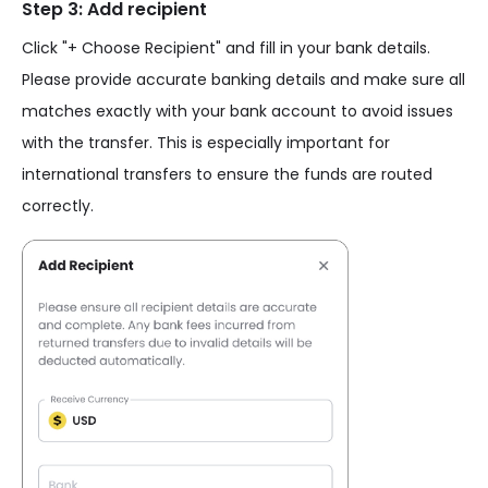
Step 3: Add recipient
Click "+ Choose Recipient" and fill in your bank details.
Please provide accurate banking details and make sure all
matches exactly with your bank account to avoid issues
with the transfer. This is especially important for
international transfers to ensure the funds are routed
correctly.