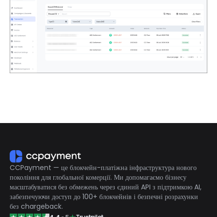
CCPayment — це блокчейн-платіжна інфраструктура нового
покоління для глобальної комерції. Ми допомагаємо бізнесу
масштабуватися без обмежень через єдиний API з підтримкою AI,
забезпечуючи доступ до 100+ блокчейнів і безпечні розрахунки
без chargeback.