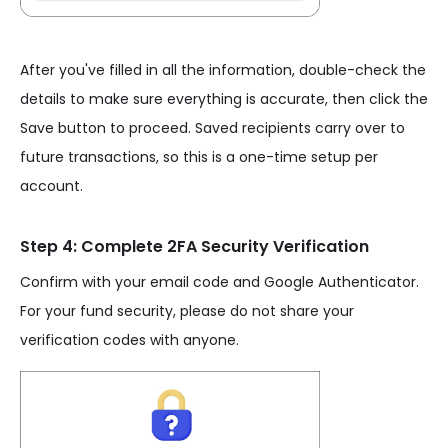
After you've filled in all the information, double-check the
details to make sure everything is accurate, then click the
Save button to proceed. Saved recipients carry over to
future transactions, so this is a one-time setup per
account.
Step 4: Complete 2FA Security Verification
Confirm with your email code and Google Authenticator.
For your fund security, please do not share your
verification codes with anyone.