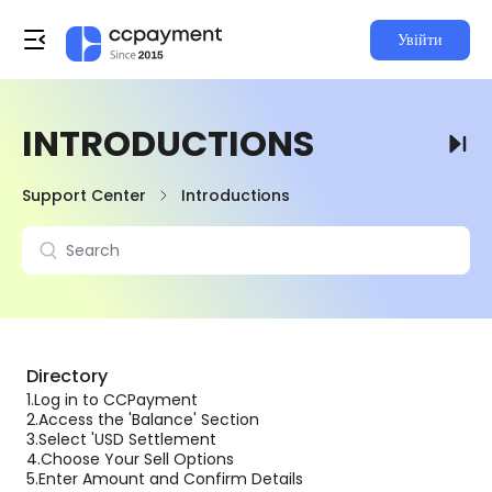
Увійти
INTRODUCTIONS
Support Center
Introductions
Directory
1.
Log in to CCPayment
2.
Access the 'Balance' Section
3.
Select 'USD Settlement
4.
Choose Your Sell Options
5.
Enter Amount and Confirm Details