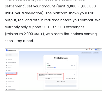
Settlement". Set your amount (
Limit: 2,000 - 1,000,000
USDT per transaction
). The platform shows your USD
output, fee, and rate in real time before you commit. We
currently only support USDT-to-USD exchanges
(minimum 2,000 USDT), with more fiat options coming
soon. Stay tuned.