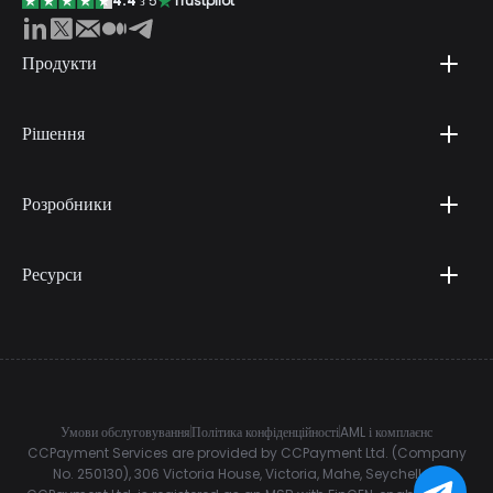
4.4
з 5
Trustpilot
Продукти
Рішення
Розробники
Ресурси
Умови обслуговування
Політика конфіденційності
AML і комплаєнс
CCPayment Services are provided by CCPayment Ltd. (Company
No. 250130), 306 Victoria House, Victoria, Mahe, Seychelles.