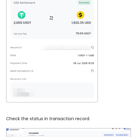
Check the status in transaction record.