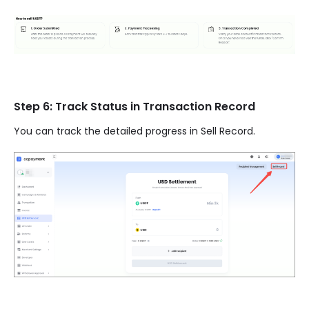
Step 6: Track Status in Transaction Record
You can track the detailed progress in Sell Record.