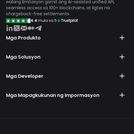
walang limitasyon gamit ang AI-assisted unified API,
seamless access sa 100+ blockchains, at ligtas na
chargeback-free settlements.
4.4
mula sa 5
Trustpilot
Mga Produkto
Mga Solusyon
Mga Developer
Mga Mapagkukunan ng Impormasyon