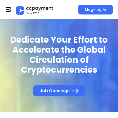
Mag-log In
Dedicate Your Effort to
Accelerate the Global
Circulation of
Cryptocurrencies
Job Openings