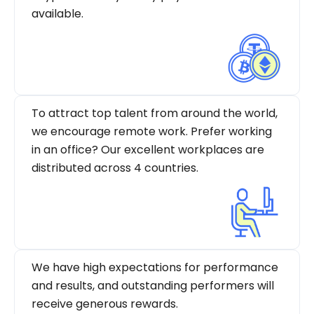
available.
To attract top talent from around the world,
we encourage remote work. Prefer working
in an office? Our excellent workplaces are
distributed across 4 countries.
We have high expectations for performance
and results, and outstanding performers will
receive generous rewards.