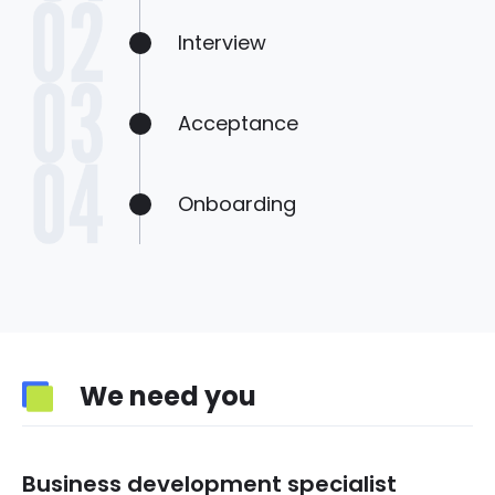
Interview
Acceptance
Onboarding
We need you
Business development specialist