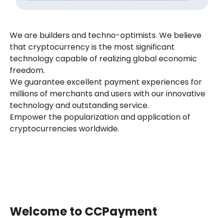
We are builders and techno-optimists. We believe
that cryptocurrency is the most significant
technology capable of realizing global economic
freedom.
We guarantee excellent payment experiences for
millions of merchants and users with our innovative
technology and outstanding service.
Empower the popularization and application of
cryptocurrencies worldwide.
Welcome to CCPayment