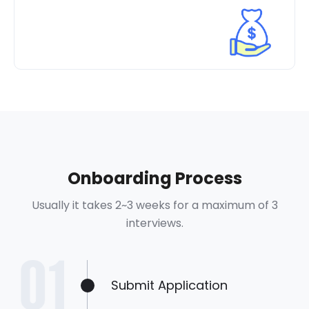
Onboarding Process
Usually it takes 2~3 weeks for a maximum of 3
interviews.
Submit Application