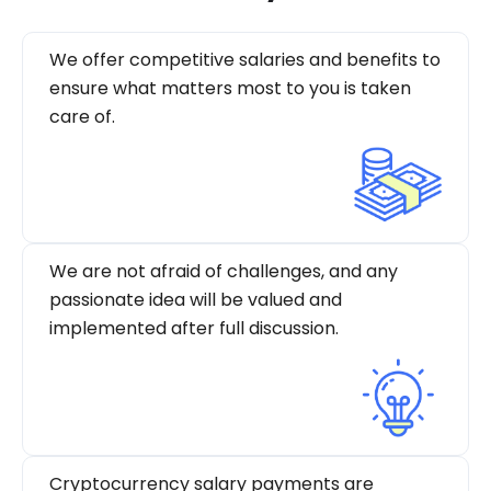
We offer competitive salaries and benefits to
ensure what matters most to you is taken
care of.
We are not afraid of challenges, and any
passionate idea will be valued and
implemented after full discussion.
Cryptocurrency salary payments are