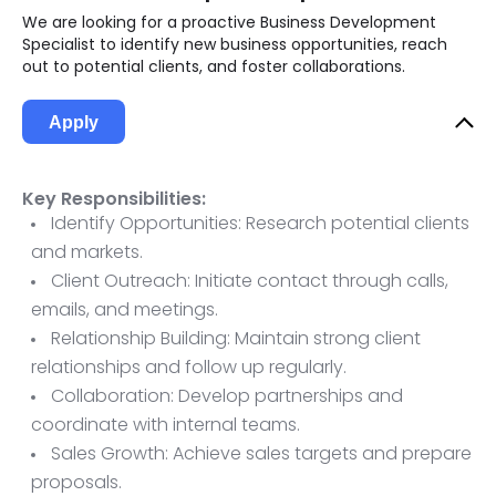
We are looking for a proactive Business Development
Specialist to identify new business opportunities, reach
out to potential clients, and foster collaborations.
Apply
Key Responsibilities:
Identify Opportunities: Research potential clients
and markets.
Client Outreach: Initiate contact through calls,
emails, and meetings.
Relationship Building: Maintain strong client
relationships and follow up regularly.
Collaboration: Develop partnerships and
coordinate with internal teams.
Sales Growth: Achieve sales targets and prepare
proposals.