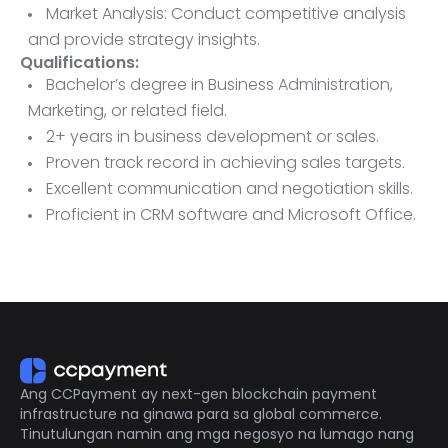
Market Analysis: Conduct competitive analysis
and provide strategy insights.
Qualifications:
Bachelor’s degree in Business Administration,
Marketing, or related field.
2+ years in business development or sales.
Proven track record in achieving sales targets.
Excellent communication and negotiation skills.
Proficient in CRM software and Microsoft Office.
Ability to travel as needed.
Ang CCPayment ay next-gen blockchain payment
infrastructure na ginawa para sa global commerce.
Tinutulungan namin ang mga negosyo na lumago nang