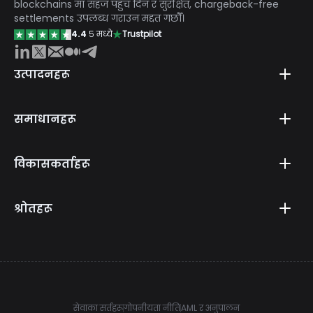
blockchains मा सहज पहुँच दिन र सुरक्षित, chargeback-free
settlements उपलब्ध गराउन मद्दत गर्छौं।
4.4
५ मध्ये
Trustpilot
उत्पादनहरू
समाधानहरू
विकासकर्ताहरू
श्रोतहरू
सेवाका सर्तहरू
गोपनीयता नीति
AML र अनुपालन