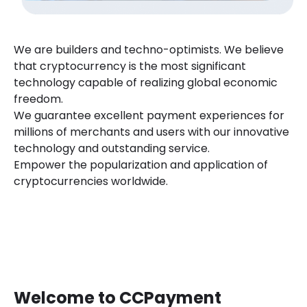
We are builders and techno-optimists. We believe
that cryptocurrency is the most significant
technology capable of realizing global economic
freedom.
We guarantee excellent payment experiences for
millions of merchants and users with our innovative
technology and outstanding service.
Empower the popularization and application of
cryptocurrencies worldwide.
Welcome to CCPayment