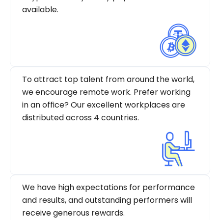
available.
To attract top talent from around the world,
we encourage remote work. Prefer working
in an office? Our excellent workplaces are
distributed across 4 countries.
We have high expectations for performance
and results, and outstanding performers will
receive generous rewards.