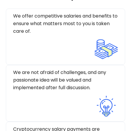
We offer competitive salaries and benefits to
ensure what matters most to you is taken
care of.
We are not afraid of challenges, and any
passionate idea will be valued and
implemented after full discussion.
Cryptocurrency salary payments are