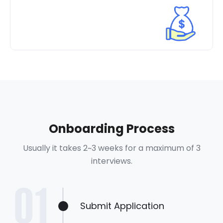
Onboarding Process
Usually it takes 2~3 weeks for a maximum of 3
interviews.
Submit Application