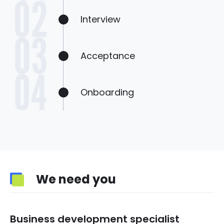
Interview
Acceptance
Onboarding
We need you
Business development specialist