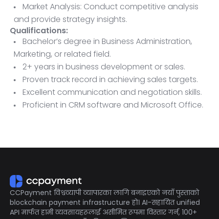
Market Analysis: Conduct competitive analysis
and provide strategy insights.
Qualifications:
Bachelor’s degree in Business Administration,
Marketing, or related field.
2+ years in business development or sales.
Proven track record in achieving sales targets.
Excellent communication and negotiation skills.
Proficient in CRM software and Microsoft Office.
Ability to travel as needed.
CCPayment विश्वव्यापी व्यापारका लागि बनाइएको नयाँ पुस्ताको
blockchain payment infrastructure हो। AI-सहायित unified
API मार्फत हामी व्यवसायहरूलाई असीमित रूपमा विस्तार गर्न, 100+