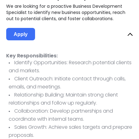
We are looking for a proactive Business Development
Specialist to identify new business opportunities, reach
out to potential clients, and foster collaborations.
Apply
Key Responsibilities:
Identify Opportunities: Research potential clients
and markets.
Client Outreach: Initiate contact through calls,
emails, and meetings.
Relationship Building: Maintain strong client
relationships and follow up regularly.
Collaboration: Develop partnerships and
coordinate with internal teams.
Sales Growth: Achieve sales targets and prepare
proposals.