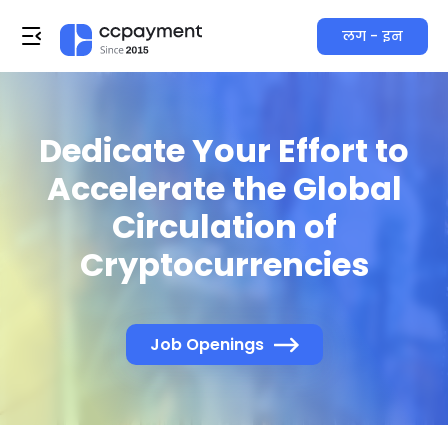
लग - इन
Dedicate Your Effort to
Accelerate the Global
Circulation of
Cryptocurrencies
Job Openings