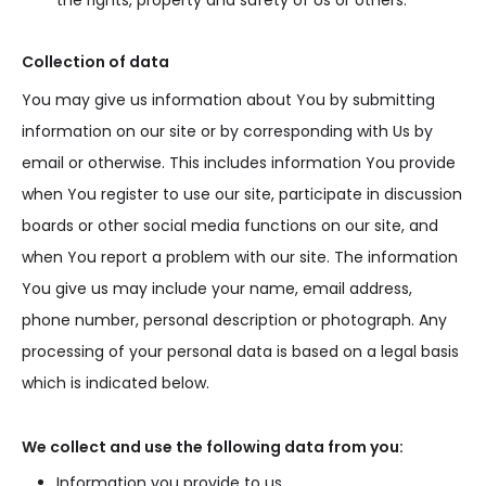
the rights, property and safety of Us or others.
Collection of data
You may give us information about You by submitting
information on our site or by corresponding with Us by
email or otherwise. This includes information You provide
when You register to use our site, participate in discussion
boards or other social media functions on our site, and
when You report a problem with our site. The information
You give us may include your name, email address,
phone number, personal description or photograph. Any
processing of your personal data is based on a legal basis
which is indicated below.
We collect and use the following data from you:
Information you provide to us.