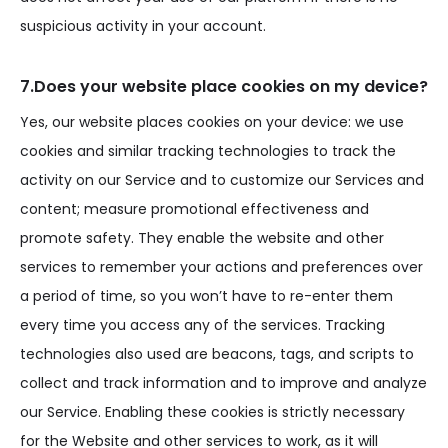
suspicious activity in your account.
7.Does your website place cookies on my device?
Yes, our website places cookies on your device: we use
cookies and similar tracking technologies to track the
activity on our Service and to customize our Services and
content; measure promotional effectiveness and
promote safety. They enable the website and other
services to remember your actions and preferences over
a period of time, so you won’t have to re-enter them
every time you access any of the services. Tracking
technologies also used are beacons, tags, and scripts to
collect and track information and to improve and analyze
our Service. Enabling these cookies is strictly necessary
for the Website and other services to work, as it will