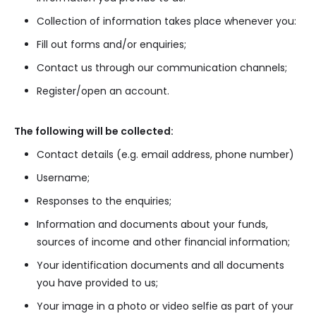
Collection of information takes place whenever you:
Fill out forms and/or enquiries;
Contact us through our communication channels;
Register/open an account.
The following will be collected:
Contact details (e.g. email address, phone number)
Username;
Responses to the enquiries;
Information and documents about your funds,
sources of income and other financial information;
Your identification documents and all documents
you have provided to us;
Your image in a photo or video selfie as part of your