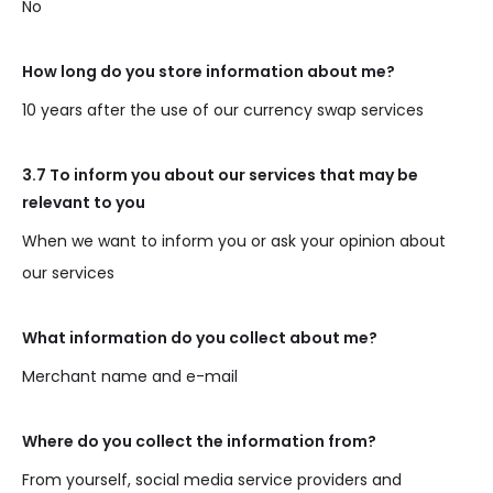
No
How long do you store information about me?
10 years after the use of our currency swap services
3.7 To inform you about our services that may be
relevant to you
When we want to inform you or ask your opinion about
our services
What information do you collect about me?
Merchant name and e-mail
Where do you collect the information from?
From yourself, social media service providers and