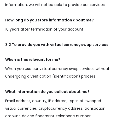
information, we will not be able to provide our services
How long do you store information about me?
10 years after termination of your account
3.2 To provide you with virtual currency swap services
When is this relevant for me?
When you use our virtual currency swap services without
undergoing a verification (identification) process
What information do you collect about me?
Email address, country, IP address, types of swapped
virtual currencies, cryptocurrency address, transaction
amount, device fingerprint, telephone number