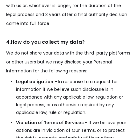
with us or, whichever is longer, for the duration of the
legal process and 3 years after a final authority decision
came into full force
4.How do you collect my data?
We do not share your data with the third-party platforms
or other users but we may disclose your Personal
Information for the following reasons:
Legal obligation
- In response to a request for
information if we believe such disclosure is in
accordance with any applicable law, regulation or
legal process, or as otherwise required by any
applicable law, rule or regulation.
Violation of Terms of Services
- If we believe your
actions are in violation of Our Terms, or to protect