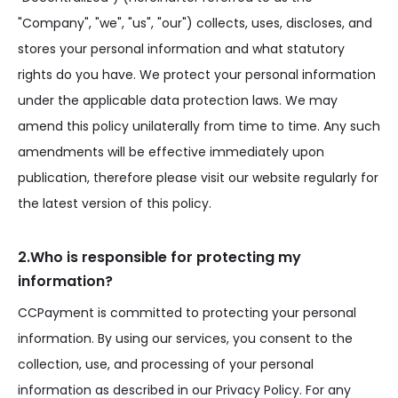
"Company", "we", "us", "our") collects, uses, discloses, and
stores your personal information and what statutory
rights do you have. We protect your personal information
under the applicable data protection laws. We may
amend this policy unilaterally from time to time. Any such
amendments will be effective immediately upon
publication, therefore please visit our website regularly for
the latest version of this policy.
2.Who is responsible for protecting my
information?
CCPayment is committed to protecting your personal
information. By using our services, you consent to the
collection, use, and processing of your personal
information as described in our Privacy Policy. For any