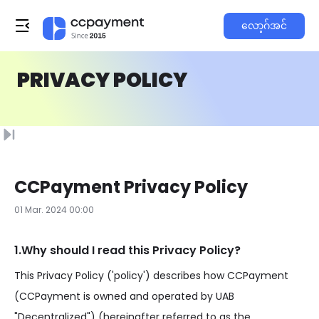
လော့ဂ်အင်
PRIVACY POLICY
CCPayment Privacy Policy
01 Mar. 2024 00:00
1.Why should I read this Privacy Policy?
This Privacy Policy ('policy') describes how CCPayment
(CCPayment is owned and operated by UAB
"Decentralized") (hereinafter referred to as the