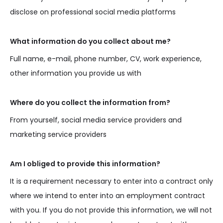
disclose on professional social media platforms
What information do you collect about me?
Full name, e-mail, phone number, CV, work experience,
other information you provide us with
Where do you collect the information from?
From yourself, social media service providers and
marketing service providers
Am I obliged to provide this information?
It is a requirement necessary to enter into a contract only
where we intend to enter into an employment contract
with you. If you do not provide this information, we will not