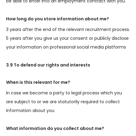
be able to enter into an employment contract with you.
How long do you store information about me?
3 years after the end of the relevant recruitment process.
5 years after you give us your consent or publicly disclose
your information on professional social media platforms
3.9 To defend our rights and interests
When is this relevant for me?
In case we become a party to legal process which you
are subject to or we are statutorily required to collect
information about you
What information do you collect about me?