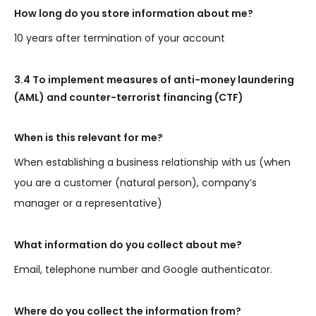
How long do you store information about me?
10 years after termination of your account
3.4 To implement measures of anti-money laundering
(AML) and counter-terrorist financing (CTF)
When is this relevant for me?
When establishing a business relationship with us (when
you are a customer (natural person), company’s
manager or a representative)
What information do you collect about me?
Email, telephone number and Google authenticator.
Where do you collect the information from?