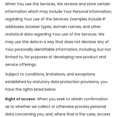
When You use the Services, We receive and store certain
information which may include Your Personal Information,
regarding Your use of the Services. Examples include IP
addresses, browser types, domain names, and other
statistical data regarding Your use of the Services. We
may use this data in a way that does not disclose any of
Your personally identifiable information, including, but not
limited to, for purposes of developing new product and
service offerings.
Subject to conditions, limitations, and exceptions
established by statutory data protection provisions, you
have the rights listed below:
Right of access:
When you seek to obtain confirmation
as to whether we collect or otherwise process personal
data concerning you, and, where that is the case, access