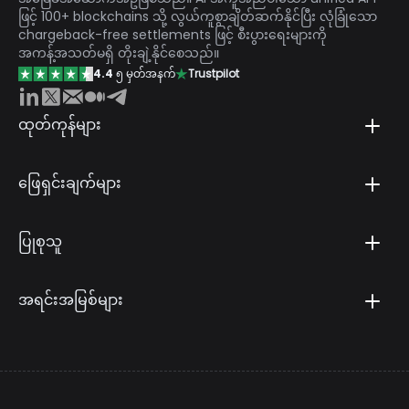
ဖြင့် 100+ blockchains သို့ လွယ်ကူစွာချိတ်ဆက်နိုင်ပြီး လုံခြုံသော
chargeback-free settlements ဖြင့် စီးပွားရေးများကို
အကန့်အသတ်မရှိ တိုးချဲ့နိုင်စေသည်။
4.4
၅ မှတ်အနက်
Trustpilot
ထုတ်ကုန်များ
ဖြေရှင်းချက်များ
ပြုစုသူ
အရင်းအမြစ်များ