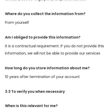
Where do you collect the information from?
From yourself
Am I obliged to provide this information?
It is a contractual requirement. If you do not provide this
information, we will not be able to provide our services
How long do you store information about me?
10 years after termination of your account
3.3 To verify you when necessary
When is this relevant for me?