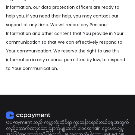
information, our data protection officers are ready to
help you. If you need their help, you may contact our
support at any time. We will record any Personal
Information and other content that You provide in Your
communication so that We can effectively respond to
Your communication. We reserve the right to use this
information in any manner permitted by law, to respond
to Your communication.
CCPayment သည် ကမ္ဘာလုံးဆိုင်ရာ ကူးသန်းရောင်းဝယ်ရေးအတွက်
တည်ဆောက်ထားသော နောက်မျိုးဆက် blockchain ငွေပေးချေမှု
အခြေခံအဆောက်အဦဖြစ်သည်။ AI အကူအညီပါသော unified API