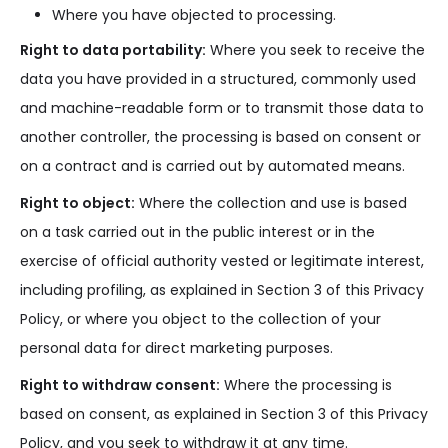
Where you have objected to processing.
Right to data portability:
Where you seek to receive the
data you have provided in a structured, commonly used
and machine-readable form or to transmit those data to
another controller, the processing is based on consent or
on a contract and is carried out by automated means.
Right to object:
Where the collection and use is based
on a task carried out in the public interest or in the
exercise of official authority vested or legitimate interest,
including profiling, as explained in Section 3 of this Privacy
Policy, or where you object to the collection of your
personal data for direct marketing purposes.
Right to withdraw consent:
Where the processing is
based on consent, as explained in Section 3 of this Privacy
Policy, and you seek to withdraw it at any time.