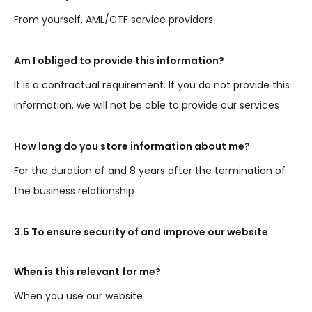
From yourself, AML/CTF service providers
Am I obliged to provide this information?
It is a contractual requirement. If you do not provide this
information, we will not be able to provide our services
How long do you store information about me?
For the duration of and 8 years after the termination of
the business relationship
3.5 To ensure security of and improve our website
When is this relevant for me?
When you use our website