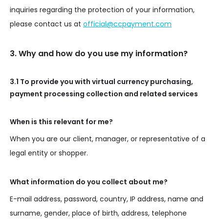
inquiries regarding the protection of your information,
please contact us at
official@ccpayment.com
3. Why and how do you use my information?
3.1 To provide you with virtual currency purchasing,
payment processing collection and related services
When is this relevant for me?
When you are our client, manager, or representative of a
legal entity or shopper.
What information do you collect about me?
E-mail address, password, country, IP address, name and
surname, gender, place of birth, address, telephone