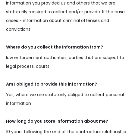
Information you provided us and others that we are
statutorily required to collect and/or provide. If the case
arises - information about criminal offenses and
convictions
Where do you collect the information from?
law enforcement authorities, parties that are subject to
legal process, courts
Am I obliged to provide this information?
Yes, where we are statutorily obliged to collect personal
information
How long do you store information about me?
10 years following the end of the contractual relationship