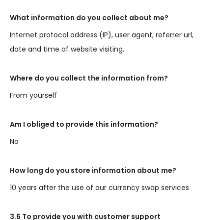
What information do you collect about me?
Internet protocol address (IP), user agent, referrer url,
date and time of website visiting.
Where do you collect the information from?
From yourself
Am I obliged to provide this information?
No
How long do you store information about me?
10 years after the use of our currency swap services
3.6 To provide you with customer support