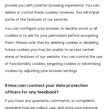
provide you with a better browsing experience. You can
delete or control these cookies; however, this will impair
some of the features of our services.
You can configure your browser to decline some or all
cookies or to ask for your permission before accepting
them. Please note that by deleting cookies or disabling
future cookies you may be unable to access certain
areas or features of our website. You can control the use
of functionality cookies, targeting cookies or advertising
cookies by adjusting your browser settings.
8.How can I contact your data protection
officers for any feedback?
If you have any questions, comments, or complaints
regarding how we collect, use, and store your personal