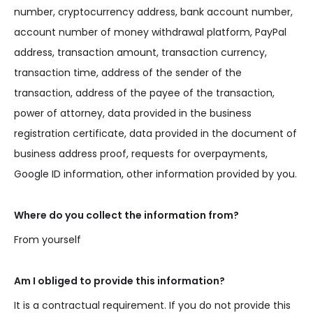
number, cryptocurrency address, bank account number,
account number of money withdrawal platform, PayPal
address, transaction amount, transaction currency,
transaction time, address of the sender of the
transaction, address of the payee of the transaction,
power of attorney, data provided in the business
registration certificate, data provided in the document of
business address proof, requests for overpayments,
Google ID information, other information provided by you.
Where do you collect the information from?
From yourself
Am I obliged to provide this information?
It is a contractual requirement. If you do not provide this