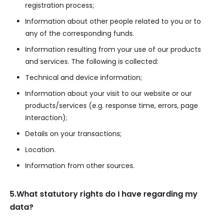
registration process;
Information about other people related to you or to
any of the corresponding funds.
Information resulting from your use of our products
and services. The following is collected:
Technical and device information;
Information about your visit to our website or our
products/services (e.g. response time, errors, page
interaction);
Details on your transactions;
Location.
Information from other sources.
5.What statutory rights do I have regarding my
data?