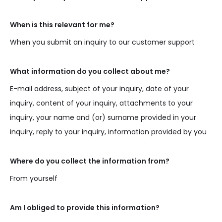
When is this relevant for me?
When you submit an inquiry to our customer support
What information do you collect about me?
E-mail address, subject of your inquiry, date of your
inquiry, content of your inquiry, attachments to your
inquiry, your name and (or) surname provided in your
inquiry, reply to your inquiry, information provided by you
Where do you collect the information from?
From yourself
Am I obliged to provide this information?