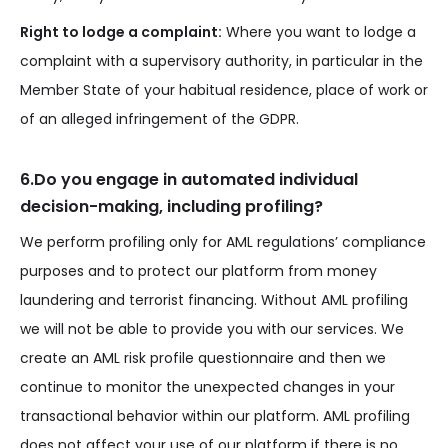
Right to lodge a complaint:
Where you want to lodge a
complaint with a supervisory authority, in particular in the
Member State of your habitual residence, place of work or
of an alleged infringement of the GDPR.
6.Do you engage in automated individual
decision-making, including profiling?
We perform profiling only for AML regulations’ compliance
purposes and to protect our platform from money
laundering and terrorist financing. Without AML profiling
we will not be able to provide you with our services. We
create an AML risk profile questionnaire and then we
continue to monitor the unexpected changes in your
transactional behavior within our platform. AML profiling
does not affect your use of our platform if there is no