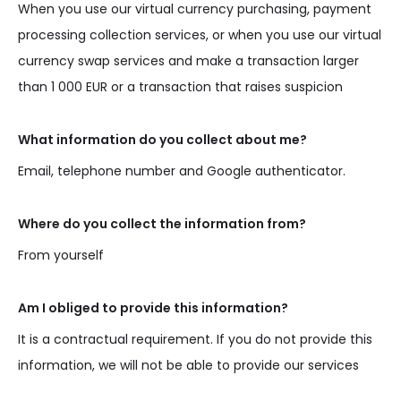
When you use our virtual currency purchasing, payment
processing collection services, or when you use our virtual
currency swap services and make a transaction larger
than 1 000 EUR or a transaction that raises suspicion
What information do you collect about me?
Email, telephone number and Google authenticator.
Where do you collect the information from?
From yourself
Am I obliged to provide this information?
It is a contractual requirement. If you do not provide this
information, we will not be able to provide our services