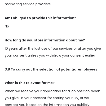
marketing service providers
Am I obliged to provide this information?
No
How long do you store information about me?
10 years after the last use of our services or after you give
your consent unless you withdraw your consent earlier
3.8 To carry out the selection of potential employees
When is this relevant for me?
When we receive your application for a job position, when
you give us your consent for storing your CV, or we
contact you based on the information you publicly