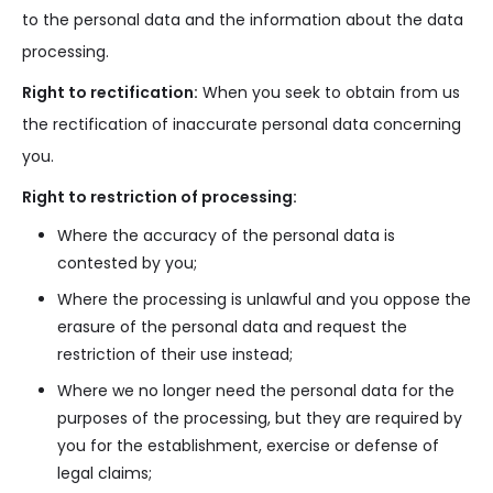
to the personal data and the information about the data
processing.
Right to rectification:
When you seek to obtain from us
the rectification of inaccurate personal data concerning
you.
Right to restriction of processing:
Where the accuracy of the personal data is
contested by you;
Where the processing is unlawful and you oppose the
erasure of the personal data and request the
restriction of their use instead;
Where we no longer need the personal data for the
purposes of the processing, but they are required by
you for the establishment, exercise or defense of
legal claims;