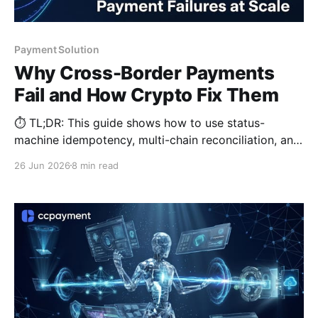
Payment Solution
Why Cross-Border Payments
Fail and How Crypto Fix Them
⏱️ TL;DR: This guide shows how to use status-
machine idempotency, multi-chain reconciliation, and
stablecoin settlement to prevent dropped
26 Jun 2026
8 min read
transactions and double-spending at scale.