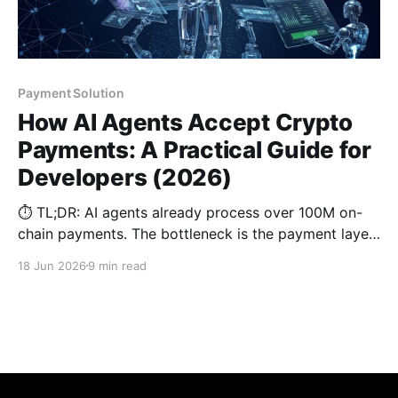
Payment Solution
How AI Agents Accept Crypto
Payments: A Practical Guide for
Developers (2026)
⏱️ TL;DR: AI agents already process over 100M on-
chain payments. The bottleneck is the payment layer.
This guide shows how to use permanent deposit
18 Jun 2026
9 min read
addresses, webhooks, stablecoin settlement, and
proper idempotency so your AI bot can accept
crypto payments reliably in production.