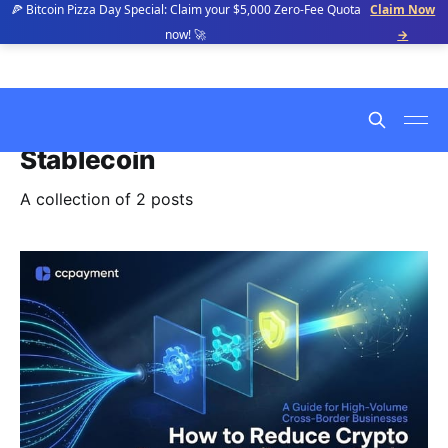
🍕 Bitcoin Pizza Day Special: Claim your $5,000 Zero-Fee Quota
Claim Now
now! 🚀
→
Stablecoin
A collection of 2 posts