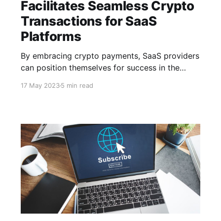
Facilitates Seamless Crypto
Transactions for SaaS
Platforms
By embracing crypto payments, SaaS providers
can position themselves for success in the
ever-evolving digital landscape, offering
17 May 2023
5 min read
seamless transactions & driving business
growth with the power of CCPayment. The
future of cryptocurrency in the SaaS industry
looks promising with emerging trends.