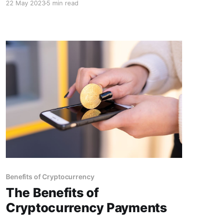
22 May 2023
5 min read
position as industry leaders. Unlock the
potential for secure, efficient, and innovative
billing processes.
Benefits of Cryptocurrency
The Benefits of
Cryptocurrency Payments