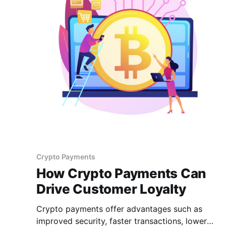
Crypto Payments
How Crypto Payments Can
Drive Customer Loyalty
Crypto payments offer advantages such as
improved security, faster transactions, lower