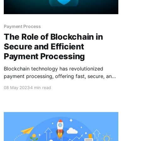
Payment Process
The Role of Blockchain in
Secure and Efficient
Payment Processing
Blockchain technology has revolutionized
payment processing, offering fast, secure, and
cost-effective solutions for businesses and
08 May 2023
4 min read
individuals. With its security, speed,
transparency, and decentralization, blockchain
is an ideal technology for payment processing.