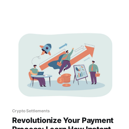
eliminate these concerns.
Crypto Settlements
Revolutionize Your Payment