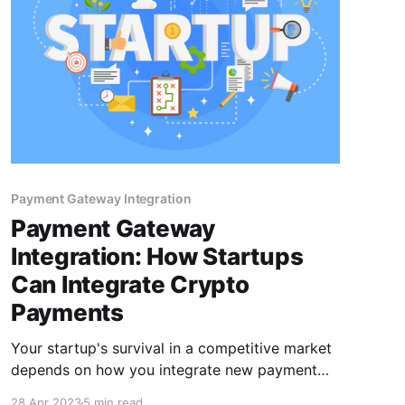
Payment Gateway Integration
Payment Gateway
Integration: How Startups
Can Integrate Crypto
Payments
Your startup's survival in a competitive market
depends on how you integrate new payment
methods that serve a broader audience. It's
28 Apr 2023
5 min read