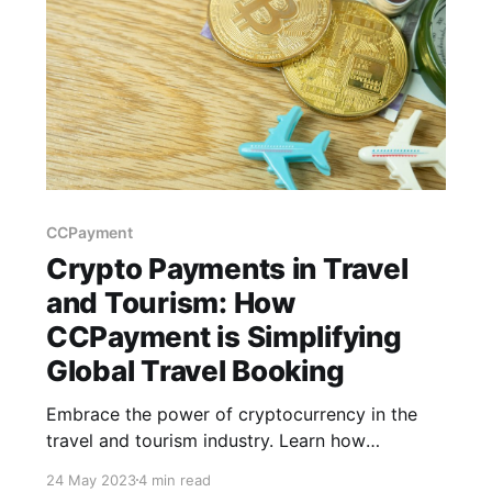
CCPayment
Crypto Payments in Travel
and Tourism: How
CCPayment is Simplifying
Global Travel Booking
Embrace the power of cryptocurrency in the
travel and tourism industry. Learn how
CCPayment simplifies crypto transactions,
24 May 2023
4 min read