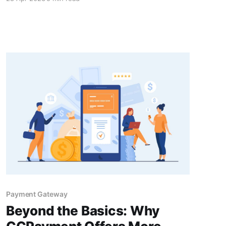
critical to understand how crypto payments
integration can help startups reach newer
heights.
Payment Gateway
Beyond the Basics: Why