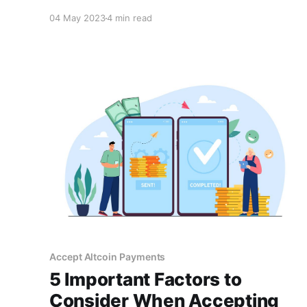
fees, increased accessibility, and
04 May 2023
4 min read
innovativeness. By providing these benefits,
businesses can build customer trust and
improve the customer experience.
Accept Altcoin Payments
5 Important Factors to
Consider When Accepting