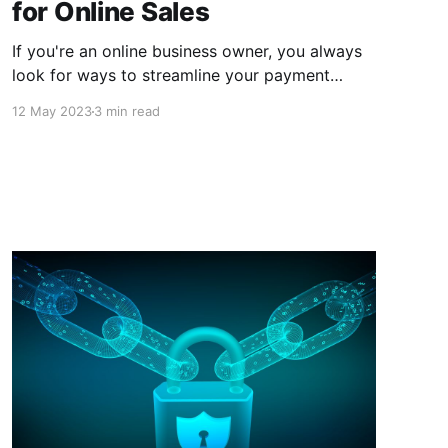
for Online Sales
If you're an online business owner, you always
look for ways to streamline your payment
process, reduce fees, and increase security.
12 May 2023
3 min read
Cryptocurrencies can help you achieve all of
these goals and more.