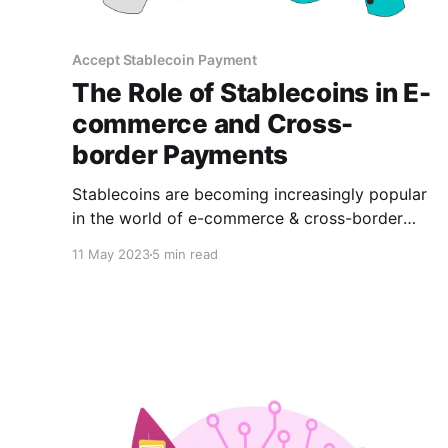
Accept Stablecoin Payment
The Role of Stablecoins in E-
commerce and Cross-
border Payments
Stablecoins are becoming increasingly popular
in the world of e-commerce & cross-border
payments. In this article, we'll explore the role
11 May 2023
5 min read
of stablecoins in e-commerce and cross-border
payments, as well as their benefits and popular
types.