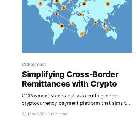
CCPayment
Simplifying Cross-Border
Remittances with Crypto
CCPayment stands out as a cutting-edge
cryptocurrency payment platform that aims to
revolutionize the finance & payments industry.
25 May 2023
3 min read
This article will explore simplifying cross-
border remittances with crypto, how
CCPayment simplifies the process & its