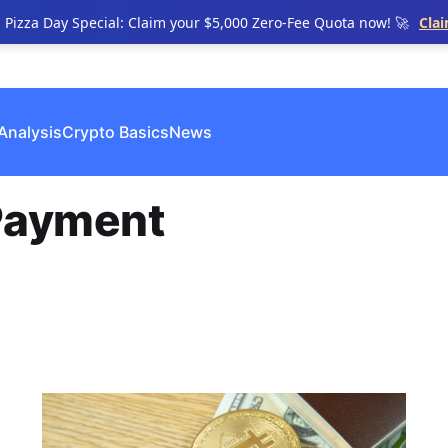
n Pizza Day Special: Claim your $5,000 Zero-Fee Quota now! 🚀
Cla
Analysis
Crypto Basics
News
Payment