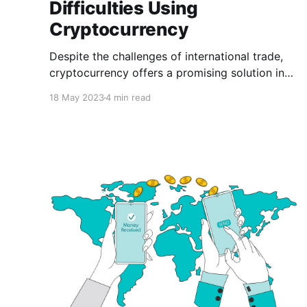
Difficulties Using
Cryptocurrency
Despite the challenges of international trade,
cryptocurrency offers a promising solution in
the form of a secure, quick, and cost-effective
18 May 2023
4 min read
method of conducting cross-border
transactions, eliminating the need for several
days of waiting for payment settlement in
international commerce.