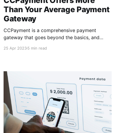
CCPayment Offers More
Than Your Average Payment
Gateway
CCPayment is a comprehensive payment
gateway that goes beyond the basics, and
offers you more than your average payment
25 Apr 2023
5 min read
gateway with low fees, instant settlements &
support for cryptocurrencies & alternative
payment methods. This makes them an ideal
solution for businesses of all sizes.