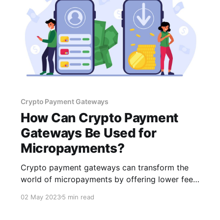
Crypto Payment Gateways
How Can Crypto Payment
Gateways Be Used for
Micropayments?
Crypto payment gateways can transform the
world of micropayments by offering lower fees,
faster transactions, and enhanced security.
02 May 2023
5 min read
While numerous challenges exist, selecting the
right gateway, such as CCPayment, can help