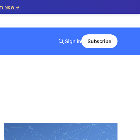
im Now →
Sign in
Subscribe