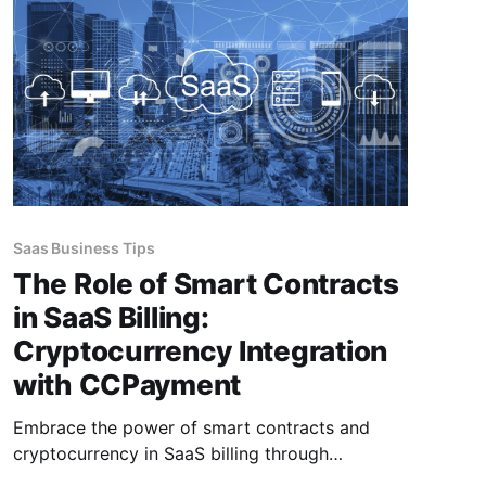
Saas Business Tips
The Role of Smart Contracts
in SaaS Billing:
Cryptocurrency Integration
with CCPayment
Embrace the power of smart contracts and
cryptocurrency in SaaS billing through
CCPayment to revolutionize operations and