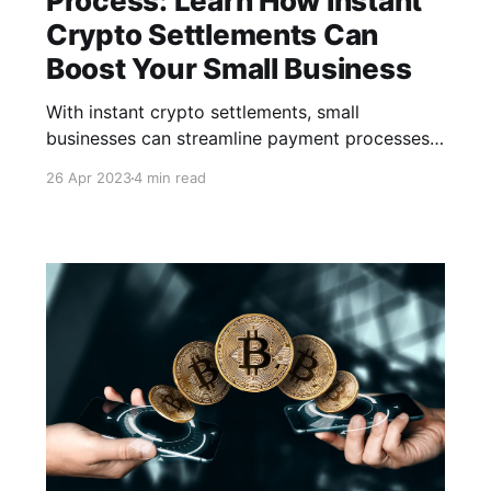
Process: Learn How Instant
Crypto Settlements Can
Boost Your Small Business
With instant crypto settlements, small
businesses can streamline payment processes,
reduce transaction costs, and increase revenue.
26 Apr 2023
4 min read
In this article, we will discuss how small
businesses can benefit from instant crypto
settlements and how CCPayment can help.