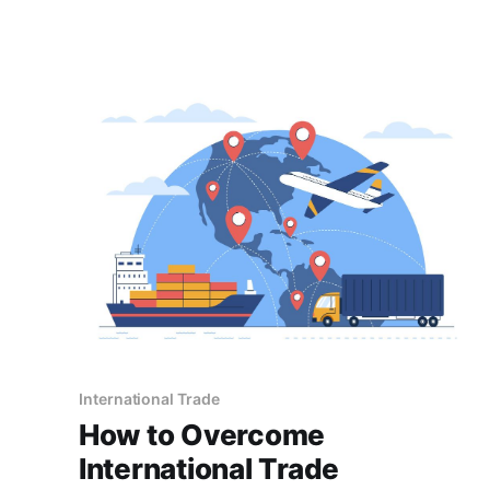
contribution to the growth of businesses.
International Trade
How to Overcome
International Trade