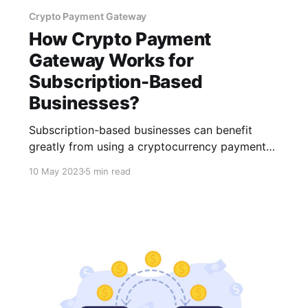
Crypto Payment Gateway
How Crypto Payment
Gateway Works for
Subscription-Based
Businesses?
Subscription-based businesses can benefit
greatly from using a cryptocurrency payment
gateway. When considering integrating
10 May 2023
5 min read
cryptocurrency payments into your business,
remember to go with a reliable provider like
CCPayment, which provides a smooth, secure,
and efficient payment experience.