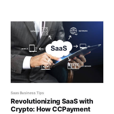
enabling seamless bookings. Join the digital
revolution and unlock the benefits of
cryptocurrency with CCPayment today.
Saas Business Tips
Revolutionizing SaaS with
Crypto: How CCPayment