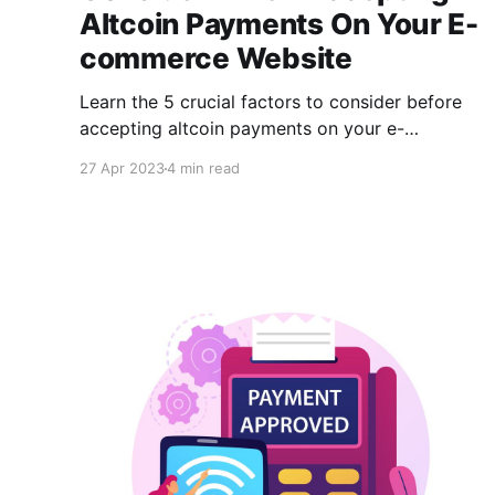
Altcoin Payments On Your E-
commerce Website
Learn the 5 crucial factors to consider before
accepting altcoin payments on your e-
commerce website. Discover CCPayment, a
27 Apr 2023
4 min read
crypto payment gateway that processes 45+
cryptocurrencies with industry-low fees & easy
API integration. Facilitate expansion & attract
new customers with secure transactions.