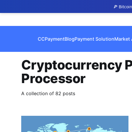
🍕 Bitcoi
CCPayment
Blog
Payment Solution
Market 
Cryptocurrency 
Processor
A collection of 82 posts