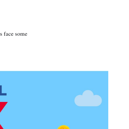
ls face some