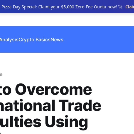
n Pizza Day Special: Claim your $5,000 Zero-Fee Quota now! 🚀
Cla
Analysis
Crypto Basics
News
e
to Overcome
national Trade
culties Using