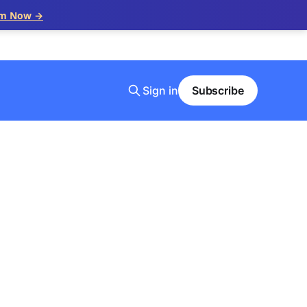
im Now →
Sign in
Subscribe