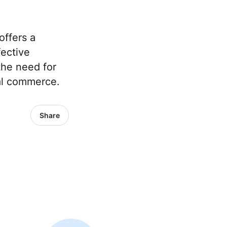
offers a
fective
the need for
nal commerce.
Share