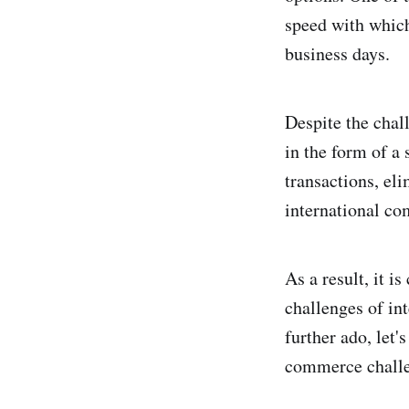
speed with which
business days.
Despite the chal
in the form of a
transactions, el
international c
As a result, it i
challenges of in
further ado, let
commerce challe