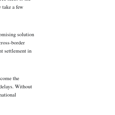
 take a few
romising solution
cross-border
nt settlement in
ercome the
delays. Without
national