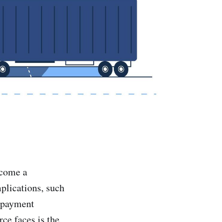
ecome a
plications, such
s payment
ce faces is the