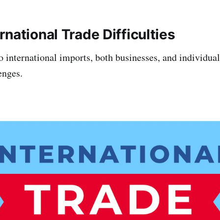
national Trade Difficulties
 international imports, both businesses, and individua
enges.