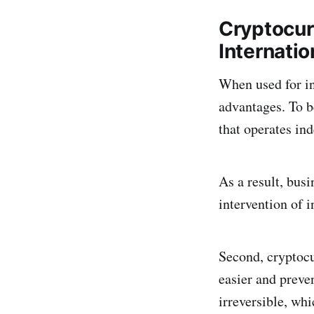
Cryptocur
Internatio
When used for in
advantages. To b
that operates in
As a result, bus
intervention of i
Second, cryptocu
easier and preve
irreversible, wh