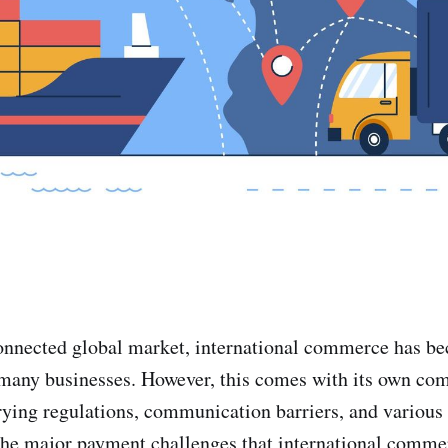
connected global market, international commerce has b
many businesses. However, this comes with its own com
rying regulations, communication barriers, and variou
the major payment challenges that international commer