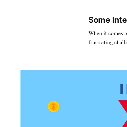
Some Inter
When it comes to
frustrating chall