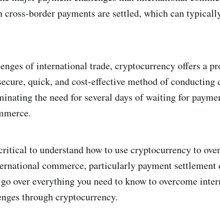
 cross-border payments are settled, which can typically
lenges of international trade, cryptocurrency offers a p
 secure, quick, and cost-effective method of conducting 
iminating the need for several days of waiting for payme
ommerce.
s critical to understand how to use cryptocurrency to ov
ternational commerce, particularly payment settlement 
's go over everything you need to know to overcome inter
nges through cryptocurrency.