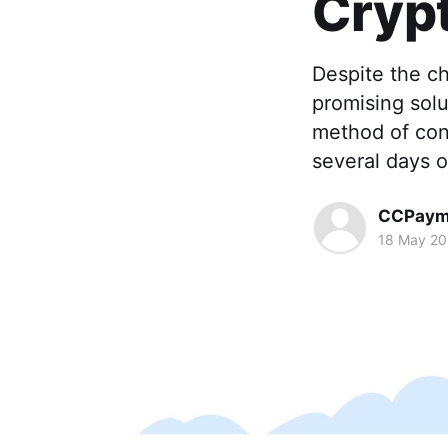
Cryp
Despite the ch
promising solu
method of cond
several days o
CCPaym
18 May 2