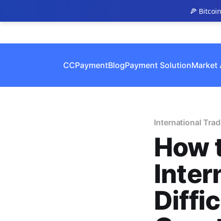
🍕 Bitcoi
CCPayment
Blog
Payment Solution
Market 
International Trad
How 
Inter
Diffi