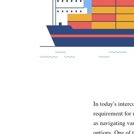
In today's inter
requirement for 
as navigating va
options. One of 