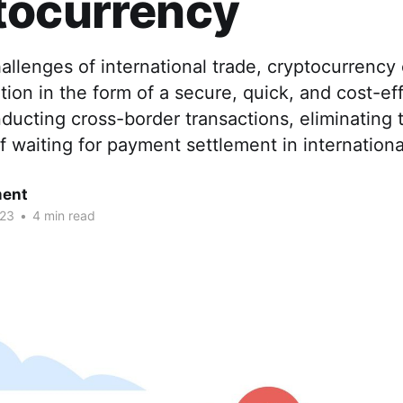
tocurrency
allenges of international trade, cryptocurrency 
tion in the form of a secure, quick, and cost-ef
ucting cross-border transactions, eliminating 
f waiting for payment settlement in internatio
ent
023
•
4 min read