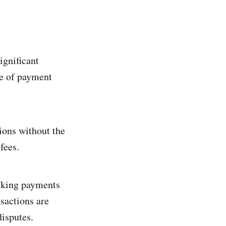
ignificant
de of payment
ions without the
fees.
acking payments
sactions are
disputes.