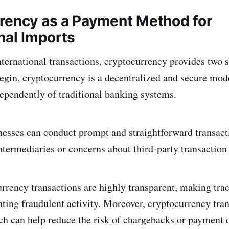
rency as a Payment Method for
nal Imports
ternational transactions, cryptocurrency provides two s
egin, cryptocurrency is a decentralized and secure mo
dependently of traditional banking systems.
inesses can conduct prompt and straightforward transact
ntermediaries or concerns about third-party transaction 
rrency transactions are highly transparent, making tr
nting fraudulent activity. Moreover, cryptocurrency tran
ich can help reduce the risk of chargebacks or payment 