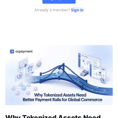
Why Tokenized Assets Need