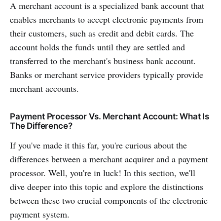
A merchant account is a specialized bank account that
enables merchants to accept electronic payments from
their customers, such as credit and debit cards. The
account holds the funds until they are settled and
transferred to the merchant's business bank account.
Banks or merchant service providers typically provide
merchant accounts.
Payment Processor Vs. Merchant Account: What Is
The Difference?
If you've made it this far, you're curious about the
differences between a merchant acquirer and a payment
processor. Well, you're in luck! In this section, we'll
dive deeper into this topic and explore the distinctions
between these two crucial components of the electronic
payment system.