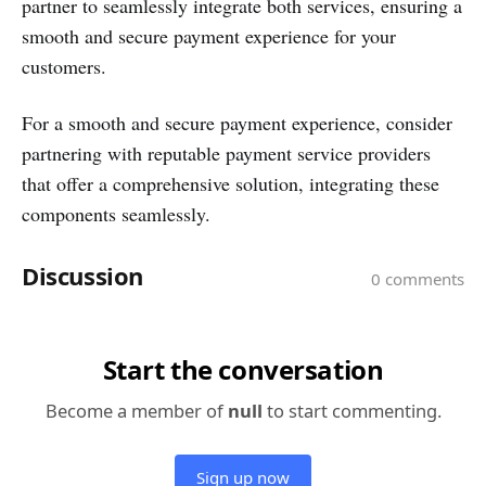
partner to seamlessly integrate both services, ensuring a
smooth and secure payment experience for your
customers.
For a smooth and secure payment experience, consider
partnering with reputable payment service providers
that offer a comprehensive solution, integrating these
components seamlessly.