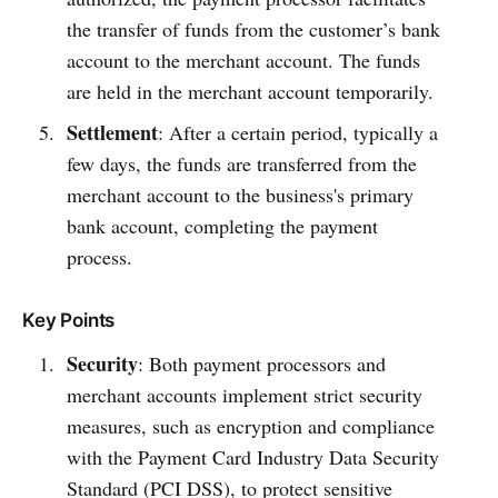
the transfer of funds from the customer’s bank
account to the merchant account. The funds
are held in the merchant account temporarily.
Settlement
: After a certain period, typically a
few days, the funds are transferred from the
merchant account to the business's primary
bank account, completing the payment
process.
Key Points
Security
: Both payment processors and
merchant accounts implement strict security
measures, such as encryption and compliance
with the Payment Card Industry Data Security
Standard (PCI DSS), to protect sensitive