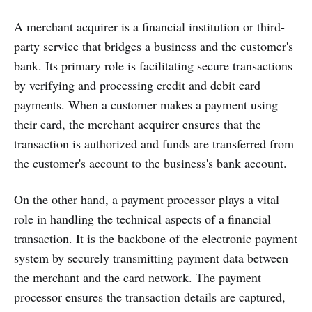
A merchant acquirer is a financial institution or third-
party service that bridges a business and the customer's
bank. Its primary role is facilitating secure transactions
by verifying and processing credit and debit card
payments. When a customer makes a payment using
their card, the merchant acquirer ensures that the
transaction is authorized and funds are transferred from
the customer's account to the business's bank account.
On the other hand, a payment processor plays a vital
role in handling the technical aspects of a financial
transaction. It is the backbone of the electronic payment
system by securely transmitting payment data between
the merchant and the card network. The payment
processor ensures the transaction details are captured,