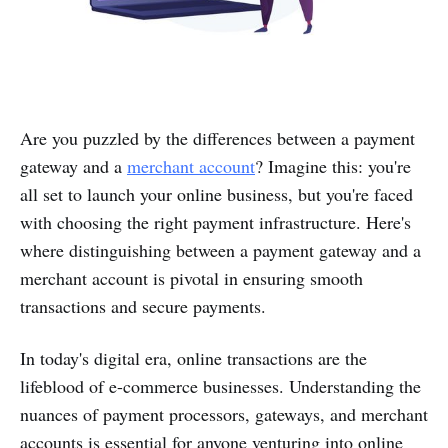
Are you puzzled by the differences between a payment
gateway and a
merchant account
? Imagine this: you're
all set to launch your online business, but you're faced
with choosing the right payment infrastructure. Here's
where distinguishing between a payment gateway and a
merchant account is pivotal in ensuring smooth
transactions and secure payments.
In today's digital era, online transactions are the
lifeblood of e-commerce businesses. Understanding the
nuances of payment processors, gateways, and merchant
accounts is essential for anyone venturing into online