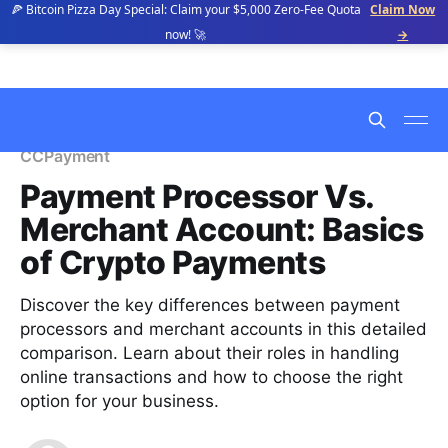
🍕 Bitcoin Pizza Day Special: Claim your $5,000 Zero-Fee Quota
Claim Now
now! 🚀
→
CCPayment
Payment Processor Vs.
Merchant Account: Basics
of Crypto Payments
Discover the key differences between payment
processors and merchant accounts in this detailed
comparison. Learn about their roles in handling
online transactions and how to choose the right
option for your business.