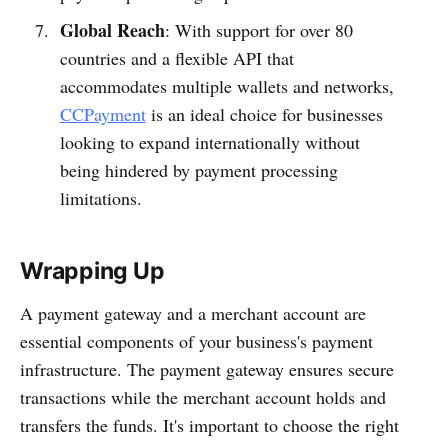
Global Reach
: With support for over 80
countries and a flexible API that
accommodates multiple wallets and networks,
CCPayment
is an ideal choice for businesses
looking to expand internationally without
being hindered by payment processing
limitations.
Wrapping Up
A payment gateway and a merchant account are
essential components of your business's payment
infrastructure. The payment gateway ensures secure
transactions while the merchant account holds and
transfers the funds. It's important to choose the right