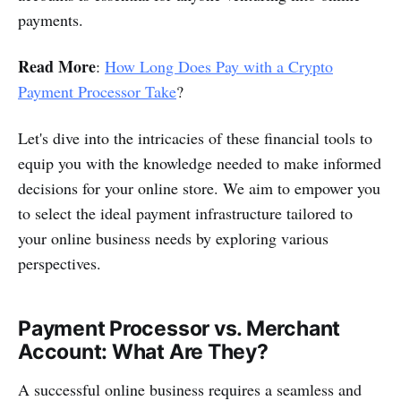
payments.
Read More
:
How Long Does Pay with a Crypto
Payment Processor Take
?
Let's dive into the intricacies of these financial tools to
equip you with the knowledge needed to make informed
decisions for your online store. We aim to empower you
to select the ideal payment infrastructure tailored to
your online business needs by exploring various
perspectives.
Payment Processor vs. Merchant
Account: What Are They?
A successful online business requires a seamless and