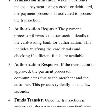
makes a payment using a credit or debit card,
the payment processor is activated to process
the transaction.
Authorization Request
: The payment
processor forwards the transaction details to
the card-issuing bank for authorization. This
includes verifying the card details and
checking if sufficient funds are available.
Authorization Response
: If the transaction is
approved, the payment processor
communicates this to the merchant and the
customer. This process typically takes a few
seconds.
Funds Transfer
: Once the transaction is
authorized, the payment processor facilitates