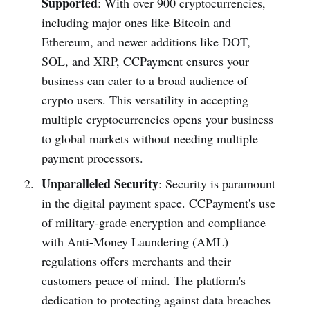
Supported
: With over 900 cryptocurrencies,
including major ones like Bitcoin and
Ethereum, and newer additions like DOT,
SOL, and XRP, CCPayment ensures your
business can cater to a broad audience of
crypto users. This versatility in accepting
multiple cryptocurrencies opens your business
to global markets without needing multiple
payment processors.
Unparalleled Security
: Security is paramount
in the digital payment space. CCPayment's use
of military-grade encryption and compliance
with Anti-Money Laundering (AML)
regulations offers merchants and their
customers peace of mind. The platform's
dedication to protecting against data breaches