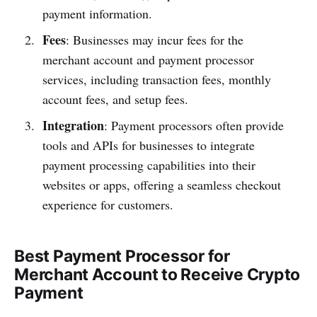
payment information.
Fees
: Businesses may incur fees for the
merchant account and payment processor
services, including transaction fees, monthly
account fees, and setup fees.
Integration
: Payment processors often provide
tools and APIs for businesses to integrate
payment processing capabilities into their
websites or apps, offering a seamless checkout
experience for customers.
Best Payment Processor for
Merchant Account to Receive Crypto
Payment