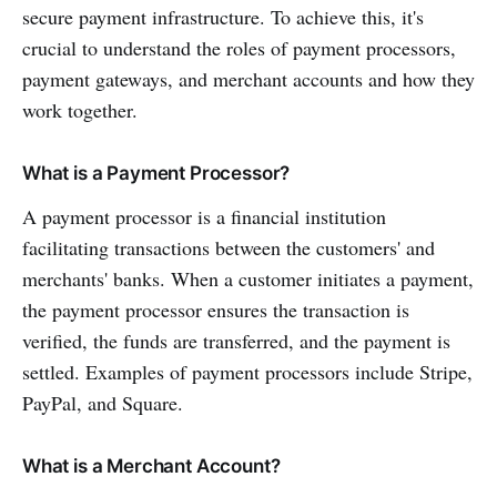
secure payment infrastructure. To achieve this, it's
crucial to understand the roles of payment processors,
payment gateways, and merchant accounts and how they
work together.
What is a Payment Processor?
A payment processor is a financial institution
facilitating transactions between the customers' and
merchants' banks. When a customer initiates a payment,
the payment processor ensures the transaction is
verified, the funds are transferred, and the payment is
settled. Examples of payment processors include Stripe,
PayPal, and Square.
What is a Merchant Account?