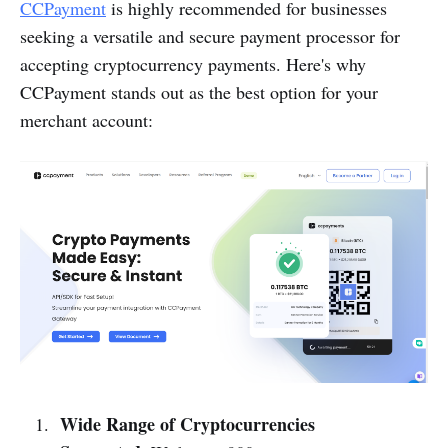
CCPayment
is highly recommended for businesses
seeking a versatile and secure payment processor for
accepting cryptocurrency payments. Here's why
CCPayment stands out as the best option for your
merchant account:
Wide Range of Cryptocurrencies