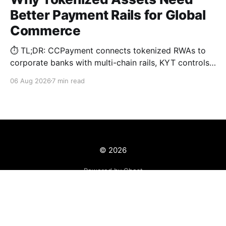
Better Payment Rails for Global
Commerce
⏱️ TL;DR: CCPayment connects tokenized RWAs to
corporate banks with multi-chain rails, KYT controls,
and automated treasury.
06 Aug 2026
7 min read
© 2026
Powered by Ghost