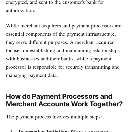
encrypted, and sent to the customer's bank for
authorization.
While merchant acquirers and payment processors are
essential components of the payment infrastructure,
they serve different purposes. A merchant acquirer
focuses on establishing and maintaining relationships
with businesses and their banks, while a payment
processor is responsible for securely transmitting and
managing payment data.
How do Payment Processors and
Merchant Accounts Work Together?
The payment process involves multiple steps:
Transaction Initiation
: When a customer