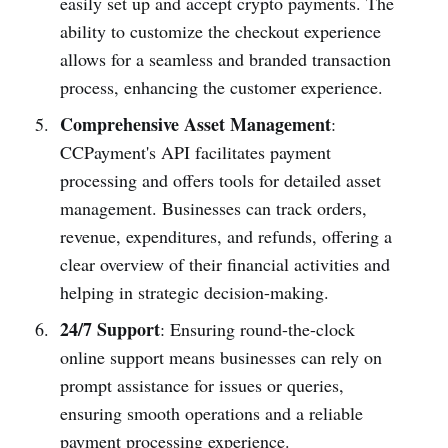
easily set up and accept crypto payments. The
ability to customize the checkout experience
allows for a seamless and branded transaction
process, enhancing the customer experience.
Comprehensive Asset Management
:
CCPayment's API facilitates payment
processing and offers tools for detailed asset
management. Businesses can track orders,
revenue, expenditures, and refunds, offering a
clear overview of their financial activities and
helping in strategic decision-making.
24/7 Support
: Ensuring round-the-clock
online support means businesses can rely on
prompt assistance for issues or queries,
ensuring smooth operations and a reliable
payment processing experience.