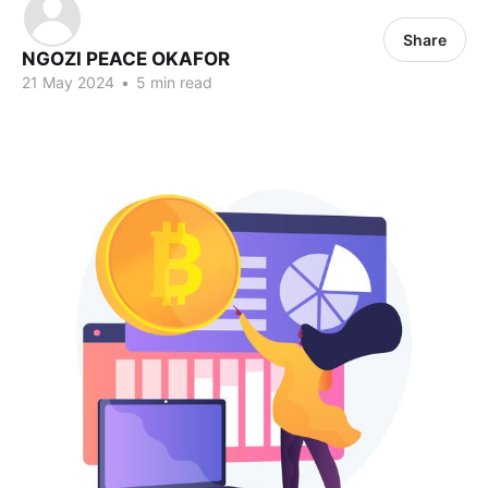
Share
NGOZI PEACE OKAFOR
21 May 2024
•
5 min read