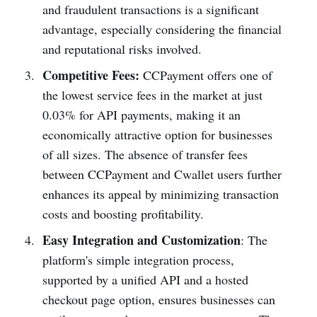
and fraudulent transactions is a significant
advantage, especially considering the financial
and reputational risks involved.
Competitive Fees:
CCPayment offers one of
the lowest service fees in the market at just
0.03% for API payments, making it an
economically attractive option for businesses
of all sizes. The absence of transfer fees
between CCPayment and Cwallet users further
enhances its appeal by minimizing transaction
costs and boosting profitability.
Easy Integration and Customization
: The
platform's simple integration process,
supported by a unified API and a hosted
checkout page option, ensures businesses can