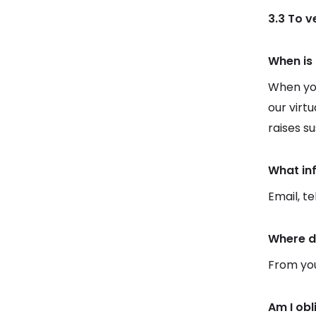
3.3 To 
When is 
When you
our virt
raises s
What in
Email, t
Where d
From you
Am I obl