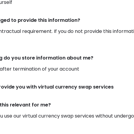
rself
iged to provide this information?
ontractual requirement. If you do not provide this informat
g do you store information about me?
 after termination of your account
rovide you with virtual currency swap services
this relevant for me?
 use our virtual currency swap services without undergoing