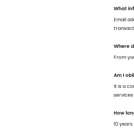
What in
Email ad
transact
Where d
From you
Am I obl
It is a c
services
How lon
10 years