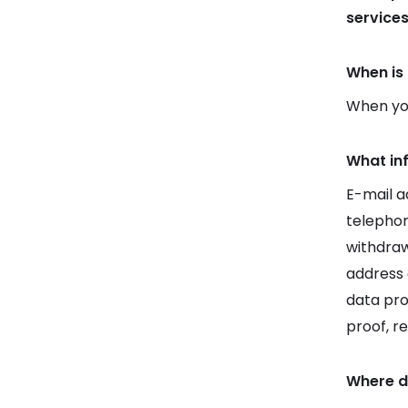
service
When is 
When you
What in
E-mail a
telepho
withdraw
address 
data pro
proof, r
Where d