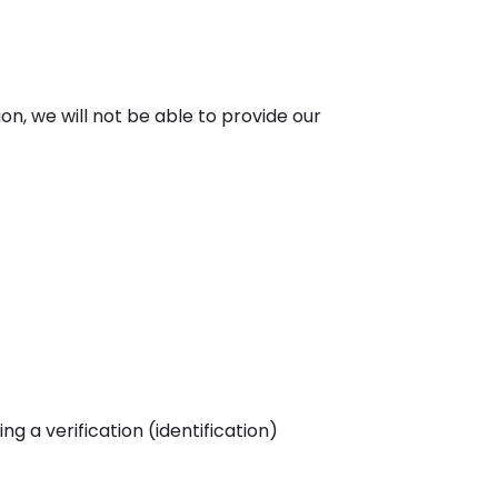
ion, we will not be able to provide our
 a verification (identification)