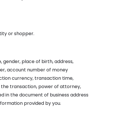
tity or shopper.
 gender, place of birth, address,
er, account number of money
tion currency, transaction time,
 the transaction, power of attorney,
ided in the document of business address
nformation provided by you.