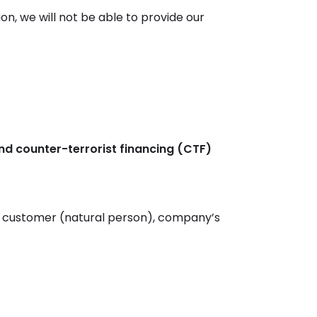
ion, we will not be able to provide our
d counter-terrorist financing (CTF)
 a customer (natural person), company’s