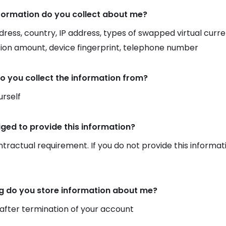
formation do you collect about me?
dress, country, IP address, types of swapped virtual curr
ion amount, device fingerprint, telephone number
o you collect the information from?
rself
iged to provide this information?
ontractual requirement. If you do not provide this informat
g do you store information about me?
 after termination of your account