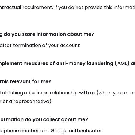
ontractual requirement. If you do not provide this informat
g do you store information about me?
 after termination of your account
implement measures of anti-money laundering (AML) an
this relevant for me?
ablishing a business relationship with us (when you are
 or a representative)
formation do you collect about me?
elephone number and Google authenticator.