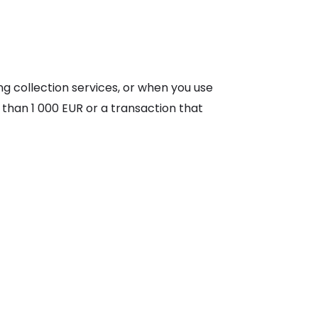
g collection services, or when you use
 than 1 000 EUR or a transaction that