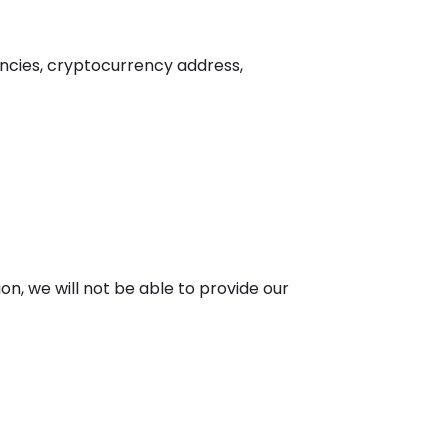
encies, cryptocurrency address,
ion, we will not be able to provide our