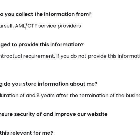
o you collect the information from?
rself, AML/CTF service providers
iged to provide this information?
ontractual requirement. If you do not provide this informat
g do you store information about me?
duration of and 8 years after the termination of the busin
nsure security of and improve our website
this relevant for me?