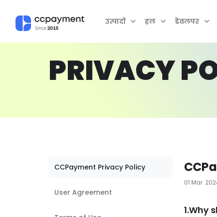
उत्पादों
हल
डेवलपर
PRIVACY PO
CCPa
CCPayment Privacy Policy
01 Mar. 20
User Agreement
1.Why s