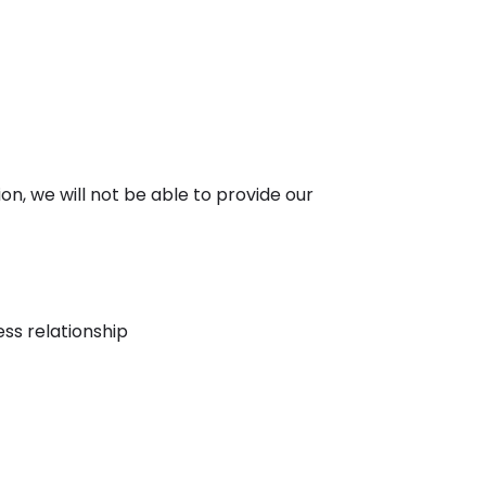
ion, we will not be able to provide our
ess relationship