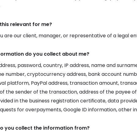
s
this relevant for me?
 are our client, manager, or representative of a legal en
formation do you collect about me?
ddress, password, country, IP address, name and surname,
ne number, cryptocurrency address, bank account numb
al platform, PayPal address, transaction amount, transac
of the sender of the transaction, address of the payee of
vided in the business registration certificate, data prov
equests for overpayments, Google ID information, other i
o you collect the information from?