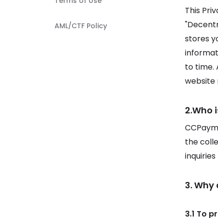
Terms of Use
This Pri
"Decentra
AML/CTF Policy
stores y
informat
to time.
website r
2.Who i
CCPaymen
the coll
inquirie
3. Why
3.1 To p