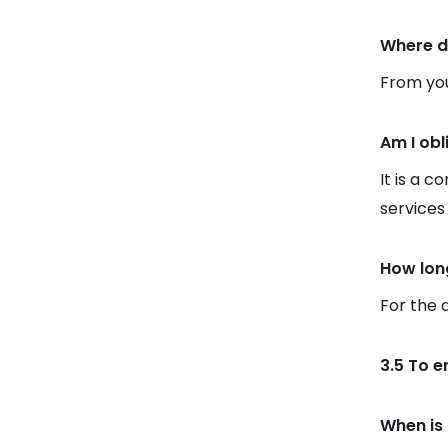
Where d
From you
Am I obl
It is a c
services
How lon
For the 
3.5 To e
When is 