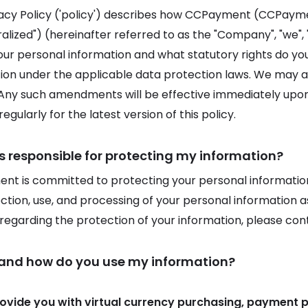
vacy Policy ('policy') describes how CCPayment (CCPay
lized") (hereinafter referred to as the "Company", "we", "u
our personal information and what statutory rights do y
ion under the applicable data protection laws. We may am
 Any such amendments will be effective immediately upon p
egularly for the latest version of this policy.
s responsible for protecting my information?
t is committed to protecting your personal information.
ection, use, and processing of your personal information as
s regarding the protection of your information, please con
 and how do you use my information?
rovide you with virtual currency purchasing, payment 