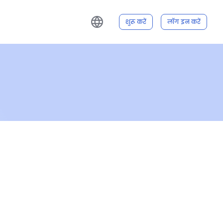
शुरू करें
लॉग इन करें