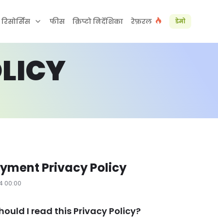
रिसोर्सिस
फीस
क्रिप्टो निर्देशिका
रेफ़रल
डेमो
LICY
yment Privacy Policy
24 00:00
hould I read this Privacy Policy?