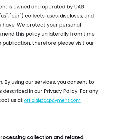
ment is owned and operated by UAB
s", "our") collects, uses, discloses, and
ou have. We protect your personal
end this policy unilaterally from time
ublication, therefore please visit our
 By using our services, you consent to
 described in our Privacy Policy. For any
tact us at
official@ccpayment.com
processing collection and related