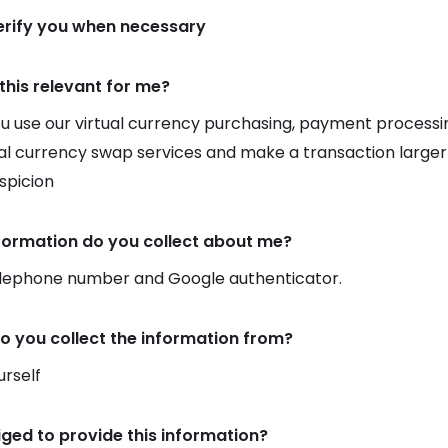
verify you when necessary
this relevant for me?
 use our virtual currency purchasing, payment processin
ual currency swap services and make a transaction larger
uspicion
formation do you collect about me?
elephone number and Google authenticator.
o you collect the information from?
rself
iged to provide this information?