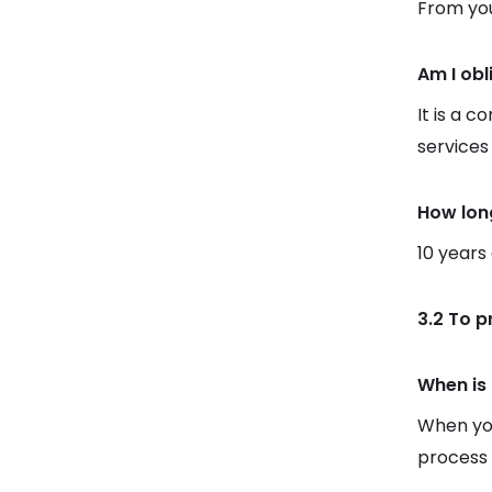
From you
Am I obl
It is a c
services
How lon
10 years
3.2 To p
When is 
When you
process