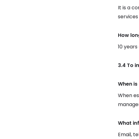
It is a c
services
How lon
10 years
3.4 To 
When is 
When est
manager
What in
Email, t