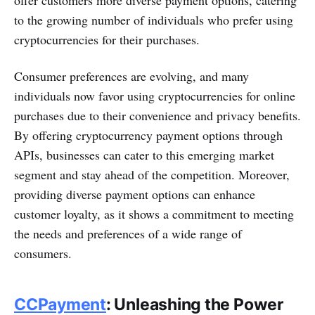
offer customers more diverse payment options, catering
to the growing number of individuals who prefer using
cryptocurrencies for their purchases.
Consumer preferences are evolving, and many
individuals now favor using cryptocurrencies for online
purchases due to their convenience and privacy benefits.
By offering cryptocurrency payment options through
APIs, businesses can cater to this emerging market
segment and stay ahead of the competition. Moreover,
providing diverse payment options can enhance
customer loyalty, as it shows a commitment to meeting
the needs and preferences of a wide range of
consumers.
CCPayment
: Unleashing the Power