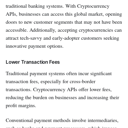
traditional banking systems. With Cryptocurrency
APIs, businesses can access this global market, opening
doors to new customer segments that may not have been
accessible. Additionally, accepting cryptocurrencies can
attract tech-savvy and early-adopter customers seeking
innovative payment options.
Lower Transaction Fees
Traditional payment systems often incur significant
transaction fees, especially for cross-border
transactions. Cryptocurrency APIs offer lower fees,
reducing the burden on businesses and increasing their
profit margins.
Conventional payment methods involve intermediaries,