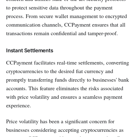
to protect sensitive data throughout the payment
process. From secure wallet management to encrypted
communication channels, CCPayment ensures that all
transactions remain confidential and tamper-proof.
Instant Settlements
CCPayment facilitates real-time settlements, converting
cryptocurrencies to the desired fiat currency and
promptly transferring funds directly to businesses' bank
accounts. This feature eliminates the risks associated
with price volatility and ensures a seamless payment
experience.
Price volatility has been a significant concern for
businesses considering accepting cryptocurrencies as