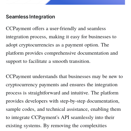
Seamless Integration
CCPayment offers a user-friendly and seamless
integration process, making it easy for businesses to
adopt cryptocurrencies as a payment option. The
platform provides comprehensive documentation and
support to facilitate a smooth transition.
CCPayment understands that businesses may be new to
cryptocurrency payments and ensures the integration
process is straightforward and intuitive. The platform
provides developers with step-by-step documentation,
sample codes, and technical assistance, enabling them
to integrate CCPayment's API seamlessly into their
existing systems. By removing the complexities