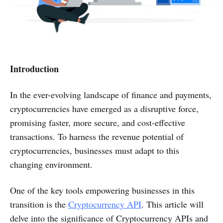
Introduction
In the ever-evolving landscape of finance and payments,
cryptocurrencies have emerged as a disruptive force,
promising faster, more secure, and cost-effective
transactions. To harness the revenue potential of
cryptocurrencies, businesses must adapt to this
changing environment.
One of the key tools empowering businesses in this
transition is the
Cryptocurrency API
. This article will
delve into the significance of Cryptocurrency APIs and