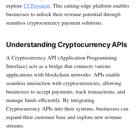
explore
CCPayment
. This cutting-edge platform enables
businesses to unlock their revenue potential through
seamless cryptocurrency payment solutions.
Understanding Cryptocurrency APIs
A Cryptocurrency API (Application Programming
Interface) acts as a bridge that connects various
applications with blockchain networks. APIs enable
seamless interaction with cryptocurrencies, allowing
businesses to accept payments, track transactions, and
manage funds efficiently. By integrating
Cryptocurrency APIs into their systems, businesses can
expand their customer base and explore new revenue
streams.