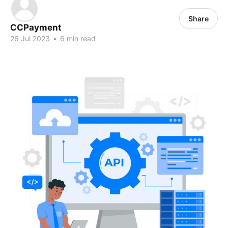
Share
CCPayment
26 Jul 2023
•
6 min read