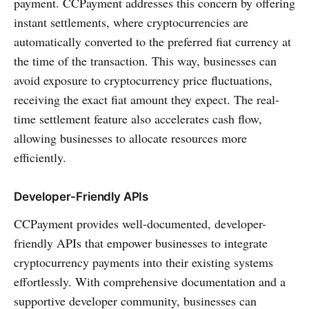
payment. CCPayment addresses this concern by offering
instant settlements, where cryptocurrencies are
automatically converted to the preferred fiat currency at
the time of the transaction. This way, businesses can
avoid exposure to cryptocurrency price fluctuations,
receiving the exact fiat amount they expect. The real-
time settlement feature also accelerates cash flow,
allowing businesses to allocate resources more
efficiently.
Developer-Friendly APIs
CCPayment provides well-documented, developer-
friendly APIs that empower businesses to integrate
cryptocurrency payments into their existing systems
effortlessly. With comprehensive documentation and a
supportive developer community, businesses can