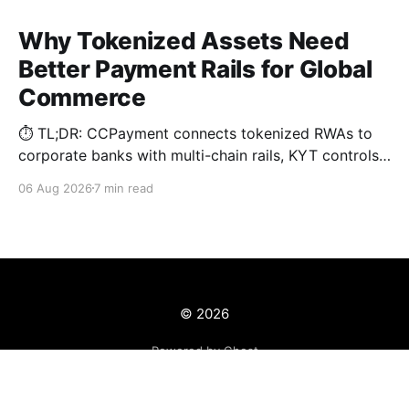
Why Tokenized Assets Need
Better Payment Rails for Global
Commerce
⏱️ TL;DR: CCPayment connects tokenized RWAs to
corporate banks with multi-chain rails, KYT controls,
and automated treasury.
06 Aug 2026
7 min read
© 2026
Powered by Ghost