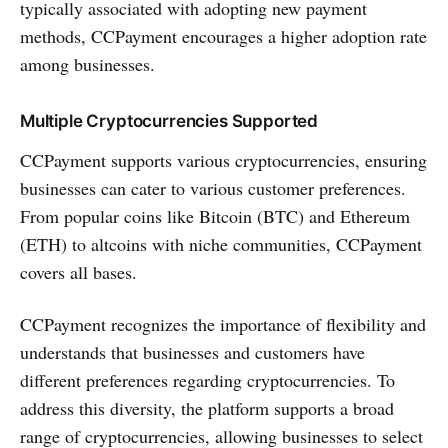
typically associated with adopting new payment
methods, CCPayment encourages a higher adoption rate
among businesses.
Multiple Cryptocurrencies Supported
CCPayment supports various cryptocurrencies, ensuring
businesses can cater to various customer preferences.
From popular coins like Bitcoin (BTC) and Ethereum
(ETH) to altcoins with niche communities, CCPayment
covers all bases.
CCPayment recognizes the importance of flexibility and
understands that businesses and customers have
different preferences regarding cryptocurrencies. To
address this diversity, the platform supports a broad
range of cryptocurrencies, allowing businesses to select