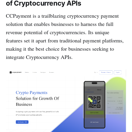
of Cryptocurrency APIs
CCPayment is a trailblazing cryptocurrency payment
solution that enables businesses to harness the full
revenue potential of cryptocurrencies. Its unique
features set it apart from traditional payment platforms,
making it the best choice for businesses seeking to
integrate Cryptocurrency APIs.