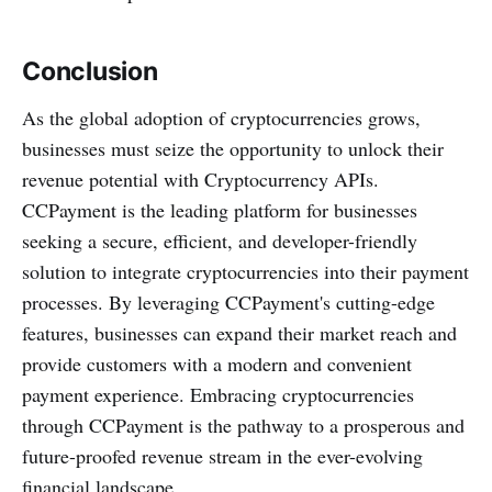
Conclusion
As the global adoption of cryptocurrencies grows,
businesses must seize the opportunity to unlock their
revenue potential with Cryptocurrency APIs.
CCPayment is the leading platform for businesses
seeking a secure, efficient, and developer-friendly
solution to integrate cryptocurrencies into their payment
processes. By leveraging CCPayment's cutting-edge
features, businesses can expand their market reach and
provide customers with a modern and convenient
payment experience. Embracing cryptocurrencies
through CCPayment is the pathway to a prosperous and
future-proofed revenue stream in the ever-evolving
financial landscape.