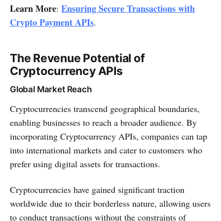
Learn More
Ensuring Secure Transactions with
:
Crypto Payment APIs
.
The Revenue Potential of
Cryptocurrency APIs
Global Market Reach
Cryptocurrencies transcend geographical boundaries,
enabling businesses to reach a broader audience. By
incorporating Cryptocurrency APIs, companies can tap
into international markets and cater to customers who
prefer using digital assets for transactions.
Cryptocurrencies have gained significant traction
worldwide due to their borderless nature, allowing users
to conduct transactions without the constraints of