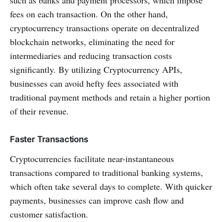
such as banks and payment processors, which impose
fees on each transaction. On the other hand,
cryptocurrency transactions operate on decentralized
blockchain networks, eliminating the need for
intermediaries and reducing transaction costs
significantly. By utilizing Cryptocurrency APIs,
businesses can avoid hefty fees associated with
traditional payment methods and retain a higher portion
of their revenue.
Faster Transactions
Cryptocurrencies facilitate near-instantaneous
transactions compared to traditional banking systems,
which often take several days to complete. With quicker
payments, businesses can improve cash flow and
customer satisfaction.