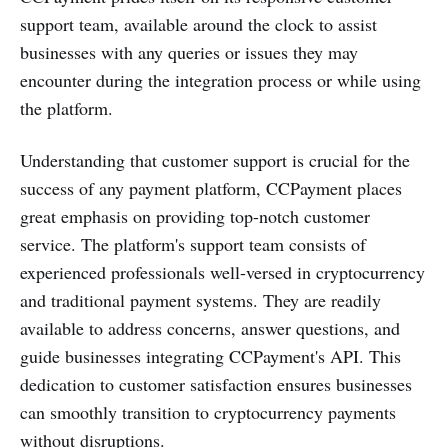
support team, available around the clock to assist
businesses with any queries or issues they may
encounter during the integration process or while using
the platform.
Understanding that customer support is crucial for the
success of any payment platform, CCPayment places
great emphasis on providing top-notch customer
service. The platform's support team consists of
experienced professionals well-versed in cryptocurrency
and traditional payment systems. They are readily
available to address concerns, answer questions, and
guide businesses integrating CCPayment's API. This
dedication to customer satisfaction ensures businesses
can smoothly transition to cryptocurrency payments
without disruptions.