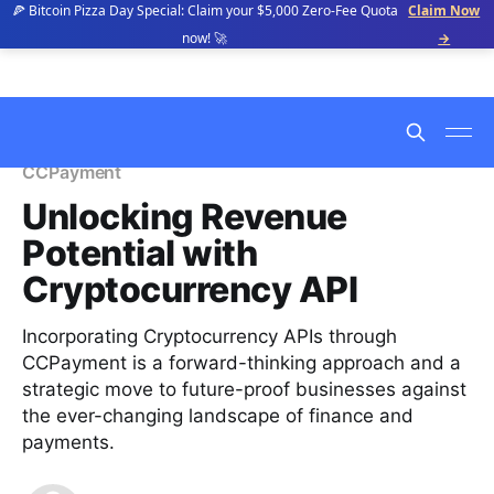
🍕 Bitcoin Pizza Day Special: Claim your $5,000 Zero-Fee Quota
Claim Now
now! 🚀
→
CCPayment
Unlocking Revenue
Potential with
Cryptocurrency API
Incorporating Cryptocurrency APIs through
CCPayment is a forward-thinking approach and a
strategic move to future-proof businesses against
the ever-changing landscape of finance and
payments.