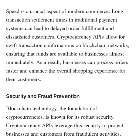
Speed is a crucial aspect of modern commerce. Long
transaction settlement times in traditional payment
systems can lead to delayed order fulfillment and
dissatisfied customers. Cryptocurrency APIs allow for
swift transaction confirmations on blockchain networks,
ensuring that funds are available to businesses almost
immediately. As a result, businesses can process orders
faster and enhance the overall shopping experience for
their customers.
Security and Fraud Prevention
Blockchain technology, the foundation of
cryptocurrencies, is known for its robust security.
Cryptocurrency APIs leverage this security to protect
businesses and customers from fraudulent activities,