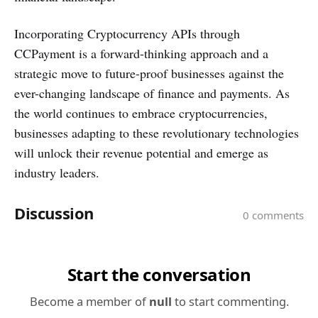
Incorporating Cryptocurrency APIs through
CCPayment is a forward-thinking approach and a
strategic move to future-proof businesses against the
ever-changing landscape of finance and payments. As
the world continues to embrace cryptocurrencies,
businesses adapting to these revolutionary technologies
will unlock their revenue potential and emerge as
industry leaders.