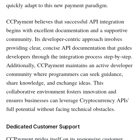
quickly adapt to this new payment paradigm.
CCPayment believes that successful API integration
begins with excellent documentation and a supportive
community. Its developer-centric approach involves
providing clear, concise API documentation that guides
developers through the integration process step-by-step.
Additionally, CCPayment maintains an active developer
community where programmers can seek guidance,
share knowledge, and exchange ideas. This
collaborative environment fosters innovation and
ensures businesses can leverage Cryptocurrency APIs'
full potential without facing technical obstacles.
Dedicated Customer Support
CCPayment prides itself on its responsive customer