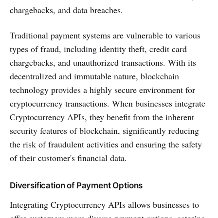
chargebacks, and data breaches.
Traditional payment systems are vulnerable to various
types of fraud, including identity theft, credit card
chargebacks, and unauthorized transactions. With its
decentralized and immutable nature, blockchain
technology provides a highly secure environment for
cryptocurrency transactions. When businesses integrate
Cryptocurrency APIs, they benefit from the inherent
security features of blockchain, significantly reducing
the risk of fraudulent activities and ensuring the safety
of their customer's financial data.
Diversification of Payment Options
Integrating Cryptocurrency APIs allows businesses to