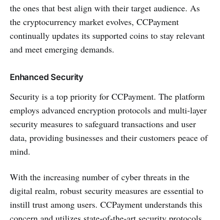
the ones that best align with their target audience. As
the cryptocurrency market evolves, CCPayment
continually updates its supported coins to stay relevant
and meet emerging demands.
Enhanced Security
Security is a top priority for CCPayment. The platform
employs advanced encryption protocols and multi-layer
security measures to safeguard transactions and user
data, providing businesses and their customers peace of
mind.
With the increasing number of cyber threats in the
digital realm, robust security measures are essential to
instill trust among users. CCPayment understands this
concern and utilizes state-of-the-art security protocols