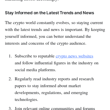
Stay Informed on the Latest Trends and News
The crypto world constantly evolves, so staying current
with the latest trends and news is important. By keeping
yourself informed, you can better understand the
interests and concerns of the crypto audience.
Subscribe to reputable
crypto news websites
and follow influential figures in the industry on
social media platforms.
Regularly read industry reports and research
papers to stay informed about market
developments, regulations, and emerging
technologies.
Join relevant online communities and forums