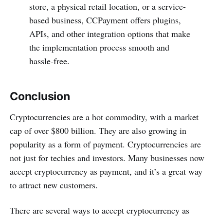
store, a physical retail location, or a service-
based business, CCPayment offers plugins,
APIs, and other integration options that make
the implementation process smooth and
hassle-free.
Conclusion
Cryptocurrencies are a hot commodity, with a market
cap of over $800 billion. They are also growing in
popularity as a form of payment. Cryptocurrencies are
not just for techies and investors. Many businesses now
accept cryptocurrency as payment, and it’s a great way
to attract new customers.
There are several ways to accept cryptocurrency as