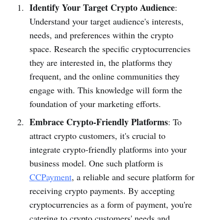
Identify Your Target Crypto Audience
:
Understand your target audience's interests,
needs, and preferences within the crypto
space. Research the specific cryptocurrencies
they are interested in, the platforms they
frequent, and the online communities they
engage with. This knowledge will form the
foundation of your marketing efforts.
Embrace Crypto-Friendly Platforms
: To
attract crypto customers, it's crucial to
integrate crypto-friendly platforms into your
business model. One such platform is
CCPayment
, a reliable and secure platform for
receiving crypto payments. By accepting
cryptocurrencies as a form of payment, you're
catering to crypto customers' needs and