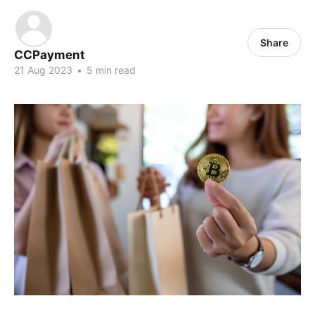
Share
CCPayment
21 Aug 2023
•
5 min read