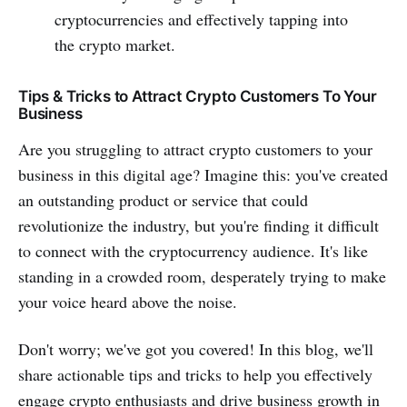
cryptocurrencies and effectively tapping into
the crypto market.
Tips & Tricks to Attract Crypto Customers To Your
Business
Are you struggling to attract crypto customers to your
business in this digital age? Imagine this: you've created
an outstanding product or service that could
revolutionize the industry, but you're finding it difficult
to connect with the cryptocurrency audience. It's like
standing in a crowded room, desperately trying to make
your voice heard above the noise.
Don't worry; we've got you covered! In this blog, we'll
share actionable tips and tricks to help you effectively
engage crypto enthusiasts and drive business growth in