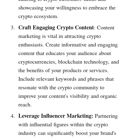
showcasing your willingness to embrace the
crypto ecosystem.
Craft Engaging Crypto Content
: Content
marketing is vital in attracting crypto
enthusiasts. Create informative and engaging
content that educates your audience about
cryptocurrencies, blockchain technology, and
the benefits of your products or services.
Include relevant keywords and phrases that
resonate with the crypto community to
improve your content's visibility and organic
reach.
Leverage Influencer Marketing:
Partnering
with influential figures within the crypto
industry can significantly boost your brand's