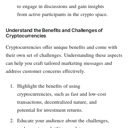
to engage in discussions and gain insights
from active participants in the crypto space.
Understand the Benefits and Challenges of
Cryptocurrencies
Cryptocurrencies offer unique benefits and come with
their own set of challenges. Understanding these aspects
can help you craft tailored marketing messages and
address customer concerns effectively.
Highlight the benefits of using
cryptocurrencies, such as fast and low-cost
transactions, decentralized nature, and
potential for investment returns.
Educate your audience about the challenges,