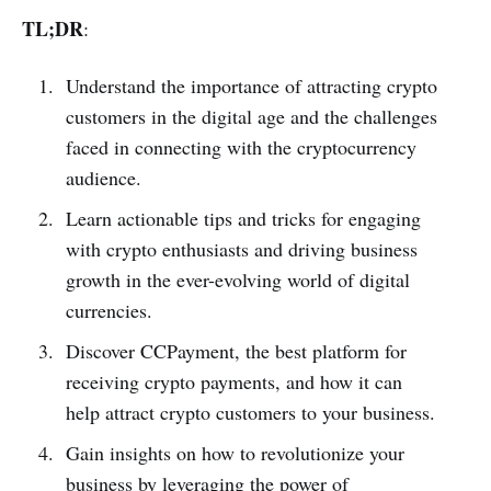
TL;DR
:
Understand the importance of attracting crypto
customers in the digital age and the challenges
faced in connecting with the cryptocurrency
audience.
Learn actionable tips and tricks for engaging
with crypto enthusiasts and driving business
growth in the ever-evolving world of digital
currencies.
Discover CCPayment, the best platform for
receiving crypto payments, and how it can
help attract crypto customers to your business.
Gain insights on how to revolutionize your
business by leveraging the power of