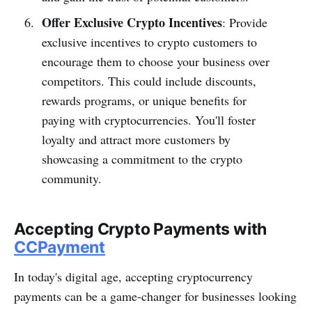
Offer Exclusive Crypto Incentives
: Provide
exclusive incentives to crypto customers to
encourage them to choose your business over
competitors. This could include discounts,
rewards programs, or unique benefits for
paying with cryptocurrencies. You'll foster
loyalty and attract more customers by
showcasing a commitment to the crypto
community.
Accepting Crypto Payments with
CCPayment
In today's digital age, accepting cryptocurrency
payments can be a game-changer for businesses looking