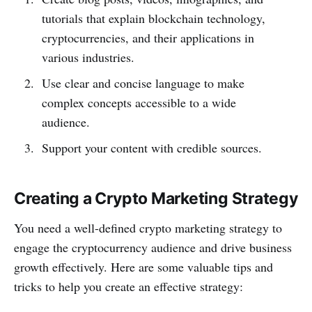
tutorials that explain blockchain technology,
cryptocurrencies, and their applications in
various industries.
Use clear and concise language to make
complex concepts accessible to a wide
audience.
Support your content with credible sources.
Creating a Crypto Marketing Strategy
You need a well-defined crypto marketing strategy to
engage the cryptocurrency audience and drive business
growth effectively. Here are some valuable tips and
tricks to help you create an effective strategy: