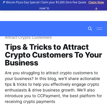
🍕 Bitcoin Pizza Day Special: Claim your $5,000 Zero-Fee Quota
Claim Now
now! 🚀
→
Attract Crypto Customers
Tips & Tricks to Attract
Crypto Customers To Your
Business
Are you struggling to attract crypto customers to
your business? In this blog, we'll share actionable
tips & tricks to help you effectively engage crypto
enthusiasts & drive business growth. We'll also
introduce you to CCPayment, the best platform for
receiving crypto payments