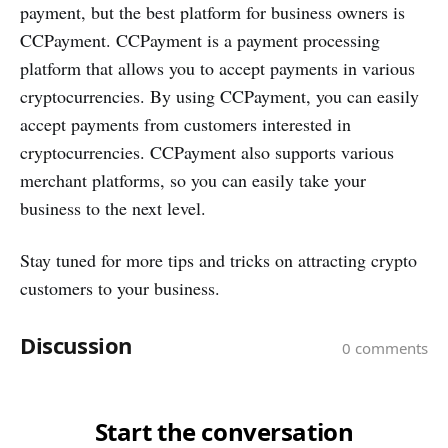
payment, but the best platform for business owners is
CCPayment. CCPayment is a payment processing
platform that allows you to accept payments in various
cryptocurrencies. By using CCPayment, you can easily
accept payments from customers interested in
cryptocurrencies. CCPayment also supports various
merchant platforms, so you can easily take your
business to the next level.
Stay tuned for more tips and tricks on attracting crypto
customers to your business.