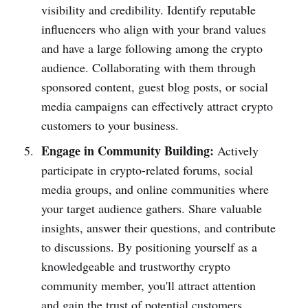
visibility and credibility. Identify reputable
influencers who align with your brand values
and have a large following among the crypto
audience. Collaborating with them through
sponsored content, guest blog posts, or social
media campaigns can effectively attract crypto
customers to your business.
Engage in Community Building:
Actively
participate in crypto-related forums, social
media groups, and online communities where
your target audience gathers. Share valuable
insights, answer their questions, and contribute
to discussions. By positioning yourself as a
knowledgeable and trustworthy crypto
community member, you'll attract attention
and gain the trust of potential customers.