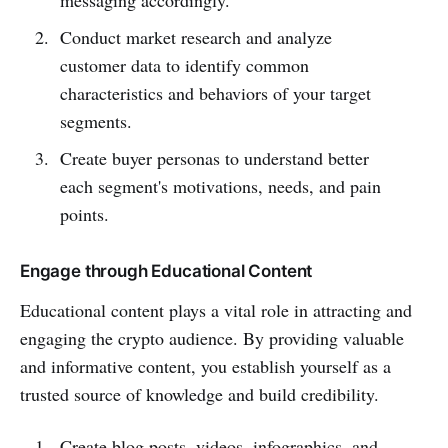
Conduct market research and analyze
customer data to identify common
characteristics and behaviors of your target
segments.
Create buyer personas to understand better
each segment's motivations, needs, and pain
points.
Engage through Educational Content
Educational content plays a vital role in attracting and
engaging the crypto audience. By providing valuable
and informative content, you establish yourself as a
trusted source of knowledge and build credibility.
Create blog posts, videos, infographics, and