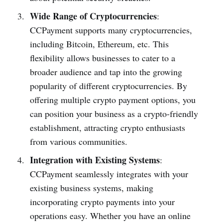
Wide Range of Cryptocurrencies
:
CCPayment supports many cryptocurrencies,
including Bitcoin, Ethereum, etc. This
flexibility allows businesses to cater to a
broader audience and tap into the growing
popularity of different cryptocurrencies. By
offering multiple crypto payment options, you
can position your business as a crypto-friendly
establishment, attracting crypto enthusiasts
from various communities.
Integration with Existing Systems
:
CCPayment seamlessly integrates with your
existing business systems, making
incorporating crypto payments into your
operations easy. Whether you have an online