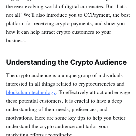
the ever-evolving world of digital currencies. But that's
not all! We'll also introduce you to CCPayment, the best
platform for receiving crypto payments, and show you
how it can help attract crypto customers to your
business.
Understanding the Crypto Audience
The crypto audience is a unique group of individuals
interested in all things related to cryptocurrencies and
blockchain technology
. To effectively attract and engage
these potential customers, it is crucial to have a deep
understanding of their needs, preferences, and
motivations. Here are some key tips to help you better
understand the crypto audience and tailor your
marketing efforts accordingly: