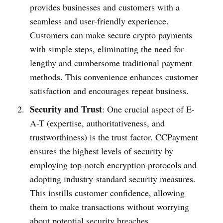
provides businesses and customers with a
seamless and user-friendly experience.
Customers can make secure crypto payments
with simple steps, eliminating the need for
lengthy and cumbersome traditional payment
methods. This convenience enhances customer
satisfaction and encourages repeat business.
Security and Trust
: One crucial aspect of E-
A-T (expertise, authoritativeness, and
trustworthiness) is the trust factor. CCPayment
ensures the highest levels of security by
employing top-notch encryption protocols and
adopting industry-standard security measures.
This instills customer confidence, allowing
them to make transactions without worrying
about potential security breaches.