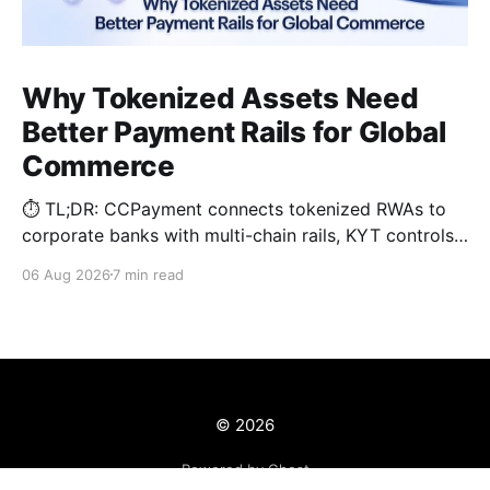
Why Tokenized Assets Need
Better Payment Rails for Global
Commerce
⏱️ TL;DR: CCPayment connects tokenized RWAs to
corporate banks with multi-chain rails, KYT controls,
and automated treasury.
06 Aug 2026
7 min read
© 2026
Powered by Ghost