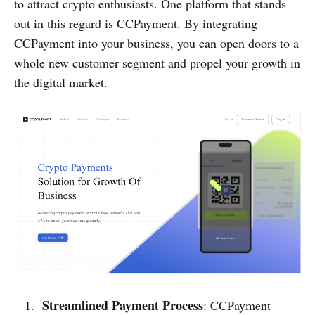
to attract crypto enthusiasts. One platform that stands
out in this regard is CCPayment. By integrating
CCPayment into your business, you can open doors to a
whole new customer segment and propel your growth in
the digital market.
Streamlined Payment Process
: CCPayment