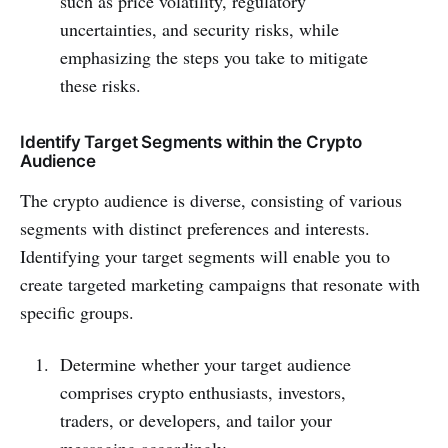
such as price volatility, regulatory
uncertainties, and security risks, while
emphasizing the steps you take to mitigate
these risks.
Identify Target Segments within the Crypto
Audience
The crypto audience is diverse, consisting of various
segments with distinct preferences and interests.
Identifying your target segments will enable you to
create targeted marketing campaigns that resonate with
specific groups.
Determine whether your target audience
comprises crypto enthusiasts, investors,
traders, or developers, and tailor your
messaging accordingly.