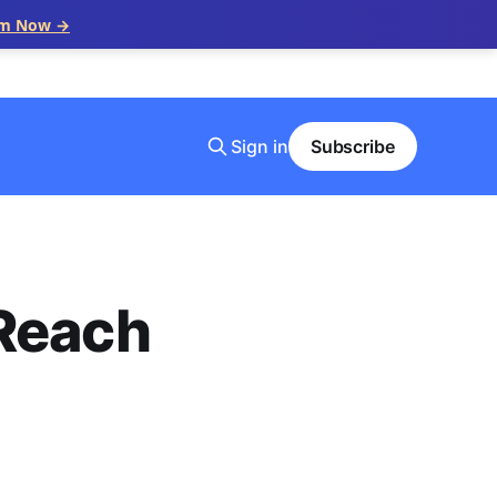
im Now →
Sign in
Subscribe
 Reach