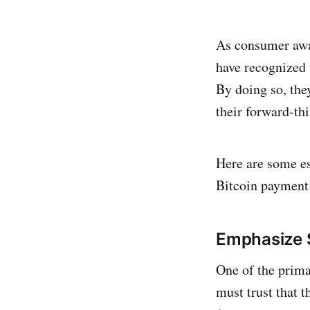
As consumer awar
have recognized 
By doing so, the
their forward-th
Here are some es
Bitcoin payment 
Emphasize S
One of the prima
must trust that t