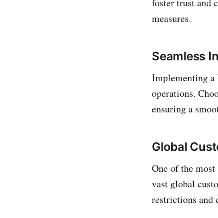
foster trust and
measures.
Seamless In
Implementing a B
operations. Choos
ensuring a smoot
Global Cus
One of the most 
vast global cust
restrictions and 