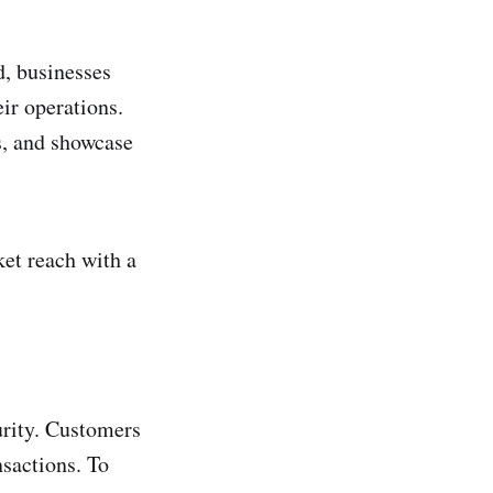
, businesses
ir operations.
s, and showcase
ket reach with a
urity. Customers
nsactions. To