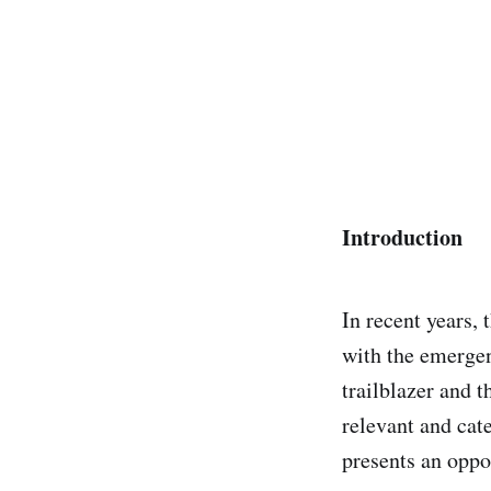
Introduction
In recent years,
with the emerge
trailblazer and t
relevant and cat
presents an oppo