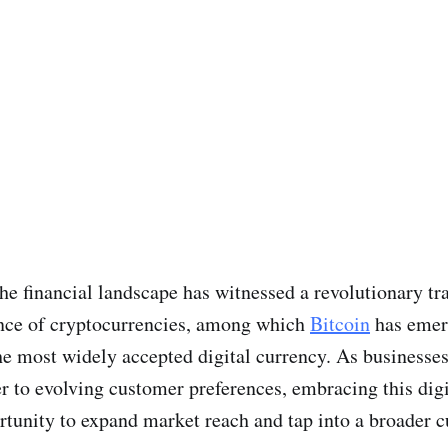
 the financial landscape has witnessed a revolutionary t
nce of cryptocurrencies, among which
Bitcoin
has emer
he most widely accepted digital currency. As businesses 
er to evolving customer preferences, embracing this digi
rtunity to expand market reach and tap into a broader 