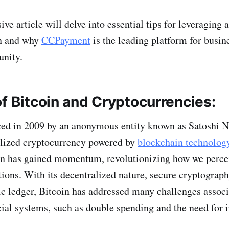
e article will delve into essential tips for leveraging 
n and why
CCPayment
is the leading platform for busin
unity.
f Bitcoin and Cryptocurrencies:
uced in 2009 by an anonymous entity known as Satoshi 
ralized cryptocurrency powered by
blockchain technolog
oin has gained momentum, revolutionizing how we perce
tions. With its decentralized nature, secure cryptograph
ic ledger, Bitcoin has addressed many challenges assoc
ncial systems, such as double spending and the need for 