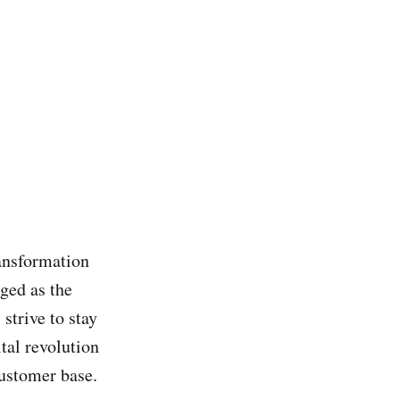
ransformation
ged as the
strive to stay
tal revolution
customer base.