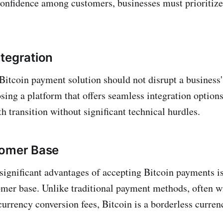
 confidence among customers, businesses must prioritize
tegration
itcoin payment solution should not disrupt a business'
ing a platform that offers seamless integration options 
h transition without significant technical hurdles.
tomer Base
significant advantages of accepting Bitcoin payments i
omer base. Unlike traditional payment methods, often w
currency conversion fees, Bitcoin is a borderless curren