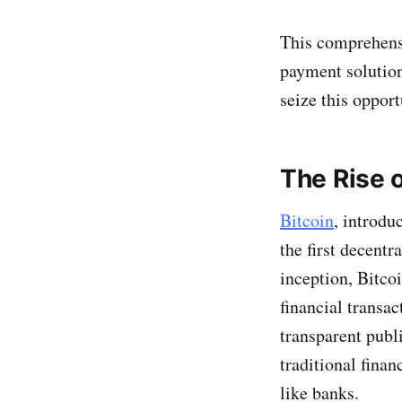
This comprehensiv
payment solutio
seize this opport
The Rise o
Bitcoin
, introd
the first decent
inception, Bitc
financial transac
transparent publ
traditional fina
like banks.