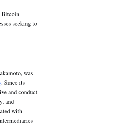
a Bitcoin
esses seeking to
Nakamoto, was
y
. Since its
ive and conduct
y, and
iated with
intermediaries