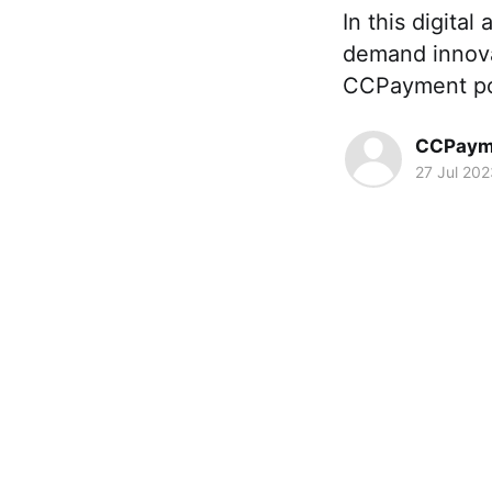
In this digita
demand innova
CCPayment posi
CCPaym
27 Jul 202