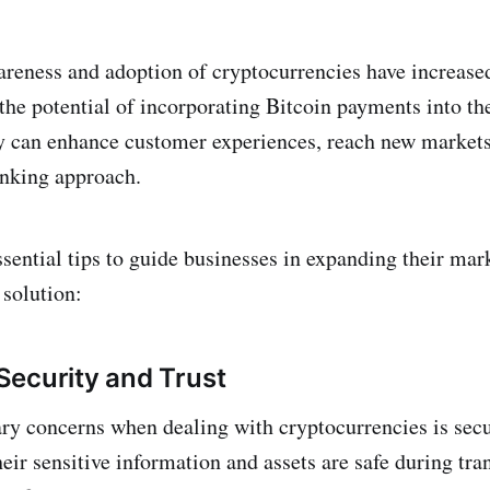
eness and adoption of cryptocurrencies have increased
the potential of incorporating Bitcoin payments into the
y can enhance customer experiences, reach new market
inking approach.
sential tips to guide businesses in expanding their mar
solution:
ecurity and Trust
ry concerns when dealing with cryptocurrencies is sec
heir sensitive information and assets are safe during tra