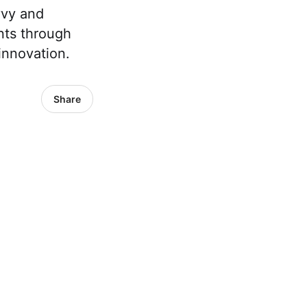
vvy and
nts through
innovation.
Share