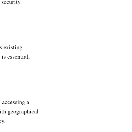
 security
s existing
is essential,
s accessing a
ith geographical
cy.