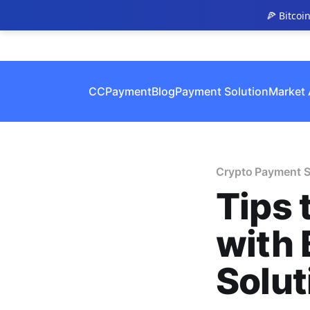
🍕 Bitcoi
CCPayment
Blog
Payment Solution
Market 
Crypto Payment S
Tips 
with 
Solut