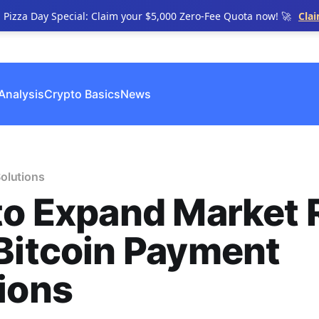
n Pizza Day Special: Claim your $5,000 Zero-Fee Quota now! 🚀
Cla
Analysis
Crypto Basics
News
olutions
to Expand Market
Bitcoin Payment
ions