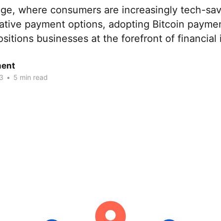
l age, where consumers are increasingly tech-sa
tive payment options, adopting Bitcoin payme
tions businesses at the forefront of financial 
ent
3
•
5 min read