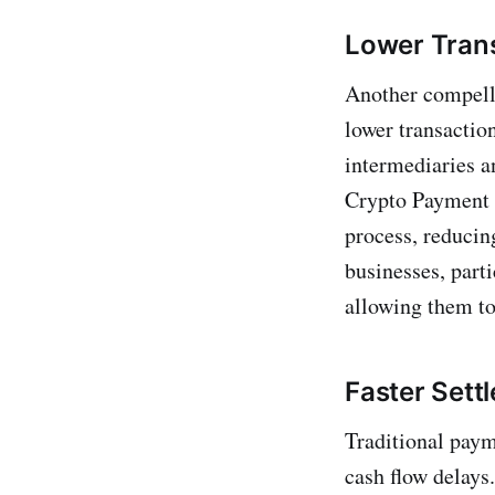
Lower Tran
Another compelli
lower transactio
intermediaries an
Crypto Payment e
process, reducing
businesses, parti
allowing them to
Faster Sett
Traditional paym
cash flow delays