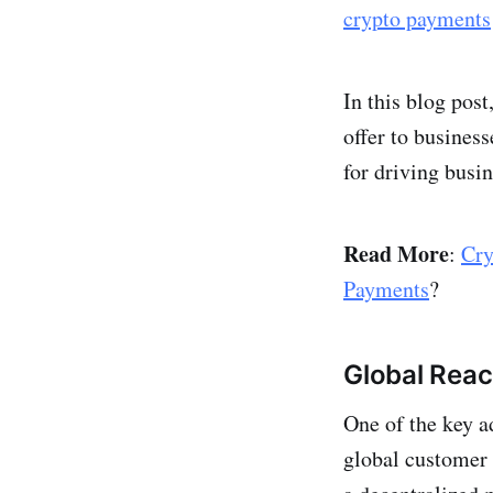
crypto payments
In this blog post
offer to busines
for driving busi
Read More
:
Cry
Payments
?
Global Rea
One of the key a
global customer 