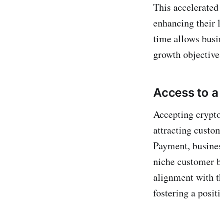
This accelerated
enhancing their l
time allows busi
growth objective
Access to 
Accepting crypt
attracting custo
Payment, busines
niche customer b
alignment with 
fostering a posi