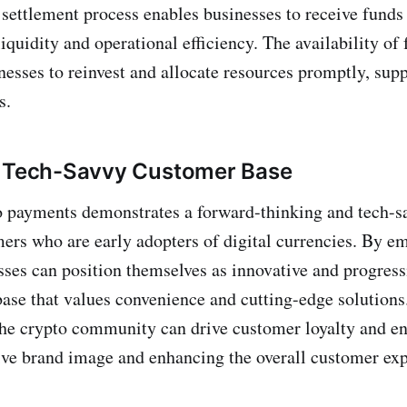
 settlement process enables businesses to receive funds
iquidity and operational efficiency. The availability of 
nesses to reinvest and allocate resources promptly, supp
s.
a Tech-Savvy Customer Base
o payments demonstrates a forward-thinking and tech-s
mers who are early adopters of digital currencies. By 
ses can position themselves as innovative and progressi
ase that values convenience and cutting-edge solutions.
the crypto community can drive customer loyalty and e
tive brand image and enhancing the overall customer ex