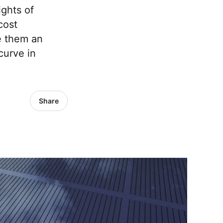
ghts of
cost
e them an
curve in
Share