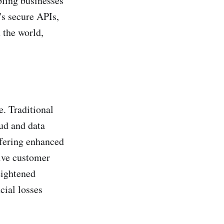
bling businesses
's secure APIs,
 the world,
e. Traditional
aud and data
ffering enhanced
tive customer
eightened
cial losses