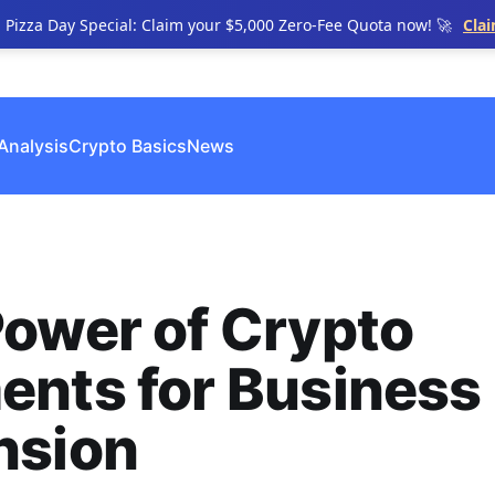
n Pizza Day Special: Claim your $5,000 Zero-Fee Quota now! 🚀
Cla
Analysis
Crypto Basics
News
ower of Crypto
ents for Business
nsion