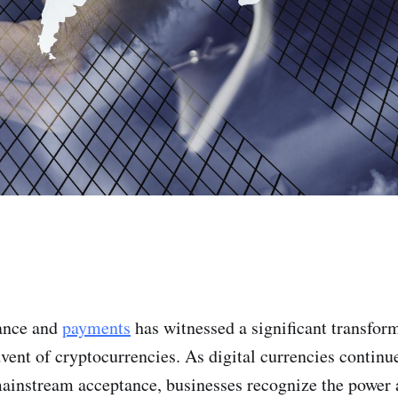
nance and
payments
has witnessed a significant transform
dvent of cryptocurrencies. As digital currencies continu
ainstream acceptance, businesses recognize the power a