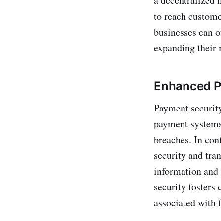
a decentralized 
to reach custome
businesses can o
expanding their 
Enhanced P
Payment security
payment systems 
breaches. In con
security and tra
information and 
security fosters 
associated with 