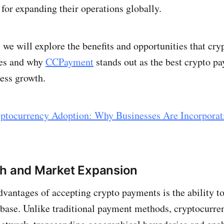
for expanding their operations globally.
, we will explore the benefits and opportunities that cr
ses and why
CCPayment
stands out as the best crypto p
ness growth.
ptocurrency Adoption: Why Businesses Are Incorporat
ch and Market Expansion
dvantages of accepting crypto payments is the ability to
base. Unlike traditional payment methods, cryptocurre