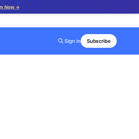
im Now →
Sign in
Subscribe