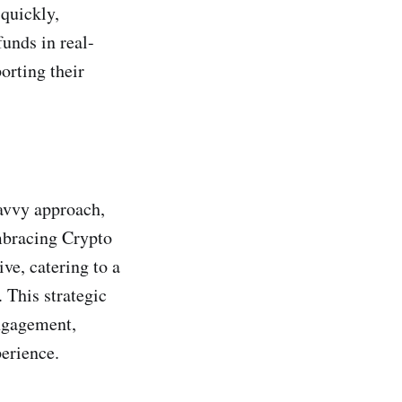
 quickly,
funds in real-
orting their
avvy approach,
embracing Crypto
ve, catering to a
 This strategic
ngagement,
perience.