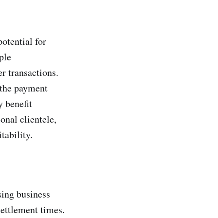
otential for
ple
r transactions.
 the payment
y benefit
onal clientele,
tability.
sing business
settlement times.