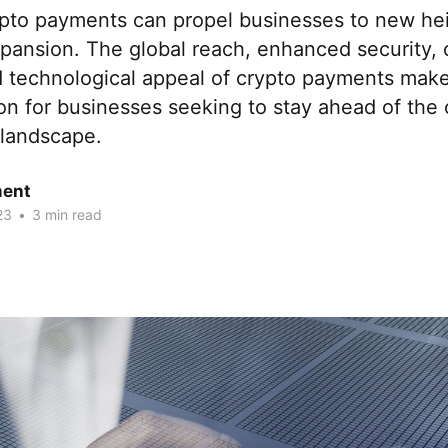
pto payments can propel businesses to new hei
pansion. The global reach, enhanced security, 
nd technological appeal of crypto payments mak
ion for businesses seeking to stay ahead of the 
l landscape.
ent
23
•
3 min read