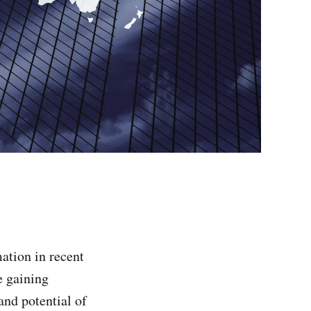
ation in recent
e gaining
nd potential of