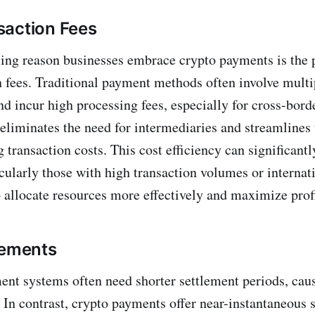
saction Fees
ng reason businesses embrace crypto payments is the p
n fees. Traditional payment methods often involve multi
d incur high processing fees, especially for cross-borde
liminates the need for intermediaries and streamlines
 transaction costs. This cost efficiency can significantl
cularly those with high transaction volumes or internati
 allocate resources more effectively and maximize profi
lements
ent systems often need shorter settlement periods, cau
. In contrast, crypto payments offer near-instantaneous 