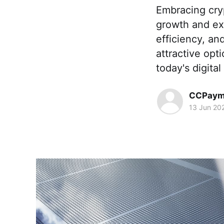
Embracing cry
growth and ex
efficiency, a
attractive opt
today's digita
CCPaym
13 Jun 20