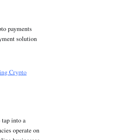
ypto payments
ayment solution
ing Crypto
 tap into a
ncies operate on