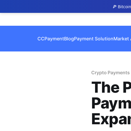
🍕 Bitcoi
CCPayment
Blog
Payment Solution
Market 
Crypto Payments
The P
Paym
Expa