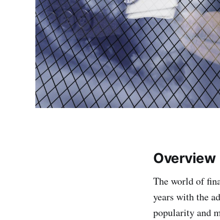
Overview
The world of fi
years with the a
popularity and m