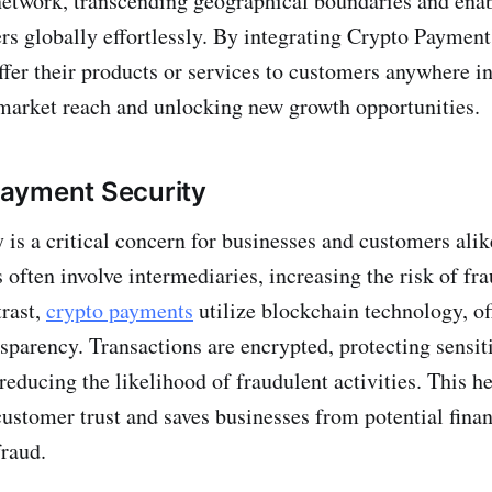
network, transcending geographical boundaries and ena
rs globally effortlessly. By integrating Crypto Payment
ffer their products or services to customers anywhere in
market reach and unlocking new growth opportunities.
ayment Security
 is a critical concern for businesses and customers alik
often involve intermediaries, increasing the risk of fr
trast,
crypto payments
utilize blockchain technology, o
nsparency. Transactions are encrypted, protecting sensi
reducing the likelihood of fraudulent activities. This h
customer trust and saves businesses from potential finan
fraud.