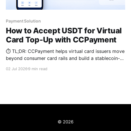
Payment Solution
How to Accept USDT for Virtual
Card Top-Up with CCPayment
⏱️ TL;DR: CCPayment helps virtual card issuers move
beyond consumer card rails and build a stablecoin-
based top-up layer designed for margin protection,
02 Jul 2026
9 min read
faster reloads, and production-ready integration.
© 2026