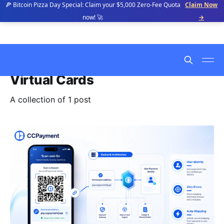
🍕 Bitcoin Pizza Day Special: Claim your $5,000 Zero-Fee Quota
Claim Now
now! 🚀
→
Virtual Cards
A collection of 1 post