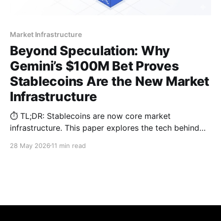
Market Infrastructure
Beyond Speculation: Why
Gemini’s $100M Bet Proves
Stablecoins Are the New Market
Infrastructure
⏱️ TL;DR: Stablecoins are now core market
infrastructure. This paper explores the tech behind
the latest $100M institutional shift, analyzing why
28 May 2026
11 min read
legacy omnibus architectures fail and how parallel
sub-wallets solve 2026 compliance hurdles.