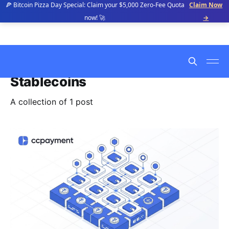
🍕 Bitcoin Pizza Day Special: Claim your $5,000 Zero-Fee Quota
Claim Now
now! 🚀
→
Stablecoins
A collection of 1 post