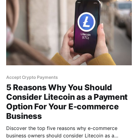
Accept Crypto Payments
5 Reasons Why You Should
Consider Litecoin as a Payment
Option For Your E-commerce
Business
Discover the top five reasons why e-commerce
business owners should consider Litecoin as a