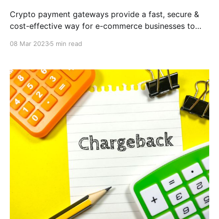
Crypto payment gateways provide a fast, secure &
cost-effective way for e-commerce businesses to
accept cryptocurrency payments. With the
08 Mar 2023
5 min read
CCPayment, you can provide a seamless & hassle-
free payment experience for your customers while
also benefiting from lower transaction fees &
increased security.