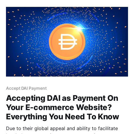
Accept DAI Payment
Accepting DAI as Payment On
Your E-commerce Website?
Everything You Need To Know
Due to their global appeal and ability to facilitate