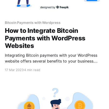
Bitcoin Payments with Wordpress
How to Integrate Bitcoin
Payments with WordPress
Websites
Integrating Bitcoin payments with your WordPress
website offers several benefits to your business.
Setting up a Bitcoin payment gateway for your
17 Mar 2023
4 min read
WordPress website is straightforward; it can be done
in a few simple steps. However, before you proceed,
you must choose a crypto payment gateway service.