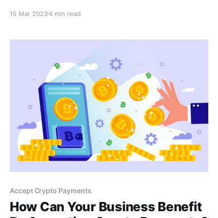
payment option. Say goodbye to hefty transaction
15 Mar 2023
4 min read
fees and explore the benefits of accepting
cryptocurrency for your business. Learn more in this
blog post.
Accept Crypto Payments
How Can Your Business Benefit