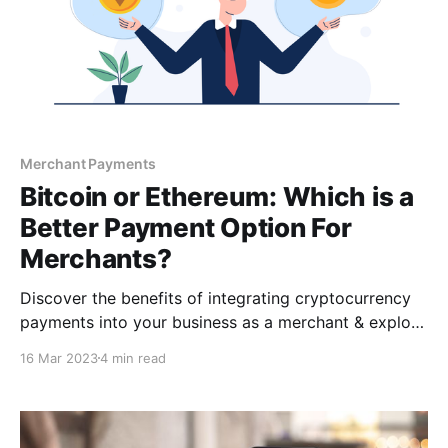
Merchant Payments
Bitcoin or Ethereum: Which is a
Better Payment Option For
Merchants?
Discover the benefits of integrating cryptocurrency
payments into your business as a merchant & explore
the differences between the two most popular
16 Mar 2023
4 min read
cryptocurrencies: Bitcoin & Ethereum. This article will
help you make an informed decision on which one is
best for your business.