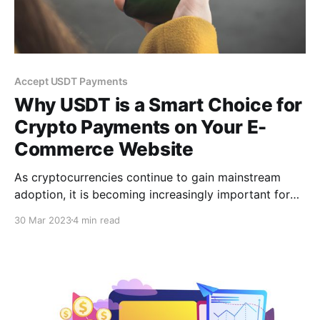
Accept USDT Payments
Why USDT is a Smart Choice for
Crypto Payments on Your E-
Commerce Website
As cryptocurrencies continue to gain mainstream
adoption, it is becoming increasingly important for
businesses to offer crypto payment options to their
30 Mar 2023
4 min read
customers. This is where services like CCPayment
come in, providing a secure & reliable platform to
accept crypto payments, including USDT.