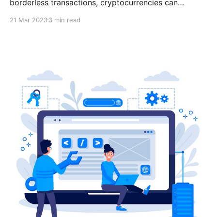
borderless transactions, cryptocurrencies can
potentially revolutionize digital payments. There are
21 Mar 2023
3 min read
multiple benefits to accepting DAI as payment on
your e-commerce website, including low volatility,
minimal fees, no chargebacks, etc.