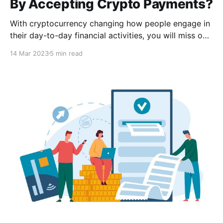
By Accepting Crypto Payments?
With cryptocurrency changing how people engage in
their day-to-day financial activities, you will miss out
on many sales and an opportunity to reach a larger
14 Mar 2023
5 min read
audience if your business does not accept
cryptocurrency as payment.