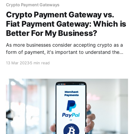
Crypto Payment Gateways
Crypto Payment Gateway vs.
Fiat Payment Gateway: Which is
Better For My Business?
As more businesses consider accepting crypto as a
form of payment, it's important to understand the
distinctions between crypto payment gateways & fiat
13 Mar 2023
5 min read
payment gateways. As a result, it is critical that you
compare these two payment gateways, so you can
determine which is best for your business.