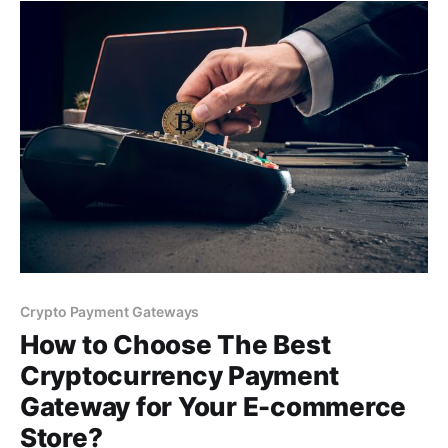
you to receive crypto payments.
Crypto Payment Gateways
How to Choose The Best
Cryptocurrency Payment
Gateway for Your E-commerce
Store?