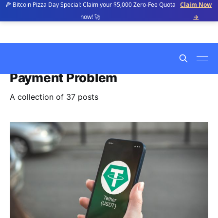
🍕 Bitcoin Pizza Day Special: Claim your $5,000 Zero-Fee Quota
Claim Now
now! 🚀
→
Payment Problem
A collection of 37 posts