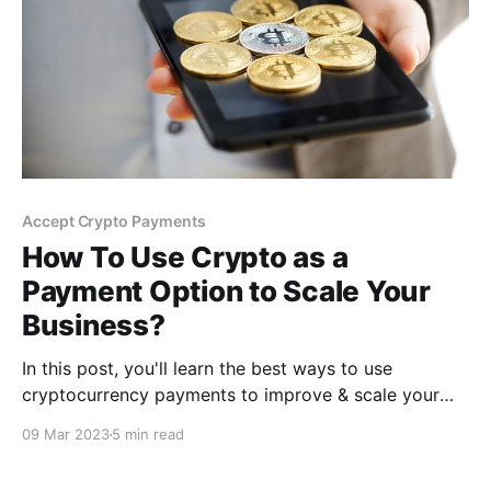
Accept Crypto Payments
How To Use Crypto as a
Payment Option to Scale Your
Business?
In this post, you'll learn the best ways to use
cryptocurrency payments to improve & scale your
business for greater profits. As a bonus, you'll also
09 Mar 2023
5 min read
find a free payment tool, in the end, for simple
integration on your business website that will allow