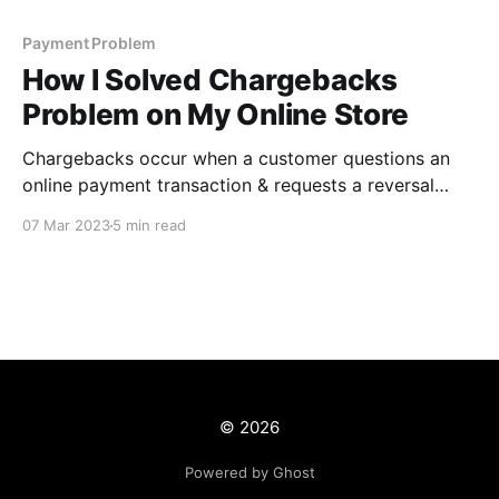
Payment Problem
How I Solved Chargebacks
Problem on My Online Store
Chargebacks occur when a customer questions an
online payment transaction & requests a reversal
from the card-issuing bank. Chargebacks or payment
07 Mar 2023
5 min read
disputes act as a safeguard against fraud for a
customer. Accepting crypto payments is undoubtedly
one way to permanently solve the chargeback
problem.
© 2026
Powered by Ghost