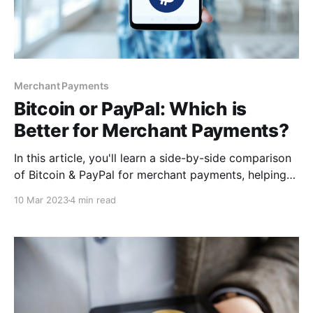
Merchant Payments
Bitcoin or PayPal: Which is
Better for Merchant Payments?
In this article, you'll learn a side-by-side comparison
of Bitcoin & PayPal for merchant payments, helping
you decide which one works best for you. By the end
10 Mar 2023
4 min read
of this article, you'll better understand how best you
can implement these payment solutions. So buckle
up, and let's dive in!