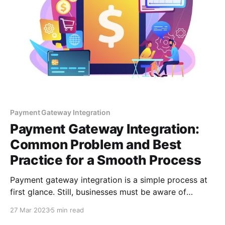
Payment Gateway Integration
Payment Gateway Integration:
Common Problem and Best
Practice for a Smooth Process
Payment gateway integration is a simple process at
first glance. Still, businesses must be aware of
numerous technical and user experience issues to
27 Mar 2023
5 min read
ensure a smooth payment process.