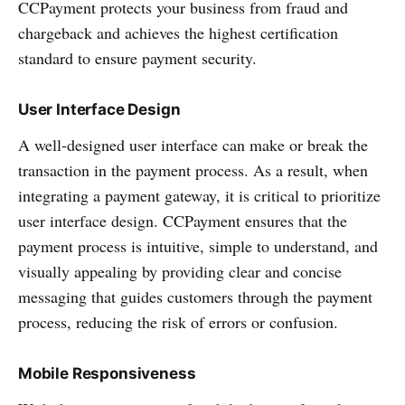
CCPayment protects your business from fraud and
chargeback and achieves the highest certification
standard to ensure payment security.
User Interface Design
A well-designed user interface can make or break the
transaction in the payment process. As a result, when
integrating a payment gateway, it is critical to prioritize
user interface design. CCPayment ensures that the
payment process is intuitive, simple to understand, and
visually appealing by providing clear and concise
messaging that guides customers through the payment
process, reducing the risk of errors or confusion.
Mobile Responsiveness