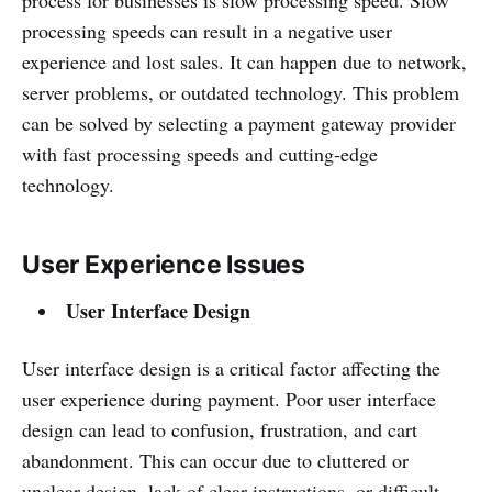
processing speeds can result in a negative user
experience and lost sales. It can happen due to network,
server problems, or outdated technology. This problem
can be solved by selecting a payment gateway provider
with fast processing speeds and cutting-edge
technology.
User Experience Issues
User Interface Design
User interface design is a critical factor affecting the
user experience during payment. Poor user interface
design can lead to confusion, frustration, and cart
abandonment. This can occur due to cluttered or
unclear design, lack of clear instructions, or difficult