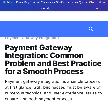
🍕 Bitcoin Pizza Day Special: Claim your $5,000 Zero-Fee Quota
Claim Now
now! 🚀
→
Payment Gateway Integration
Payment Gateway
Integration: Common
Problem and Best Practice
for a Smooth Process
Payment gateway integration is a simple process
at first glance. Still, businesses must be aware of
numerous technical and user experience issues to
ensure a smooth payment process.