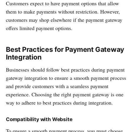
Customers expect to have payment options that allow
them to make payments without restriction. However,
customers may shop elsewhere if the payment gateway
offers limited payment options.
Best Practices for Payment Gateway
Integration
Businesses should follow best practices during payment
gateway integration to ensure a smooth payment process
and provide customers with a seamless payment
experience. Choosing the right payment gateway is one
way to adhere to best practices during integration.
Compatibility with Website
To ensure a smooth payment process, you must choose