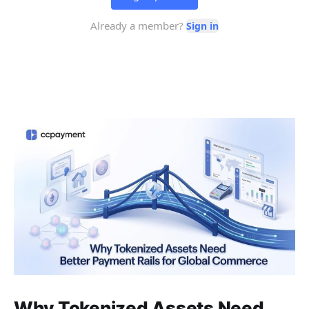
Why Tokenized Assets Need