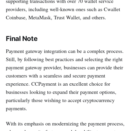
supporting transactions with over 70 wallet service
providers, including well-known ones such as Cwallet
Coinbase, MetaMask, Trust Wallet, and others.
Final Note
Payment gateway integration can be a complex process.
Still, by following best practices and selecting the right
payment gateway provider, businesses can provide their
customers with a seamless and secure payment
experience. CCPayment is an excellent choice for
businesses looking to expand their payment options,
particularly those wishing to accept cryptocurrency
payments.
With its emphasis on modernizing the payment process,