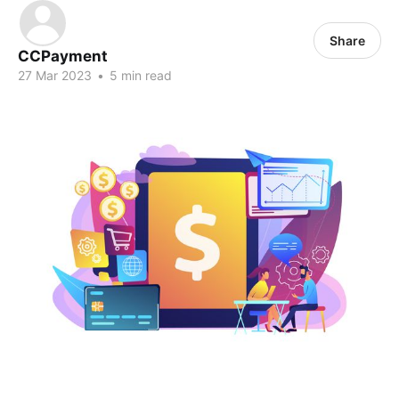
Share
CCPayment
27 Mar 2023
•
5 min read