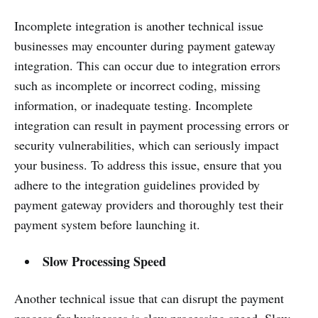
Incomplete integration is another technical issue
businesses may encounter during payment gateway
integration. This can occur due to integration errors
such as incomplete or incorrect coding, missing
information, or inadequate testing. Incomplete
integration can result in payment processing errors or
security vulnerabilities, which can seriously impact
your business. To address this issue, ensure that you
adhere to the integration guidelines provided by
payment gateway providers and thoroughly test their
payment system before launching it.
Slow Processing Speed
Another technical issue that can disrupt the payment
process for businesses is slow processing speed. Slow