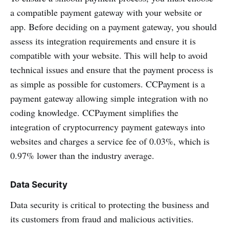
a compatible payment gateway with your website or
app. Before deciding on a payment gateway, you should
assess its integration requirements and ensure it is
compatible with your website. This will help to avoid
technical issues and ensure that the payment process is
as simple as possible for customers. CCPayment is a
payment gateway allowing simple integration with no
coding knowledge. CCPayment simplifies the
integration of cryptocurrency payment gateways into
websites and charges a service fee of 0.03%, which is
0.97% lower than the industry average.
Data Security
Data security is critical to protecting the business and
its customers from fraud and malicious activities.