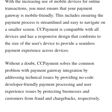
With the increasing use of mobile devices for online
transactions, you must ensure that your payment
gateway is mobile-friendly. This includes ensuring the
payment process is streamlined and easy to navigate on
a smaller screen. CCPayment is compatible with all
devices and has a responsive design that conforms to
the size of the user's device to provide a seamless
payment experience across devices.
Without a doubt, CCPayment solves the common
problem with payment gateway integration by
addressing technical issues by providing no-code
developer-friendly payment processing and user
experience issues by protecting businesses and
customers from fraud and chargebacks, respectively.