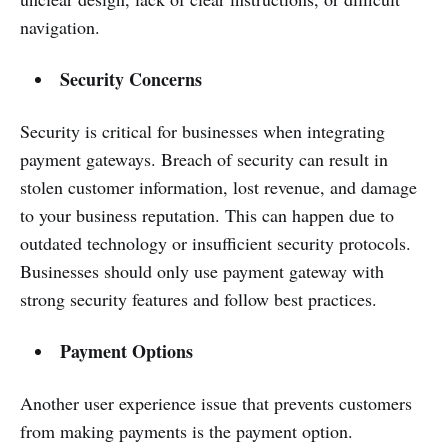
navigation.
Security Concerns
Security is critical for businesses when integrating
payment gateways. Breach of security can result in
stolen customer information, lost revenue, and damage
to your business reputation. This can happen due to
outdated technology or insufficient security protocols.
Businesses should only use payment gateway with
strong security features and follow best practices.
Payment Options
Another user experience issue that prevents customers
from making payments is the payment option.