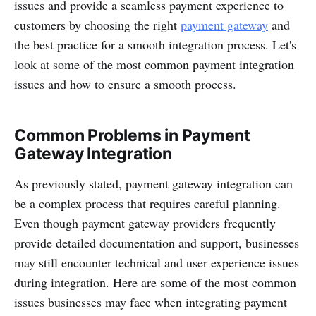
issues and provide a seamless payment experience to
customers by choosing the right
payment gateway
and
the best practice for a smooth integration process. Let's
look at some of the most common payment integration
issues and how to ensure a smooth process.
Common Problems in Payment
Gateway Integration
As previously stated, payment gateway integration can
be a complex process that requires careful planning.
Even though payment gateway providers frequently
provide detailed documentation and support, businesses
may still encounter technical and user experience issues
during integration. Here are some of the most common
issues businesses may face when integrating payment