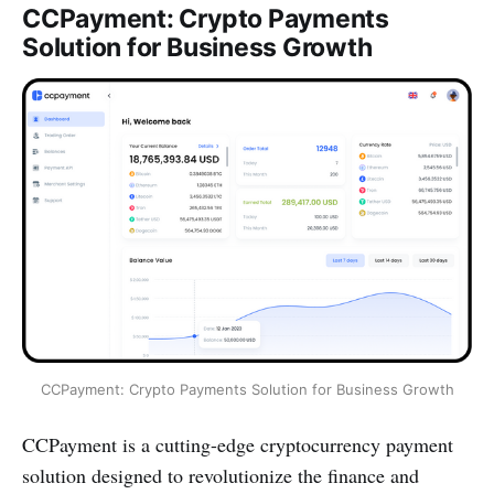
CCPayment: Crypto Payments
Solution for Business Growth
CCPayment: Crypto Payments Solution for Business Growth
CCPayment is a cutting-edge cryptocurrency payment
solution designed to revolutionize the finance and