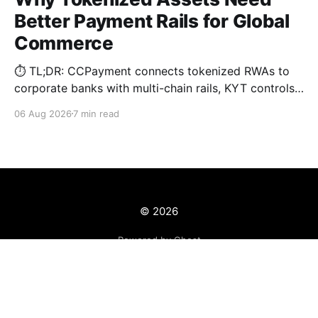
Better Payment Rails for Global
Commerce
⏱️ TL;DR: CCPayment connects tokenized RWAs to
corporate banks with multi-chain rails, KYT controls,
and automated treasury.
06 Aug 2026
7 min read
© 2026
Powered by Ghost