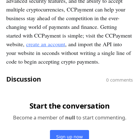
advanced security features, and the ability to accept
multiple cryptocurrencies, CCPayment can help your
business stay ahead of the competition in the ever-
changing world of payments and finance. Getting
started with CCPayment is simple; visit the CCPayment
website,
create an account
, and import the API into
your website in seconds without writing a single line of
code to begin accepting crypto payments.