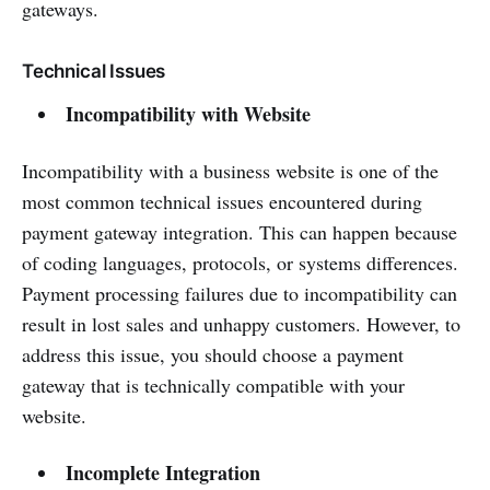
gateways.
Technical Issues
Incompatibility with Website
Incompatibility with a business website is one of the
most common technical issues encountered during
payment gateway integration. This can happen because
of coding languages, protocols, or systems differences.
Payment processing failures due to incompatibility can
result in lost sales and unhappy customers. However, to
address this issue, you should choose a payment
gateway that is technically compatible with your
website.
Incomplete Integration