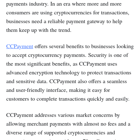
payments industry. In an era where more and more
consumers are using cryptocurrencies for transactions,
businesses need a reliable payment gateway to help
them keep up with the trend.
CCPayment
offers several benefits to businesses looking
to accept cryptocurrency payments. Security is one of
the most significant benefits, as CCPayment uses
advanced encryption technology to protect transactions
and sensitive data. CCPayment also offers a seamless
and user-friendly interface, making it easy for
customers to complete transactions quickly and easily.
CCPayment addresses various market concerns by
allowing merchant payments with almost no fees and a
diverse range of supported cryptocurrencies and