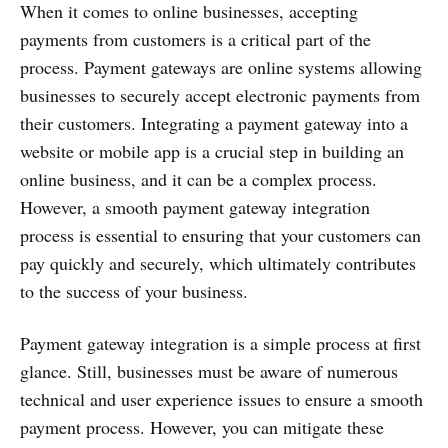
When it comes to online businesses, accepting
payments from customers is a critical part of the
process. Payment gateways are online systems allowing
businesses to securely accept electronic payments from
their customers. Integrating a payment gateway into a
website or mobile app is a crucial step in building an
online business, and it can be a complex process.
However, a smooth payment gateway integration
process is essential to ensuring that your customers can
pay quickly and securely, which ultimately contributes
to the success of your business.
Payment gateway integration is a simple process at first
glance. Still, businesses must be aware of numerous
technical and user experience issues to ensure a smooth
payment process. However, you can mitigate these