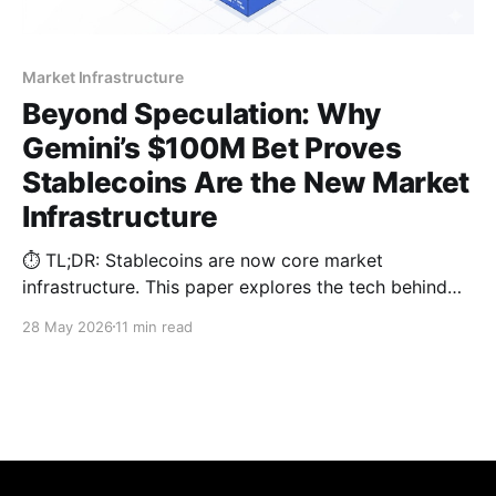
Market Infrastructure
Beyond Speculation: Why
Gemini’s $100M Bet Proves
Stablecoins Are the New Market
Infrastructure
⏱️ TL;DR: Stablecoins are now core market
infrastructure. This paper explores the tech behind
the latest $100M institutional shift, analyzing why
28 May 2026
11 min read
legacy omnibus architectures fail and how parallel
sub-wallets solve 2026 compliance hurdles.