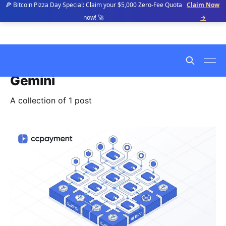
🍕 Bitcoin Pizza Day Special: Claim your $5,000 Zero-Fee Quota
Claim Now
now! 🚀
→
Gemini
A collection of 1 post