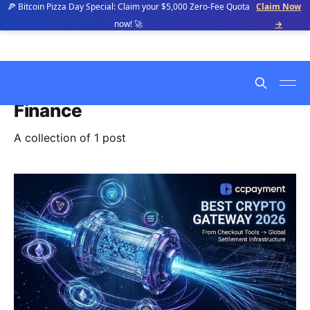
🍕 Bitcoin Pizza Day Special: Claim your $5,000 Zero-Fee Quota
Claim Now
now! 🚀
→
Finance
A collection of 1 post