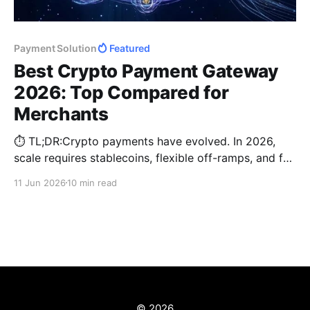
Payment Solution
Featured
Best Crypto Payment Gateway
2026: Top Compared for
Merchants
⏱️ TL;DR:Crypto payments have evolved. In 2026,
scale requires stablecoins, flexible off-ramps, and fee
optimization. Compare BitPay, Coinbase Business,
11 Jun 2026
10 min read
Triple-A, NOWPayments, and CCPayment to choose
the best enterprise crypto payment gateway for your
business growth.
© 2026