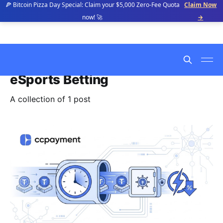
🍕 Bitcoin Pizza Day Special: Claim your $5,000 Zero-Fee Quota
Claim Now
now! 🚀
→
eSports Betting
A collection of 1 post