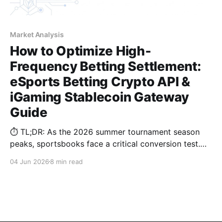
Market Analysis
How to Optimize High-
Frequency Betting Settlement:
eSports Betting Crypto API &
iGaming Stablecoin Gateway
Guide
⏱️ TL;DR: As the 2026 summer tournament season
peaks, sportsbooks face a critical conversion test.
Learn why legacy dynamic deposits cause a 30%
04 Jun 2026
8 min read
drop-off during 15-minute halftime windows, and
how our iGaming stablecoin gateway cuts USDT
costs by over 50%.