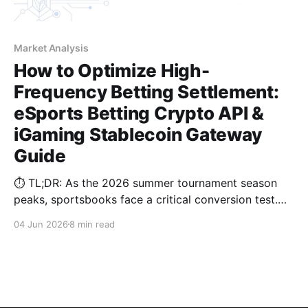
Market Analysis
How to Optimize High-
Frequency Betting Settlement:
eSports Betting Crypto API &
iGaming Stablecoin Gateway
Guide
⏱️ TL;DR: As the 2026 summer tournament season
peaks, sportsbooks face a critical conversion test.
Learn why legacy dynamic deposits cause a 30%
04 Jun 2026
8 min read
drop-off during 15-minute halftime windows, and
how our iGaming stablecoin gateway cuts USDT
costs by over 50%.