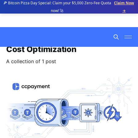
🍕 Bitcoin Pizza Day Special: Claim your $5,000 Zero-Fee Quota
Claim Now
now! 🚀
→
Cost Optimization
A collection of 1 post