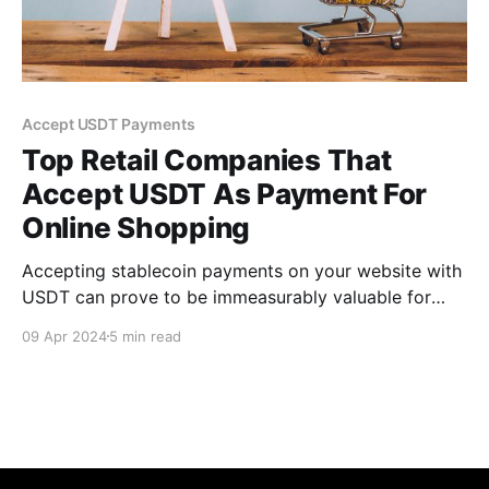
Accept USDT Payments
Top Retail Companies That
Accept USDT As Payment For
Online Shopping
Accepting stablecoin payments on your website with
USDT can prove to be immeasurably valuable for
retail businesses as more consumers become
09 Apr 2024
5 min read
increasingly aware of cryptocurrency.