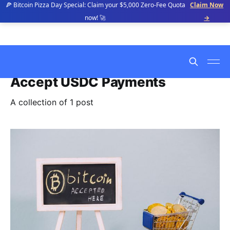
🍕 Bitcoin Pizza Day Special: Claim your $5,000 Zero-Fee Quota
Claim Now
now! 🚀
→
Accept USDC Payments
A collection of 1 post