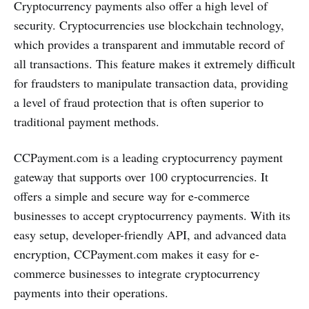
Cryptocurrency payments also offer a high level of
security. Cryptocurrencies use blockchain technology,
which provides a transparent and immutable record of
all transactions. This feature makes it extremely difficult
for fraudsters to manipulate transaction data, providing
a level of fraud protection that is often superior to
traditional payment methods.
CCPayment.com is a leading cryptocurrency payment
gateway that supports over 100 cryptocurrencies. It
offers a simple and secure way for e-commerce
businesses to accept cryptocurrency payments. With its
easy setup, developer-friendly API, and advanced data
encryption, CCPayment.com makes it easy for e-
commerce businesses to integrate cryptocurrency
payments into their operations.