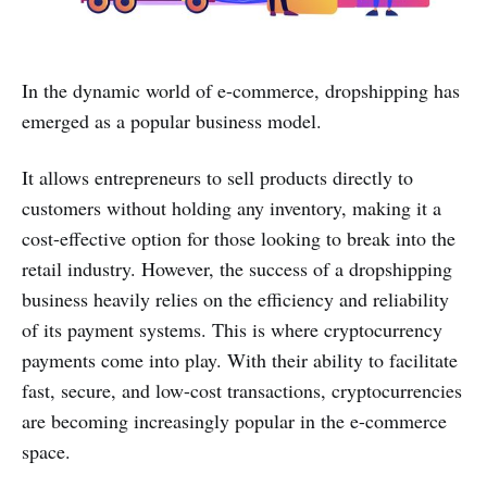
In the dynamic world of e-commerce, dropshipping has
emerged as a popular business model.
It allows entrepreneurs to sell products directly to
customers without holding any inventory, making it a
cost-effective option for those looking to break into the
retail industry. However, the success of a dropshipping
business heavily relies on the efficiency and reliability
of its payment systems. This is where cryptocurrency
payments come into play. With their ability to facilitate
fast, secure, and low-cost transactions, cryptocurrencies
are becoming increasingly popular in the e-commerce
space.