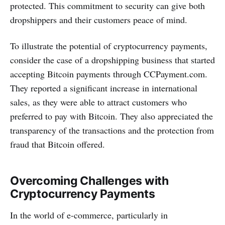
protected. This commitment to security can give both
dropshippers and their customers peace of mind.
To illustrate the potential of cryptocurrency payments,
consider the case of a dropshipping business that started
accepting Bitcoin payments through CCPayment.com.
They reported a significant increase in international
sales, as they were able to attract customers who
preferred to pay with Bitcoin. They also appreciated the
transparency of the transactions and the protection from
fraud that Bitcoin offered.
Overcoming Challenges with
Cryptocurrency Payments
In the world of e-commerce, particularly in