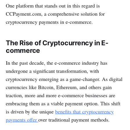
One platform that stands out in this regard is
CCPayment.com, a comprehensive solution for
cryptocurrency payments in e-commerce.
The Rise of Cryptocurrency in E-
commerce
In the past decade, the e-commerce industry has
undergone a significant transformation, with
cryptocurrency emerging as a game-changer. As digital
currencies like Bitcoin, Ethereum, and others gain
traction, more and more e-commerce businesses are
embracing them as a viable payment option. This shift
is driven by the unique
benefits that cryptocurrency
payments offer
over traditional payment methods.