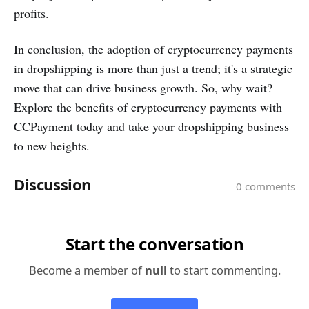
profits.
In conclusion, the adoption of cryptocurrency payments
in dropshipping is more than just a trend; it's a strategic
move that can drive business growth. So, why wait?
Explore the benefits of cryptocurrency payments with
CCPayment today and take your dropshipping business
to new heights.