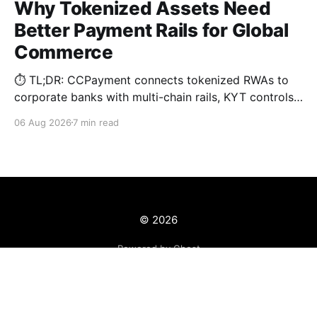
Why Tokenized Assets Need
Better Payment Rails for Global
Commerce
⏱️ TL;DR: CCPayment connects tokenized RWAs to
corporate banks with multi-chain rails, KYT controls,
and automated treasury.
06 Aug 2026
7 min read
© 2026
Powered by Ghost