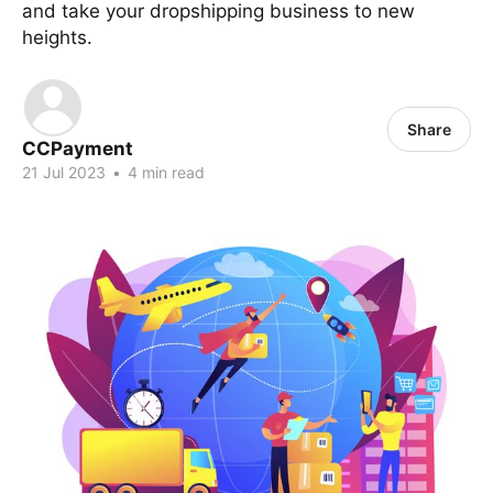
and take your dropshipping business to new
heights.
Share
CCPayment
21 Jul 2023
•
4 min read