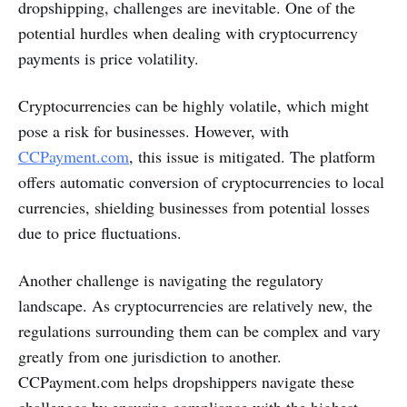
dropshipping, challenges are inevitable. One of the
potential hurdles when dealing with cryptocurrency
payments is price volatility.
Cryptocurrencies can be highly volatile, which might
pose a risk for businesses. However, with
CCPayment.com
, this issue is mitigated. The platform
offers automatic conversion of cryptocurrencies to local
currencies, shielding businesses from potential losses
due to price fluctuations.
Another challenge is navigating the regulatory
landscape. As cryptocurrencies are relatively new, the
regulations surrounding them can be complex and vary
greatly from one jurisdiction to another.
CCPayment.com helps dropshippers navigate these
challenges by ensuring compliance with the highest