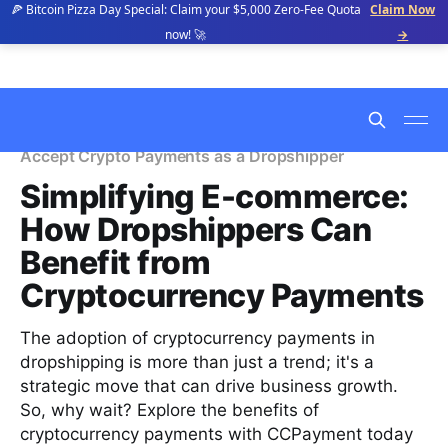
🍕 Bitcoin Pizza Day Special: Claim your $5,000 Zero-Fee Quota
Claim Now
now! 🚀
→
Accept Crypto Payments as a Dropshipper
Simplifying E-commerce:
How Dropshippers Can
Benefit from
Cryptocurrency Payments
The adoption of cryptocurrency payments in
dropshipping is more than just a trend; it's a
strategic move that can drive business growth.
So, why wait? Explore the benefits of
cryptocurrency payments with CCPayment today