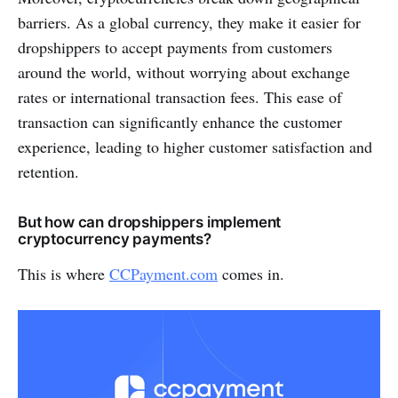
barriers. As a global currency, they make it easier for
dropshippers to accept payments from customers
around the world, without worrying about exchange
rates or international transaction fees. This ease of
transaction can significantly enhance the customer
experience, leading to higher customer satisfaction and
retention.
But how can dropshippers implement
cryptocurrency payments?
This is where
CCPayment.com
comes in.