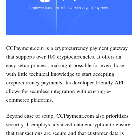
CCPayment.com is a cryptocurrency payment gateway
that supports over 100 cryptocurrencies. It offers an
easy setup process, making it possible for even those
with little technical knowledge to start accepting
cryptocurrency payments. Its developer-friendly API
allows for seamless integration with existing e-
commerce platforms.
Beyond ease of setup, CCPayment.com also prioritizes
security. It employs advanced data encryption to ensure
that transactions are secure and that customer data is