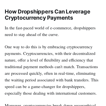
How Dropshippers Can Leverage
Cryptocurrency Payments
In the fast-paced world of e-commerce, dropshippers
need to stay ahead of the curve.
One way to do this is by embracing cryptocurrency
payments. Cryptocurrencies, with their decentralized
nature, offer a level of flexibility and efficiency that
traditional payment methods can't match. Transactions
are processed quickly, often in real-time, eliminating
the waiting period associated with bank transfers. This
speed can be a game-changer for dropshippers,
especially those dealing with international customers.
Moreover, cryptocurrencies break down geographical