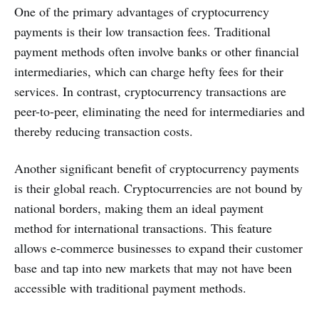
One of the primary advantages of cryptocurrency
payments is their low transaction fees. Traditional
payment methods often involve banks or other financial
intermediaries, which can charge hefty fees for their
services. In contrast, cryptocurrency transactions are
peer-to-peer, eliminating the need for intermediaries and
thereby reducing transaction costs.
Another significant benefit of cryptocurrency payments
is their global reach. Cryptocurrencies are not bound by
national borders, making them an ideal payment
method for international transactions. This feature
allows e-commerce businesses to expand their customer
base and tap into new markets that may not have been
accessible with traditional payment methods.