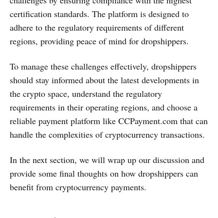
certification standards. The platform is designed to
adhere to the regulatory requirements of different
regions, providing peace of mind for dropshippers.
To manage these challenges effectively, dropshippers
should stay informed about the latest developments in
the crypto space, understand the regulatory
requirements in their operating regions, and choose a
reliable payment platform like CCPayment.com that can
handle the complexities of cryptocurrency transactions.
In the next section, we will wrap up our discussion and
provide some final thoughts on how dropshippers can
benefit from cryptocurrency payments.