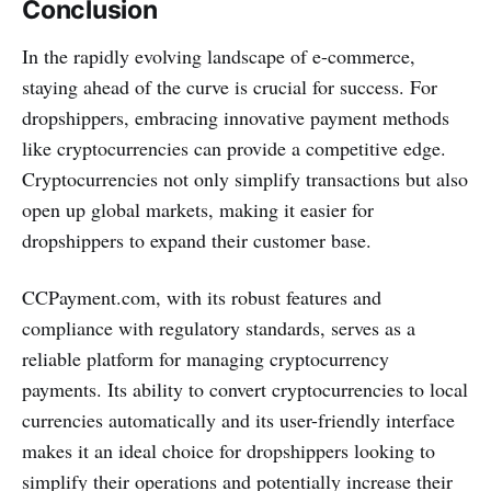
Conclusion
In the rapidly evolving landscape of e-commerce,
staying ahead of the curve is crucial for success. For
dropshippers, embracing innovative payment methods
like cryptocurrencies can provide a competitive edge.
Cryptocurrencies not only simplify transactions but also
open up global markets, making it easier for
dropshippers to expand their customer base.
CCPayment.com, with its robust features and
compliance with regulatory standards, serves as a
reliable platform for managing cryptocurrency
payments. Its ability to convert cryptocurrencies to local
currencies automatically and its user-friendly interface
makes it an ideal choice for dropshippers looking to
simplify their operations and potentially increase their