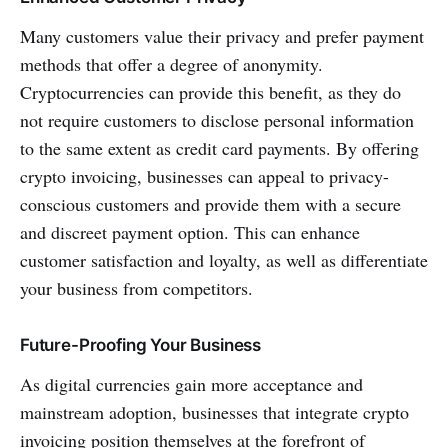
Many customers value their privacy and prefer payment
methods that offer a degree of anonymity.
Cryptocurrencies can provide this benefit, as they do
not require customers to disclose personal information
to the same extent as credit card payments. By offering
crypto invoicing, businesses can appeal to privacy-
conscious customers and provide them with a secure
and discreet payment option. This can enhance
customer satisfaction and loyalty, as well as differentiate
your business from competitors.
Future-Proofing Your Business
As digital currencies gain more acceptance and
mainstream adoption, businesses that integrate crypto
invoicing position themselves at the forefront of