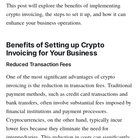
This post will explore the benefits of implementing
crypto invoicing, the steps to set it up, and how it can
enhance your business operations.
Benefits of Setting up Crypto
Invoicing for Your Business
Reduced Transaction Fees
One of the most significant advantages of crypto
invoicing is the reduction in transaction fees. Traditional
payment methods, such as credit card transactions and
bank transfers, often involve substantial fees imposed by
financial institutions and payment processors.
Cryptocurrencies, on the other hand, typically incur
lower fees because they eliminate the need for
intermediaries. This reduction in costs can significantly