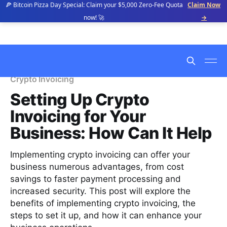
🍕 Bitcoin Pizza Day Special: Claim your $5,000 Zero-Fee Quota
Claim Now
now! 🚀
→
Crypto Invoicing
Setting Up Crypto
Invoicing for Your
Business: How Can It Help
Implementing crypto invoicing can offer your
business numerous advantages, from cost
savings to faster payment processing and
increased security. This post will explore the
benefits of implementing crypto invoicing, the
steps to set it up, and how it can enhance your