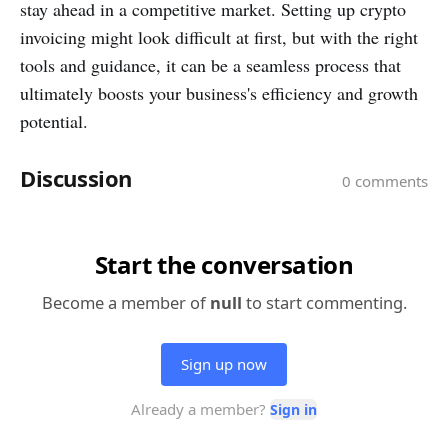
stay ahead in a competitive market. Setting up crypto
invoicing might look difficult at first, but with the right
tools and guidance, it can be a seamless process that
ultimately boosts your business's efficiency and growth
potential.