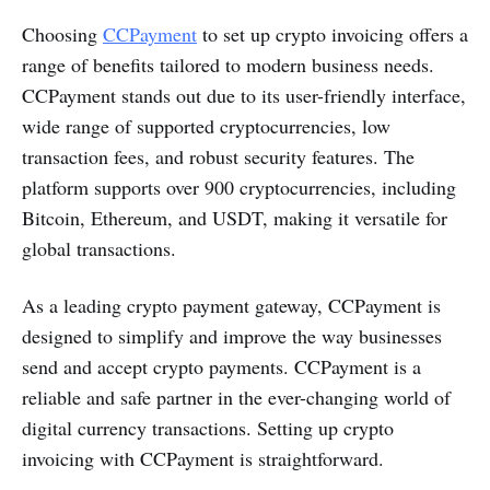
Choosing
CCPayment
to set up crypto invoicing offers a
range of benefits tailored to modern business needs.
CCPayment stands out due to its user-friendly interface,
wide range of supported cryptocurrencies, low
transaction fees, and robust security features. The
platform supports over 900 cryptocurrencies, including
Bitcoin, Ethereum, and USDT, making it versatile for
global transactions.
As a leading crypto payment gateway, CCPayment is
designed to simplify and improve the way businesses
send and accept crypto payments. CCPayment is a
reliable and safe partner in the ever-changing world of
digital currency transactions. Setting up crypto
invoicing with CCPayment is straightforward.