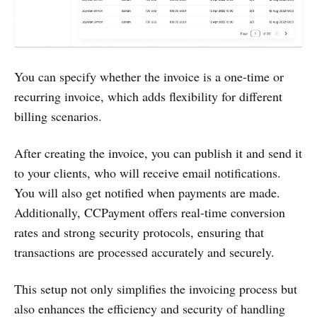
You can specify whether the invoice is a one-time or
recurring invoice, which adds flexibility for different
billing scenarios.
After creating the invoice, you can publish it and send it
to your clients, who will receive email notifications.
You will also get notified when payments are made.
Additionally, CCPayment offers real-time conversion
rates and strong security protocols, ensuring that
transactions are processed accurately and securely.
This setup not only simplifies the invoicing process but
also enhances the efficiency and security of handling