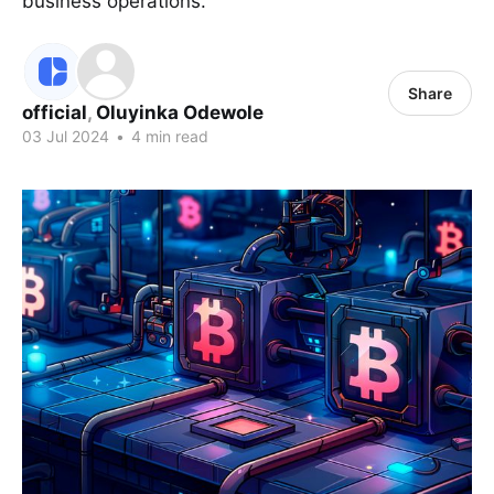
business operations.
Share
official
,
Oluyinka Odewole
03 Jul 2024
•
4 min read