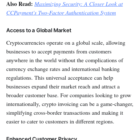
Also Read:
Maximizing Security: A Closer Look at
CCPayment's Two-Factor Authentication System
Access to a Global Market
Cryptocurrencies operate on a global scale, allowing
businesses to accept payments from customers
anywhere in the world without the complications of
currency exchange rates and international banking
regulations. This universal acceptance can help
businesses expand their market reach and attract a
broader customer base. For companies looking to grow
internationally, crypto invoicing can be a game-changer,
simplifying cross-border transactions and making it
easier to cater to customers in different regions.
Enhanced Customer Privacy