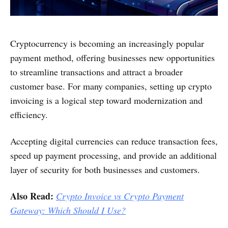
Cryptocurrency is becoming an increasingly popular
payment method, offering businesses new opportunities
to streamline transactions and attract a broader
customer base. For many companies, setting up crypto
invoicing is a logical step toward modernization and
efficiency.
Accepting digital currencies can reduce transaction fees,
speed up payment processing, and provide an additional
layer of security for both businesses and customers.
Also Read:
Crypto Invoice vs Crypto Payment
Gateway: Which Should I Use?