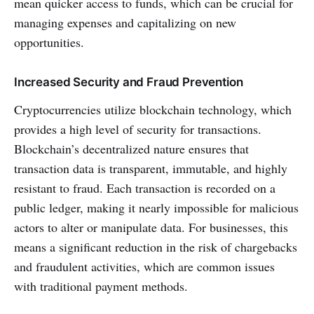
mean quicker access to funds, which can be crucial for
managing expenses and capitalizing on new
opportunities.
Increased Security and Fraud Prevention
Cryptocurrencies utilize blockchain technology, which
provides a high level of security for transactions.
Blockchain’s decentralized nature ensures that
transaction data is transparent, immutable, and highly
resistant to fraud. Each transaction is recorded on a
public ledger, making it nearly impossible for malicious
actors to alter or manipulate data. For businesses, this
means a significant reduction in the risk of chargebacks
and fraudulent activities, which are common issues
with traditional payment methods.