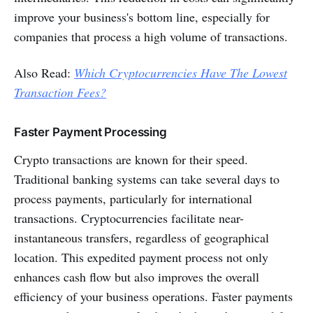
improve your business's bottom line, especially for
companies that process a high volume of transactions.
Also Read:
Which Cryptocurrencies Have The Lowest
Transaction Fees?
Faster Payment Processing
Crypto transactions are known for their speed.
Traditional banking systems can take several days to
process payments, particularly for international
transactions. Cryptocurrencies facilitate near-
instantaneous transfers, regardless of geographical
location. This expedited payment process not only
enhances cash flow but also improves the overall
efficiency of your business operations. Faster payments