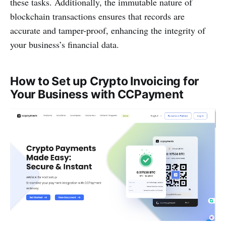
these tasks. Additionally, the immutable nature of
blockchain transactions ensures that records are
accurate and tamper-proof, enhancing the integrity of
your business’s financial data.
How to Set up Crypto Invoicing for
Your Business with CCPayment