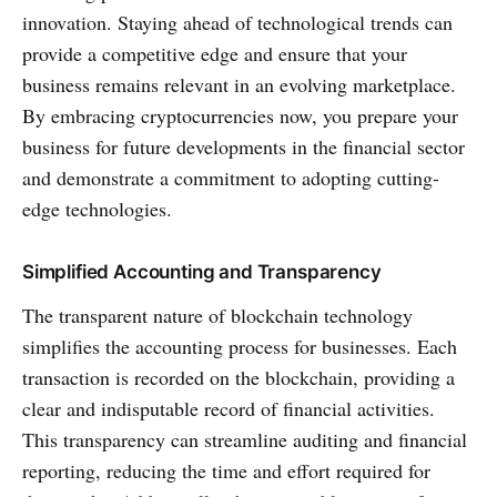
innovation. Staying ahead of technological trends can
provide a competitive edge and ensure that your
business remains relevant in an evolving marketplace.
By embracing cryptocurrencies now, you prepare your
business for future developments in the financial sector
and demonstrate a commitment to adopting cutting-
edge technologies.
Simplified Accounting and Transparency
The transparent nature of blockchain technology
simplifies the accounting process for businesses. Each
transaction is recorded on the blockchain, providing a
clear and indisputable record of financial activities.
This transparency can streamline auditing and financial
reporting, reducing the time and effort required for