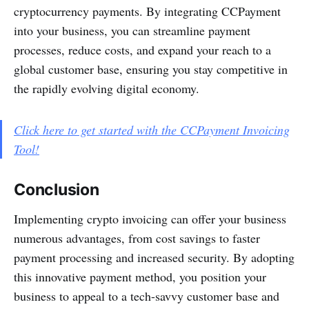
cryptocurrency payments. By integrating CCPayment
into your business, you can streamline payment
processes, reduce costs, and expand your reach to a
global customer base, ensuring you stay competitive in
the rapidly evolving digital economy.
Click here to get started with the CCPayment Invoicing
Tool!
Conclusion
Implementing crypto invoicing can offer your business
numerous advantages, from cost savings to faster
payment processing and increased security. By adopting
this innovative payment method, you position your
business to appeal to a tech-savvy customer base and