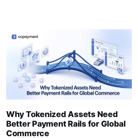
Why Tokenized Assets Need
Better Payment Rails for Global
Commerce