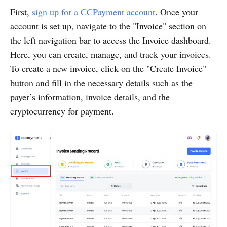
First,
sign up for a CCPayment account
. Once your
account is set up, navigate to the "Invoice" section on
the left navigation bar to access the Invoice dashboard.
Here, you can create, manage, and track your invoices.
To create a new invoice, click on the "Create Invoice"
button and fill in the necessary details such as the
payer’s information, invoice details, and the
cryptocurrency for payment.