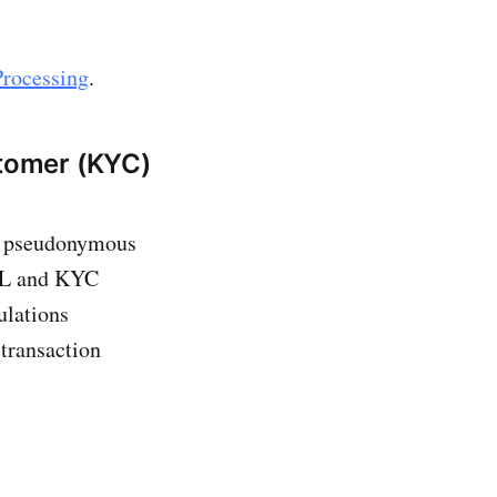
Processing
.
tomer (KYC)
eir pseudonymous
AML and KYC
ulations
 transaction