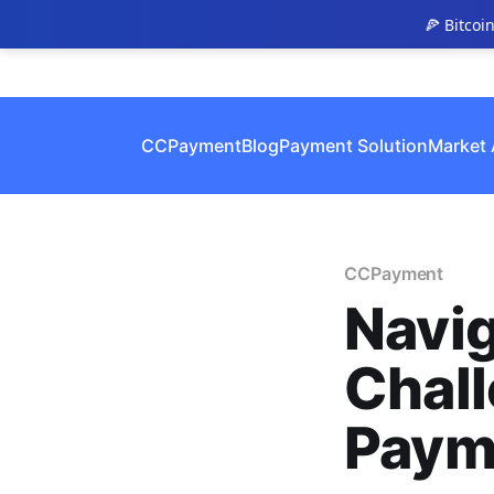
🍕 Bitcoi
CCPayment
Blog
Payment Solution
Market 
CCPayment
Navig
Chall
Paym