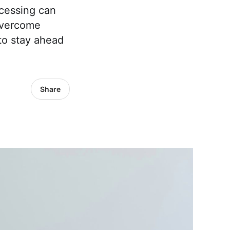
ocessing can
overcome
o stay ahead
Share