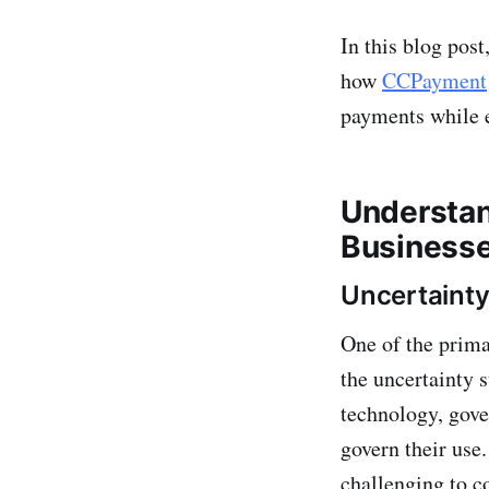
In this blog post
how
CCPayment
payments while 
Understan
Business
Uncertainty
One of the prima
the uncertainty 
technology, gove
govern their use.
challenging to c