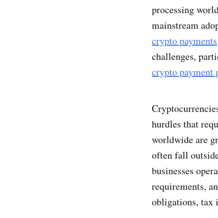
processing world
mainstream adopt
crypto payments
challenges, part
crypto payment 
Cryptocurrencies
hurdles that req
worldwide are gr
often fall outsid
businesses opera
requirements, a
obligations, tax