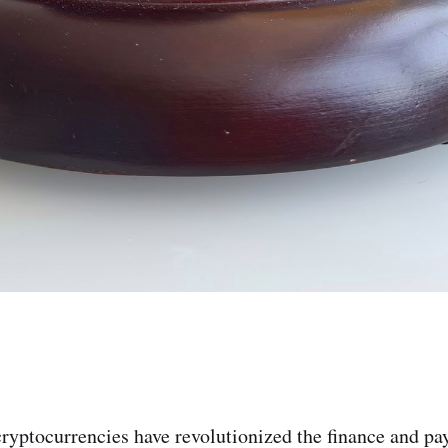
 cryptocurrencies have revolutionized the finance and p