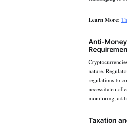
Learn More
:
Th
Anti-Money
Requiremen
Cryptocurrencies
nature. Regulato
regulations to c
necessitate coll
monitoring, addi
Taxation an