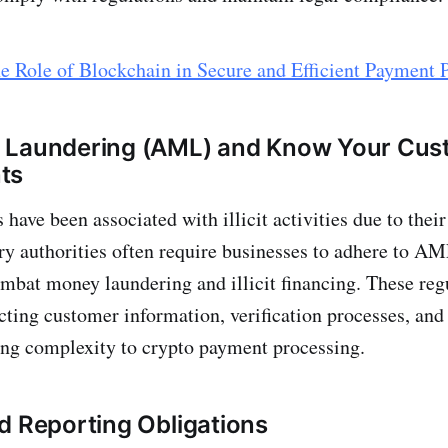
e Role of Blockchain in Secure and Efficient Payment 
 Laundering (AML) and Know Your Cus
ts
 have been associated with illicit activities due to th
ry authorities often require businesses to adhere to 
ombat money laundering and illicit financing. These reg
ecting customer information, verification processes, and
ng complexity to crypto payment processing.
d Reporting Obligations