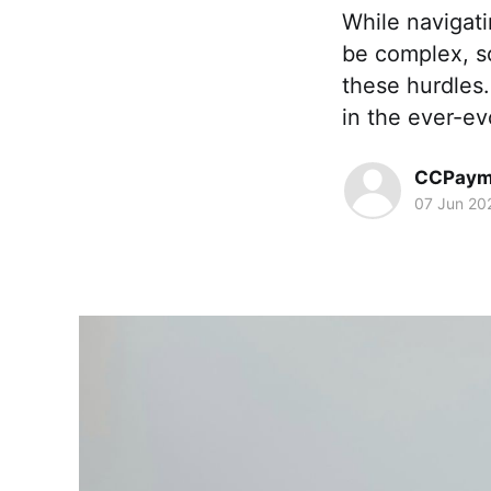
While navigat
be complex, s
these hurdles
in the ever-ev
CCPaym
07 Jun 20