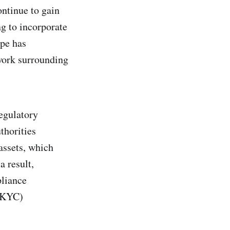
ontinue to gain
g to incorporate
ape has
work surrounding
egulatory
thorities
assets, which
a result,
pliance
 (KYC)