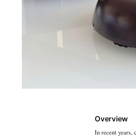
Overview
In recent years,