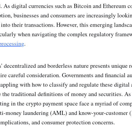
. As digital currencies such as Bitcoin and Ethereum c
ion, businesses and consumers are increasingly lookin
into their transactions. However, this emerging landsc
icularly when navigating the complex regulatory frame
processing
.
' decentralized and borderless nature presents unique r
uire careful consideration. Governments and financial au
appling with how to classify and regulate these digital 
e the traditional definitions of money and securities. As 
ting in the crypto payment space face a myriad of com
nti-money laundering (AML) and know-your-customer
 implications, and consumer protection concerns.