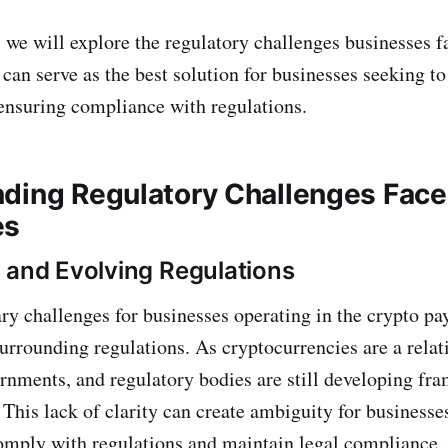
, we will explore the regulatory challenges businesses f
can serve as the best solution for businesses seeking to
ensuring compliance with regulations.
ding Regulatory Challenges Face
es
 and Evolving Regulations
ry challenges for businesses operating in the crypto pa
surrounding regulations. As cryptocurrencies are a relat
rnments, and regulatory bodies are still developing fr
 This lack of clarity can create ambiguity for businesse
omply with regulations and maintain legal compliance.