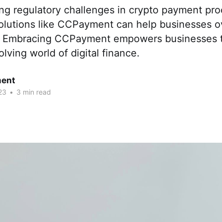
ing regulatory challenges in crypto payment pr
olutions like CCPayment can help businesses 
. Embracing CCPayment empowers businesses t
olving world of digital finance.
ent
23
•
3 min read