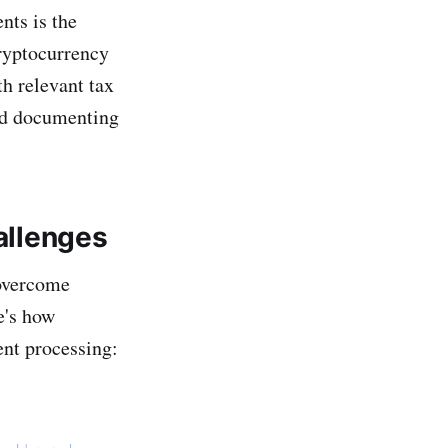
nts is the
Cryptocurrency
h relevant tax
and documenting
llenges
 overcome
e's how
ent processing: