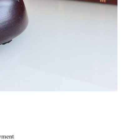
ayment