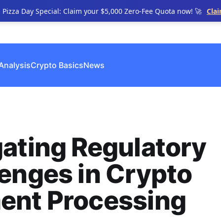
n Pizza Day Special: Claim your $5,000 Zero-Fee Quota now! 🚀
Cla
Analysis
Crypto Basics
News
ating Regulatory
enges in Crypto
ent Processing