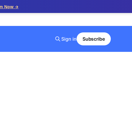
im Now →
Sign in
Subscribe