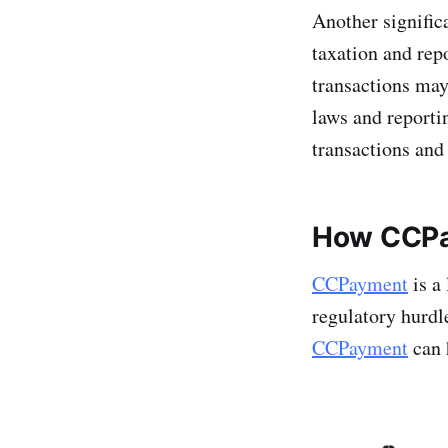
Another signific
taxation and rep
transactions may
laws and reporti
transactions and
How CCPa
CCPayment
is a
regulatory hurdl
CCPayment
can 