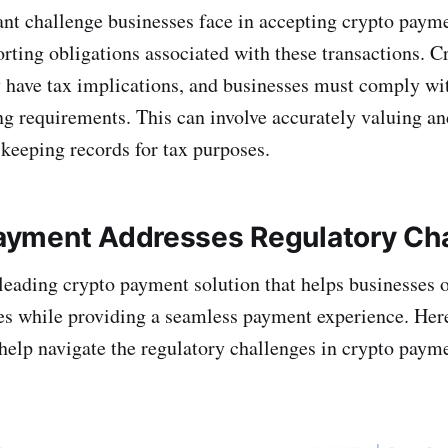
ant challenge businesses face in accepting crypto payme
orting obligations associated with these transactions. 
 have tax implications, and businesses must comply wit
ng requirements. This can involve accurately valuing 
 keeping records for tax purposes.
yment Addresses Regulatory Cha
 leading crypto payment solution that helps businesses
es while providing a seamless payment experience. Her
help navigate the regulatory challenges in crypto paym