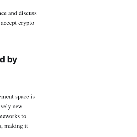
ace and discuss
 accept crypto
d by
yment space is
ively new
ameworks to
s, making it