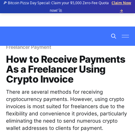
🍕 Bitcoin Pizza Day Special: Claim your $5,000 Zero-Fee Quota
Claim Now
now! 🚀
→
Freelancer Payment
How to Receive Payments
As a Freelancer Using
Crypto Invoice
There are several methods for receiving
cryptocurrency payments. However, using crypto
invoices is most suited for freelancers due to the
flexibility and convenience it provides, particularly
eliminating the need to send numerous crypto
wallet addresses to clients for payment.