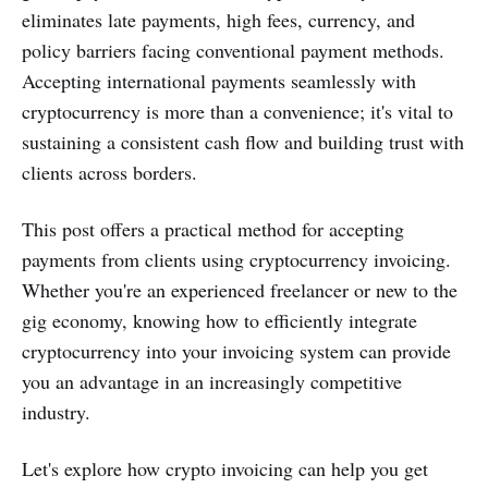
eliminates late payments, high fees, currency, and
policy barriers facing conventional payment methods.
Accepting international payments seamlessly with
cryptocurrency is more than a convenience; it's vital to
sustaining a consistent cash flow and building trust with
clients across borders.
This post offers a practical method for accepting
payments from clients using cryptocurrency invoicing.
Whether you're an experienced freelancer or new to the
gig economy, knowing how to efficiently integrate
cryptocurrency into your invoicing system can provide
you an advantage in an increasingly competitive
industry.
Let's explore how crypto invoicing can help you get