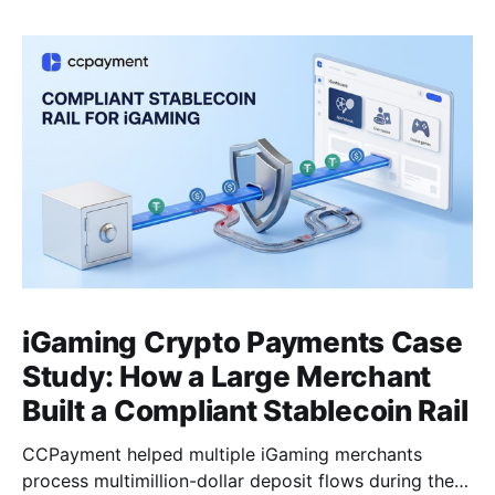
iGaming Crypto Payments Case
Study: How a Large Merchant
Built a Compliant Stablecoin Rail
CCPayment helped multiple iGaming merchants
process multimillion-dollar deposit flows during the