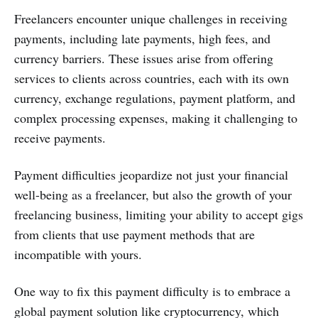
Freelancers encounter unique challenges in receiving
payments, including late payments, high fees, and
currency barriers. These issues arise from offering
services to clients across countries, each with its own
currency, exchange regulations, payment platform, and
complex processing expenses, making it challenging to
receive payments.
Payment difficulties jeopardize not just your financial
well-being as a freelancer, but also the growth of your
freelancing business, limiting your ability to accept gigs
from clients that use payment methods that are
incompatible with yours.
One way to fix this payment difficulty is to embrace a
global payment solution like cryptocurrency, which