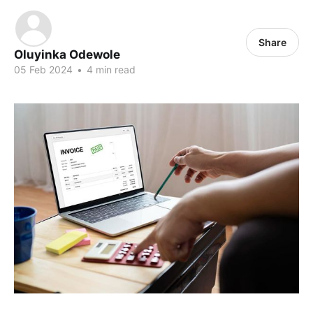
Share
Oluyinka Odewole
05 Feb 2024
•
4 min read