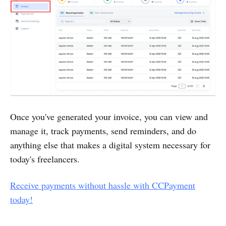
Once you've generated your invoice, you can view and
manage it, track payments, send reminders, and do
anything else that makes a digital system necessary for
today's freelancers.
Receive payments without hassle with CCPayment
today!