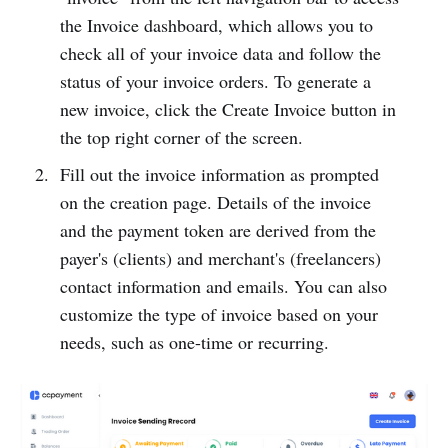
the Invoice dashboard, which allows you to
check all of your invoice data and follow the
status of your invoice orders. To generate a
new invoice, click the Create Invoice button in
the top right corner of the screen.
Fill out the invoice information as prompted
on the creation page. Details of the invoice
and the payment token are derived from the
payer's (clients) and merchant's (freelancers)
contact information and emails. You can also
customize the type of invoice based on your
needs, such as one-time or recurring.