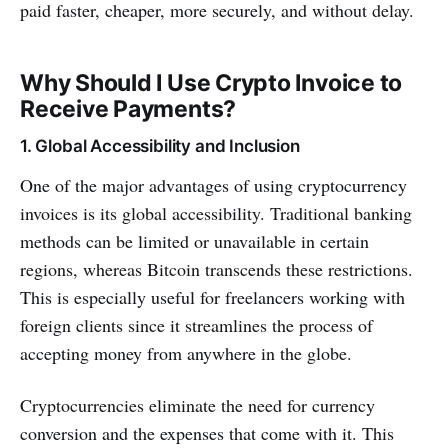
paid faster, cheaper, more securely, and without delay.
Why Should I Use Crypto Invoice to
Receive Payments?
1. Global Accessibility and Inclusion
One of the major advantages of using cryptocurrency
invoices is its global accessibility. Traditional banking
methods can be limited or unavailable in certain
regions, whereas Bitcoin transcends these restrictions.
This is especially useful for freelancers working with
foreign clients since it streamlines the process of
accepting money from anywhere in the globe.
Cryptocurrencies eliminate the need for currency
conversion and the expenses that come with it. This