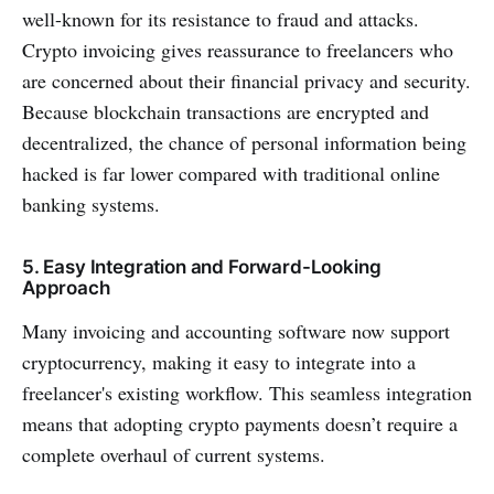
well-known for its resistance to fraud and attacks.
Crypto invoicing gives reassurance to freelancers who
are concerned about their financial privacy and security.
Because blockchain transactions are encrypted and
decentralized, the chance of personal information being
hacked is far lower compared with traditional online
banking systems.
5. Easy Integration and Forward-Looking
Approach
Many invoicing and accounting software now support
cryptocurrency, making it easy to integrate into a
freelancer's existing workflow. This seamless integration
means that adopting crypto payments doesn’t require a
complete overhaul of current systems.