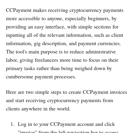
CCPayment makes receiving cryptocurrency payments
more accessible to anyone, especially beginners, by
providing an easy interface, with simple sections for
inputting all of the relevant information, such as client
information, gig description, and payment currencies.
The tool's main purpose is to reduce administrative
labor, giving freelancers more time to focus on their
primary tasks rather than being weighed down by
cumbersome payment processes.
Here are two simple steps to create CCPayment invoices
and start receiving cryptocurrency payments from
clients anywhere in the world.
Log in to your CCPayment account and click
"invoice" from the left navigation bar to access