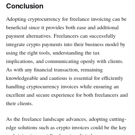
Conclusion
Adopting cryptocurrency for freelance invoicing can be
beneficial since it provides both ease and additional
payment alternatives. Freelancers can successfully
integrate crypto payments into their business model by
using the right tools, understanding the tax
implications, and communicating openly with clients.
As with any financial transaction, remaining
knowledgeable and cautious is essential for efficiently
handling cryptocurrency invoices while ensuring an
excellent and secure experience for both freelancers and
their clients.
As the freelance landscape advances, adopting cutting-
edge solutions such as crypto invoices could be the key