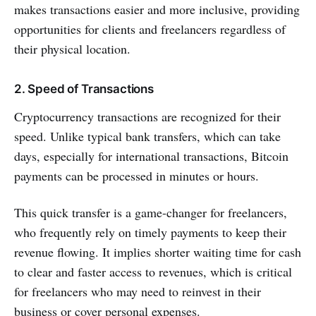
makes transactions easier and more inclusive, providing
opportunities for clients and freelancers regardless of
their physical location.
2. Speed of Transactions
Cryptocurrency transactions are recognized for their
speed. Unlike typical bank transfers, which can take
days, especially for international transactions, Bitcoin
payments can be processed in minutes or hours.
This quick transfer is a game-changer for freelancers,
who frequently rely on timely payments to keep their
revenue flowing. It implies shorter waiting time for cash
to clear and faster access to revenues, which is critical
for freelancers who may need to reinvest in their
business or cover personal expenses.