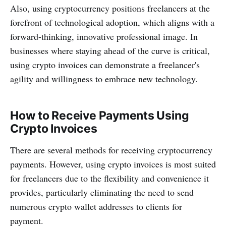
Also, using cryptocurrency positions freelancers at the
forefront of technological adoption, which aligns with a
forward-thinking, innovative professional image. In
businesses where staying ahead of the curve is critical,
using crypto invoices can demonstrate a freelancer's
agility and willingness to embrace new technology.
How to Receive Payments Using
Crypto Invoices
There are several methods for receiving cryptocurrency
payments. However, using crypto invoices is most suited
for freelancers due to the flexibility and convenience it
provides, particularly eliminating the need to send
numerous crypto wallet addresses to clients for
payment.