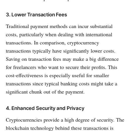
3. Lower Transaction Fees
Traditional payment methods can incur substantial
costs, particularly when dealing with international
transactions. In comparison, cryptocurrency
transactions typically have significantly lower costs.
Saving on transaction fees may make a big difference
for freelancers who want to secure their profits. This
cost-effectiveness is especially useful for smaller
transactions since typical banking costs might take a
significant chunk out of the payment.
4. Enhanced Security and Privacy
Cryptocurrencies provide a high degree of security. The
blockchain technology behind these transactions is