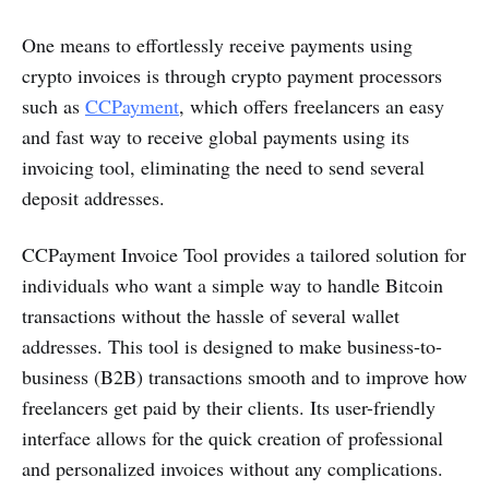
One means to effortlessly receive payments using
crypto invoices is through crypto payment processors
such as
CCPayment
, which offers freelancers an easy
and fast way to receive global payments using its
invoicing tool, eliminating the need to send several
deposit addresses.
CCPayment Invoice Tool provides a tailored solution for
individuals who want a simple way to handle Bitcoin
transactions without the hassle of several wallet
addresses. This tool is designed to make business-to-
business (B2B) transactions smooth and to improve how
freelancers get paid by their clients. Its user-friendly
interface allows for the quick creation of professional
and personalized invoices without any complications.