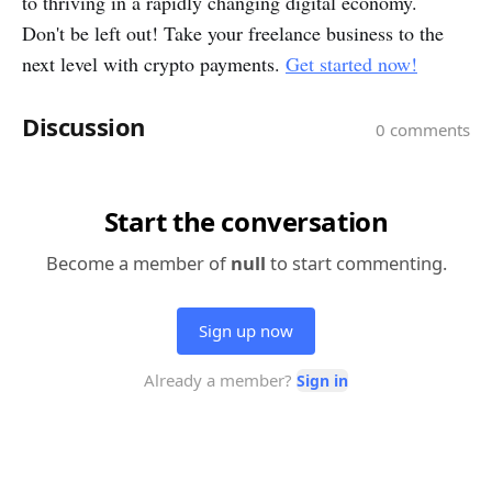
to thriving in a rapidly changing digital economy.
Don't be left out! Take your freelance business to the
next level with crypto payments.
Get started now!