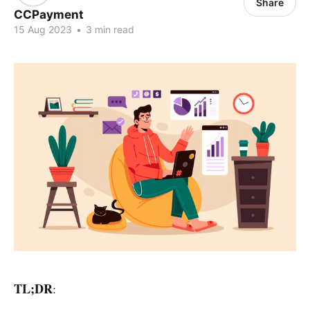
Share
CCPayment
15 Aug 2023
•
3 min read
TL;DR
: