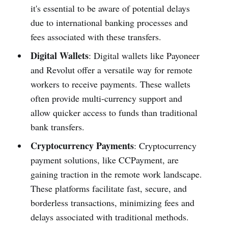
it's essential to be aware of potential delays
due to international banking processes and
fees associated with these transfers.
Digital Wallets
: Digital wallets like Payoneer
and Revolut offer a versatile way for remote
workers to receive payments. These wallets
often provide multi-currency support and
allow quicker access to funds than traditional
bank transfers.
Cryptocurrency Payments
: Cryptocurrency
payment solutions, like CCPayment, are
gaining traction in the remote work landscape.
These platforms facilitate fast, secure, and
borderless transactions, minimizing fees and
delays associated with traditional methods.