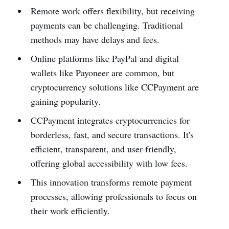
Remote work offers flexibility, but receiving
payments can be challenging. Traditional
methods may have delays and fees.
Online platforms like PayPal and digital
wallets like Payoneer are common, but
cryptocurrency solutions like CCPayment are
gaining popularity.
CCPayment integrates cryptocurrencies for
borderless, fast, and secure transactions. It's
efficient, transparent, and user-friendly,
offering global accessibility with low fees.
This innovation transforms remote payment
processes, allowing professionals to focus on
their work efficiently.