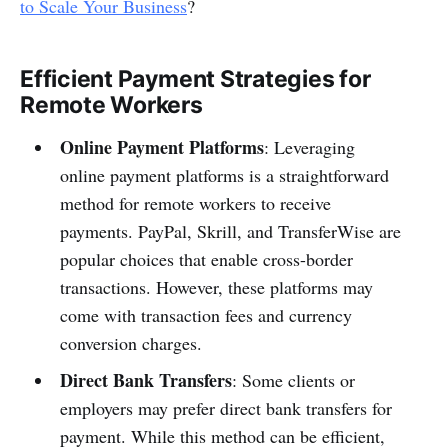
to Scale Your Business
?
Efficient Payment Strategies for
Remote Workers
Online Payment Platforms
: Leveraging
online payment platforms is a straightforward
method for remote workers to receive
payments. PayPal, Skrill, and TransferWise are
popular choices that enable cross-border
transactions. However, these platforms may
come with transaction fees and currency
conversion charges.
Direct Bank Transfers
: Some clients or
employers may prefer direct bank transfers for
payment. While this method can be efficient,