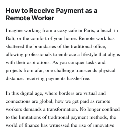
How to Receive Payment as a
Remote Worker
Imagine working from a cozy cafe in Paris, a beach in
Bali, or the comfort of your home. Remote work has
shattered the boundaries of the traditional office,
allowing professionals to embrace a lifestyle that aligns
with their aspirations. As you conquer tasks and
projects from afar, one challenge transcends physical
distance: receiving payments hassle-free.
In this digital age, where borders are virtual and
connections are global, how we get paid as remote
workers demands a transformation. No longer confined
to the limitations of traditional payment methods, the
world of finance has witnessed the rise of innovative