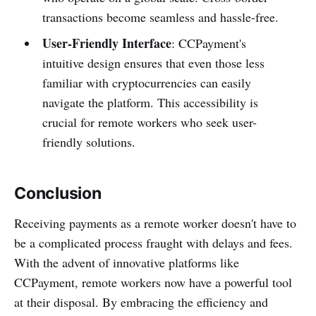
transactions become seamless and hassle-free.
User-Friendly Interface
: CCPayment's
intuitive design ensures that even those less
familiar with cryptocurrencies can easily
navigate the platform. This accessibility is
crucial for remote workers who seek user-
friendly solutions.
Conclusion
Receiving payments as a remote worker doesn't have to
be a complicated process fraught with delays and fees.
With the advent of innovative platforms like
CCPayment, remote workers now have a powerful tool
at their disposal. By embracing the efficiency and