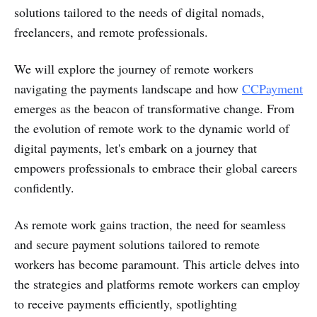
solutions tailored to the needs of digital nomads,
freelancers, and remote professionals.
We will explore the journey of remote workers
navigating the payments landscape and how
CCPayment
emerges as the beacon of transformative change. From
the evolution of remote work to the dynamic world of
digital payments, let's embark on a journey that
empowers professionals to embrace their global careers
confidently.
As remote work gains traction, the need for seamless
and secure payment solutions tailored to remote
workers has become paramount. This article delves into
the strategies and platforms remote workers can employ
to receive payments efficiently, spotlighting