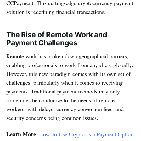
CCPayment. This cutting-edge cryptocurrency payment
solution is redefining financial transactions.
The Rise of Remote Work and
Payment Challenges
Remote work has broken down geographical barriers,
enabling professionals to work from anywhere globally.
However, this new paradigm comes with its own set of
challenges, particularly when it comes to receiving
payments. Traditional payment methods may only
sometimes be conducive to the needs of remote
workers, with delays, currency conversion fees, and
security concerns being common issues.
Learn More
:
How To Use Crypto as a Payment Option