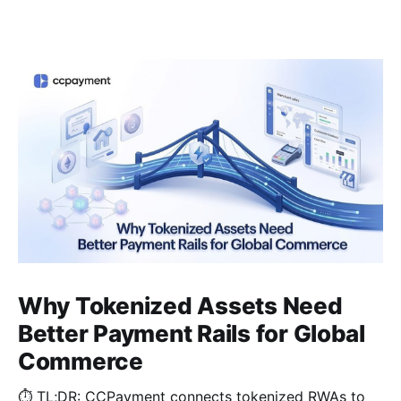
Why Tokenized Assets Need
Better Payment Rails for Global
Commerce
⏱️ TL;DR: CCPayment connects tokenized RWAs to