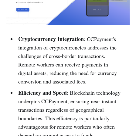
Cryptocurrency Integration
: CCPayment's
integration of cryptocurrencies addresses the
challenges of cross-border transactions.
Remote workers can receive payments in
digital assets, reducing the need for currency
conversion and associated fees.
Efficiency and Speed
: Blockchain technology
underpins CCPayment, ensuring near-instant
transactions regardless of geographical
boundaries. This efficiency is particularly
advantageous for remote workers who often
depend on prompt access to funds.