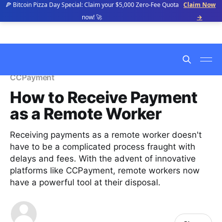
🍕 Bitcoin Pizza Day Special: Claim your $5,000 Zero-Fee Quota
Claim Now
now! 🚀
→
CCPayment
How to Receive Payment
as a Remote Worker
Receiving payments as a remote worker doesn't
have to be a complicated process fraught with
delays and fees. With the advent of innovative
platforms like CCPayment, remote workers now
have a powerful tool at their disposal.