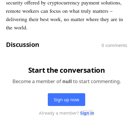
security offered by cryptocurrency payment solutions,
remote workers can focus on what truly matters –
delivering their best work, no matter where they are in
the world.