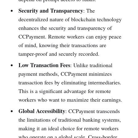
Security and Transparency
: The
decentralized nature of blockchain technology
enhances the security and transparency of
CCPayment. Remote workers can enjoy peace
of mind, knowing their transactions are
tamper-proof and securely recorded.
Low Transaction Fees
: Unlike traditional
payment methods, CCPayment minimizes
transaction fees by eliminating intermediaries.
This is a significant advantage for remote
workers who want to maximize their earnings.
Global Accessibility
: CCPayment transcends
the limitations of traditional banking systems,
making it an ideal choice for remote workers
who operate on a global scale. Cross-border