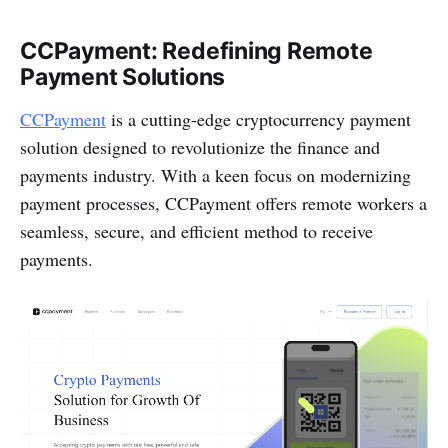
CCPayment: Redefining Remote
Payment Solutions
CCPayment
is a cutting-edge cryptocurrency payment
solution designed to revolutionize the finance and
payments industry. With a keen focus on modernizing
payment processes, CCPayment offers remote workers a
seamless, secure, and efficient method to receive
payments.