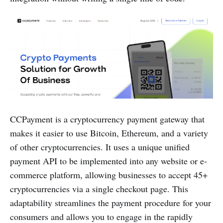
CCPayment is a cryptocurrency payment gateway that
makes it easier to use Bitcoin, Ethereum, and a variety
of other cryptocurrencies. It uses a unique unified
payment API to be implemented into any website or e-
commerce platform, allowing businesses to accept 45+
cryptocurrencies via a single checkout page. This
adaptability streamlines the payment procedure for your
consumers and allows you to engage in the rapidly