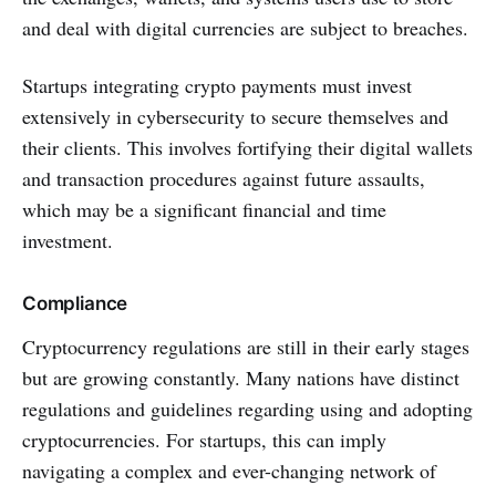
and deal with digital currencies are subject to breaches.
Startups integrating crypto payments must invest
extensively in cybersecurity to secure themselves and
their clients. This involves fortifying their digital wallets
and transaction procedures against future assaults,
which may be a significant financial and time
investment.
Compliance
Cryptocurrency regulations are still in their early stages
but are growing constantly. Many nations have distinct
regulations and guidelines regarding using and adopting
cryptocurrencies. For startups, this can imply
navigating a complex and ever-changing network of