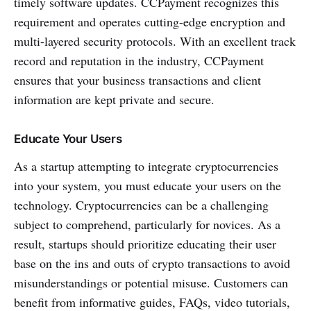
timely software updates. CCPayment recognizes this
requirement and operates cutting-edge encryption and
multi-layered security protocols. With an excellent track
record and reputation in the industry, CCPayment
ensures that your business transactions and client
information are kept private and secure.
Educate Your Users
As a startup attempting to integrate cryptocurrencies
into your system, you must educate your users on the
technology. Cryptocurrencies can be a challenging
subject to comprehend, particularly for novices. As a
result, startups should prioritize educating their user
base on the ins and outs of crypto transactions to avoid
misunderstandings or potential misuse. Customers can
benefit from informative guides, FAQs, video tutorials,