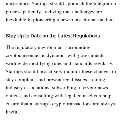
uncertainty. Startups should approach the integration
process patiently, realizing that challenges are
inevitable in pioneering a new transactional method.
Stay Up to Date on the Latest Regulations
The regulatory environment surrounding
cryptocurrencies is dynamic, with governments
worldwide modifying rules and standards regularly.
Startups should proactively monitor these changes to
stay compliant and prevent legal issues. Joining
industry associations, subscribing to crypto news
outlets, and consulting with legal counsel can help
ensure that a startup's crypto transactions are always
lawful.