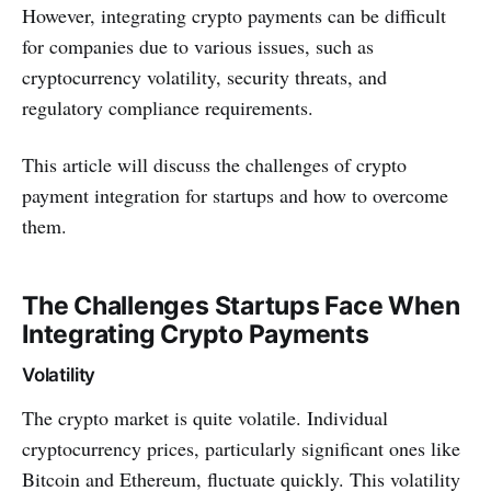
However, integrating crypto payments can be difficult
for companies due to various issues, such as
cryptocurrency volatility, security threats, and
regulatory compliance requirements.
This article will discuss the challenges of crypto
payment integration for startups and how to overcome
them.
The Challenges Startups Face When
Integrating Crypto Payments
Volatility
The crypto market is quite volatile. Individual
cryptocurrency prices, particularly significant ones like
Bitcoin and Ethereum, fluctuate quickly. This volatility