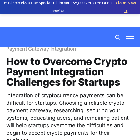
🍕 Bitcoin Pizza Day Special: Claim your $5,000 Zero-Fee Quota
Claim Now
now! 🚀
→
Payment Gateway Integration
How to Overcome Crypto
Payment Integration
Challenges for Startups
Integration of cryptocurrency payments can be
difficult for startups. Choosing a reliable crypto
payment gateway, researching, securing your
systems, educating users, and remaining patient
will help startups overcome the difficulties and
begin to accept crypto payments for their