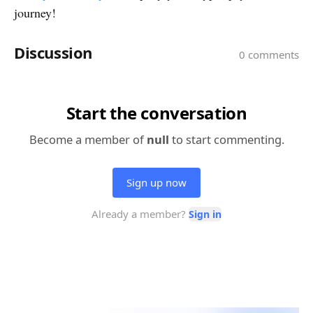
journey!