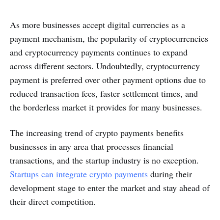
As more businesses accept digital currencies as a
payment mechanism, the popularity of cryptocurrencies
and cryptocurrency payments continues to expand
across different sectors. Undoubtedly, cryptocurrency
payment is preferred over other payment options due to
reduced transaction fees, faster settlement times, and
the borderless market it provides for many businesses.
The increasing trend of crypto payments benefits
businesses in any area that processes financial
transactions, and the startup industry is no exception.
Startups can integrate crypto payments
during their
development stage to enter the market and stay ahead of
their direct competition.