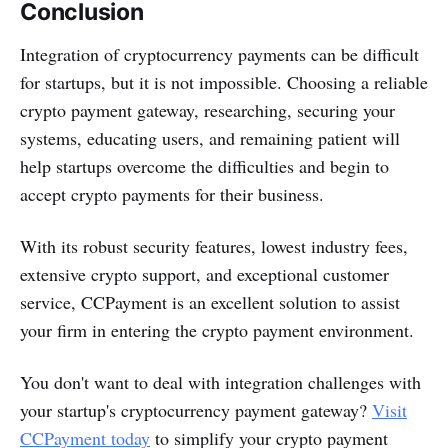
Conclusion
Integration of cryptocurrency payments can be difficult
for startups, but it is not impossible. Choosing a reliable
crypto payment gateway, researching, securing your
systems, educating users, and remaining patient will
help startups overcome the difficulties and begin to
accept crypto payments for their business.
With its robust security features, lowest industry fees,
extensive crypto support, and exceptional customer
service, CCPayment is an excellent solution to assist
your firm in entering the crypto payment environment.
You don't want to deal with integration challenges with
your startup's cryptocurrency payment gateway?
Visit
CCPayment today
to simplify your crypto payment