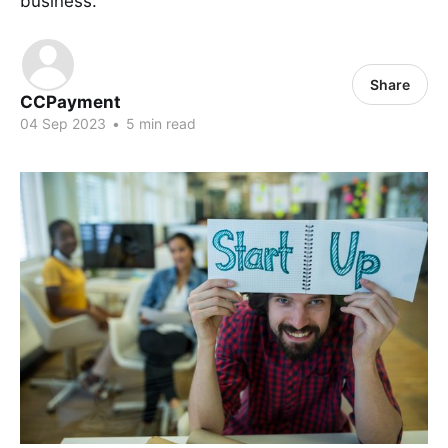
business.
Share
CCPayment
04 Sep 2023
•
5 min read