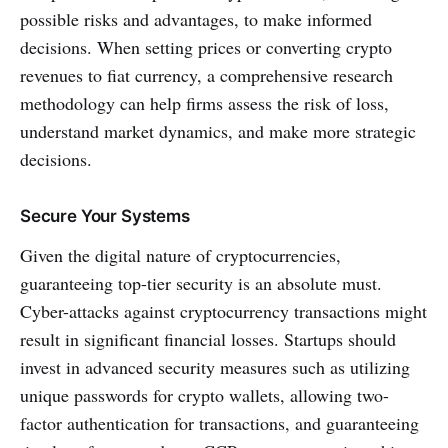
possible risks and advantages, to make informed
decisions. When setting prices or converting crypto
revenues to fiat currency, a comprehensive research
methodology can help firms assess the risk of loss,
understand market dynamics, and make more strategic
decisions.
Secure Your Systems
Given the digital nature of cryptocurrencies,
guaranteeing top-tier security is an absolute must.
Cyber-attacks against cryptocurrency transactions might
result in significant financial losses. Startups should
invest in advanced security measures such as utilizing
unique passwords for crypto wallets, allowing two-
factor authentication for transactions, and guaranteeing