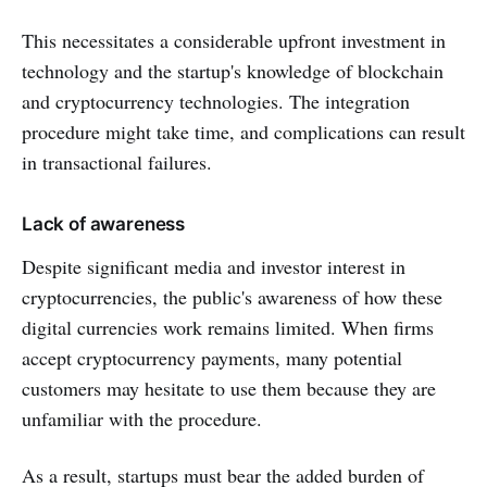
This necessitates a considerable upfront investment in
technology and the startup's knowledge of blockchain
and cryptocurrency technologies. The integration
procedure might take time, and complications can result
in transactional failures.
Lack of awareness
Despite significant media and investor interest in
cryptocurrencies, the public's awareness of how these
digital currencies work remains limited. When firms
accept cryptocurrency payments, many potential
customers may hesitate to use them because they are
unfamiliar with the procedure.
As a result, startups must bear the added burden of