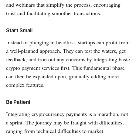
and webinars that simplify the process, encouraging
trust and facilitating smoother transactions.
Start Small
Instead of plunging in headfirst, startups can profit from
a well-planned approach. They can test the waters, get
feedback, and iron out any concerns by integrating basic
crypto payment services first. This fundamental phase
can then be expanded upon, gradually adding more
complex features.
Be Patient
Integrating cryptocurrency payments is a marathon, not
a sprint. The journey may be fraught with difficulties,
ranging from technical difficulties to market