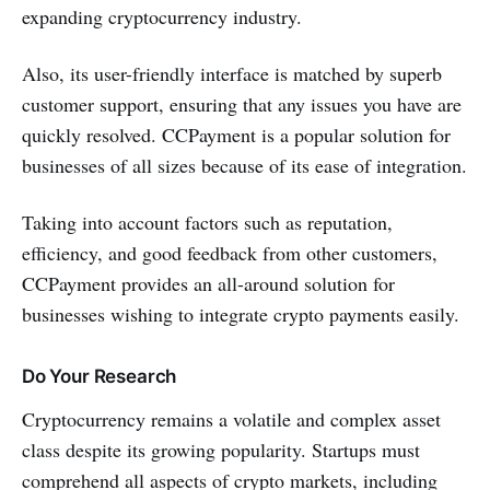
expanding cryptocurrency industry.
Also, its user-friendly interface is matched by superb
customer support, ensuring that any issues you have are
quickly resolved. CCPayment is a popular solution for
businesses of all sizes because of its ease of integration.
Taking into account factors such as reputation,
efficiency, and good feedback from other customers,
CCPayment provides an all-around solution for
businesses wishing to integrate crypto payments easily.
Do Your Research
Cryptocurrency remains a volatile and complex asset
class despite its growing popularity. Startups must
comprehend all aspects of crypto markets, including