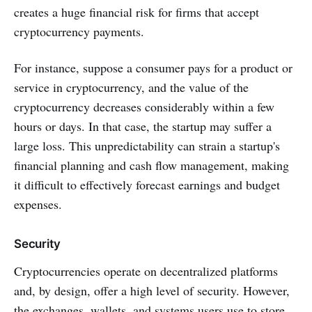
creates a huge financial risk for firms that accept
cryptocurrency payments.
For instance, suppose a consumer pays for a product or
service in cryptocurrency, and the value of the
cryptocurrency decreases considerably within a few
hours or days. In that case, the startup may suffer a
large loss. This unpredictability can strain a startup's
financial planning and cash flow management, making
it difficult to effectively forecast earnings and budget
expenses.
Security
Cryptocurrencies operate on decentralized platforms
and, by design, offer a high level of security. However,
the exchanges, wallets, and systems users use to store