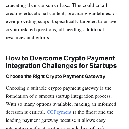
educating their consumer base. This could entail
creating educational content, providing guidelines, or
even providing support specifically targeted to answer
crypto-related questions, all needing additional
resources and efforts.
How to Overcome Crypto Payment
Integration Challenges for Startups
Choose the Right Crypto Payment Gateway
Choosing a suitable crypto payment gateway is the
foundation of a smooth startup integration process.
With so many options available, making an informed
decision is critical.
CCPayment
is the finest and the
leading payment gateway because it allows easy
integration without writing a single line of code.