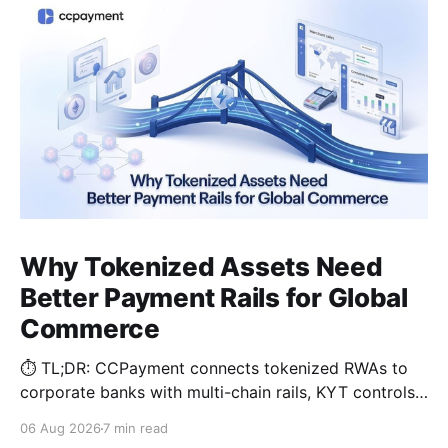
Why Tokenized Assets Need
Better Payment Rails for Global
Commerce
⏱️ TL;DR: CCPayment connects tokenized RWAs to
corporate banks with multi-chain rails, KYT controls,
and automated treasury.
06 Aug 2026
7 min read