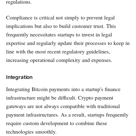
regulations.
Compliance is critical not simply to prevent legal
implications but also to build customer trust. This
frequently necessitates startups to invest in legal
expertise and regularly update their processes to keep in
line with the most recent regulatory guidelines,
increasing operational complexity and expenses.
Integration
Integrating Bitcoin payments into a startup's finance
infrastructure might be difficult. Crypto payment
gateways are not always compatible with traditional
payment infrastructures. As a result, startups frequently
require custom development to combine these
technologies smoothly.