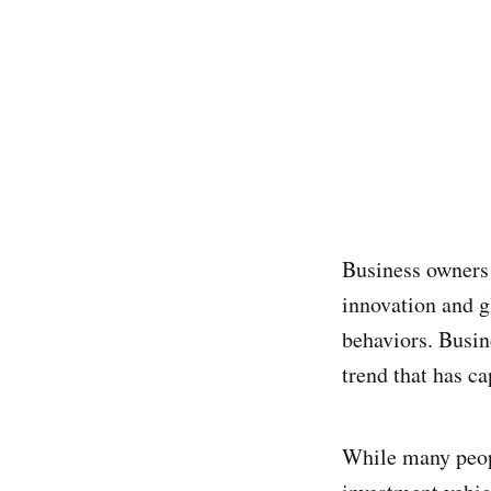
Business owners i
innovation and g
behaviors. Busin
trend that has ca
While many peopl