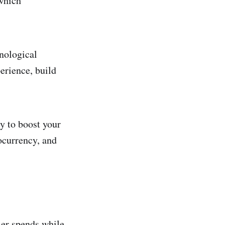
 which
hnological
erience, build
y to boost your
tocurrency, and
mer spends while