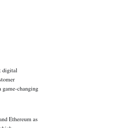
 digital
ustomer
 a game-changing
 and Ethereum as