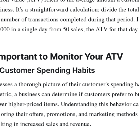
ness. It's a straightforward calculation: divide the tota
 number of transactions completed during that period. F
000 in a single day from 50 sales, the ATV for that day
 Important to Monitor Your ATV
o Customer Spending Habits
sses a thorough picture of their customer's spending h
etric, a business can determine if customers prefer to 
ewer higher-priced items. Understanding this behavior ca
iloring their offers, promotions, and marketing methods 
lting in increased sales and revenue.