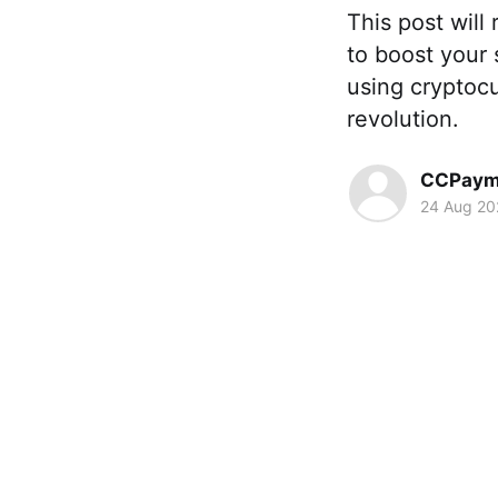
This post will
to boost your 
using cryptocu
revolution.
CCPaym
24 Aug 20