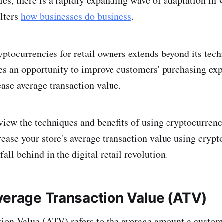
les, there is a rapidly expanding wave of adaptation in
lters
how businesses do business
.
yptocurrencies for retail owners extends beyond its tec
des an opportunity to improve customers' purchasing exp
ease average transaction value.
eview the techniques and benefits of using cryptocurrenc
crease your store's average transaction value using cryp
fall behind in the digital retail revolution.
verage Transaction Value (ATV)
ion Value (ATV) refers to the average amount a custo