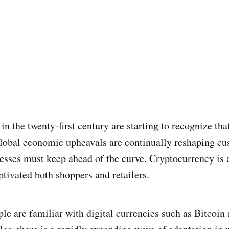
n the twenty-first century are starting to recognize that
lobal economic upheavals are continually reshaping c
esses must keep ahead of the curve. Cryptocurrency is
ptivated both shoppers and retailers.
e are familiar with digital currencies such as Bitcoin