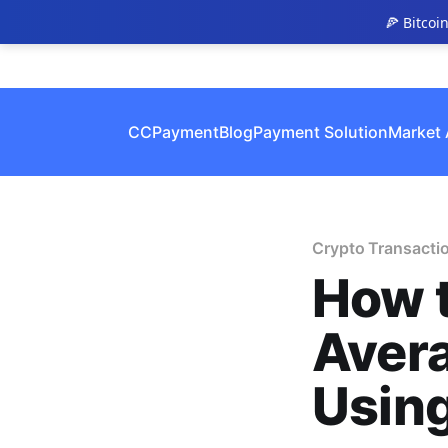
🍕 Bitcoi
CCPayment
Blog
Payment Solution
Market 
Crypto Transacti
How t
Avera
Usin