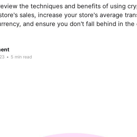
 review the techniques and benefits of using cr
store's sales, increase your store's average tra
rrency, and ensure you don't fall behind in the di
ent
23
•
5 min read