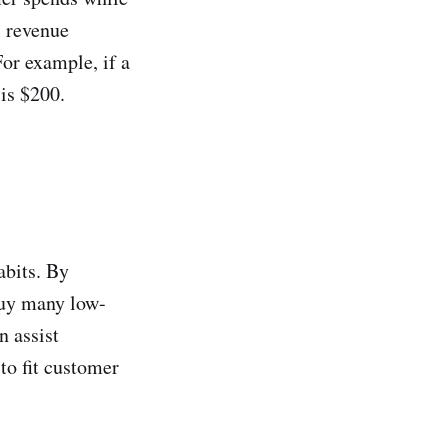
l revenue
or example, if a
 is $200.
abits. By
buy many low-
n assist
to fit customer