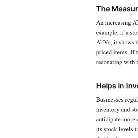
The Measure
An increasing AT
example, if a st
ATVs, it shows t
priced items. If 
resonating with 
Helps in I
Businesses regu
inventory and sto
anticipate more 
its stock levels