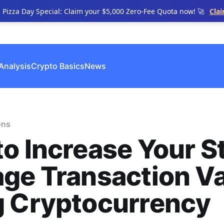
n Pizza Day Special: Claim your $5,000 Zero-Fee Quota now! 🚀
Cla
Analysis
Crypto Basics
News
ons
o Increase Your S
ge Transaction V
g Cryptocurrency