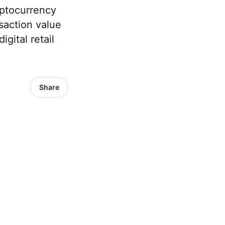
yptocurrency
nsaction value
gital retail
Share