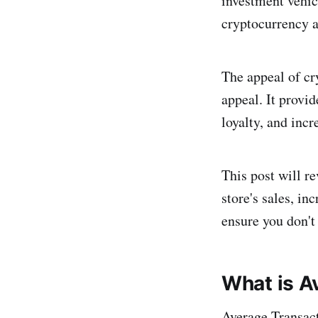
investment vehic
cryptocurrency a
The appeal of cr
appeal. It provi
loyalty, and incr
This post will r
store's sales, in
ensure you don't 
What is A
Average Transact