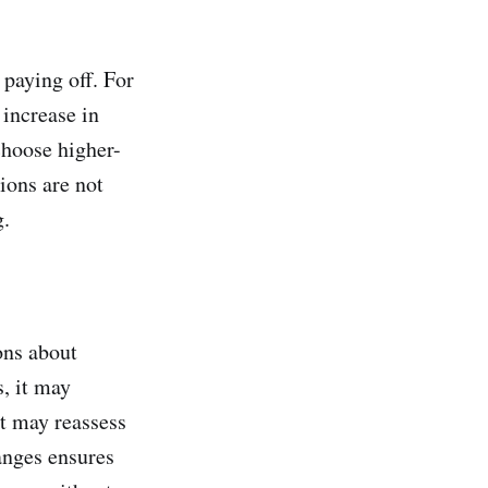
 paying off. For
increase in
choose higher-
ions are not
g.
ons about
s, it may
it may reassess
anges ensures