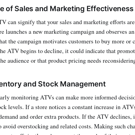
 of Sales and Marketing Effectiveness
V can signify that your sales and marketing efforts are
ore launches a new marketing campaign and observes an 
hat the campaign motivates customers to buy more or 
the ATV begins to decline, it could indicate that promot
the audience or that product pricing needs reconsiderin
nventory and Stock Management
larly monitoring ATVs can make more informed decisi
ck levels. If a store notices a constant increase in ATV
demand and order extra products. If the ATV declines, 
 to avoid overstocking and related costs. Making such ch