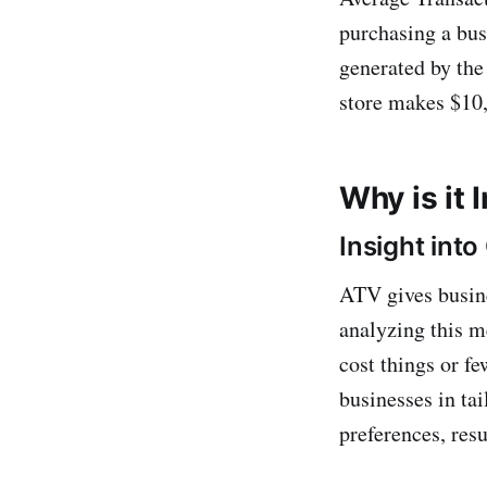
purchasing a busi
generated by the
store makes $10,
Why is it
Insight int
ATV gives busine
analyzing this m
cost things or f
businesses in ta
preferences, resu