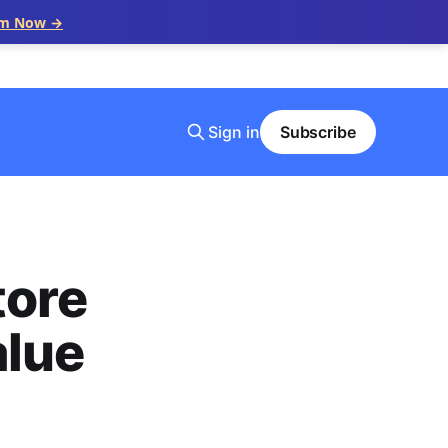
im Now →
Sign in
Subscribe
tore
alue