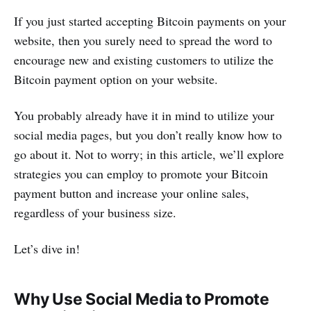
If you just started accepting Bitcoin payments on your
website, then you surely need to spread the word to
encourage new and existing customers to utilize the
Bitcoin payment option on your website.
You probably already have it in mind to utilize your
social media pages, but you don’t really know how to
go about it. Not to worry; in this article, we’ll explore
strategies you can employ to promote your Bitcoin
payment button and increase your online sales,
regardless of your business size.
Let’s dive in!
Why Use Social Media to Promote