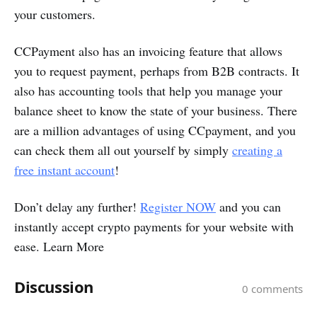
your customers.
CCPayment also has an invoicing feature that allows
you to request payment, perhaps from B2B contracts. It
also has accounting tools that help you manage your
balance sheet to know the state of your business. There
are a million advantages of using CCpayment, and you
can check them all out yourself by simply
creating a
free instant account
!
Don’t delay any further!
Register NOW
and you can
instantly accept crypto payments for your website with
ease. Learn More