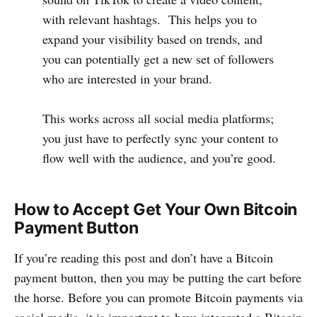
with relevant hashtags. This helps you to
expand your visibility based on trends, and
you can potentially get a new set of followers
who are interested in your brand.
This works across all social media platforms;
you just have to perfectly sync your content to
flow well with the audience, and you’re good.
How to Accept Get Your Own Bitcoin
Payment Button
If you’re reading this post and don’t have a Bitcoin
payment button, then you may be putting the cart before
the horse. Before you can promote Bitcoin payments via