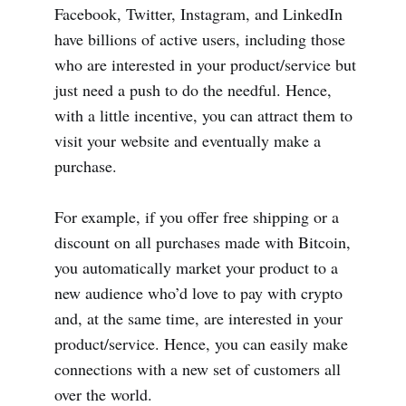
Facebook, Twitter, Instagram, and LinkedIn
have billions of active users, including those
who are interested in your product/service but
just need a push to do the needful. Hence,
with a little incentive, you can attract them to
visit your website and eventually make a
purchase.
For example, if you offer free shipping or a
discount on all purchases made with Bitcoin,
you automatically market your product to a
new audience who’d love to pay with crypto
and, at the same time, are interested in your
product/service. Hence, you can easily make
connections with a new set of customers all
over the world.