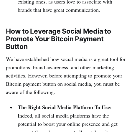
existing ones, as users love to associate with
brands that have great communication.
How to Leverage Social Media to
Promote Your Bitcoin Payment
Button
We have established how social media is a great tool for
promotions, brand awareness, and other marketing
activities. However, before attempting to promote your
Bitcoin payment button on social media, you must be
aware of the following.
The Right Social Media Platform To Use:
Indeed, all social media platforms have the
potential to boost your online presence and get