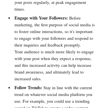
your posts regularly, at peak engagement
times.
Engage with Your Followers:
Before
marketing, the first purpose of social media is
to foster online interactions, so it's important
to engage with your followers and respond to
their inquiries and feedback promptly.
Your audience is much more likely to engage
with your post when they expect a response,
and this increased activity can help increase
brand awareness, and ultimately lead to
increased sales.
Follow Trends:
Stay in line with the current
trend on whatever social media platform you
use. For example, you could use a trending
sound on TikTok to create a video content,