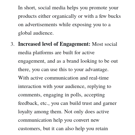
In short, social media helps you promote your
products either organically or with a few bucks
on advertisements while exposing you to a
global audience.
Increased level of Engagement:
Most social
media platforms are built for active
engagement, and as a brand looking to be out
there, you can use this to your advantage.
With active communication and real-time
interaction with your audience, replying to
comments, engaging in polls, accepting
feedback, etc., you can build trust and garner
loyalty among them. Not only does active
communication help you convert new
customers, but it can also help you retain