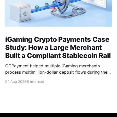
iGaming Crypto Payments Case
Study: How a Large Merchant
Built a Compliant Stablecoin Rail
CCPayment helped multiple iGaming merchants
process multimillion-dollar deposit flows during the
World Cup period, unify multi-chain payments under
04 Aug 2026
8 min read
one integration, and isolate risky funds before they
reached merchant treasuries.