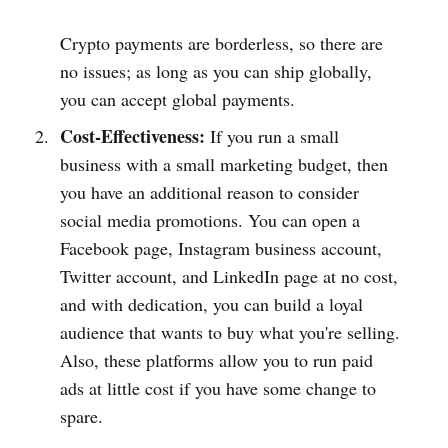
Crypto payments are borderless, so there are
no issues; as long as you can ship globally,
you can accept global payments.
Cost-Effectiveness:
If you run a small
business with a small marketing budget, then
you have an additional reason to consider
social media promotions. You can open a
Facebook page, Instagram business account,
Twitter account, and LinkedIn page at no cost,
and with dedication, you can build a loyal
audience that wants to buy what you're selling.
Also, these platforms allow you to run paid
ads at little cost if you have some change to
spare.