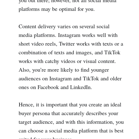
you out there; however, not all social media
platforms may be optimal for you.
Content delivery varies on several social
media platforms. Instagram works well with
short video reels, Twitter works with texts or a
combination of texts and images, and TikTok
works with catchy videos or visual content.
Also, you’re more likely to find younger
audiences on Instagram and TikTok and older
ones on Facebook and LinkedIn.
Hence, it is important that you create an ideal
buyer persona that accurately describes your
target audience, and with this information, you
can choose a social media platform that is best