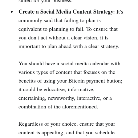
suited for your business.
Create a Social Media Content Strategy:
It’s
commonly said that failing to plan is
equivalent to planning to fail. To ensure that
you don’t act without a clear vision, it is
important to plan ahead with a clear strategy.
You should have a social media calendar with
various types of content that focuses on the
benefits of using your Bitcoin payment button;
it could be educative, informative,
entertaining, newsworthy, interactive, or a
combination of the aforementioned.
Regardless of your choice, ensure that your
content is appealing, and that you schedule