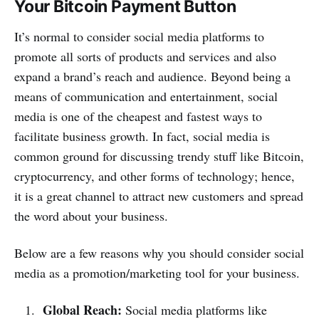
Your Bitcoin Payment Button
It’s normal to consider social media platforms to
promote all sorts of products and services and also
expand a brand’s reach and audience. Beyond being a
means of communication and entertainment, social
media is one of the cheapest and fastest ways to
facilitate business growth. In fact, social media is
common ground for discussing trendy stuff like Bitcoin,
cryptocurrency, and other forms of technology; hence,
it is a great channel to attract new customers and spread
the word about your business.
Below are a few reasons why you should consider social
media as a promotion/marketing tool for your business.
Global Reach:
Social media platforms like