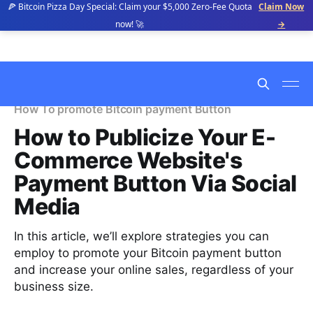
🍕 Bitcoin Pizza Day Special: Claim your $5,000 Zero-Fee Quota
Claim Now
now! 🚀
→
How To promote Bitcoin payment Button
How to Publicize Your E-
Commerce Website's
Payment Button Via Social
Media
In this article, we’ll explore strategies you can
employ to promote your Bitcoin payment button
and increase your online sales, regardless of your
business size.