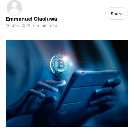
Share
Emmanuel Olaoluwa
16 Jan 2024
•
5 min read