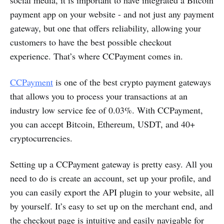
social media, it is important to have integrated a Bitcoin
payment app on your website - and not just any payment
gateway, but one that offers reliability, allowing your
customers to have the best possible checkout
experience. That’s where CCPayment comes in.
CCPayment
is one of the best crypto payment gateways
that allows you to process your transactions at an
industry low service fee of 0.03%. With CCPayment,
you can accept Bitcoin, Ethereum, USDT, and 40+
cryptocurrencies.
Setting up a CCPayment gateway is pretty easy. All you
need to do is create an account, set up your profile, and
you can easily export the API plugin to your website, all
by yourself. It’s easy to set up on the merchant end, and
the checkout page is intuitive and easily navigable for