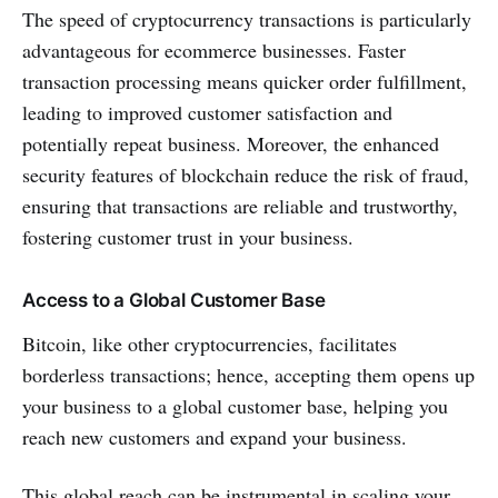
The speed of cryptocurrency transactions is particularly
advantageous for ecommerce businesses. Faster
transaction processing means quicker order fulfillment,
leading to improved customer satisfaction and
potentially repeat business. Moreover, the enhanced
security features of blockchain reduce the risk of fraud,
ensuring that transactions are reliable and trustworthy,
fostering customer trust in your business.
Access to a Global Customer Base
Bitcoin, like other cryptocurrencies, facilitates
borderless transactions; hence, accepting them opens up
your business to a global customer base, helping you
reach new customers and expand your business.
This global reach can be instrumental in scaling your