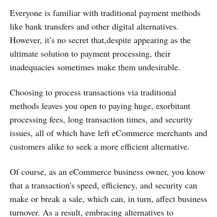
Everyone is familiar with traditional payment methods
like bank transfers and other digital alternatives.
However, it’s no secret that,despite appearing as the
ultimate solution to payment processing, their
inadequacies sometimes make them undesirable.
Choosing to process transactions via traditional
methods leaves you open to paying huge, exorbitant
processing fees, long transaction times, and security
issues, all of which have left eCommerce merchants and
customers alike to seek a more efficient alternative.
Of course, as an eCommerce business owner, you know
that a transaction's speed, efficiency, and security can
make or break a sale, which can, in turn, affect business
turnover. As a result, embracing alternatives to