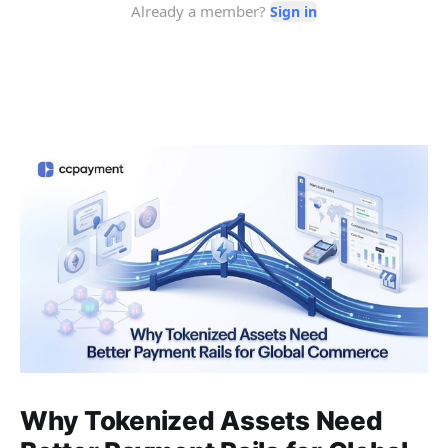
Why Tokenized Assets Need