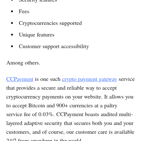
Fees
Cryptocurrencies supported
Unique features
Customer support accessibility
Among others.
CCPayment
is one such
crypto payment gateway
service
that provides a secure and reliable way to accept
cryptocurrency payments on your website. It allows you
to accept Bitcoin and 900+ currencies at a paltry
service fee of 0.03%. CCPayment boasts audited multi-
layered adaptive security that secures both you and your
customers, and of course, our customer care is available
24/7 from anywhere in the world.