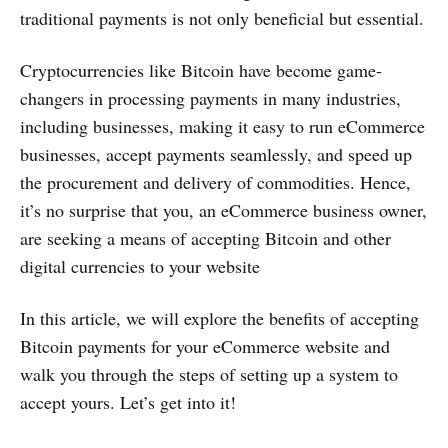
traditional payments is not only beneficial but essential.
Cryptocurrencies like Bitcoin have become game-
changers in processing payments in many industries,
including businesses, making it easy to run eCommerce
businesses, accept payments seamlessly, and speed up
the procurement and delivery of commodities. Hence,
it’s no surprise that you, an eCommerce business owner,
are seeking a means of accepting Bitcoin and other
digital currencies to your website
In this article, we will explore the benefits of accepting
Bitcoin payments for your eCommerce website and
walk you through the steps of setting up a system to
accept yours. Let’s get into it!