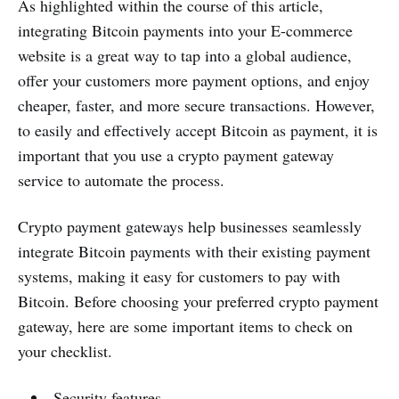
As highlighted within the course of this article,
integrating Bitcoin payments into your E-commerce
website is a great way to tap into a global audience,
offer your customers more payment options, and enjoy
cheaper, faster, and more secure transactions. However,
to easily and effectively accept Bitcoin as payment, it is
important that you use a crypto payment gateway
service to automate the process.
Crypto payment gateways help businesses seamlessly
integrate Bitcoin payments with their existing payment
systems, making it easy for customers to pay with
Bitcoin. Before choosing your preferred crypto payment
gateway, here are some important items to check on
your checklist.
Security features