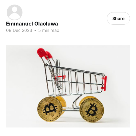
Share
Emmanuel Olaoluwa
08 Dec 2023
•
5 min read