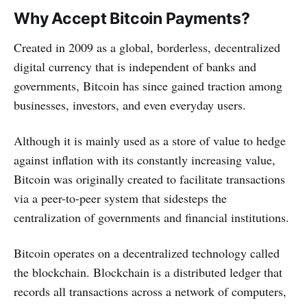
Why Accept Bitcoin Payments?
Created in 2009 as a global, borderless, decentralized
digital currency that is independent of banks and
governments, Bitcoin has since gained traction among
businesses, investors, and even everyday users.
Although it is mainly used as a store of value to hedge
against inflation with its constantly increasing value,
Bitcoin was originally created to facilitate transactions
via a peer-to-peer system that sidesteps the
centralization of governments and financial institutions.
Bitcoin operates on a decentralized technology called
the blockchain. Blockchain is a distributed ledger that
records all transactions across a network of computers,