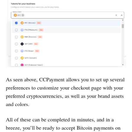
As seen above, CCPayment allows you to set up several
preferences to customize your checkout page with your
preferred cryptocurrencies, as well as your brand assets
and colors.
All of these can be completed in minutes, and in a
breeze, you’ll be ready to accept Bitcoin payments on