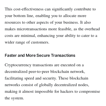
This cost-effectiveness can significantly contribute to
your bottom line, enabling you to allocate more
resources to other aspects of your business. It also
makes microtransactions more feasible, as the overhead
costs are minimal, enhancing your ability to cater to a
wider range of customers.
Faster and More Secure Transactions
Cryptocurrency transactions are executed on a
decentralized peer-to-peer blockchain network,
facilitating speed and security. These blockchain
networks consist of globally decentralized nodes,
making it almost impossible for hackers to compromise
the system.