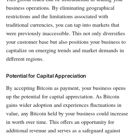
business operations. By eliminating geographical
restrictions and the limitations associated with
traditional currencies, you can tap into markets that
were previously inaccessible. This not only diversifies
your customer base but also positions your business to
capitalize on emerging trends and market demands in
different regions.
Potential for Capital Appreciation
By accepting Bitcoin as payment, your business opens
up the potential for capital appreciation. As Bitcoin
gains wider adoption and experiences fluctuations in
value, any Bitcoin held by your business could increase
in worth over time. This offers an opportunity for
additional revenue and serves as a safeguard against