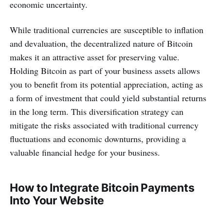
economic uncertainty.
While traditional currencies are susceptible to inflation
and devaluation, the decentralized nature of Bitcoin
makes it an attractive asset for preserving value.
Holding Bitcoin as part of your business assets allows
you to benefit from its potential appreciation, acting as
a form of investment that could yield substantial returns
in the long term. This diversification strategy can
mitigate the risks associated with traditional currency
fluctuations and economic downturns, providing a
valuable financial hedge for your business.
How to Integrate Bitcoin Payments
Into Your Website