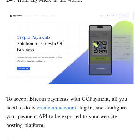
To accept Bitcoin payments with CCPayment, all you
need to do is
create an account
, log in, and configure
your payment API to be exported to your website
hosting platform.