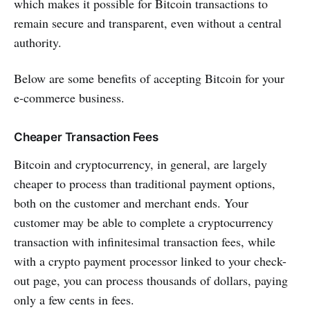
which makes it possible for Bitcoin transactions to
remain secure and transparent, even without a central
authority.
Below are some benefits of accepting Bitcoin for your
e-commerce business.
Cheaper Transaction Fees
Bitcoin and cryptocurrency, in general, are largely
cheaper to process than traditional payment options,
both on the customer and merchant ends. Your
customer may be able to complete a cryptocurrency
transaction with infinitesimal transaction fees, while
with a crypto payment processor linked to your check-
out page, you can process thousands of dollars, paying
only a few cents in fees.