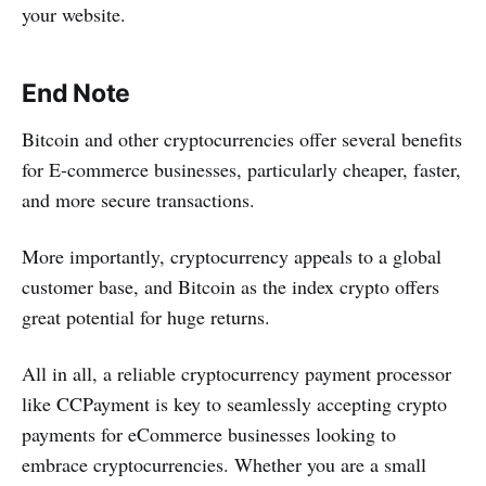
your website.
End Note
Bitcoin and other cryptocurrencies offer several benefits
for E-commerce businesses, particularly cheaper, faster,
and more secure transactions.
More importantly, cryptocurrency appeals to a global
customer base, and Bitcoin as the index crypto offers
great potential for huge returns.
All in all, a reliable cryptocurrency payment processor
like CCPayment is key to seamlessly accepting crypto
payments for eCommerce businesses looking to
embrace cryptocurrencies. Whether you are a small