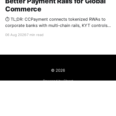
Better Payment Rails for Global
Commerce
⏱️ TL;DR: CCPayment connects tokenized RWAs to
corporate banks with multi-chain rails, KYT controls,
and automated treasury.
06 Aug 2026
7 min read
© 2026
Powered by Ghost