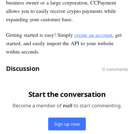
business owner or a large corporation, CCPayment
allows you to easily receive crypto payments while
expanding your customer base.
Getting started is easy! Simply
create an account
, get
started, and easily import the API to your website
within seconds.