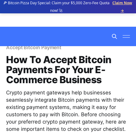
🍕 Bitcoin Pizza Day Special: Claim your $5,000 Zero-Fee Quota
Claim Now
now! 🚀
→
Accept Bitcoin Payment
How To Accept Bitcoin
Payments For Your E-
Commerce Business
Crypto payment gateways help businesses
seamlessly integrate Bitcoin payments with their
existing payment systems, making it easy for
customers to pay with Bitcoin. Before choosing
your preferred crypto payment gateway, here are
some important items to check on your checklist.