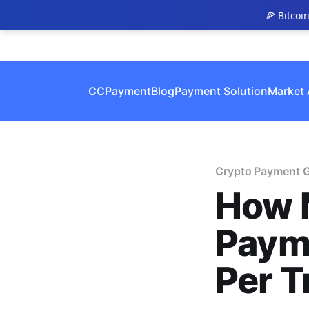
🍕 Bitcoi
CCPayment
Blog
Payment Solution
Market 
Crypto Payment 
How 
Paym
Per T