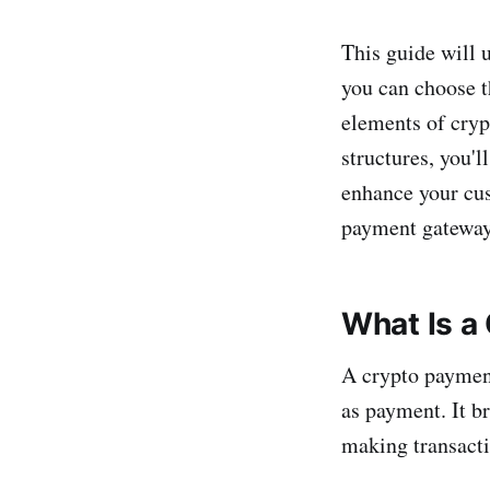
This guide will 
you can choose th
elements of cryp
structures, you'l
enhance your cus
payment gateway 
What Is a
A crypto payment
as payment. It b
making transacti