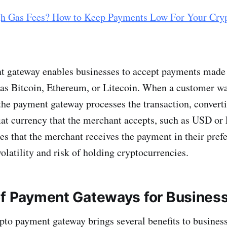
h Gas Fees? How to Keep Payments Low For Your Cry
 gateway enables businesses to accept payments made 
 as Bitcoin, Ethereum, or Litecoin. When a customer wa
the payment gateway processes the transaction, converti
fiat currency that the merchant accepts, such as USD or
es that the merchant receives the payment in their pref
olatility and risk of holding cryptocurrencies.
f P
ayment Gateways
for Busines
ypto payment gateway brings several benefits to busines