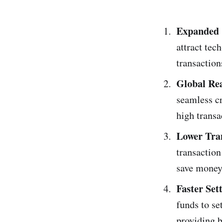
Expanded 
attract tec
transaction
Global Re
seamless cr
high transa
Lower Tra
transaction
save money
Faster Set
funds to se
providing b