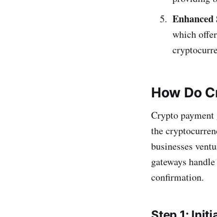
Enhanced 
which offer
cryptocurre
How Do C
Crypto payment g
the cryptocurren
businesses ventu
gateways handle t
confirmation.
Step 1: Initi