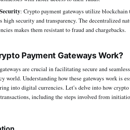
Security
: Crypto payment gateways utilize blockchain 
s high security and transparency. The decentralized nat
ncies makes them resistant to fraud and chargebacks.
rypto Payment Gateways Work?
ateways are crucial in facilitating secure and seamless
cy world. Understanding how these gateways work is ess
ring into digital currencies. Let's delve into how crypt
ransactions, including the steps involved from initiatio
ation