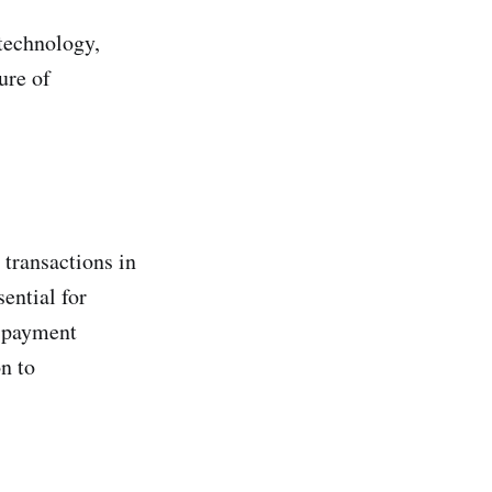
technology,
ure of
 transactions in
ential for
o payment
n to