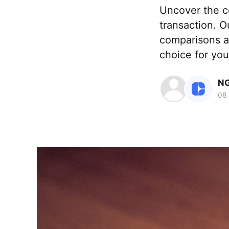
Uncover the c
transaction. O
comparisons a
choice for your
NG
08