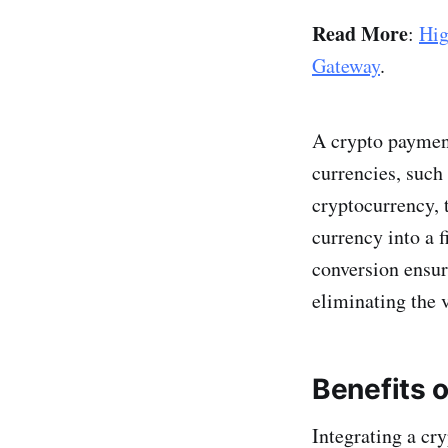
Read More
:
Hig
Gateway
.
A crypto payment
currencies, such
cryptocurrency, 
currency into a 
conversion ensur
eliminating the v
Benefits o
Integrating a cr