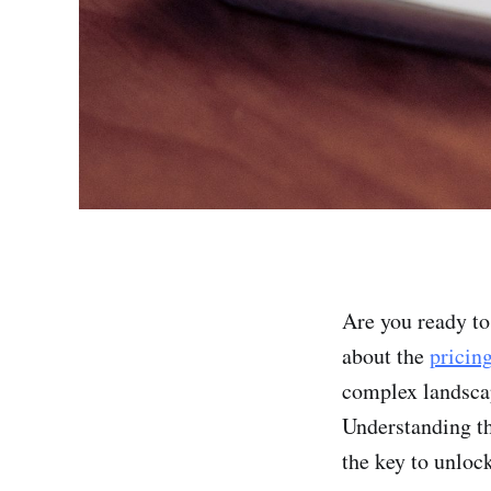
Are you ready to
about the
pricin
complex landscap
Understanding th
the key to unloc