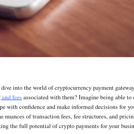
 dive into the world of cryptocurrency payment gateway
g and fees
associated with them? Imagine being able to n
e with confidence and make informed decisions for yo
e nuances of transaction fees, fee structures, and pric
king the full potential of crypto payments for your busi