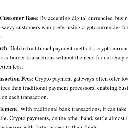
Customer Base
: By accepting digital currencies, busi
h-savvy customers who prefer using cryptocurrencies fo
s.
ach
: Unlike traditional payment methods, cryptocurren
oss-border transactions without the need for currency 
ction fees.
nsaction Fees
: Crypto payment gateways often offer lo
 fees than traditional payment processors, enabling bus
 on each transaction.
tlement
: With traditional bank transactions, it can take
ttle. Crypto payments, on the other hand, settle almost i
usinesses with faster access to their funds.