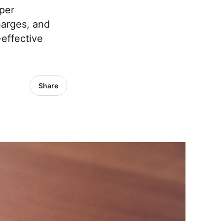
per
harges, and
effective
Share