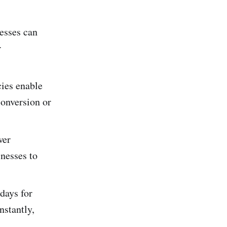
nesses can
r
cies enable
conversion or
wer
inesses to
 days for
nstantly,