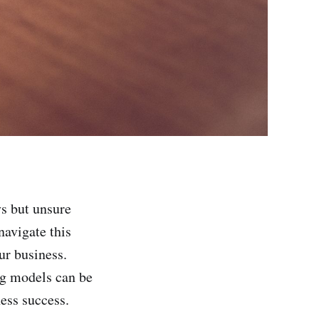
s but unsure
avigate this
ur business.
ing models can be
ness success.