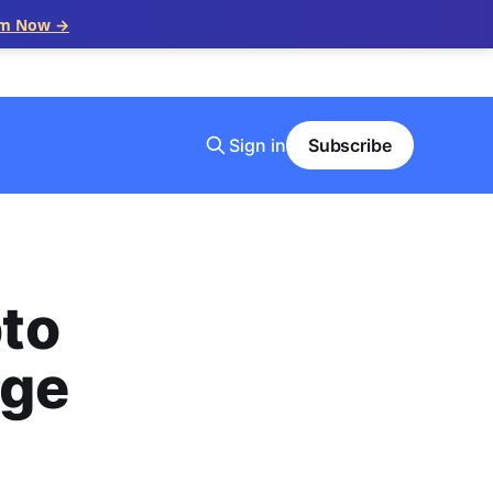
im Now →
Sign in
Subscribe
to
rge