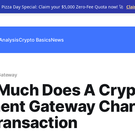
n Pizza Day Special: Claim your $5,000 Zero-Fee Quota now! 🚀
Cla
Analysis
Crypto Basics
News
Gateway
Much Does A Cryp
ent Gateway Cha
ransaction