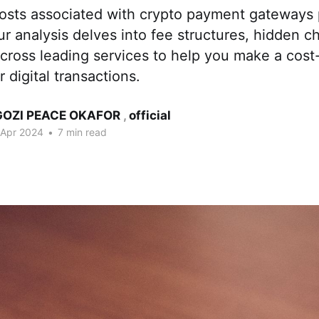
osts associated with crypto payment gateways 
ur analysis delves into fee structures, hidden c
cross leading services to help you make a cost-
 digital transactions.
OZI PEACE OKAFOR
,
official
 Apr 2024
•
7 min read