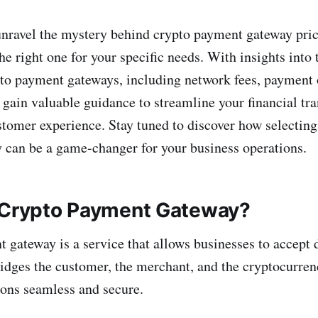
unravel the mystery behind crypto payment gateway pric
e right one for your specific needs. With insights into 
to payment gateways, including network fees, payment 
l gain valuable guidance to streamline your financial tr
tomer experience. Stay tuned to discover how selecting 
can be a game-changer for your business operations.
 Crypto Payment Gateway?
 gateway is a service that allows businesses to accept d
ridges the customer, the merchant, and the cryptocurre
ons seamless and secure.