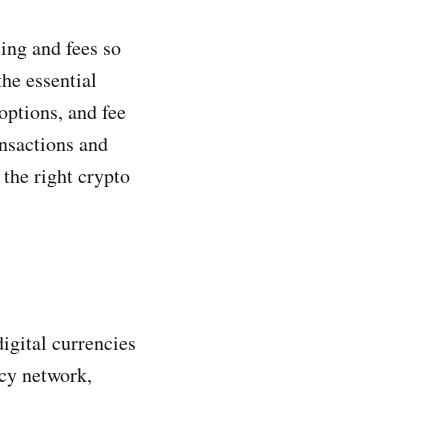
ing and fees so
the essential
options, and fee
ansactions and
the right crypto
igital currencies
ncy network,