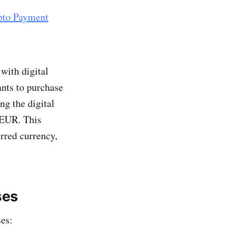
pto Payment
with digital
nts to purchase
ng the digital
 EUR. This
erred currency,
ses
ses: