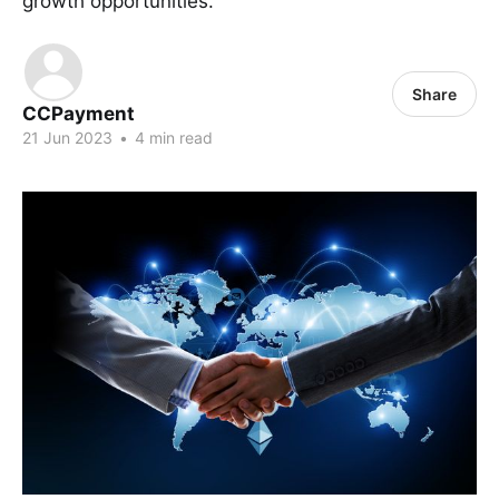
growth opportunities.
Share
CCPayment
21 Jun 2023
•
4 min read