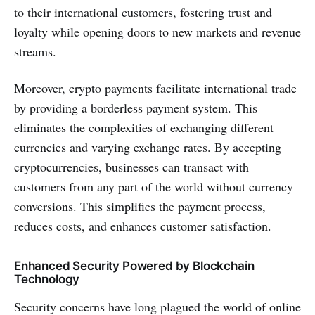
to their international customers, fostering trust and
loyalty while opening doors to new markets and revenue
streams.
Moreover, crypto payments facilitate international trade
by providing a borderless payment system. This
eliminates the complexities of exchanging different
currencies and varying exchange rates. By accepting
cryptocurrencies, businesses can transact with
customers from any part of the world without currency
conversions. This simplifies the payment process,
reduces costs, and enhances customer satisfaction.
Enhanced Security Powered by Blockchain
Technology
Security concerns have long plagued the world of online