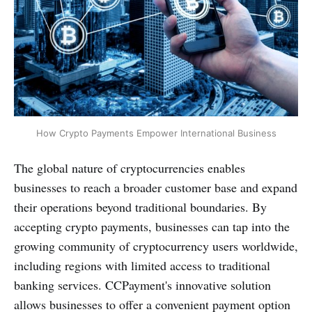
How Crypto Payments Empower International Business
The global nature of cryptocurrencies enables
businesses to reach a broader customer base and expand
their operations beyond traditional boundaries. By
accepting crypto payments, businesses can tap into the
growing community of cryptocurrency users worldwide,
including regions with limited access to traditional
banking services. CCPayment's innovative solution
allows businesses to offer a convenient payment option