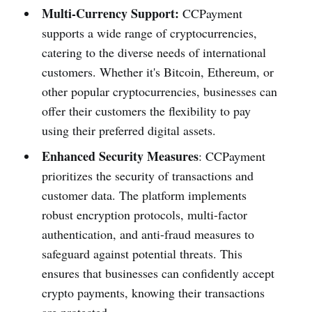
Multi-Currency Support:
CCPayment
supports a wide range of cryptocurrencies,
catering to the diverse needs of international
customers. Whether it's Bitcoin, Ethereum, or
other popular cryptocurrencies, businesses can
offer their customers the flexibility to pay
using their preferred digital assets.
Enhanced Security Measures
: CCPayment
prioritizes the security of transactions and
customer data. The platform implements
robust encryption protocols, multi-factor
authentication, and anti-fraud measures to
safeguard against potential threats. This
ensures that businesses can confidently accept
crypto payments, knowing their transactions
are protected.