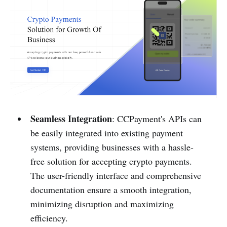
Seamless Integration
: CCPayment's APIs can
be easily integrated into existing payment
systems, providing businesses with a hassle-
free solution for accepting crypto payments.
The user-friendly interface and comprehensive
documentation ensure a smooth integration,
minimizing disruption and maximizing
efficiency.