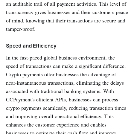
an auditable trail of all payment activities. This level of
transparency gives businesses and their customers peace
of mind, knowing that their transactions are secure and
tamper-proof.
Speed and Efficiency
In the fast-paced global business environment, the
speed of transactions can make a significant difference.
Crypto payments offer businesses the advantage of
near-instantaneous transactions, eliminating the delays
associated with traditional banking systems. With
CCPayment's efficient APIs, businesses can process
crypto payments seamlessly, reducing transaction times
and improving overall operational efficiency. This
enhances the customer experience and enables
businesses to optimize their cash flow and improve