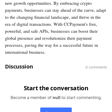
new growth opportunities. By embracing crypto
payments, businesses can stay ahead of the curve, adapt
to the changing financial landscape, and thrive in the
era of digital transactions. With CCPayment's free,
powerful, and safe APIs, businesses can boost their
global presence and revolutionize their payment
processes, paving the way for a successful future in
international business.