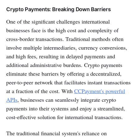
Crypto Payments: Breaking Down Barriers
One of the significant challenges international
businesses face is the high cost and complexity of
cross-border transactions. Traditional methods often
involve multiple intermediaries, currency conversions,
and high fees, resulting in delayed payments and
additional administrative burdens. Crypto payments
eliminate these barriers by offering a decentralized,
peer-to-peer network that facilitates instant transactions
at a fraction of the cost. With
CCPayment's powerful
APIs
, businesses can seamlessly integrate crypto
payments into their systems and enjoy a streamlined,
cost-effective solution for international transactions.
The traditional financial system's reliance on