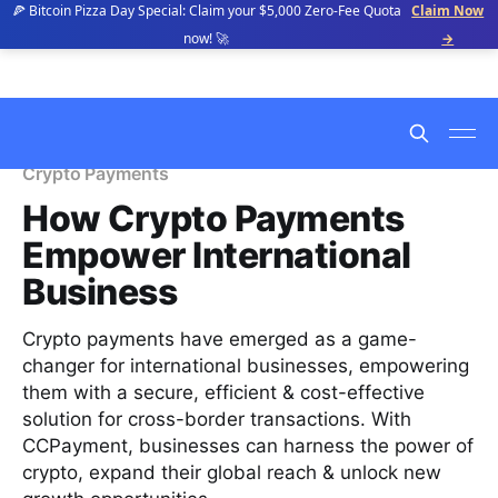
🍕 Bitcoin Pizza Day Special: Claim your $5,000 Zero-Fee Quota
Claim Now
now! 🚀
→
Crypto Payments
How Crypto Payments
Empower International
Business
Crypto payments have emerged as a game-
changer for international businesses, empowering
them with a secure, efficient & cost-effective
solution for cross-border transactions. With
CCPayment, businesses can harness the power of
crypto, expand their global reach & unlock new