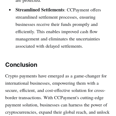
Streamlined Settlements
: CCPayment offers
streamlined settlement processes, ensuring
businesses receive their funds promptly and
efficiently. This enables improved cash flow
management and eliminates the uncertainties
associated with delayed settlements.
Conclusion
Crypto payments have emerged as a game-changer for
international businesses, empowering them with a
secure, efficient, and cost-effective solution for cross-
border transactions. With CCPayment's cutting-edge
payment solution, businesses can harness the power of
cryptocurrencies, expand their global reach, and unlock