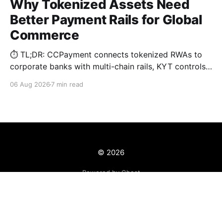
Why Tokenized Assets Need
Better Payment Rails for Global
Commerce
⏱️ TL;DR: CCPayment connects tokenized RWAs to
corporate banks with multi-chain rails, KYT controls,
and automated treasury.
06 Aug 2026
7 min read
© 2026
Powered by Ghost