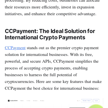
their resources more efficiently, invest in expansion
initiatives, and enhance their competitive advantage.
CCPayment: The Ideal Solution for
International Crypto Payments
CCPayment
stands out as the premier crypto payment
solution for international businesses. With its free,
powerful, and secure APIs, CCPayment simplifies the
process of accepting crypto payments, enabling
businesses to harness the full potential of
cryptocurrencies. Here are some key features that make
CCPayment the best choice for international business: