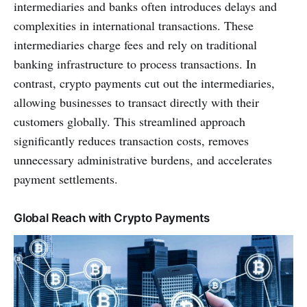
intermediaries and banks often introduces delays and
complexities in international transactions. These
intermediaries charge fees and rely on traditional
banking infrastructure to process transactions. In
contrast, crypto payments cut out the intermediaries,
allowing businesses to transact directly with their
customers globally. This streamlined approach
significantly reduces transaction costs, removes
unnecessary administrative burdens, and accelerates
payment settlements.
Global Reach with Crypto Payments