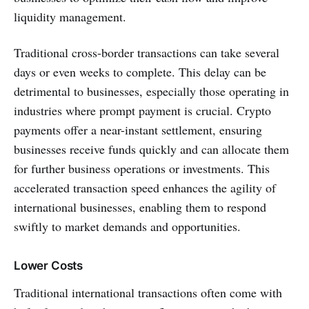
liquidity management.
Traditional cross-border transactions can take several
days or even weeks to complete. This delay can be
detrimental to businesses, especially those operating in
industries where prompt payment is crucial. Crypto
payments offer a near-instant settlement, ensuring
businesses receive funds quickly and can allocate them
for further business operations or investments. This
accelerated transaction speed enhances the agility of
international businesses, enabling them to respond
swiftly to market demands and opportunities.
Lower Costs
Traditional international transactions often come with