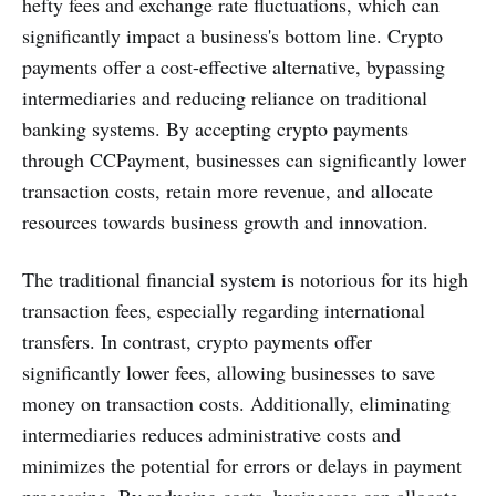
hefty fees and exchange rate fluctuations, which can
significantly impact a business's bottom line. Crypto
payments offer a cost-effective alternative, bypassing
intermediaries and reducing reliance on traditional
banking systems. By accepting crypto payments
through CCPayment, businesses can significantly lower
transaction costs, retain more revenue, and allocate
resources towards business growth and innovation.
The traditional financial system is notorious for its high
transaction fees, especially regarding international
transfers. In contrast, crypto payments offer
significantly lower fees, allowing businesses to save
money on transaction costs. Additionally, eliminating
intermediaries reduces administrative costs and
minimizes the potential for errors or delays in payment
processing. By reducing costs, businesses can allocate