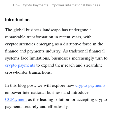
How Crypto Payments Empower International Business
Introduction
The global business landscape has undergone a
remarkable transformation in recent years, with
cryptocurrencies emerging as a disruptive force in the
finance and payments industry. As traditional financial
systems face limitations, businesses increasingly turn to
crypto payments
to expand their reach and streamline
cross-border transactions.
In this blog post, we will explore how
crypto payments
empower international business and introduce
CCPayment
as the leading solution for accepting crypto
payments securely and effortlessly.