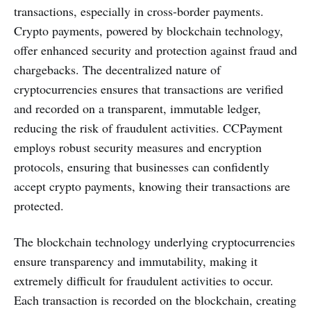
transactions, especially in cross-border payments.
Crypto payments, powered by blockchain technology,
offer enhanced security and protection against fraud and
chargebacks. The decentralized nature of
cryptocurrencies ensures that transactions are verified
and recorded on a transparent, immutable ledger,
reducing the risk of fraudulent activities. CCPayment
employs robust security measures and encryption
protocols, ensuring that businesses can confidently
accept crypto payments, knowing their transactions are
protected.
The blockchain technology underlying cryptocurrencies
ensure transparency and immutability, making it
extremely difficult for fraudulent activities to occur.
Each transaction is recorded on the blockchain, creating