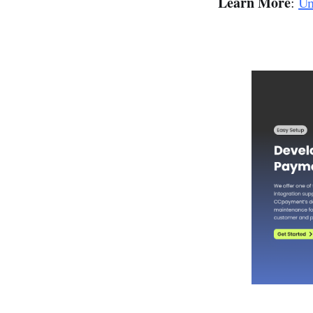
Learn More
:
Un