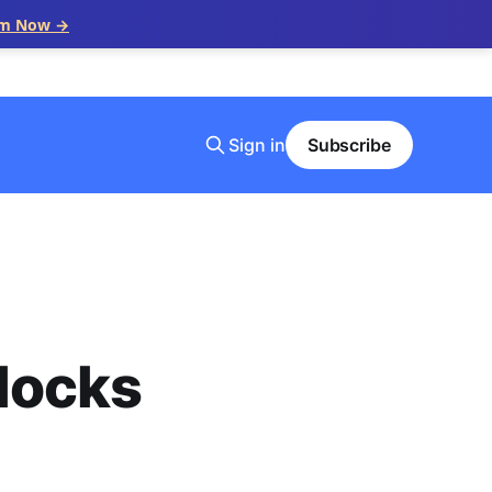
im Now →
Sign in
Subscribe
locks