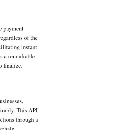
he payment
regardless of the
litating instant
ts a remarkable
 finalize.
usinesses.
irably. This API
actions through a
ckchain