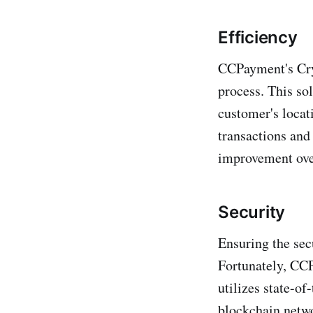
Efficiency
CCPayment's Cry
process. This sol
customer's locat
transactions and
improvement over
Security
Ensuring the sec
Fortunately, CCP
utilizes state-of
blockchain netwo