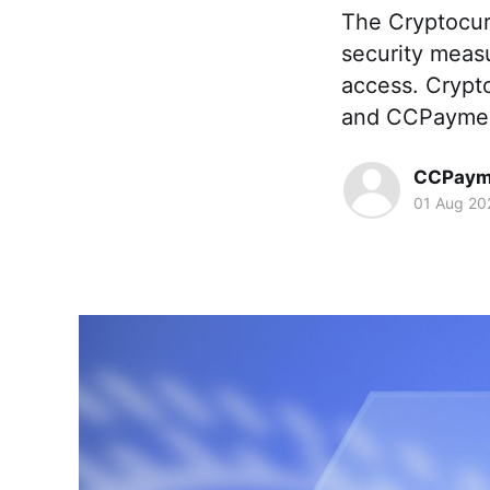
The Cryptocur
security meas
access. Crypt
and CCPayment 
CCPaym
01 Aug 20