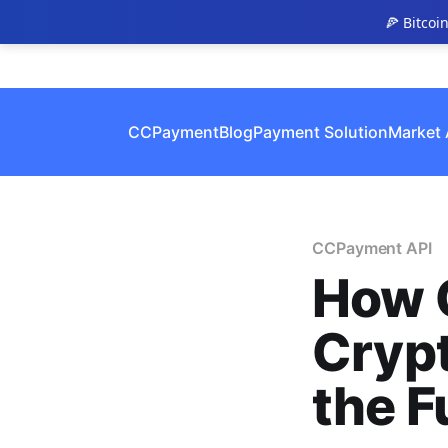
🍕 Bitcoi
CCPayment
Blog
Payment Solution
Market 
CCPayment API
How 
Cryp
the F