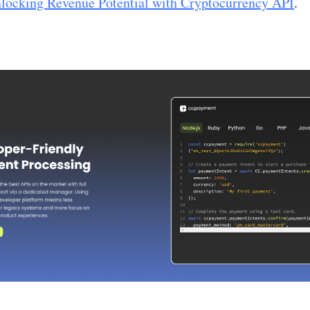
locking Revenue Potential with Cryptocurrency API
.