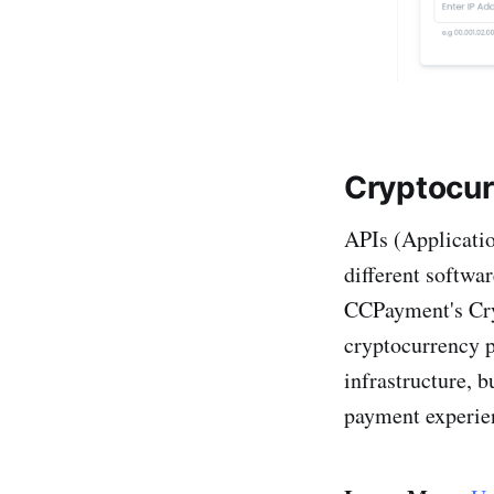
Cryptocur
APIs (Applicati
different softwar
CCPayment's Cry
cryptocurrency p
infrastructure, 
payment experie