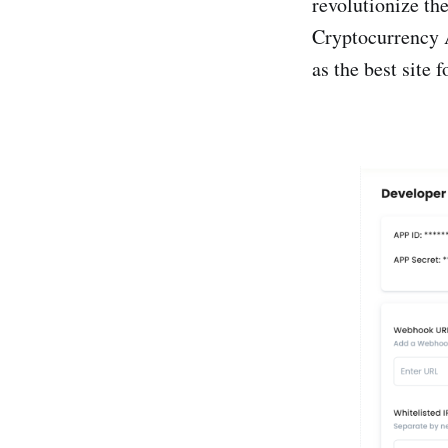
revolutionize the
Cryptocurrency 
as the best site 