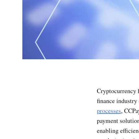
Cryptocurrency ha
finance industry
processes
, CCPa
payment solution
enabling efficie