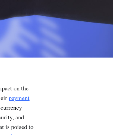
mpact on the
heir
payment
ocurrency
urity, and
t is poised to