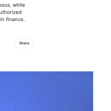
eous, while
uthorized
in finance,
Share