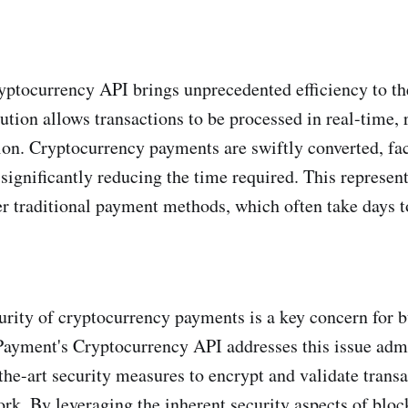
ptocurrency API brings unprecedented efficiency to t
ution allows transactions to be processed in real-time, 
ion. Cryptocurrency payments are swiftly converted, faci
 significantly reducing the time required. This represen
 traditional payment methods, which often take days to
urity of cryptocurrency payments is a key concern for b
ayment's Cryptocurrency API addresses this issue adm
-the-art security measures to encrypt and validate trans
rk. By leveraging the inherent security aspects of blo