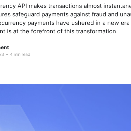
rency API makes transactions almost instantan
ures safeguard payments against fraud and una
ocurrency payments have ushered in a new era 
is at the forefront of this transformation.
ent
23
•
4 min read