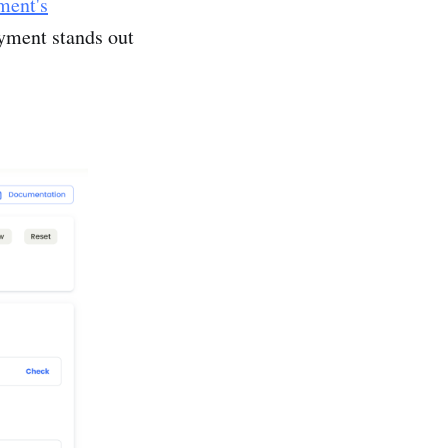
ent's
yment stands out