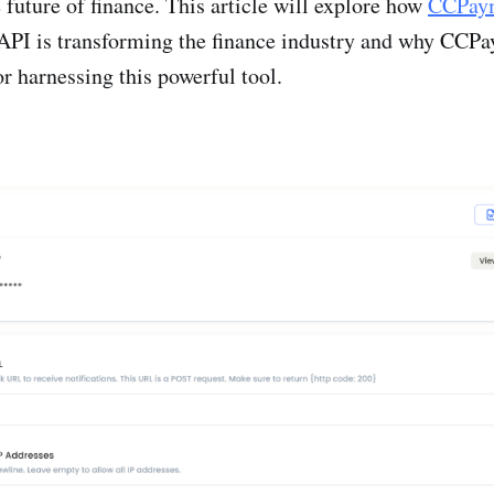
 future of finance. This article will explore how
CCPaym
API is transforming the finance industry and why CCPa
for harnessing this powerful tool.