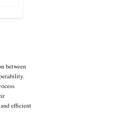
on between
perability.
rocess
ir
and efficient