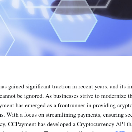
s gained significant traction in recent years, and its i
 cannot be ignored. As businesses strive to modernize t
yment has emerged as a frontrunner in providing crypt
s. With a focus on streamlining payments, ensuring sec
ncy, CCPayment has developed a Cryptocurrency API tha