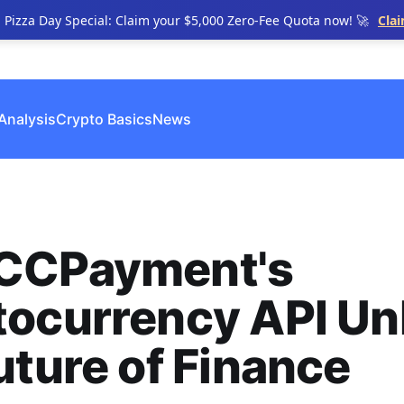
n Pizza Day Special: Claim your $5,000 Zero-Fee Quota now! 🚀
Cla
Analysis
Crypto Basics
News
CCPayment's
tocurrency API Un
uture of Finance