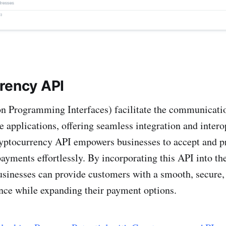
rency API
on Programming Interfaces) facilitate the communicati
e applications, offering seamless integration and intero
ptocurrency API empowers businesses to accept and p
ayments effortlessly. By incorporating this API into the
businesses can provide customers with a smooth, secure, 
nce while expanding their payment options.