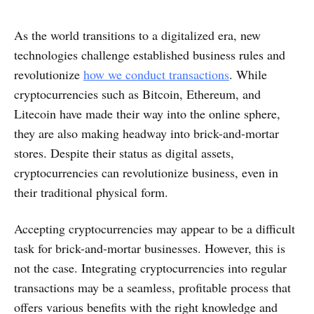
As the world transitions to a digitalized era, new
technologies challenge established business rules and
revolutionize
how we conduct transactions
. While
cryptocurrencies such as Bitcoin, Ethereum, and
Litecoin have made their way into the online sphere,
they are also making headway into brick-and-mortar
stores. Despite their status as digital assets,
cryptocurrencies can revolutionize business, even in
their traditional physical form.
Accepting cryptocurrencies may appear to be a difficult
task for brick-and-mortar businesses. However, this is
not the case. Integrating cryptocurrencies into regular
transactions may be a seamless, profitable process that
offers various benefits with the right knowledge and