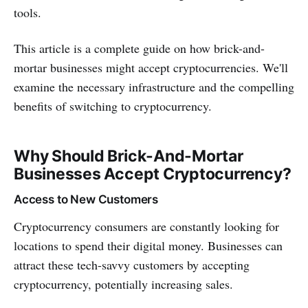
tools.
This article is a complete guide on how brick-and-
mortar businesses might accept cryptocurrencies. We'll
examine the necessary infrastructure and the compelling
benefits of switching to cryptocurrency.
Why Should Brick-And-Mortar
Businesses Accept Cryptocurrency?
Access to New Customers
Cryptocurrency consumers are constantly looking for
locations to spend their digital money. Businesses can
attract these tech-savvy customers by accepting
cryptocurrency, potentially increasing sales.