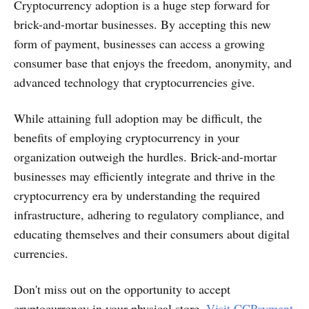
Cryptocurrency adoption is a huge step forward for
brick-and-mortar businesses. By accepting this new
form of payment, businesses can access a growing
consumer base that enjoys the freedom, anonymity, and
advanced technology that cryptocurrencies give.
While attaining full adoption may be difficult, the
benefits of employing cryptocurrency in your
organization outweigh the hurdles. Brick-and-mortar
businesses may efficiently integrate and thrive in the
cryptocurrency era by understanding the required
infrastructure, adhering to regulatory compliance, and
educating themselves and their consumers about digital
currencies.
Don't miss out on the opportunity to accept
cryptocurrency in your physical store.
Visit CCPayment