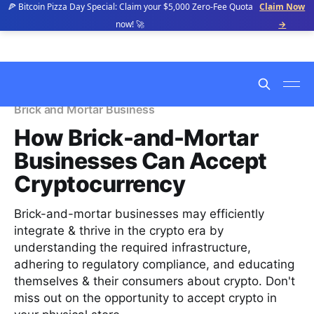
🍕 Bitcoin Pizza Day Special: Claim your $5,000 Zero-Fee Quota
Claim Now
now! 🚀
→
Brick and Mortar Business
How Brick-and-Mortar
Businesses Can Accept
Cryptocurrency
Brick-and-mortar businesses may efficiently
integrate & thrive in the crypto era by
understanding the required infrastructure,
adhering to regulatory compliance, and educating
themselves & their consumers about crypto. Don't
miss out on the opportunity to accept crypto in