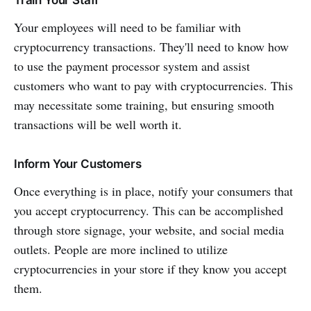
Your employees will need to be familiar with
cryptocurrency transactions. They'll need to know how
to use the payment processor system and assist
customers who want to pay with cryptocurrencies. This
may necessitate some training, but ensuring smooth
transactions will be well worth it.
Inform Your Customers
Once everything is in place, notify your consumers that
you accept cryptocurrency. This can be accomplished
through store signage, your website, and social media
outlets. People are more inclined to utilize
cryptocurrencies in your store if they know you accept
them.