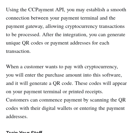
Using the CCPayment API, you may establish a smooth
connection between your payment terminal and the
payment gateway, allowing cryptocurrency transactions
to be processed. After the integration, you can generate
unique QR codes or payment addresses for each
transaction.
When a customer wants to pay with cryptocurrency,
you will enter the purchase amount into this software,
and it will generate a QR code. These codes will appear
on your payment terminal or printed receipts.
Customers can commence payment by scanning the QR
codes with their digital wallets or entering the payment
addresses.
Train Your Staff