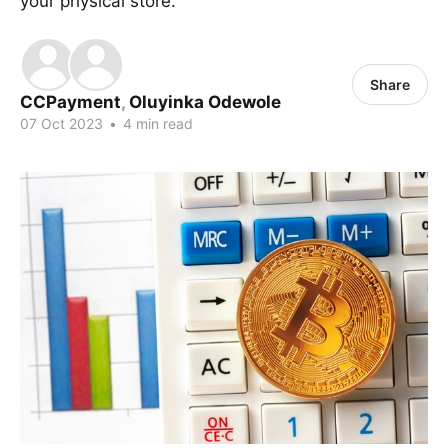
your physical store.
Share
CCPayment
,
Oluyinka Odewole
07 Oct 2023
•
4 min read