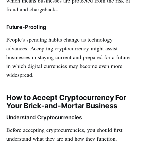
which means businesses are protected from the risk of
fraud and chargebacks.
Future-Proofing
People's spending habits change as technology
advances. Accepting cryptocurrency might assist
businesses in staying current and prepared for a future
in which digital currencies may become even more
widespread.
How to Accept Cryptocurrency For
Your Brick-and-Mortar Business
Understand Cryptocurrencies
Before accepting cryptocurrencies, you should first
understand what they are and how they function.