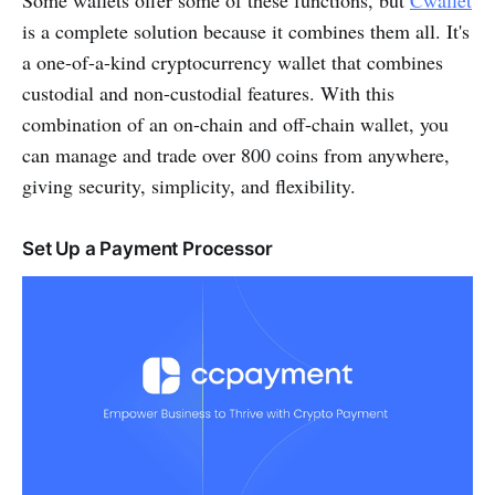
is a complete solution because it combines them all. It's
a one-of-a-kind cryptocurrency wallet that combines
custodial and non-custodial features. With this
combination of an on-chain and off-chain wallet, you
can manage and trade over 800 coins from anywhere,
giving security, simplicity, and flexibility.
Set Up a Payment Processor