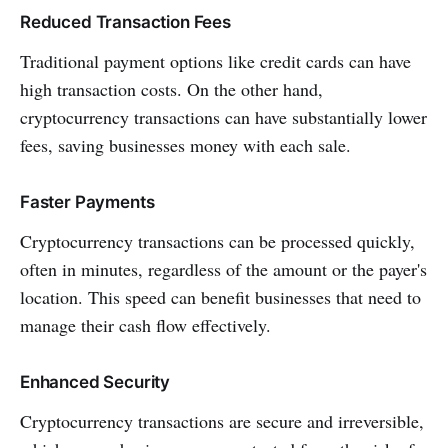
Reduced Transaction Fees
Traditional payment options like credit cards can have
high transaction costs. On the other hand,
cryptocurrency transactions can have substantially lower
fees, saving businesses money with each sale.
Faster Payments
Cryptocurrency transactions can be processed quickly,
often in minutes, regardless of the amount or the payer's
location. This speed can benefit businesses that need to
manage their cash flow effectively.
Enhanced Security
Cryptocurrency transactions are secure and irreversible,