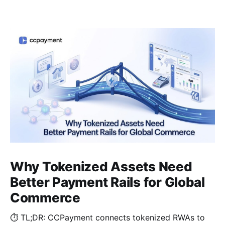
Why Tokenized Assets Need
Better Payment Rails for Global
Commerce
⏱️ TL;DR: CCPayment connects tokenized RWAs to