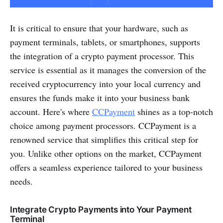
It is critical to ensure that your hardware, such as
payment terminals, tablets, or smartphones, supports
the integration of a crypto payment processor. This
service is essential as it manages the conversion of the
received cryptocurrency into your local currency and
ensures the funds make it into your business bank
account. Here's where
CCPayment
shines as a top-notch
choice among payment processors. CCPayment is a
renowned service that simplifies this critical step for
you. Unlike other options on the market, CCPayment
offers a seamless experience tailored to your business
needs.
Integrate Crypto Payments into Your Payment
Terminal