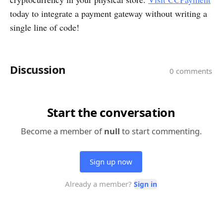
today to integrate a payment gateway without writing a
single line of code!