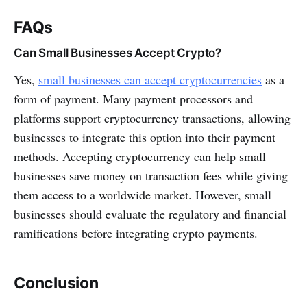
FAQs
Can Small Businesses Accept Crypto?
Yes,
small businesses can accept cryptocurrencies
as a
form of payment. Many payment processors and
platforms support cryptocurrency transactions, allowing
businesses to integrate this option into their payment
methods. Accepting cryptocurrency can help small
businesses save money on transaction fees while giving
them access to a worldwide market. However, small
businesses should evaluate the regulatory and financial
ramifications before integrating crypto payments.
Conclusion