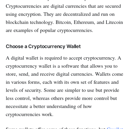
Cryptocurrencies are digital currencies that are secured
using encryption. They are decentralized and run on
blockchain technology. Bitcoin, Ethereum, and Litecoin
are examples of popular cryptocurrencies.
Choose a Cryptocurrency Wallet
A digital wallet is required to accept cryptocurrency. A
cryptocurrency wallet is a software that allows you to
store, send, and receive digital currencies. Wallets come
in various forms, each with its own set of features and
levels of security. Some are simpler to use but provide
less control, whereas others provide more control but
necessitate a better understanding of how
cryptocurrencies work.
Some wallets offer some of these functions, but
Cwallet