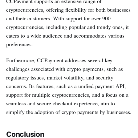
CCPayment supports an extensive range of
cryptocurrencies, offering flexibility for both businesses
and their customers. With support for over 900
cryptocurrencies, including popular and trendy ones, it
caters to a wide audience and accommodates various
preferences​.
Furthermore, CCPayment addresses several key
challenges associated with crypto payments, such as
regulatory issues, market volatility, and security
concerns. Its features, such as a unified payment API,
support for multiple cryptocurrencies, and a focus on a
seamless and secure checkout experience, aim to
simplify the adoption of crypto payments by businesses​.
Conclusion