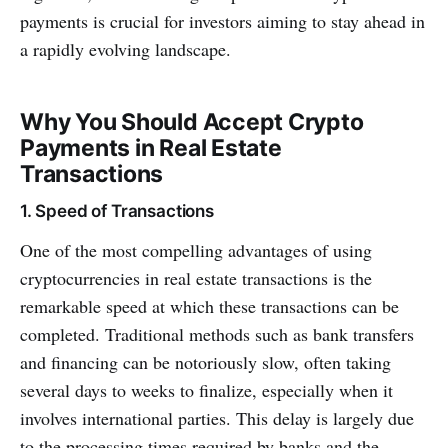
payments is crucial for investors aiming to stay ahead in
a rapidly evolving landscape.
Why You Should Accept Crypto
Payments in Real Estate
Transactions
1. Speed of Transactions
One of the most compelling advantages of using
cryptocurrencies in real estate transactions is the
remarkable speed at which these transactions can be
completed. Traditional methods such as bank transfers
and financing can be notoriously slow, often taking
several days to weeks to finalize, especially when it
involves international parties. This delay is largely due
to the processing times required by banks and the