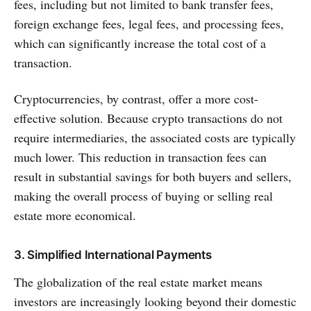
fees, including but not limited to bank transfer fees,
foreign exchange fees, legal fees, and processing fees,
which can significantly increase the total cost of a
transaction.
Cryptocurrencies, by contrast, offer a more cost-
effective solution. Because crypto transactions do not
require intermediaries, the associated costs are typically
much lower. This reduction in transaction fees can
result in substantial savings for both buyers and sellers,
making the overall process of buying or selling real
estate more economical.
3. Simplified International Payments
The globalization of the real estate market means
investors are increasingly looking beyond their domestic