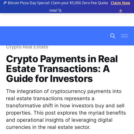
🍕 Bitcoin Pizza Day Special: Claim your $5,000 Zero-Fee Quota
Claim Now
now! 🚀
→
Crypto Real Estate
Crypto Payments in Real
Estate Transactions: A
Guide for Investors
The integration of cryptocurrency payments into
real estate transactions represents a
transformative shift in how investors buy and sell
properties. This post explores the myriad benefits
and operational insights of leveraging digital
currencies in the real estate sector.