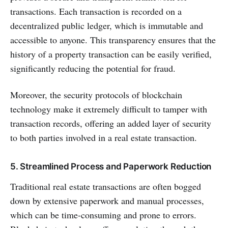
transactions. Each transaction is recorded on a
decentralized public ledger, which is immutable and
accessible to anyone. This transparency ensures that the
history of a property transaction can be easily verified,
significantly reducing the potential for fraud.
Moreover, the security protocols of blockchain
technology make it extremely difficult to tamper with
transaction records, offering an added layer of security
to both parties involved in a real estate transaction.
5. Streamlined Process and Paperwork Reduction
Traditional real estate transactions are often bogged
down by extensive paperwork and manual processes,
which can be time-consuming and prone to errors.