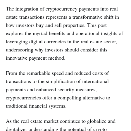
The integration of cryptocurrency payments into real
estate transactions represents a transformative shift in
how investors buy and sell properties. This post
explores the myriad benefits and operational insights of
leveraging digital currencies in the real estate sector,
underscoring why investors should consider this
innovative payment method.
From the remarkable speed and reduced costs of
transactions to the simplification of international
payments and enhanced security measures,
cryptocurrencies offer a compelling alternative to
traditional financial systems.
As the real estate market continues to globalize and
digitalize, understanding the potential of crypto