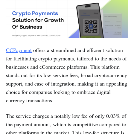
CCPayment
offers a streamlined and efficient solution
for facilitating crypto payments, tailored to the needs of
businesses and eCommerce platforms. This platform
stands out for its low service fees, broad cryptocurrency
support, and ease of integration, making it an appealing
choice for companies looking to embrace digital
currency transactions.
The service charges a notably low fee of only 0.03% of
the payment amount, which is competitive compared to
other platforms in the market. This low-fee structure is