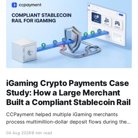
iGaming Crypto Payments Case
Study: How a Large Merchant
Built a Compliant Stablecoin Rail
CCPayment helped multiple iGaming merchants
process multimillion-dollar deposit flows during the
World Cup period, unify multi-chain payments under
04 Aug 2026
8 min read
one integration, and isolate risky funds before they