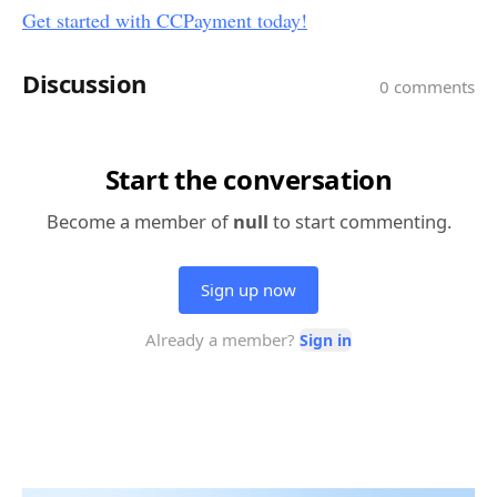
Get started with CCPayment today!