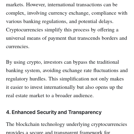
markets. However, international transactions can be
complex, involving currency exchange, compliance with
various banking regulations, and potential delays.
Cryptocurrencies simplify this process by offering a
universal means of payment that transcends borders and
currencies.
By using crypto, investors can bypass the traditional
banking system, avoiding exchange rate fluctuations and
regulatory hurdles. This simplification not only makes
it easier to invest internationally but also opens up the
real estate market to a broader audience.
4. Enhanced Security and Transparency
The blockchain technology underlying cryptocurrencies
provides a secure and transparent framework for