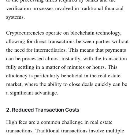
verification processes involved in traditional financial
systems.
Cryptocurrencies operate on blockchain technology,
allowing for direct transactions between parties without
the need for intermediaries. This means that payments
can be processed almost instantly, with the transaction
fully settling in a matter of minutes or hours. This
efficiency is particularly beneficial in the real estate
market, where the ability to close deals quickly can be
a significant advantage.
2. Reduced Transaction Costs
High fees are a common challenge in real estate
transactions. Traditional transactions involve multiple