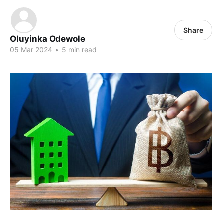
Share
Oluyinka Odewole
05 Mar 2024
•
5 min read