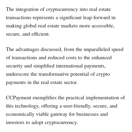
The integration of cryptocurrency into real estate
transactions represents a significant leap forward in
making global real estate markets more accessible,
secure, and efficient.
The advantages discussed, from the unparalleled speed
of transactions and reduced costs to the enhanced
security and simplified international payments,
underscore the transformative potential of crypto
payments in the real estate sector.
CCPayment exemplifies the practical implementation of
this technology, offering a user-friendly, secure, and
economically viable gateway for businesses and
investors to adopt cryptocurrency.