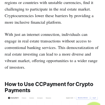
regions or countries with unstable currencies, find it
challenging to participate in the real estate market.
Cryptocurrencies lower these barriers by providing a
more inclusive financial platform.
With just an internet connection, individuals can
engage in real estate transactions without access to
conventional banking services. This democratization of
real estate investing can lead to a more diverse and
vibrant market, offering opportunities to a wider range
of investors.
How to Use CCPayment for Crypto
Payments