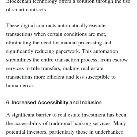
Blockchain technology offers a solution through the use
of smart contracts.
These digital contracts automatically execute
transactions when certain conditions are met,
eliminating the need for manual processing and
significantly reducing paperwork. This automation
streamlines the entire transaction process, from escrow
services to title transfers, making real estate
transactions more efficient and less susceptible to
human error.
6. Increased Accessibility and Inclusion
A significant barrier to real estate investment has been
the accessibility of traditional banking services. Many
potential investors, particularly those in underbanked