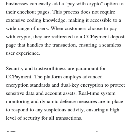
businesses can easily add a "pay with crypto" option to
their checkout pages. This process does not require
extensive coding knowledge, making it accessible to a
wide range of users. When customers choose to pay
with crypto, they are redirected to a CCPayment deposit
page that handles the transaction, ensuring a seamless
user experience​.
Security and trustworthiness are paramount for
CCPayment. The platform employs advanced
encryption standards and dual-key encryption to protect
sensitive data and account assets. Real-time system
monitoring and dynamic defense measures are in place
to respond to any suspicious activity, ensuring a high
level of security for all transactions​.