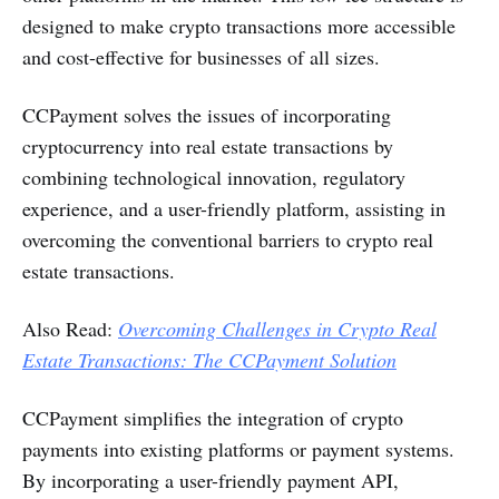
designed to make crypto transactions more accessible
and cost-effective for businesses of all sizes​.
CCPayment solves the issues of incorporating
cryptocurrency into real estate transactions by
combining technological innovation, regulatory
experience, and a user-friendly platform, assisting in
overcoming the conventional barriers to crypto real
estate transactions.
Also Read:
Overcoming Challenges in Crypto Real
Estate Transactions: The CCPayment Solution
CCPayment simplifies the integration of crypto
payments into existing platforms or payment systems.
By incorporating a user-friendly payment API,