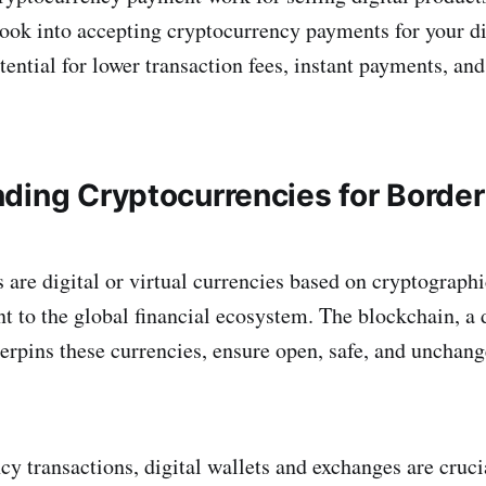
 look into accepting cryptocurrency payments for your di
ential for lower transaction fees, instant payments, and
ding Cryptocurrencies for Border
 are digital or virtual currencies based on cryptographi
t to the global financial ecosystem. The blockchain, a 
erpins these currencies, ensure open, safe, and unchan
cy transactions, digital wallets and exchanges are cruci