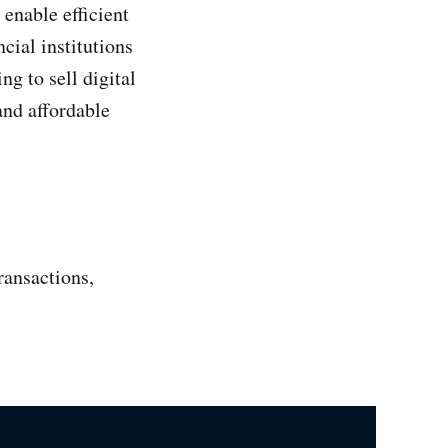
 enable efficient
cial institutions
g to sell digital
and affordable
ransactions,