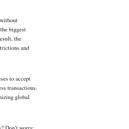
 without
 the biggest
esult, the
trictions and
sses to accept
ss transactions.
nizing global
s? Don't worry;