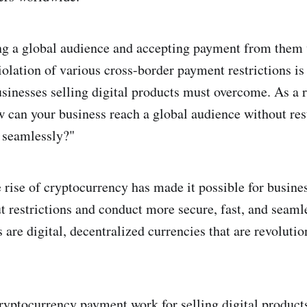
ng a global audience and accepting payment from them
iolation of various cross-border payment restrictions is
usinesses selling digital products must overcome. As a r
w can your business reach a global audience without res
 seamlessly?"
 rise of cryptocurrency has made it possible for busine
 restrictions and conduct more secure, fast, and seamle
are digital, decentralized currencies that are revolutio
ryptocurrency payment work for selling digital product