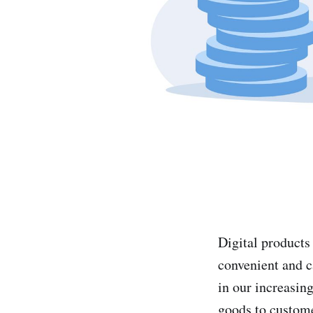
Digital products
convenient and c
in our increasing
goods to custom