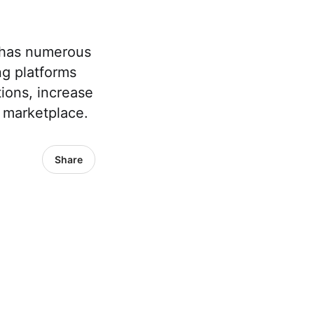
s has numerous
g platforms
ions, increase
l marketplace.
Share