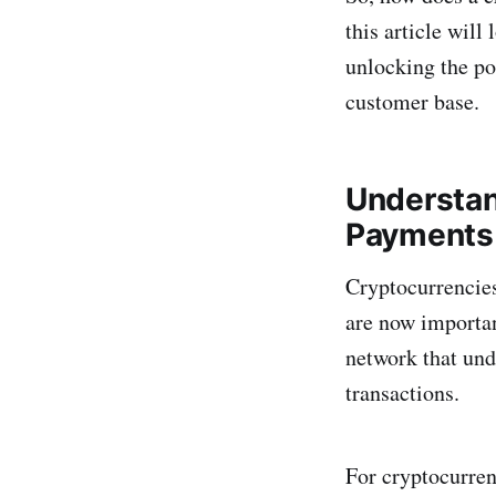
this article will
unlocking the pot
customer base.
Understan
Payments
Cryptocurrencies
are now importan
network that und
transactions.
For cryptocurren