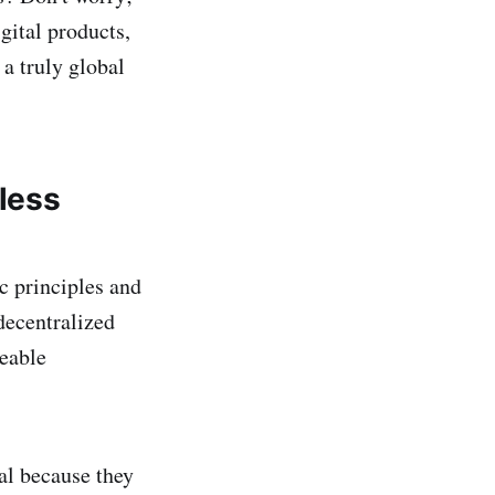
gital products,
 a truly global
less
c principles and
decentralized
geable
al because they