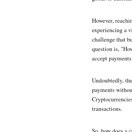
However, reachi
experiencing a v
challenge that b
question is, "Ho
accept payments
Undoubtedly, the
payments without
Cryptocurrencies 
transactions.
So, how does a c