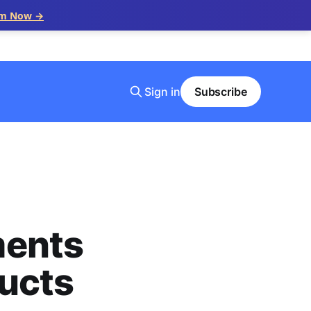
im Now →
Sign in
Subscribe
ments
ducts