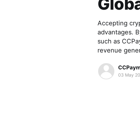
Globa
Accepting cry
advantages. B
such as CCPay
revenue genera
CCPaym
03 May 2