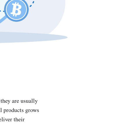
they are usually
al products grows
liver their