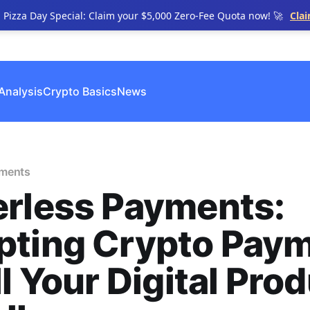
n Pizza Day Special: Claim your $5,000 Zero-Fee Quota now! 🚀
Cla
Analysis
Crypto Basics
News
yments
erless Payments:
pting Crypto Pay
ll Your Digital Pro