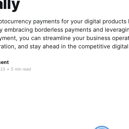
lly
ptocurrency payments for your digital product
y embracing borderless payments and leveragin
ment, you can streamline your business operat
tion, and stay ahead in the competitive digita
ent
023
•
5 min read