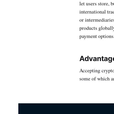
let users store, 
international tra
or intermediaries
products globall
payment options
Advantage
Accepting crypto
some of which a