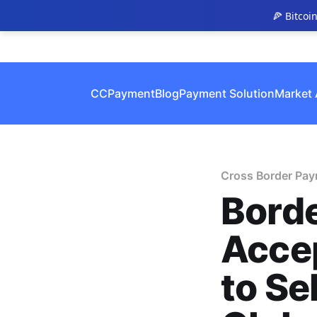
🍕 Bitcoi
CCPayment
Blog
Payment Solution
Market 
Cross Border Pa
Bord
Acce
to Se