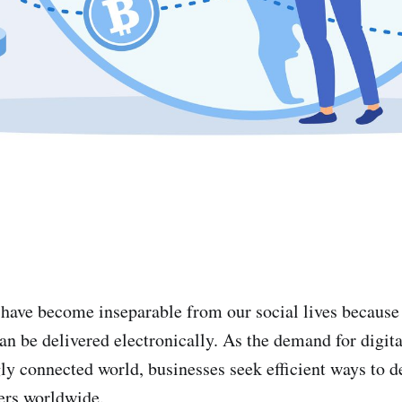
 have become inseparable from our social lives because 
an be delivered electronically. As the demand for digit
ly connected world, businesses seek efficient ways to de
ers worldwide.