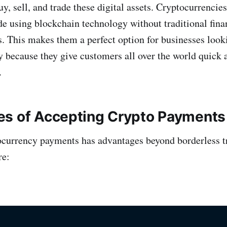
buy, sell, and trade these digital assets. Cryptocurrencies
de using blockchain technology without traditional finan
. This makes them a perfect option for businesses lookin
y because they give customers all over the world quick 
.
s of Accepting Crypto Payments
currency payments has advantages beyond borderless t
re: