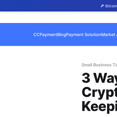
🍕 Bitcoi
CCPayment
Blog
Payment Solution
Market 
Small Business T
3 Way
Cryp
Keep