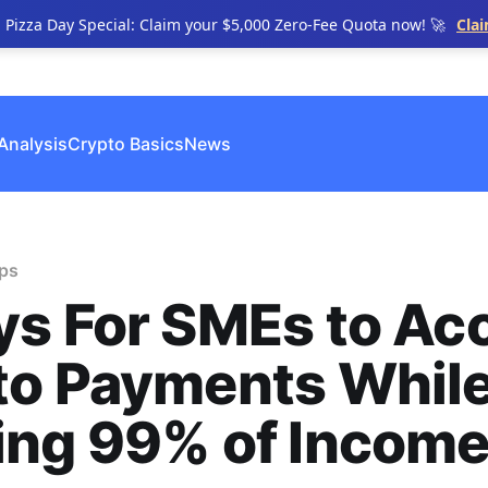
n Pizza Day Special: Claim your $5,000 Zero-Fee Quota now! 🚀
Cla
Analysis
Crypto Basics
News
ips
s For SMEs to Ac
to Payments Whil
ing 99% of Incom