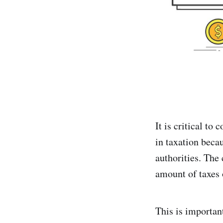
It is critical to
in taxation beca
authorities. The 
amount of taxes 
This is important