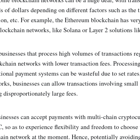
 of dollars depending on different factors such as the t
on, etc. For example, the Ethereum blockchain has very
lockchain networks, like Solana or Layer 2 solutions lik
 businesses that process high volumes of transactions re
kchain networks with lower transaction fees. Processing 
tional payment systems can be wasteful due to set rates
rks, businesses can allow transactions involving smal
g disproportionately large fees.
sinesses can accept payments with multi-chain cryptocu
o as to experience flexibility and freedom to choose
hain network at the moment. Hence, potentially avoidin