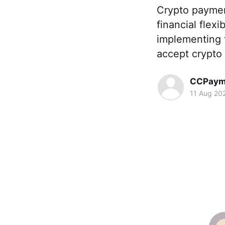
Crypto paymen
financial flex
implementing 
accept crypto
CCPaym
11 Aug 20