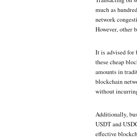
much as hundreds
network congesti
However, other b
It is advised for
these cheap bloc
amounts in tradi
blockchain netwo
without incurrin
Additionally, bu
USDT and USDC, s
effective blockc