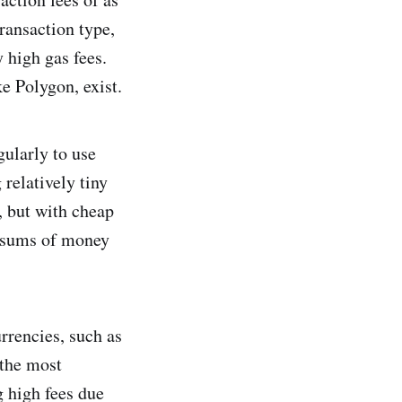
ransaction type,
 high gas fees.
e Polygon, exist.
gularly to use
relatively tiny
, but with cheap
l sums of money
rrencies, such as
 the most
g high fees due