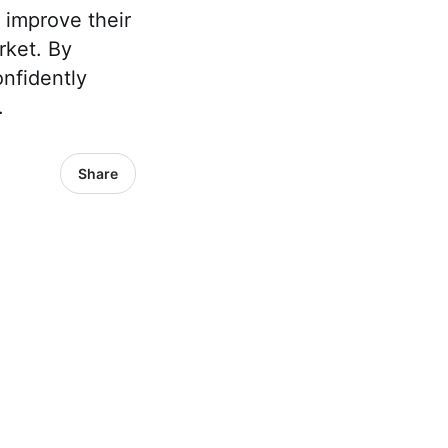
 improve their
rket. By
nfidently
.
Share