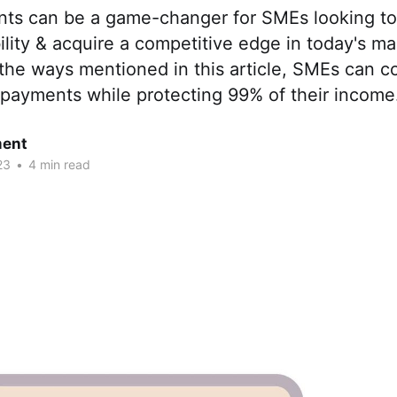
ts can be a game-changer for SMEs looking to
ibility & acquire a competitive edge in today's ma
the ways mentioned in this article, SMEs can co
 payments while protecting 99% of their income
ent
23
•
4 min read