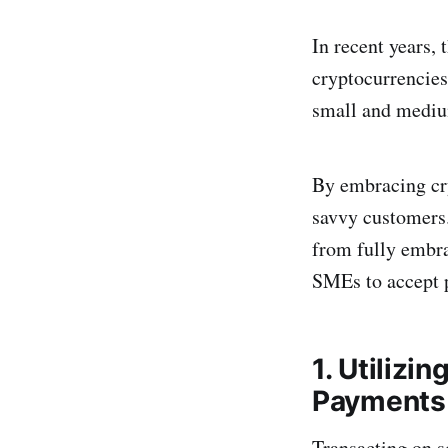
In recent years, 
cryptocurrencies
small and medium
By embracing cry
savvy customers.
from fully embra
SMEs to accept 
1. Utiliz
Payments
Transacting on s