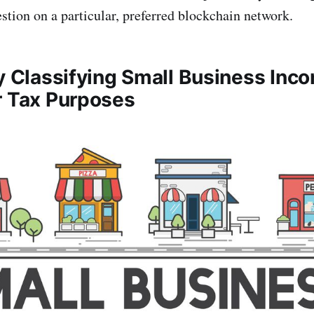
stion on a particular, preferred blockchain network.
ly Classifying Small Business Inc
r Tax Purposes