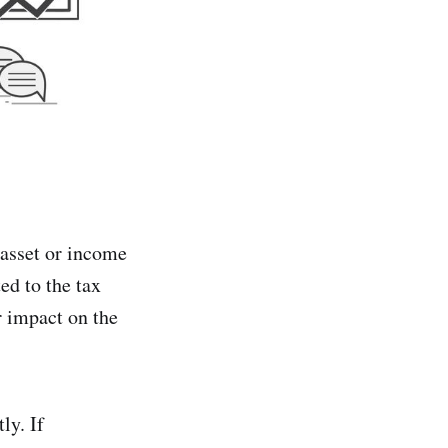
n asset or income
ed to the tax
r impact on the
ly. If