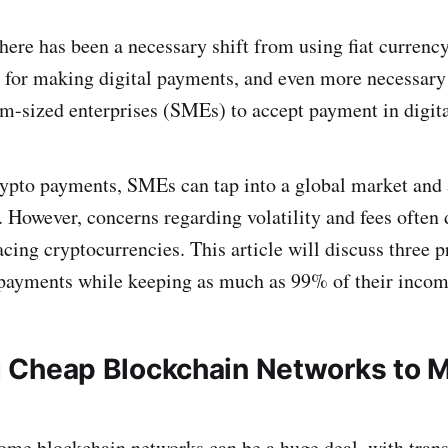
there has been a necessary shift from using fiat currenc
 for making digital payments, and even more necessary 
-sized enterprises (SMEs) to accept payment in digita
pto payments, SMEs can tap into a global market and a
 However, concerns regarding volatility and fees often 
cing cryptocurrencies. This article will discuss three 
payments while keeping as much as 99% of their incom
ing Cheap Blockchain Networks to 
ome blockchain networks can be a huge deal, with trans