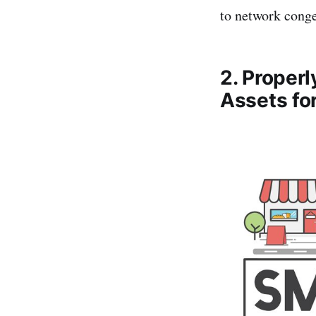
to network conge
2. Proper
Assets fo