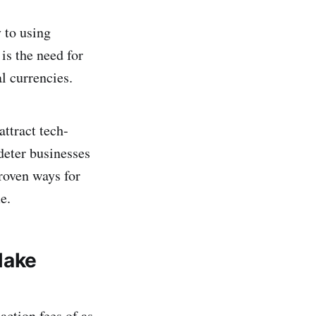
y to using
is the need for
l currencies.
ttract tech-
deter businesses
proven ways for
e.
Make
action fees of as