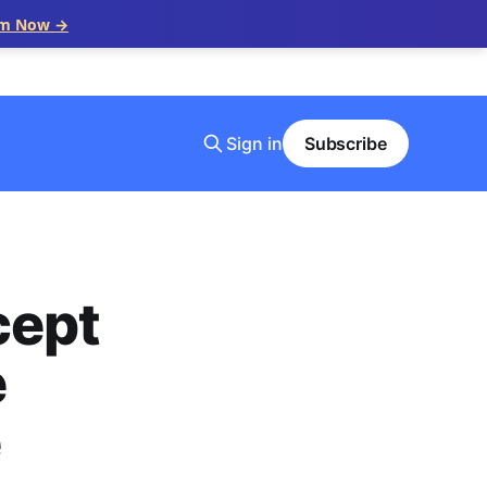
im Now →
Sign in
Subscribe
cept
e
e