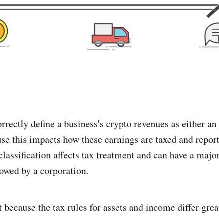
 correctly define a business's crypto revenues as either a
use this impacts how these earnings are taxed and report
classification affects tax treatment and can have a majo
owed by a corporation.
 because the tax rules for assets and income differ great