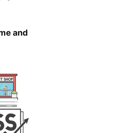
ome and