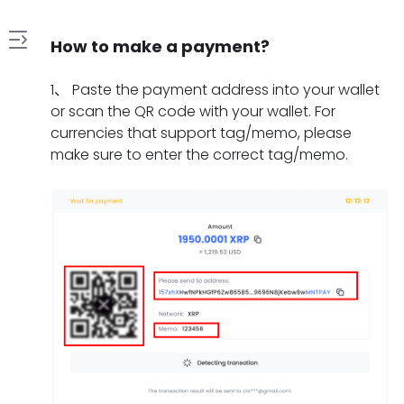
How to make a payment?
1
1
、
Paste the payment address into your wallet
.
or scan the QR code with your wallet. For
H
currencies that support tag/memo, please
2
o
make sure to enter the correct tag/memo.
.
w
W
t
3
h
o
.
a
m
W
t
a
4
h
s
k
.
a
h
e
H
t
o
a
5
o
t
u
p
.
w
o
l
a
W
l
d
d
y
h
o
o