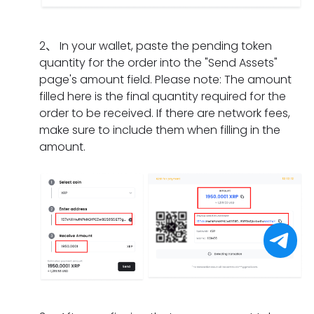
I
m
a
n
i
d
e
t
g
f
o
n
s
2
、
In your wallet, paste the pending token
d
t
i
t?
h
quantity for the order into the "Send Assets"
o
h
f
o
page's amount field. Please note: The amount
e
e
I
u
filled here is the final quantity required for the
s
o
h
l
order to be received. If there are network fees,
i
r
a
d
make sure to include them when filling in the
t
d
v
I
amount.
t
e
e
d
a
r
o
o
k
h
n
i
e
a
l
f
f
s
y
I
o
e
c
f
r
x
o
o
a
p
m
r
p
i
p
g
a
r
l
e