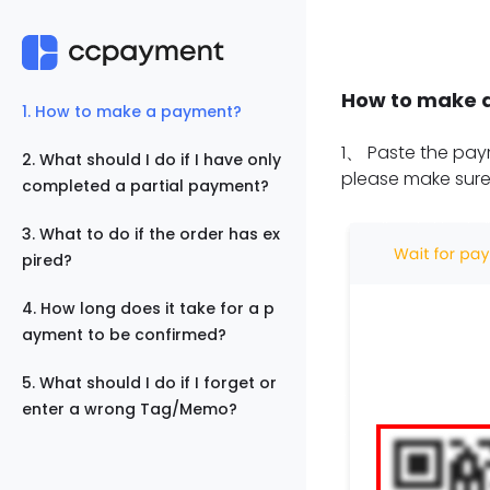
How to make 
1
.
How to make a payment?
1
、
Paste the paym
2
.
What should I do if I have only
please make sure
completed a partial payment?
3
.
What to do if the order has ex
pired?
4
.
How long does it take for a p
ayment to be confirmed?
5
.
What should I do if I forget or
enter a wrong Tag/Memo?