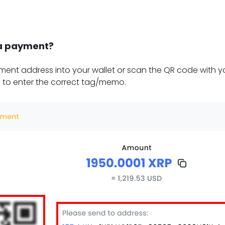
a payment?
ent address into your wallet or scan the QR code with yo
 to enter the correct tag/memo.