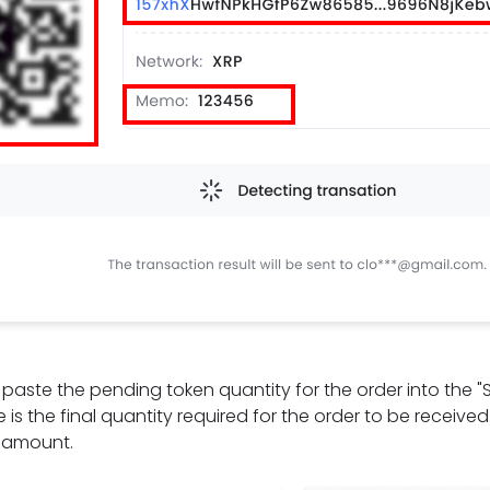
t, paste the pending token quantity for the order into the 
 is the final quantity required for the order to be receive
e amount.