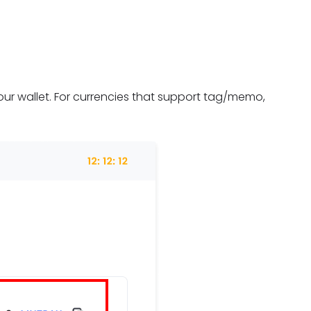
ur wallet. For currencies that support tag/memo,