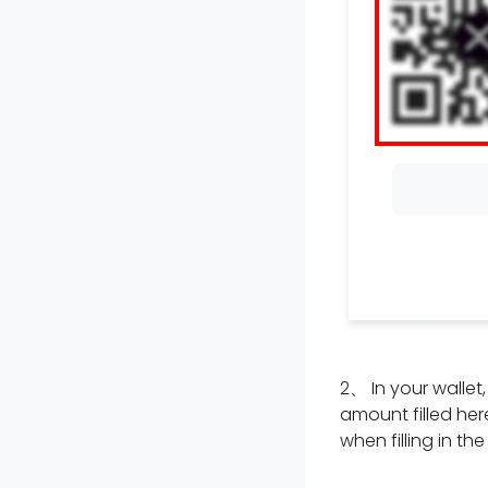
2
、
In your walle
amount filled here
when filling in th