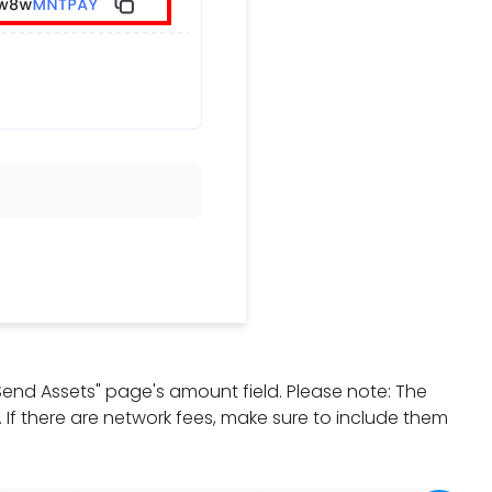
"Send Assets" page's amount field. Please note: The
d. If there are network fees, make sure to include them